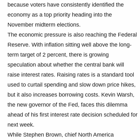
because voters have consistently identified the
economy as a top priority heading into the
November midterm elections.
The economic pressure is also reaching the Federal
Reserve. With inflation sitting well above the long-
term target of 2 percent, there is growing
speculation about whether the central bank will
raise interest rates. Raising rates is a standard tool
used to curtail spending and slow down price hikes,
but it also increases borrowing costs. Kevin Warsh,
the new governor of the Fed, faces this dilemma
ahead of his first interest rate decision scheduled for
next week.
While Stephen Brown, chief North America