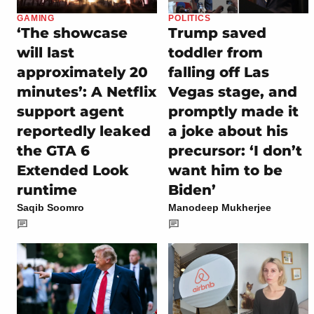
GAMING
POLITICS
‘The showcase
Trump saved
will last
toddler from
approximately 20
falling off Las
minutes’: A Netflix
Vegas stage, and
support agent
promptly made it
reportedly leaked
a joke about his
the GTA 6
precursor: ‘I don’t
Extended Look
want him to be
runtime
Biden’
Saqib Soomro
Manodeep Mukherjee