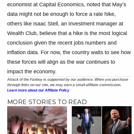
economist at Capital Economics, noted that May’s
data might not be enough to force a rate hike,
others like Isaac Stell, an investment manager at
Wealth Club, believe that a hike is the most logical
conclusion given the recent jobs numbers and
inflation data. For now, the country waits to see how
these forces will align as the war continues to
impact the economy.
Attack of the Fanboy is supported by our audience. When you purchase
through links on our site, we may earn a small affiliate commission.
Learn more about our Affiliate Policy
MORE STORIES TO READ