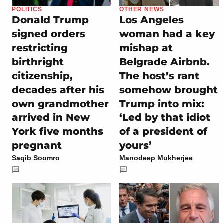
POLITICS
OTHER NEWS
Donald Trump
Los Angeles
signed orders
woman had a key
restricting
mishap at
birthright
Belgrade Airbnb.
citizenship,
The host’s rant
decades after his
somehow brought
own grandmother
Trump into mix:
arrived in New
‘Led by that idiot
York five months
of a president of
pregnant
yours’
Saqib Soomro
Manodeep Mukherjee