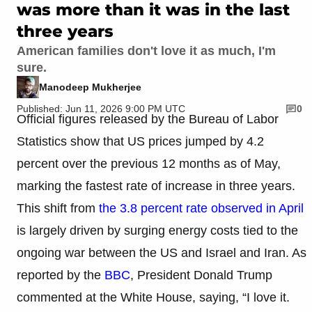
was more than it was in the last
three years
American families don't love it as much, I'm
sure.
Manodeep Mukherjee
Published: Jun 11, 2026 9:00 PM UTC
0
Official figures released by the Bureau of Labor
Statistics show that US prices jumped by 4.2
percent over the previous 12 months as of May,
marking the fastest rate of increase in three years.
This shift from
the 3.8 percent rate observed in April
is largely driven by surging energy costs tied to the
ongoing war between the US and Israel and Iran. As
reported by the
BBC
, President Donald Trump
commented at the White House, saying, “I love it.