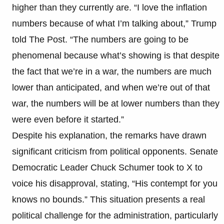
higher than they currently are. “I love the inflation
numbers because of what I’m talking about,” Trump
told The Post. “The numbers are going to be
phenomenal because what’s showing is that despite
the fact that we’re in a war, the numbers are much
lower than anticipated, and when we’re out of that
war, the numbers will be at lower numbers than they
were even before it started.”
Despite his explanation, the remarks have drawn
significant criticism from political opponents. Senate
Democratic Leader Chuck Schumer took to X to
voice his disapproval, stating, “His contempt for you
knows no bounds.” This situation presents a real
political challenge for the administration, particularly