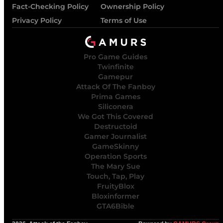
Fact-Checking Policy
Ownership Policy
Privacy Policy
Terms of Use
Pro Game Guides
Twinfinite
Gamepur
Attack Of The Fanboy
Prima Games
Siliconera
We Got This Covered
Destructoid
Gamer Journalist
GameSkinny
Operation Sports
The Mary Sue
Touch, Tap, Play
FruityBlox
Bloxinformer
GTA6Bible