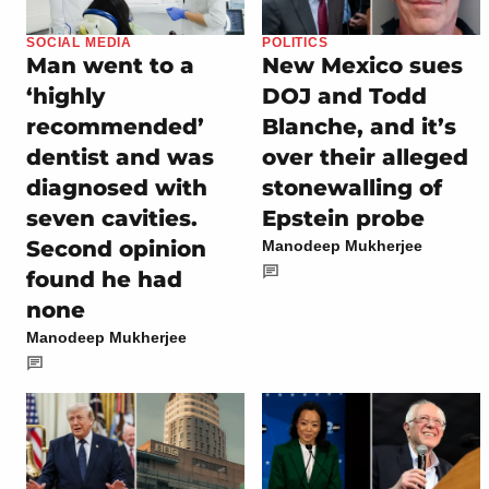
SOCIAL MEDIA
POLITICS
Man went to a
New Mexico sues
‘highly
DOJ and Todd
recommended’
Blanche, and it’s
dentist and was
over their alleged
diagnosed with
stonewalling of
seven cavities.
Epstein probe
Second opinion
Manodeep Mukherjee
found he had
none
Manodeep Mukherjee