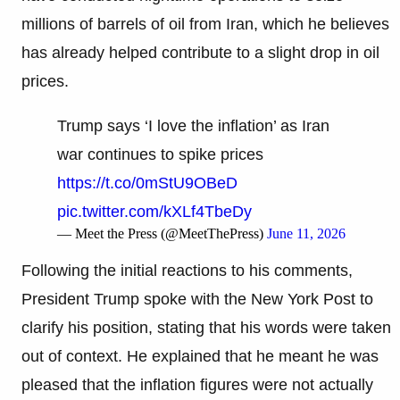
millions of barrels of oil from Iran, which he believes
has already helped contribute to a slight drop in oil
prices.
Trump says ‘I love the inflation’ as Iran
war continues to spike prices
https://t.co/0mStU9OBeD
pic.twitter.com/kXLf4TbeDy
— Meet the Press (@MeetThePress)
June 11, 2026
Following the initial reactions to his comments,
President Trump spoke with the New York Post to
clarify his position, stating that his words were taken
out of context. He explained that he meant he was
pleased that the inflation figures were not actually