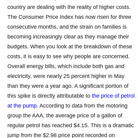
country are dealing with the reality of higher costs.
The Consumer Price Index has now risen for three
consecutive months, and the strain on families is
becoming increasingly clear as they manage their
budgets. When you look at the breakdown of these
costs, it is easy to see why people are concerned.
Overall energy bills, which include both gas and
electricity, were nearly 25 percent higher in May
than they were a year ago. A significant portion of
this spike is directly attributable to
the price of petrol
at the pump
. According to data from the motoring
group the AAA, the average price of a gallon of
regular petrol has reached $4.15. This is a dramatic
jump from the $2.98 price point recorded on