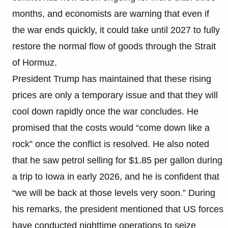
months, and economists are warning that even if
the war ends quickly, it could take until 2027 to fully
restore the normal flow of goods through the Strait
of Hormuz.
President Trump has maintained that these rising
prices are only a temporary issue and that they will
cool down rapidly once the war concludes. He
promised that the costs would “come down like a
rock” once the conflict is resolved. He also noted
that he saw petrol selling for $1.85 per gallon during
a trip to Iowa in early 2026, and he is confident that
“we will be back at those levels very soon.” During
his remarks, the president mentioned that US forces
have conducted nighttime operations to seize