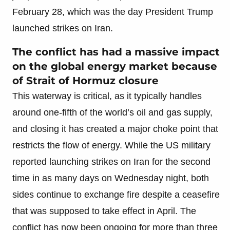
February 28, which was the day President Trump
launched strikes on Iran.
The conflict has had a massive impact
on the global energy market because
of Strait of Hormuz closure
This waterway is critical, as it typically handles
around one-fifth of the world’s oil and gas supply,
and closing it has created a major choke point that
restricts the flow of energy. While the US military
reported launching strikes on Iran for the second
time in as many days on Wednesday night, both
sides continue to exchange fire despite a ceasefire
that was supposed to take effect in April. The
conflict has now been ongoing for more than three