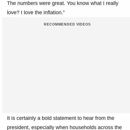
The numbers were great. You know what I really
love? I love the inflation.”
RECOMMENDED VIDEOS
It is certainly a bold statement to hear from the
president, especially when households across the