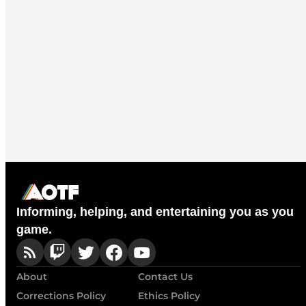
Informing, helping, and entertaining you as you
game.
About
Contact Us
Corrections Policy
Ethics Policy