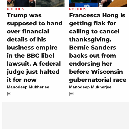
POLITICS
POLITICS
Trump was
Francesca Hong is
supposed to hand
getting flak for
over financial
calling to cancel
details of his
thanksgiving.
business empire
Bernie Sanders
in the BBC libel
backs out from
lawsuit. A federal
endorsing her
judge just halted
before Wisconsin
it for now
gubernatorial race
Manodeep Mukherjee
Manodeep Mukherjee