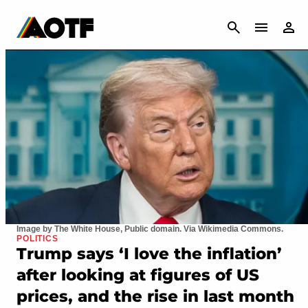
CANCEL
Image by The White House, Public domain. Via Wikimedia Commons.
POLITICS
Trump says ‘I love the inflation’
after looking at figures of US
prices, and the rise in last month