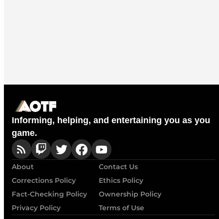
Informing, helping, and entertaining you as you
game.
About
Contact Us
Corrections Policy
Ethics Policy
Fact-Checking Policy
Ownership Policy
Privacy Policy
Terms of Use