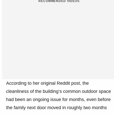
RECOMMENDED VIDEOS
According to her original Reddit post, the
cleanliness of the building’s common outdoor space
had been an ongoing issue for months, even before
the family next door moved in roughly two months