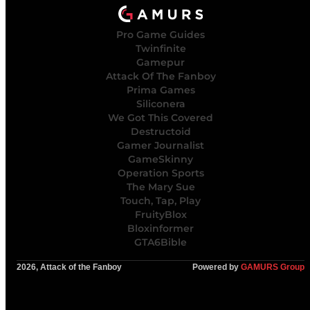
Pro Game Guides
Twinfinite
Gamepur
Attack Of The Fanboy
Prima Games
Siliconera
We Got This Covered
Destructoid
Gamer Journalist
GameSkinny
Operation Sports
The Mary Sue
Touch, Tap, Play
FruityBlox
Bloxinformer
GTA6Bible
2026, Attack of the Fanboy
Powered by
GAMURS Group