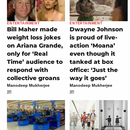
ENTERTAINMENT
ENTERTAINMENT
Bill Maher made
Dwayne Johnson
weight loss jokes
is proud of live-
on Ariana Grande,
action ‘Moana’
only for ‘Real
even though it
Time’ audience to
tanked at box
respond with
office: ‘Just the
collective groans
way it goes’
Manodeep Mukherjee
Manodeep Mukherjee