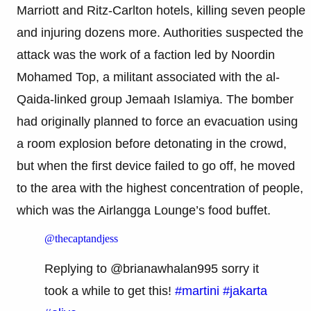
Marriott and Ritz-Carlton hotels, killing seven people
and injuring dozens more. Authorities suspected the
attack was the work of a faction led by Noordin
Mohamed Top, a militant associated with the al-
Qaida-linked group Jemaah Islamiya. The bomber
had originally planned to force an evacuation using
a room explosion before detonating in the crowd,
but when the first device failed to go off, he moved
to the area with the highest concentration of people,
which was the Airlangga Lounge’s food buffet.
@thecaptandjess
Replying to @brianawhalan995 sorry it
took a while to get this!
#martini
#jakarta