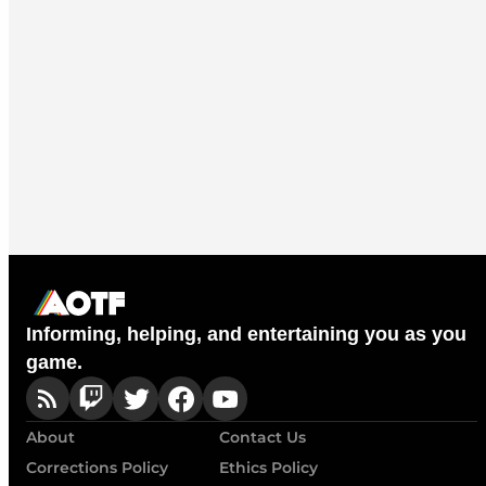
Informing, helping, and entertaining you as you
game.
About
Contact Us
Corrections Policy
Ethics Policy