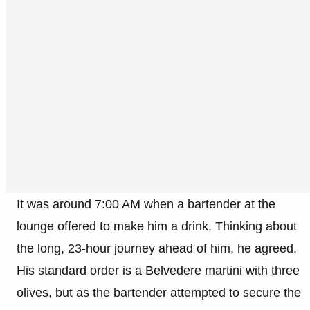
It was around 7:00 AM when a bartender at the
lounge offered to make him a drink. Thinking about
the long, 23-hour journey ahead of him, he agreed.
His standard order is a Belvedere martini with three
olives, but as the bartender attempted to secure the