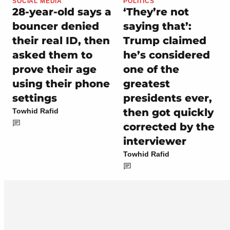
SOCIAL MEDIA
POLITICS
28-year-old says a
‘They’re not
bouncer denied
saying that’:
their real ID, then
Trump claimed
asked them to
he’s considered
prove their age
one of the
using their phone
greatest
settings
presidents ever,
then got quickly
Towhid Rafid
corrected by the
interviewer
Towhid Rafid