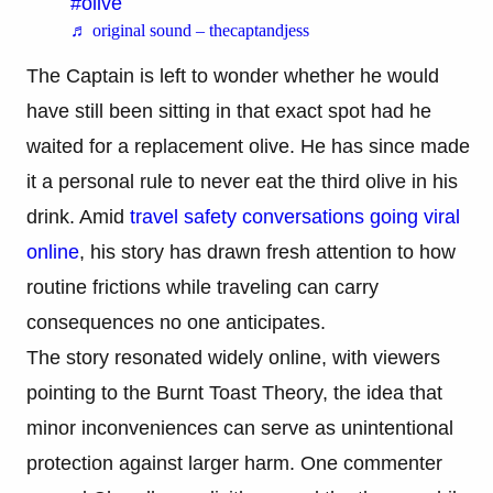
#olive
♬ original sound – thecaptandjess
The Captain is left to wonder whether he would
have still been sitting in that exact spot had he
waited for a replacement olive. He has since made
it a personal rule to never eat the third olive in his
drink. Amid
travel safety conversations going viral
online
, his story has drawn fresh attention to how
routine frictions while traveling can carry
consequences no one anticipates.
The story resonated widely online, with viewers
pointing to the Burnt Toast Theory, the idea that
minor inconveniences can serve as unintentional
protection against larger harm. One commenter