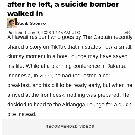
after he left, a suicide bomber
walked in
Saqib Soomro
Published: Jun 9, 2026 12:45 AM UTC
0
A Hawaii resident who goes by The Captain recently
shared a story on TikTok that illustrates how a small,
clumsy moment in a hotel lounge may have saved
his life. While at a planning conference in Jakarta,
Indonesia, in 2009, he had requested a car,
breakfast, and his bill to be ready early, but when he
arrived at the front desk, nothing was prepared. He
decided to head to the Airlangga Lounge for a quick
bite instead.
RECOMMENDED VIDEOS