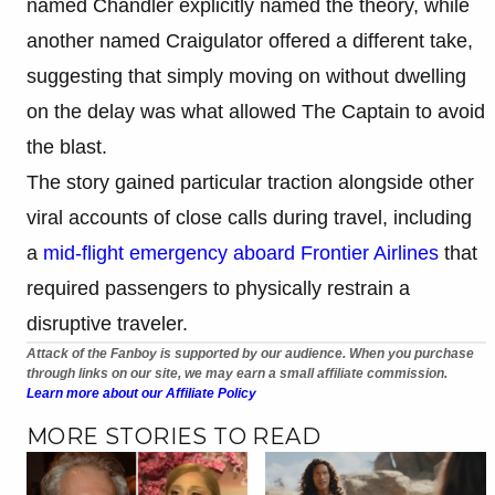
named Chandler explicitly named the theory, while
another named Craigulator offered a different take,
suggesting that simply moving on without dwelling
on the delay was what allowed The Captain to avoid
the blast.
The story gained particular traction alongside other
viral accounts of close calls during travel, including
a
mid-flight emergency aboard Frontier Airlines
that
required passengers to physically restrain a
disruptive traveler.
Attack of the Fanboy is supported by our audience. When you purchase
through links on our site, we may earn a small affiliate commission.
Learn more about our Affiliate Policy
MORE STORIES TO READ