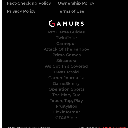
Fact-Checking Policy
Ownership Policy
Privacy Policy
Terms of Use
Pro Game Guides
Twinfinite
Gamepur
Attack Of The Fanboy
Prima Games
Siliconera
We Got This Covered
Destructoid
Gamer Journalist
GameSkinny
Operation Sports
The Mary Sue
Touch, Tap, Play
FruityBlox
Bloxinformer
GTA6Bible
2026, Attack of the Fanboy
Powered by
GAMURS Group