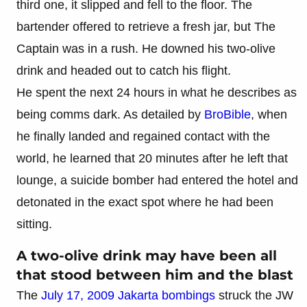
third one, it slipped and fell to the floor. The
bartender offered to retrieve a fresh jar, but The
Captain was in a rush. He downed his two-olive
drink and headed out to catch his flight.
He spent the next 24 hours in what he describes as
being comms dark. As detailed by
BroBible
, when
he finally landed and regained contact with the
world, he learned that 20 minutes after he left that
lounge, a suicide bomber had entered the hotel and
detonated in the exact spot where he had been
sitting.
A two-olive drink may have been all
that stood between him and the blast
The
July 17, 2009 Jakarta bombings
struck the JW