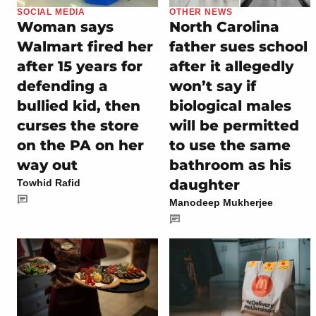
SOCIAL MEDIA
OTHER NEWS
Woman says
North Carolina
Walmart fired her
father sues school
after 15 years for
after it allegedly
defending a
won’t say if
bullied kid, then
biological males
curses the store
will be permitted
on the PA on her
to use the same
way out
bathroom as his
daughter
Towhid Rafid
Manodeep Mukherjee