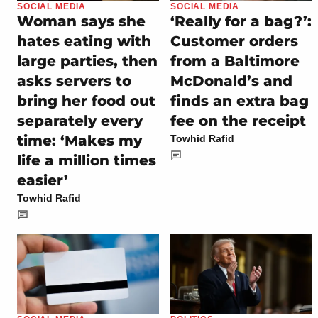
SOCIAL MEDIA
SOCIAL MEDIA
Woman says she
‘Really for a bag?’:
hates eating with
Customer orders
large parties, then
from a Baltimore
asks servers to
McDonald’s and
bring her food out
finds an extra bag
separately every
fee on the receipt
time: ‘Makes my
Towhid Rafid
life a million times
easier’
Towhid Rafid