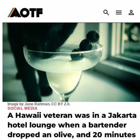
CANCEL
Image by Jane Rahman, CC BY 2.0.
SOCIAL MEDIA
A Hawaii veteran was in a Jakarta
hotel lounge when a bartender
dropped an olive, and 20 minutes