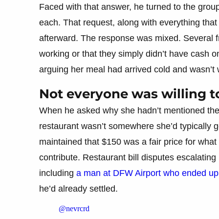
Faced with that answer, he turned to the gro
each. That request, along with everything that
afterward. The response was mixed. Several f
working or that they simply didn’t have cash 
arguing her meal had arrived cold and wasn’t 
Not everyone was willing to
When he asked why she hadn’t mentioned the p
restaurant wasn’t somewhere she’d typically go
maintained that $150 was a fair price for what 
contribute. Restaurant bill disputes escalating
including
a man at DFW Airport who ended up i
he’d already settled.
@nevrcrd