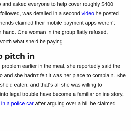
up and asked everyone to help cover roughly $400
 followed, was detailed in a second
video
he posted
riends claimed their mobile payment apps weren’t
on hand. One woman in the group flatly refused,
worth what she’d be paying.
 pitch in
roblem earlier in the meal, she reportedly said the
 and she hadn’t felt it was her place to complain. She
she’d eaten, and that’s all she was willing to
 into legal trouble have become a familiar online story,
n a police car
after arguing over a bill he claimed