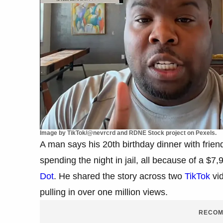
Image by TikTok/@nevrcrd and RDNE Stock project on Pexels.
A man says his 20th birthday dinner with frien
spending the night in jail, all because of a $7,
Dot
. He shared the story across two
TikTok
vid
pulling in over one million views.
RECOM