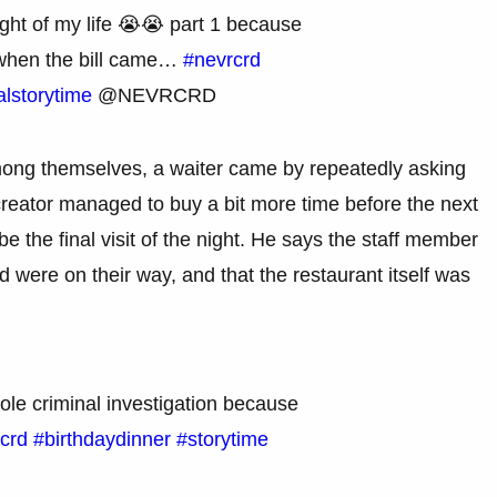
ight of my life 😭😭 part 1 because
 when the bill came…
#nevrcrd
alstorytime
@NEVRCRD
among themselves, a waiter came by repeatedly asking
creator managed to buy a bit more time before the next
e the final visit of the night. He says the staff member
 were on their way, and that the restaurant itself was
ole criminal investigation because
crd
#birthdaydinner
#storytime