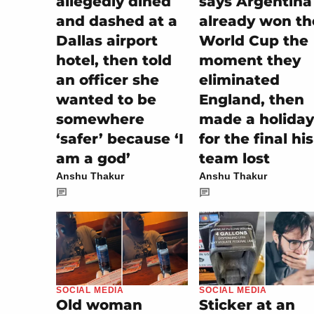
allegedly dined
says Argentina
and dashed at a
already won th
Dallas airport
World Cup the
hotel, then told
moment they
an officer she
eliminated
wanted to be
England, then
somewhere
made a holiday
‘safer’ because ‘I
for the final his
am a god’
team lost
Anshu Thakur
Anshu Thakur
SOCIAL MEDIA
SOCIAL MEDIA
Sticker at an
Old woman