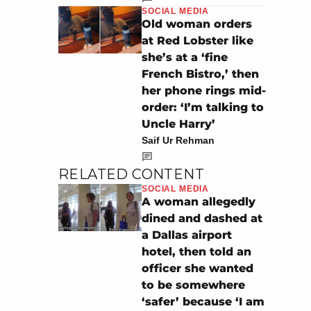
SOCIAL MEDIA
Old woman orders
at Red Lobster like
she’s at a ‘fine
French Bistro,’ then
her phone rings mid-
order: ‘I’m talking to
Uncle Harry’
Saif Ur Rehman
RELATED CONTENT
SOCIAL MEDIA
A woman allegedly
dined and dashed at
a Dallas airport
hotel, then told an
officer she wanted
to be somewhere
‘safer’ because ‘I am