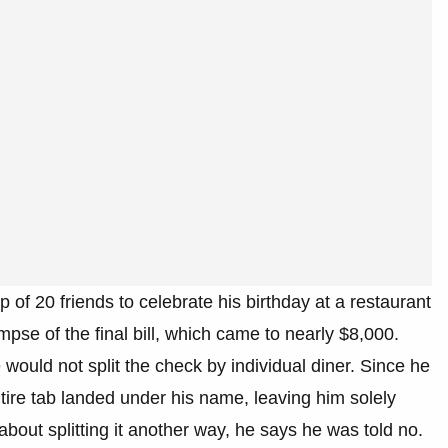
p of 20 friends to celebrate his birthday at a restaurant
mpse of the final bill, which came to nearly $8,000.
would not split the check by individual diner. Since he
ire tab landed under his name, leaving him solely
about splitting it another way, he says he was told no.