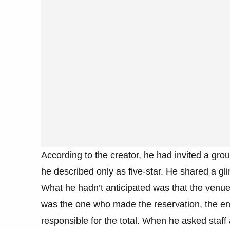
According to the creator, he had invited a grou
he described only as five-star. He shared a gli
What he hadn’t anticipated was that the venue 
was the one who made the reservation, the ent
responsible for the total. When he asked staff 