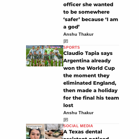
officer she wanted
to be somewhere
‘safer’ because ‘I am
a god’
Anshu Thakur
SPORTS
Claudio Tapia says
Argentina already
won the World Cup
the moment they
eliminated England,
then made a holiday
for the final his team
lost
Anshu Thakur
SOCIAL MEDIA
A Texas dental