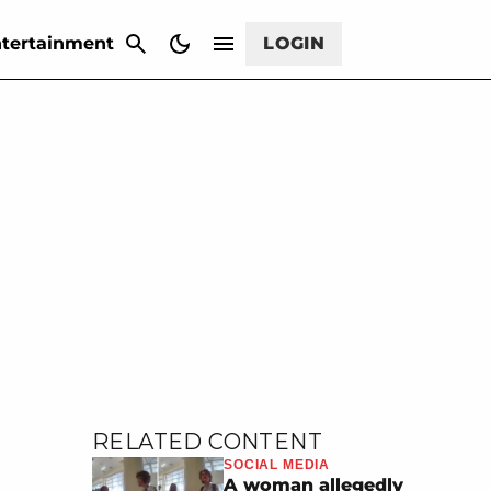
CANCEL
tertainment
LOGIN
RELATED CONTENT
SOCIAL MEDIA
A woman allegedly