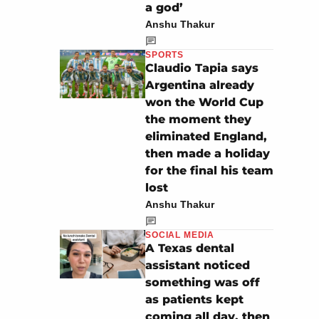
a god’
Anshu Thakur
SPORTS
Claudio Tapia says
Argentina already
won the World Cup
the moment they
eliminated England,
then made a holiday
for the final his team
lost
Anshu Thakur
SOCIAL MEDIA
A Texas dental
assistant noticed
something was off
as patients kept
coming all day, then