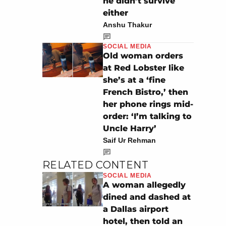
he didn’t survive
either
Anshu Thakur
SOCIAL MEDIA
Old woman orders
at Red Lobster like
she’s at a ‘fine
French Bistro,’ then
her phone rings mid-
order: ‘I’m talking to
Uncle Harry’
Saif Ur Rehman
RELATED CONTENT
SOCIAL MEDIA
A woman allegedly
dined and dashed at
a Dallas airport
hotel, then told an