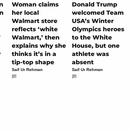
on
Woman claims
Donald Trump
rn
her local
welcomed Team
Walmart store
USA’s Winter
reflects ‘white
Olympics heroes
’
Walmart,’ then
to the White
explains why she
House, but one
y
thinks it’s in a
athlete was
tip-top shape
absent
Saif Ur Rehman
Saif Ur Rehman