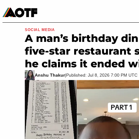
Manga
Roblox Codes
Tabletop
Movies & TV
SOCIAL MEDIA
A man’s birthday din
five-star restaurant 
he claims it ended w
Anshu Thakur
|
Published: Jul 8, 2026 7:00 PM UTC