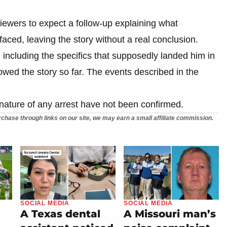
viewers to expect a follow-up explaining what
aced, leaving the story without a real conclusion.
, including the specifics that supposedly landed him in
owed the story so far. The events described in the
e nature of any arrest have not been confirmed.
chase through links on our site, we may earn a small affiliate commission.
SOCIAL MEDIA
SOCIAL MEDIA
A Texas dental
A Missouri man’s