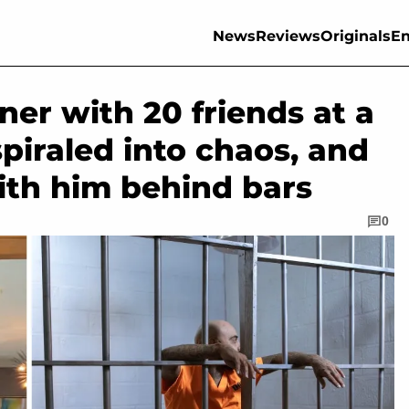
News
Reviews
Originals
En
ner with 20 friends at a
spiraled into chaos, and
ith him behind bars
0