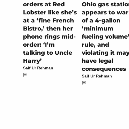
Ohio gas stati
orders at Red
appears to wa
Lobster like she’s
of a 4-gallon
at a ‘fine French
‘minimum
Bistro,’ then her
fueling volume
phone rings mid-
rule, and
order: ‘I’m
violating it ma
talking to Uncle
have legal
Harry’
consequences
Saif Ur Rehman
Saif Ur Rehman