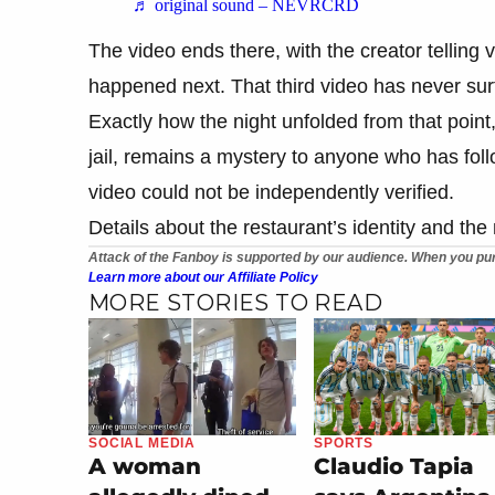
♬ original sound – NEVRCRD
The video ends there, with the creator telling 
happened next. That third video has never surf
Exactly how the night unfolded from that point
jail, remains a mystery to anyone who has foll
video could not be independently verified.
Details about the restaurant’s identity and th
Attack of the Fanboy is supported by our audience. When you pur
Learn more about our Affiliate Policy
MORE STORIES TO READ
SOCIAL MEDIA
SPORTS
A woman
Claudio Tapia