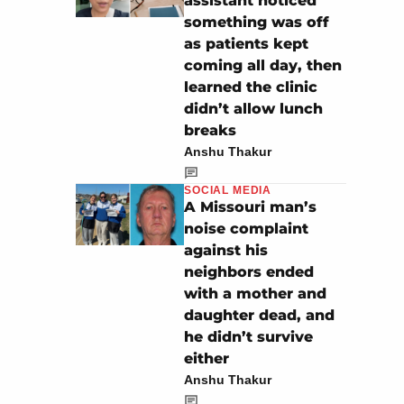
assistant noticed
something was off
as patients kept
coming all day, then
learned the clinic
didn’t allow lunch
breaks
Anshu Thakur
SOCIAL MEDIA
A Missouri man’s
noise complaint
against his
neighbors ended
with a mother and
daughter dead, and
he didn’t survive
either
Anshu Thakur