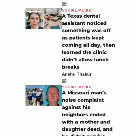
SOCIAL MEDIA
A Texas dental
assistant noticed
something was off
as patients kept
coming all day, then
learned the clinic
didn’t allow lunch
breaks
Anshu Thakur
SOCIAL MEDIA
A Missouri man’s
noise complaint
against his
neighbors ended
with a mother and
daughter dead, and