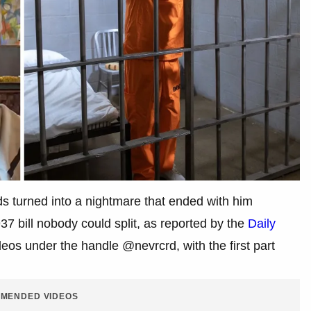
ds turned into a nightmare that ended with him
937 bill nobody could split, as reported by the
Daily
eos under the handle @nevrcrd, with the first part
MENDED VIDEOS