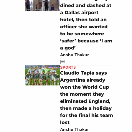
dined and dashed at
a Dallas airport
hotel, then told an
officer she wanted
to be somewhere
‘safer’ because ‘I am
a god’
Anshu Thakur
SPORTS
Claudio Tapia says
Argentina already
won the World Cup
the moment they
eliminated England,
then made a holiday
for the final his team
lost
Anshu Thakur