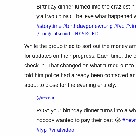
Birthday dinner turned into the craziest n
y’all would NOT believe what happened
#storytime
#birthdaygonewrong
#fyp
#vir
♬ original sound – NEVRCRD
While the group tried to sort out the money 
for updates on their progress. Each time, the 
check-in. That changed on what turned out to b
told him police had already been contacted and
about to close for the evening entirely.
@nevrcrd
POV: your birthday dinner turns into a wh
nobody wanted to pay their part 😭
#nevr
#fyp
#viralvideo