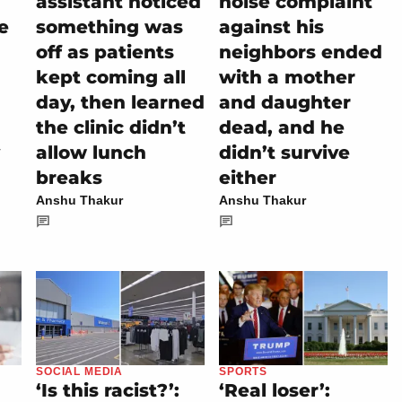
assistant noticed
noise complaint
e
something was
against his
off as patients
neighbors ended
kept coming all
with a mother
day, then learned
and daughter
the clinic didn’t
dead, and he
allow lunch
didn’t survive
breaks
either
Anshu Thakur
Anshu Thakur
SOCIAL MEDIA
SPORTS
‘Is this racist?’:
‘Real loser’: