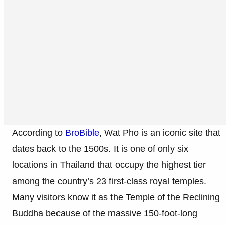
According to
BroBible
, Wat Pho is an iconic site that
dates back to the 1500s. It is one of only six
locations in Thailand that occupy the highest tier
among the country’s 23 first-class royal temples.
Many visitors know it as the Temple of the Reclining
Buddha because of the massive 150-foot-long