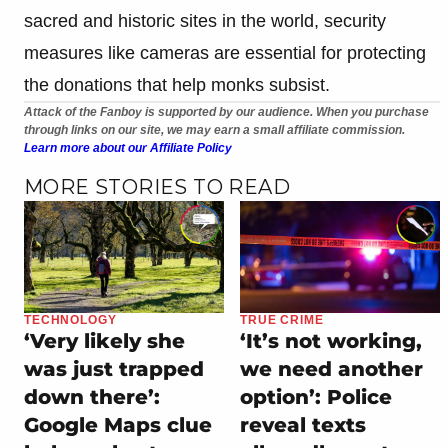
sacred and historic sites in the world, security
measures like cameras are essential for protecting
the donations that help monks subsist.
Attack of the Fanboy is supported by our audience. When you purchase
through links on our site, we may earn a small affiliate commission.
Learn more about our Affiliate Policy
MORE STORIES TO READ
TECHNOLOGY
TRUE CRIME
‘Very likely she
‘It’s not working,
was just trapped
we need another
down there’:
option’: Police
Google Maps clue
reveal texts