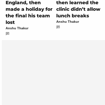
England, then
then learned the
made a holiday for
clinic didn’t allow
the final his team
lunch breaks
lost
Anshu Thakur
Anshu Thakur