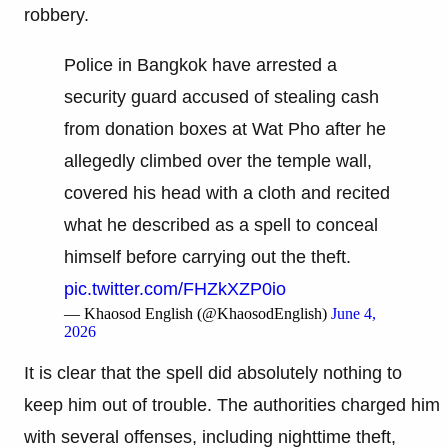
robbery.
Police in Bangkok have arrested a
security guard accused of stealing cash
from donation boxes at Wat Pho after he
allegedly climbed over the temple wall,
covered his head with a cloth and recited
what he described as a spell to conceal
himself before carrying out the theft.
pic.twitter.com/FHZkXZP0io
— Khaosod English (@KhaosodEnglish)
June 4,
2026
It is clear that the spell did absolutely nothing to
keep him out of trouble. The authorities charged him
with several offenses, including nighttime theft,