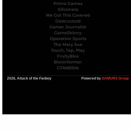
Prima Games
Siliconera
We Got This Covered
Destructoid
Gamer Journalist
GameSkinny
Operation Sports
The Mary Sue
Touch, Tap, Play
FruityBlox
Bloxinformer
GTA6Bible
2026, Attack of the Fanboy
Powered by
GAMURS Group