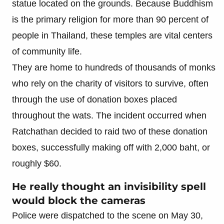
statue located on the grounds. Because Buddhism
is the primary religion for more than 90 percent of
people in Thailand, these temples are vital centers
of community life.
They are home to hundreds of thousands of monks
who rely on the charity of visitors to survive, often
through the use of donation boxes placed
throughout the wats. The incident occurred when
Ratchathan decided to raid two of these donation
boxes, successfully making off with 2,000 baht, or
roughly $60.
He really thought an invisibility spell
would block the cameras
Police were dispatched to the scene on May 30,