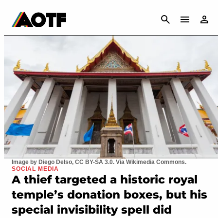
CANCEL
Image by Diego Delso, CC BY-SA 3.0. Via Wikimedia Commons.
SOCIAL MEDIA
A thief targeted a historic royal
temple’s donation boxes, but his
special invisibility spell did