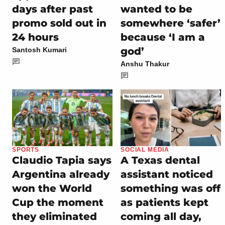
days after past
wanted to be
promo sold out in
somewhere ‘safer’
24 hours
because ‘I am a
god’
Santosh Kumari
Anshu Thakur
SPORTS
SOCIAL MEDIA
Claudio Tapia says
A Texas dental
Argentina already
assistant noticed
won the World
something was off
Cup the moment
as patients kept
they eliminated
coming all day,