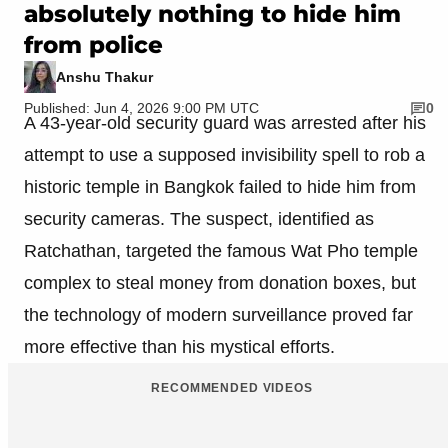
absolutely nothing to hide him
from police
Anshu Thakur
Published: Jun 4, 2026 9:00 PM UTC
0
A 43-year-old security guard was arrested after his
attempt to use a supposed invisibility spell to rob a
historic temple in Bangkok failed to hide him from
security cameras. The suspect, identified as
Ratchathan, targeted the famous Wat Pho temple
complex to steal money from donation boxes, but
the technology of modern surveillance proved far
more effective than his mystical efforts.
RECOMMENDED VIDEOS