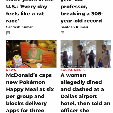
U.S.: ‘Every day
professor,
feels like a rat
breaking a 306-
race’
year-old record
Santosh Kumari
Santosh Kumari
NEWS
SOCIAL MEDIA
McDonald’s caps
A woman
new Pokémon
allegedly dined
Happy Meal at six
and dashed at a
per group and
Dallas airport
blocks delivery
hotel, then told an
apps for three
officer she