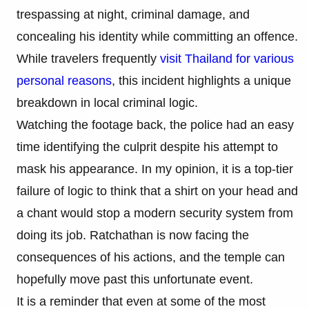
trespassing at night, criminal damage, and
concealing his identity while committing an offence.
While travelers frequently
visit Thailand for various
personal reasons
, this incident highlights a unique
breakdown in local criminal logic.
Watching the footage back, the police had an easy
time identifying the culprit despite his attempt to
mask his appearance. In my opinion, it is a top-tier
failure of logic to think that a shirt on your head and
a chant would stop a modern security system from
doing its job. Ratchathan is now facing the
consequences of his actions, and the temple can
hopefully move past this unfortunate event.
It is a reminder that even at some of the most