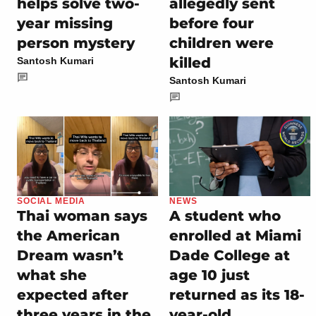
helps solve two-
allegedly sent
year missing
before four
person mystery
children were
killed
Santosh Kumari
Santosh Kumari
SOCIAL MEDIA
NEWS
Thai woman says
A student who
the American
enrolled at Miami
Dream wasn’t
Dade College at
what she
age 10 just
expected after
returned as its 18-
three years in the
year-old