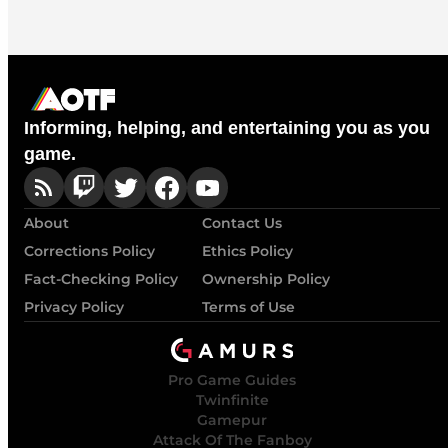
Informing, helping, and entertaining you as you
game.
About
Contact Us
Corrections Policy
Ethics Policy
Fact-Checking Policy
Ownership Policy
Privacy Policy
Terms of Use
Pro Game Guides
Twinfinite
Gamepur
Attack Of The Fanboy