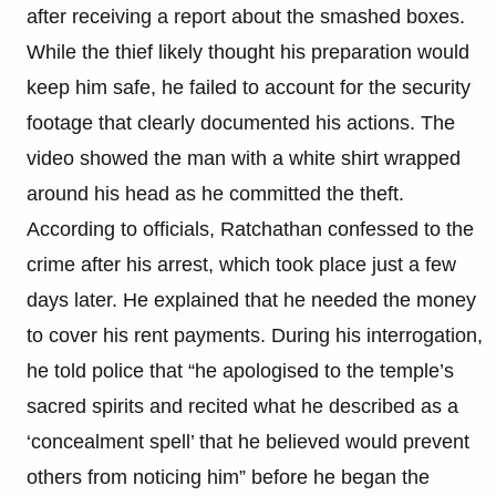
after receiving a report about the smashed boxes.
While the thief likely thought his preparation would
keep him safe, he failed to account for the security
footage that clearly documented his actions. The
video showed the man with a white shirt wrapped
around his head as he committed the theft.
According to officials, Ratchathan confessed to the
crime after his arrest, which took place just a few
days later. He explained that he needed the money
to cover his rent payments. During his interrogation,
he told police that “he apologised to the temple’s
sacred spirits and recited what he described as a
‘concealment spell’ that he believed would prevent
others from noticing him” before he began the