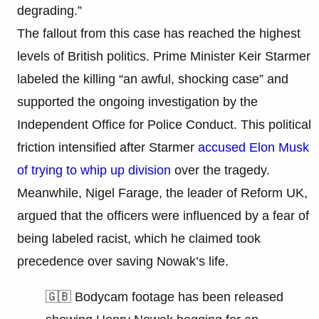
degrading.”
The fallout from this case has reached the highest
levels of British politics. Prime Minister Keir Starmer
labeled the killing “an awful, shocking case” and
supported the ongoing investigation by the
Independent Office for Police Conduct. This political
friction intensified after Starmer
accused Elon Musk
of trying to whip up division
over the tragedy.
Meanwhile, Nigel Farage, the leader of Reform UK,
argued that the officers were influenced by a fear of
being labeled racist, which he claimed took
precedence over saving Nowak’s life.
🇬🇧 Bodycam footage has been released