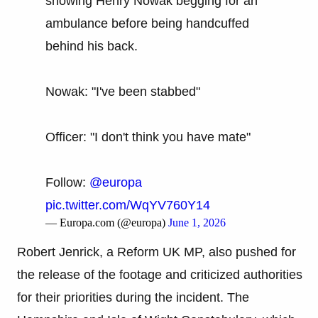
showing Henry Nowak begging for an
ambulance before being handcuffed
behind his back.
Nowak: "I've been stabbed"
Officer: "I don't think you have mate"
Follow:
@europa
pic.twitter.com/WqYV760Y14
— Europa.com (@europa)
June 1, 2026
Robert Jenrick, a Reform UK MP, also pushed for
the release of the footage and criticized authorities
for their priorities during the incident. The