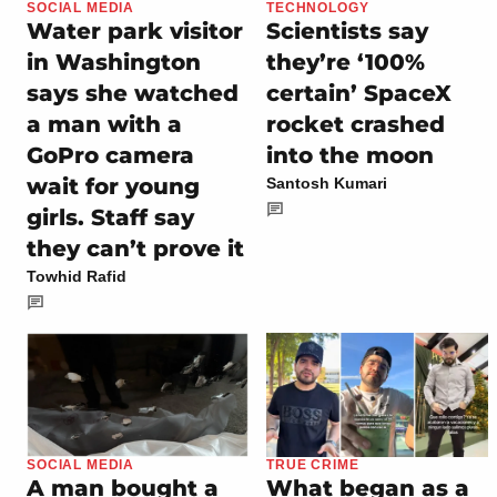
SOCIAL MEDIA
TECHNOLOGY
Water park visitor
Scientists say
in Washington
they’re ‘100%
says she watched
certain’ SpaceX
a man with a
rocket crashed
GoPro camera
into the moon
wait for young
Santosh Kumari
girls. Staff say
they can’t prove it
Towhid Rafid
SOCIAL MEDIA
TRUE CRIME
A man bought a
What began as a