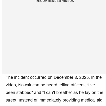
RECOMMENDED VIDEOS
The incident occurred on December 3, 2025. In the
video, Nowak can be heard telling officers, “I’ve
been stabbed” and “I can’t breathe” as he lay on the
street. Instead of immediately providing medical aid,