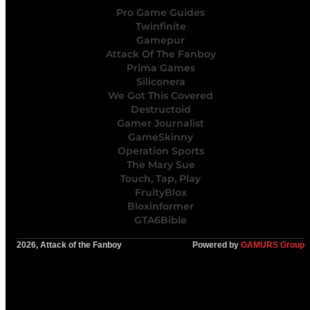
Pro Game Guides
Twinfinite
Gamepur
Attack Of The Fanboy
Prima Games
Siliconera
We Got This Covered
Destructoid
Gamer Journalist
GameSkinny
Operation Sports
The Mary Sue
Touch, Tap, Play
FruityBlox
Bloxinformer
GTA6Bible
2026, Attack of the Fanboy
Powered by
GAMURS Group