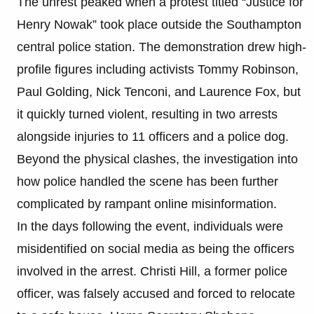
The unrest peaked when a protest titled “Justice for
Henry Nowak” took place outside the Southampton
central police station. The demonstration drew high-
profile figures including activists Tommy Robinson,
Paul Golding, Nick Tenconi, and Laurence Fox, but
it quickly turned violent, resulting in two arrests
alongside injuries to 11 officers and a police dog.
Beyond the physical clashes, the investigation into
how police handled the scene has been further
complicated by rampant online misinformation.
In the days following the event, individuals were
misidentified on social media as being the officers
involved in the arrest. Christi Hill, a former police
officer, was falsely accused and forced to relocate