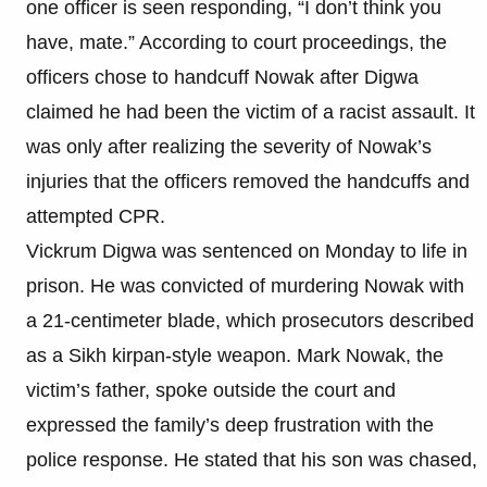
one officer is seen responding, “I don’t think you
have, mate.” According to court proceedings, the
officers chose to handcuff Nowak after Digwa
claimed he had been the victim of a racist assault. It
was only after realizing the severity of Nowak’s
injuries that the officers removed the handcuffs and
attempted CPR.
Vickrum Digwa was sentenced on Monday to life in
prison. He was convicted of murdering Nowak with
a 21-centimeter blade, which prosecutors described
as a Sikh kirpan-style weapon. Mark Nowak, the
victim’s father, spoke outside the court and
expressed the family’s deep frustration with the
police response. He stated that his son was chased,