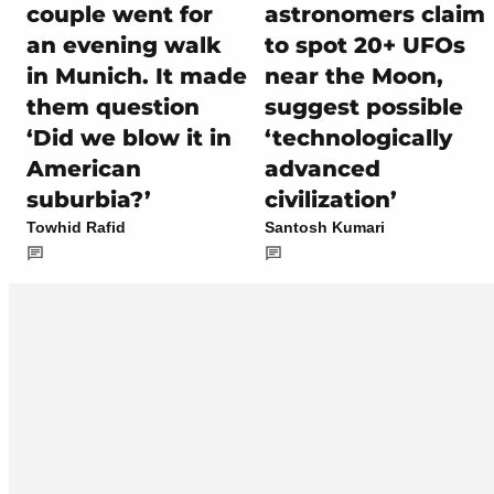
couple went for
astronomers claim
an evening walk
to spot 20+ UFOs
in Munich. It made
near the Moon,
them question
suggest possible
‘Did we blow it in
‘technologically
American
advanced
suburbia?’
civilization’
Towhid Rafid
Santosh Kumari