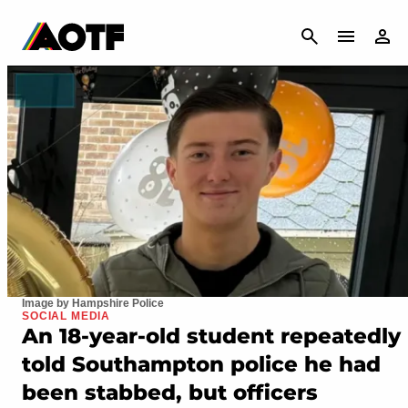
CANCEL
Image by Hampshire Police
SOCIAL MEDIA
An 18-year-old student repeatedly
told Southampton police he had
been stabbed, but officers