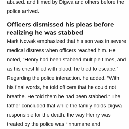
abused, and filmed by Digwa and others before the
police arrived.
Officers dismissed his pleas before
realizing he was stabbed
Mark Nowak emphasized that his son was in severe
medical distress when officers reached him. He
noted, “Henry had been stabbed multiple times, and
as his chest filled with blood, he tried to escape.”
Regarding the police interaction, he added, “With
his final words, he told officers that he could not
breathe. He told them he had been stabbed.” The
father concluded that while the family holds Digwa
responsible for the death, the way Henry was
treated by the police was “inhumane and