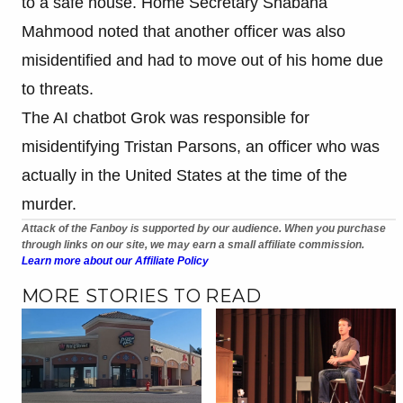
to a safe house. Home Secretary Shabana
Mahmood noted that another officer was also
misidentified and had to move out of his home due
to threats.
The AI chatbot Grok was responsible for
misidentifying Tristan Parsons, an officer who was
actually in the United States at the time of the
murder.
Attack of the Fanboy is supported by our audience. When you purchase
through links on our site, we may earn a small affiliate commission.
Learn more about our Affiliate Policy
MORE STORIES TO READ