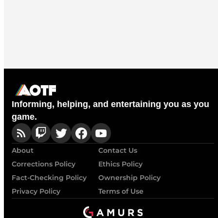
Informing, helping, and entertaining you as you
game.
About
Contact Us
Corrections Policy
Ethics Policy
Fact-Checking Policy
Ownership Policy
Privacy Policy
Terms of Use