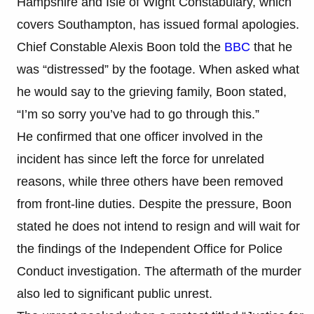
Hampshire and Isle of Wight Constabulary, which
covers Southampton, has issued formal apologies.
Chief Constable Alexis Boon told the
BBC
that he
was “distressed” by the footage. When asked what
he would say to the grieving family, Boon stated,
“I’m so sorry you’ve had to go through this.”
He confirmed that one officer involved in the
incident has since left the force for unrelated
reasons, while three others have been removed
from front-line duties. Despite the pressure, Boon
stated he does not intend to resign and will wait for
the findings of the Independent Office for Police
Conduct investigation. The aftermath of the murder
also led to significant public unrest.