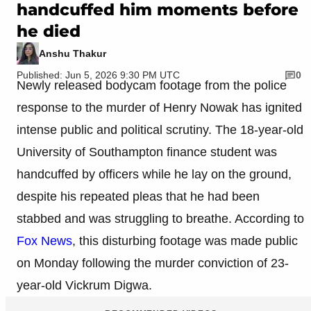
handcuffed him moments before
he died
Anshu Thakur
Published: Jun 5, 2026 9:30 PM UTC
0
Newly released bodycam footage from the police
response to the murder of Henry Nowak has ignited
intense public and political scrutiny. The 18-year-old
University of Southampton finance student was
handcuffed by officers while he lay on the ground,
despite his repeated pleas that he had been
stabbed and was struggling to breathe. According to
Fox News
, this disturbing footage was made public
on Monday following the murder conviction of 23-
year-old Vickrum Digwa.