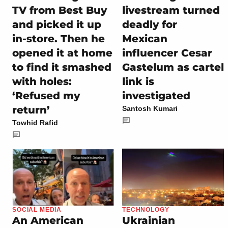
TV from Best Buy
livestream turned
and picked it up
deadly for
in-store. Then he
Mexican
opened it at home
influencer Cesar
to find it smashed
Gastelum as cartel
with holes:
link is
‘Refused my
investigated
return’
Santosh Kumari
Towhid Rafid
SOCIAL MEDIA
TECHNOLOGY
An American
Ukrainian