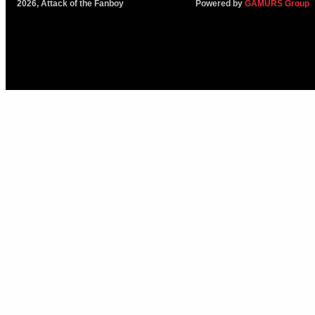
2026, Attack of the Fanboy
Powered by
GAMURS Group