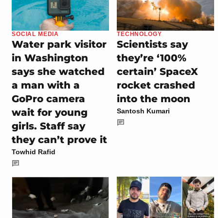
SOCIAL MEDIA
TECHNOLOGY
Water park visitor
Scientists say
in Washington
they’re ‘100%
says she watched
certain’ SpaceX
a man with a
rocket crashed
GoPro camera
into the moon
wait for young
Santosh Kumari
girls. Staff say
they can’t prove it
Towhid Rafid