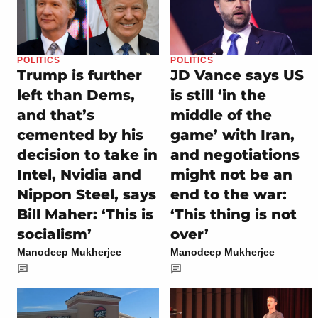
POLITICS
POLITICS
Trump is further
JD Vance says US
left than Dems,
is still ‘in the
and that’s
middle of the
cemented by his
game’ with Iran,
decision to take in
and negotiations
Intel, Nvidia and
might not be an
Nippon Steel, says
end to the war:
Bill Maher: ‘This is
‘This thing is not
socialism’
over’
Manodeep Mukherjee
Manodeep Mukherjee