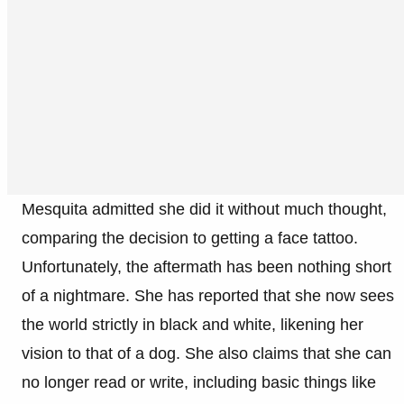
Mesquita admitted she did it without much thought,
comparing the decision to getting a face tattoo.
Unfortunately, the aftermath has been nothing short
of a nightmare. She has reported that she now sees
the world strictly in black and white, likening her
vision to that of a dog. She also claims that she can
no longer read or write, including basic things like