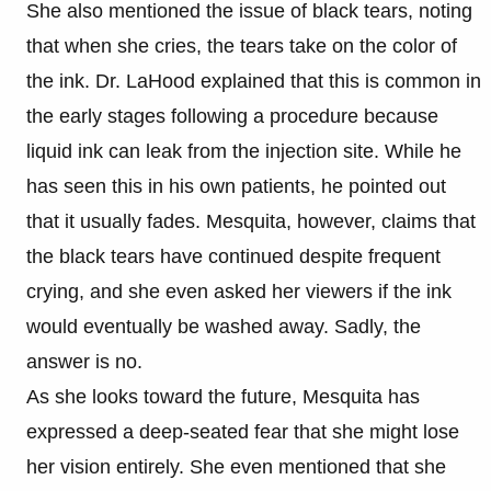
She also mentioned the issue of black tears, noting
that when she cries, the tears take on the color of
the ink. Dr. LaHood explained that this is common in
the early stages following a procedure because
liquid ink can leak from the injection site. While he
has seen this in his own patients, he pointed out
that it usually fades. Mesquita, however, claims that
the black tears have continued despite frequent
crying, and she even asked her viewers if the ink
would eventually be washed away. Sadly, the
answer is no.
As she looks toward the future, Mesquita has
expressed a deep-seated fear that she might lose
her vision entirely. She even mentioned that she