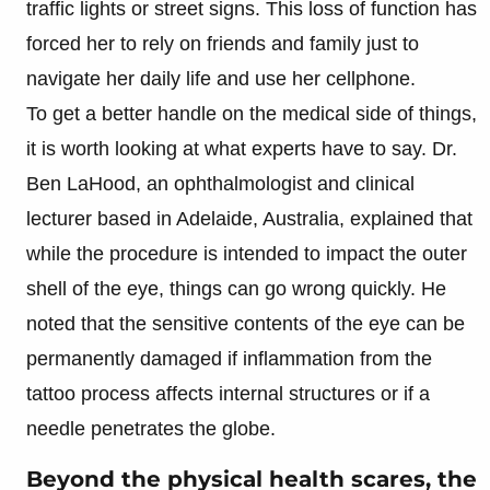
traffic lights or street signs. This loss of function has
forced her to rely on friends and family just to
navigate her daily life and use her cellphone.
To get a better handle on the medical side of things,
it is worth looking at what experts have to say. Dr.
Ben LaHood, an ophthalmologist and clinical
lecturer based in Adelaide, Australia, explained that
while the procedure is intended to impact the outer
shell of the eye, things can go wrong quickly. He
noted that the sensitive contents of the eye can be
permanently damaged if inflammation from the
tattoo process affects internal structures or if a
needle penetrates the globe.
Beyond the physical health scares, the