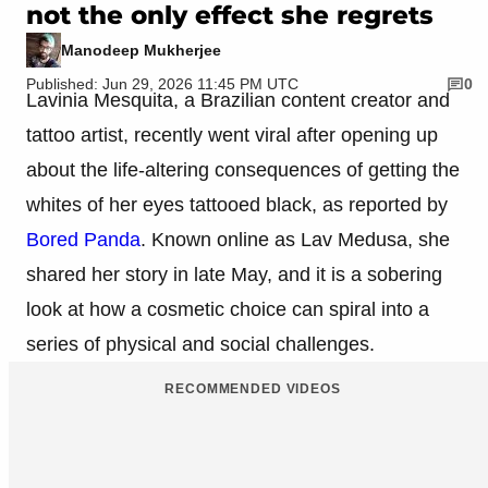
not the only effect she regrets
Manodeep Mukherjee
Published: Jun 29, 2026 11:45 PM UTC
0
Lavinia Mesquita, a Brazilian content creator and
tattoo artist, recently went viral after opening up
about the life-altering consequences of getting the
whites of her eyes tattooed black, as reported by
Bored Panda
. Known online as Lav Medusa, she
shared her story in late May, and it is a sobering
look at how a cosmetic choice can spiral into a
series of physical and social challenges.
RECOMMENDED VIDEOS