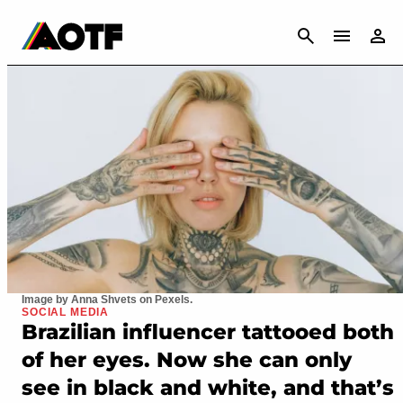
CANCEL
Image by Anna Shvets on Pexels.
SOCIAL MEDIA
Brazilian influencer tattooed both
of her eyes. Now she can only
see in black and white, and that’s