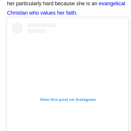
her particularly hard because she is an
evangelical
Christian who values her faith
.
View this post on Instagram