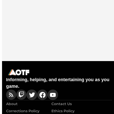
Informing, helping, and entertaining you as you
game.
About
Contact Us
Corrections Policy
Ethics Policy