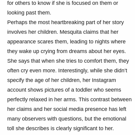
for others to know if she is focused on them or
looking past them.
Perhaps the most heartbreaking part of her story
involves her children. Mesquita claims that her
appearance scares them, leading to nights where
they wake up crying from dreams about her eyes.
She says that when she tries to comfort them, they
often cry even more. Interestingly, while she didn’t
specify the age of her children, her Instagram
account shows pictures of a toddler who seems
perfectly relaxed in her arms. This contrast between
her claims and her social media presence has left
many observers with questions, but the emotional
toll she describes is clearly significant to her.