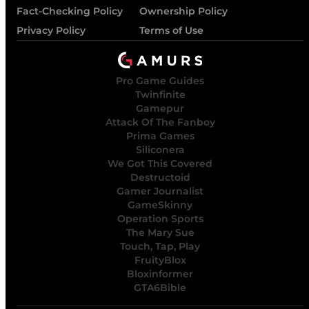
Fact-Checking Policy
Ownership Policy
Privacy Policy
Terms of Use
Pro Game Guides
Twinfinite
Gamepur
Attack Of The Fanboy
Prima Games
Siliconera
We Got This Covered
Destructoid
Gamer Journalist
GameSkinny
Operation Sports
The Mary Sue
Touch, Tap, Play
FruityBlox
Bloxinformer
GTA6Bible