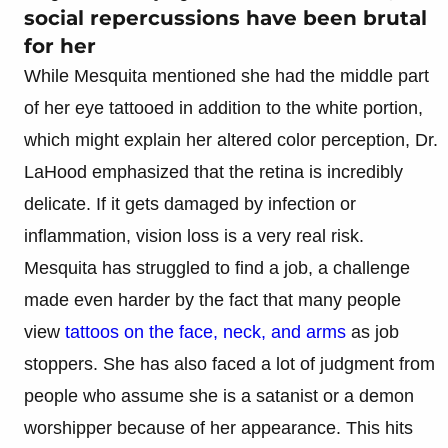
social repercussions have been brutal
for her
While Mesquita mentioned she had the middle part
of her eye tattooed in addition to the white portion,
which might explain her altered color perception, Dr.
LaHood emphasized that the retina is incredibly
delicate. If it gets damaged by infection or
inflammation, vision loss is a very real risk.
Mesquita has struggled to find a job, a challenge
made even harder by the fact that many people
view
tattoos on the face, neck, and arms
as job
stoppers. She has also faced a lot of judgment from
people who assume she is a satanist or a demon
worshipper because of her appearance. This hits