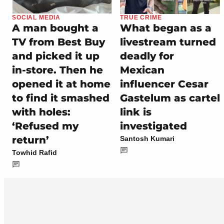
SOCIAL MEDIA
TRUE CRIME
A man bought a
What began as a
TV from Best Buy
livestream turned
and picked it up
deadly for
in-store. Then he
Mexican
opened it at home
influencer Cesar
to find it smashed
Gastelum as cartel
with holes:
link is
‘Refused my
investigated
return’
Santosh Kumari
Towhid Rafid