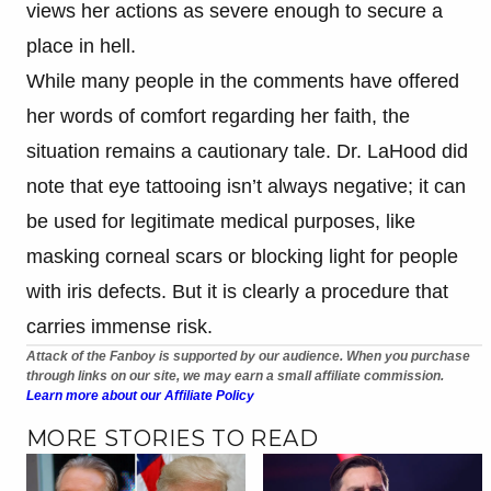
views her actions as severe enough to secure a
place in hell.
While many people in the comments have offered
her words of comfort regarding her faith, the
situation remains a cautionary tale. Dr. LaHood did
note that eye tattooing isn’t always negative; it can
be used for legitimate medical purposes, like
masking corneal scars or blocking light for people
with iris defects. But it is clearly a procedure that
carries immense risk.
Attack of the Fanboy is supported by our audience. When you purchase
through links on our site, we may earn a small affiliate commission.
Learn more about our Affiliate Policy
MORE STORIES TO READ