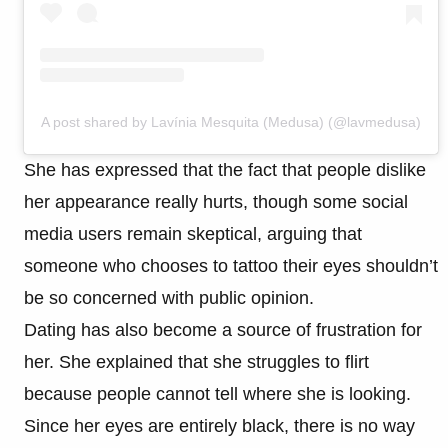
A post shared by Lavínia Mesquita (Medusa) (@lavmedusa)
She has expressed that the fact that people dislike
her appearance really hurts, though some social
media users remain skeptical, arguing that
someone who chooses to tattoo their eyes shouldn’t
be so concerned with public opinion.
Dating has also become a source of frustration for
her. She explained that she struggles to flirt
because people cannot tell where she is looking.
Since her eyes are entirely black, there is no way