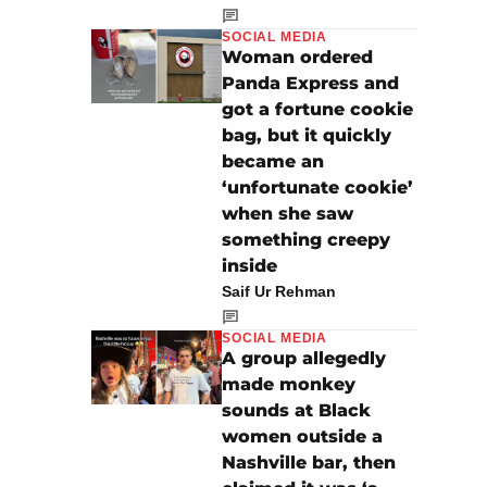
SOCIAL MEDIA
Woman ordered
Panda Express and
got a fortune cookie
bag, but it quickly
became an
‘unfortunate cookie’
when she saw
something creepy
inside
Saif Ur Rehman
SOCIAL MEDIA
A group allegedly
made monkey
sounds at Black
women outside a
Nashville bar, then