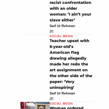
racist confrontation
with an older
woman: ‘I ain’t your
slave either’
Saif Ur Rehman
SOCIAL MEDIA
Teacher upset with
6‑year‑old’s
American flag
drawing allegedly
made her redo the
art assignment on
the other side of the
paper: ‘Very
uninspiring’
Saif Ur Rehman
SOCIAL MEDIA
Woman ordered