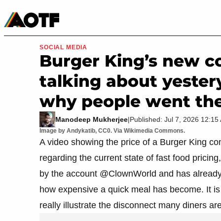
Manga
Roblox Codes
Tabletop
Movies & TV
SOCIAL MEDIA
Burger King’s new c
talking about yestery
why people went ther
Manodeep Mukherjee
|
Published: Jul 7, 2026 12:1
Image by Andykatib, CC0. Via Wikimedia Commons.
A video showing the price of a Burger King c
regarding the current state of fast food pricing
by the account @ClownWorld and has already r
how expensive a quick meal has become. It is 
really illustrate the disconnect many diners are 