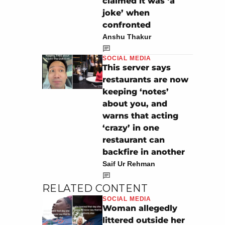
claimed it was ‘a
joke’ when
confronted
Anshu Thakur
SOCIAL MEDIA
This server says
restaurants are now
keeping ‘notes’
about you, and
warns that acting
‘crazy’ in one
restaurant can
backfire in another
Saif Ur Rehman
RELATED CONTENT
SOCIAL MEDIA
Woman allegedly
littered outside her