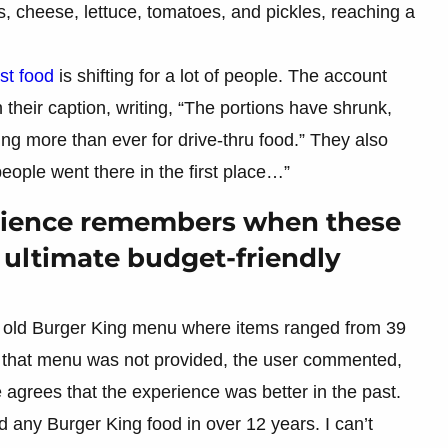
 cheese, lettuce, tomatoes, and pickles, reaching a
ast food
is shifting for a lot of people. The account
n their caption, writing, “The portions have shrunk,
g more than ever for drive-thru food.” They also
eople went there in the first place…”
udience remembers when these
 ultimate budget-friendly
n old Burger King menu where items ranged from 39
of that menu was not provided, the user commented,
agrees that the experience was better in the past.
d any Burger King food in over 12 years. I can’t