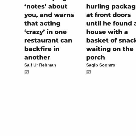
hurling packag
‘notes’ about
at front doors
you, and warns
until he found 
that acting
house with a
‘crazy’ in one
basket of snac
restaurant can
waiting on the
backfire in
porch
another
Saqib Soomro
Saif Ur Rehman