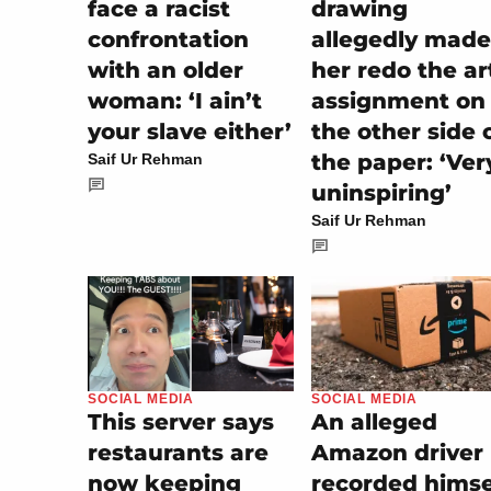
drawing
face a racist
allegedly made
confrontation
her redo the ar
with an older
assignment on
woman: ‘I ain’t
the other side 
your slave either’
the paper: ‘Ver
Saif Ur Rehman
uninspiring’
Saif Ur Rehman
SOCIAL MEDIA
SOCIAL MEDIA
An alleged
This server says
Amazon driver
restaurants are
recorded himse
now keeping