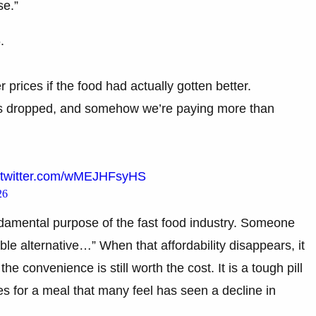
se.”
.
prices if the food had actually gotten better.
has dropped, and somehow we’re paying more than
.twitter.com/wMEJHFsyHS
26
damental purpose of the fast food industry. Someone
ble alternative…” When that affordability disappears, it
e convenience is still worth the cost. It is a tough pill
 for a meal that many feel has seen a decline in