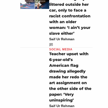
littered outside her
car, only to face a
racist confrontation
with an older
woman: ‘I ain’t your
slave either’
Saif Ur Rehman
SOCIAL MEDIA
Teacher upset with
6‑year‑old’s
American flag
drawing allegedly
made her redo the
art assignment on
the other side of the
paper: ‘Very
uninspiring’
Saif Ur Rehman