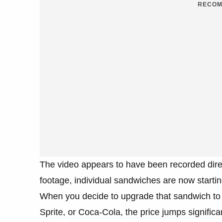
RECOM
The video appears to have been recorded direc
footage, individual sandwiches are now startin
When you decide to upgrade that sandwich to a
Sprite, or Coca-Cola, the price jumps significa