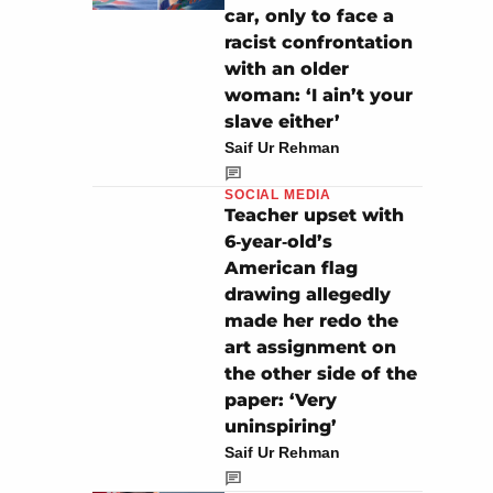
car, only to face a
racist confrontation
with an older
woman: ‘I ain’t your
slave either’
Saif Ur Rehman
SOCIAL MEDIA
Teacher upset with
6‑year‑old’s
American flag
drawing allegedly
made her redo the
art assignment on
the other side of the
paper: ‘Very
uninspiring’
Saif Ur Rehman