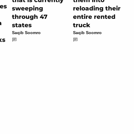
es
sweeping
reloading their
through 47
entire rented
a
states
truck
Saqib Soomro
Saqib Soomro
ks