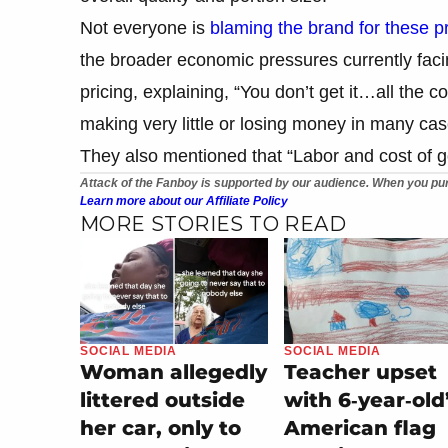
Not everyone is
blaming the brand for these p
the broader economic pressures currently faci
pricing, explaining, “You don’t get it…all the c
making very little or losing money in many cas
They also mentioned that “Labor and cost of 
Attack of the Fanboy is supported by our audience. When you pur
Learn more about our Affiliate Policy
MORE STORIES TO READ
SOCIAL MEDIA
SOCIAL MEDIA
Teacher upset
Woman allegedly
with 6‑year‑old
littered outside
American flag
her car, only to