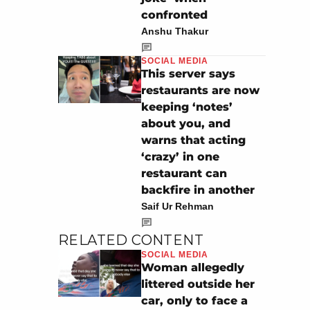
confronted
Anshu Thakur
SOCIAL MEDIA
This server says
restaurants are now
keeping ‘notes’
about you, and
warns that acting
‘crazy’ in one
restaurant can
backfire in another
Saif Ur Rehman
RELATED CONTENT
SOCIAL MEDIA
Woman allegedly
littered outside her
car, only to face a