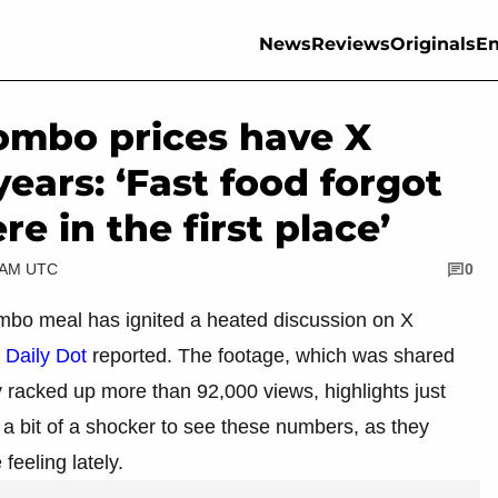
News
Reviews
Originals
En
ombo prices have X
ears: ‘Fast food forgot
e in the first place’
5 AM UTC
0
ombo meal has ignited a heated discussion on X
,
Daily Dot
reported. The footage, which was shared
acked up more than 92,000 views, highlights just
a bit of a shocker to see these numbers, as they
feeling lately.