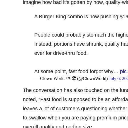
imagine how bad it’s gotten by now, quality-wi
A Burger King combo is now pushing $16
People could probably stomach the higher 
Instead, portions have shrunk, quality 
ever for drive-thru food.
At some point, fast food forgot why…
pic
— Clown World ™ 🤡 (@ClownWorld)
July 6, 20
The conversation has also touched on the fun
noted, “Fast food is supposed to be an afforda
leaves a lot of customers questioning whether th
to swallow when you are paying premium prices
overall quality and portion size.