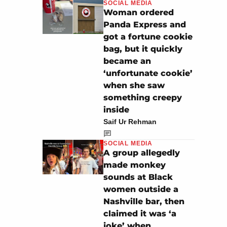
SOCIAL MEDIA
Woman ordered
Panda Express and
got a fortune cookie
bag, but it quickly
became an
‘unfortunate cookie’
when she saw
something creepy
inside
Saif Ur Rehman
SOCIAL MEDIA
A group allegedly
made monkey
sounds at Black
women outside a
Nashville bar, then
claimed it was ‘a
joke’ when