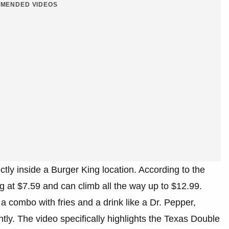
MENDED VIDEOS
tly inside a Burger King location. According to the
g at $7.59 and can climb all the way up to $12.99.
 combo with fries and a drink like a Dr. Pepper,
ntly. The video specifically highlights the Texas Double