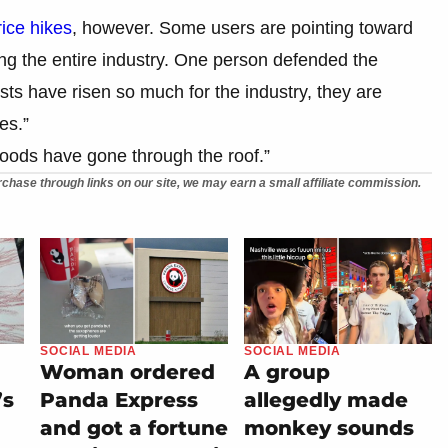
rice hikes
, however. Some users are pointing toward
ng the entire industry. One person defended the
osts have risen so much for the industry, they are
es.”
goods have gone through the roof.”
chase through links on our site, we may earn a small affiliate commission.
SOCIAL MEDIA
SOCIAL MEDIA
Woman ordered
A group
’s
Panda Express
allegedly made
and got a fortune
monkey sounds