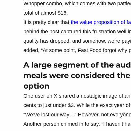
Whopper combo, which comes with two patties,
total of almost $16.
It is pretty clear that
the value proposition of f
behind the post captured this frustration well i
quality has dropped, and somehow, we’re payin
added, “At some point, Fast Food forgot why p
A large segment of the a
meals were considered the
option
One user on X shared a nostalgic image of a
cents to just under $3. While the exact year 
“We’ve lost our way…” However, not everyone 
Another person chimed in to say, “I haven’t ha