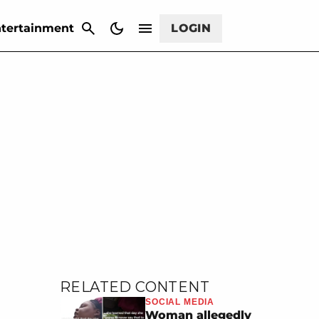
CANCEL
tertainment
LOGIN
RELATED CONTENT
SOCIAL MEDIA
Woman allegedly