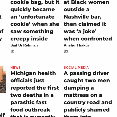
cookie bag, but it
at Black women
quickly became
outside a
t
an ‘unfortunate
Nashville bar,
cookie’ when she
then claimed it
of
saw something
was ‘a joke’
y
creepy inside
when confronted
Saif Ur Rehman
Anshu Thakur
NEWS
SOCIAL MEDIA
Michigan health
A passing driver
officials just
caught two men
reported the first
dumping a
two deaths in a
mattress on a
parasitic fast
country road and
food outbreak
publicly shamed
lf
that is currently
them into