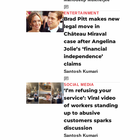
ENTERTAINMENT
Brad Pitt makes new
legal move in
Château Miraval
case after Angelina
Jolie’s ‘financial
independence’
claims
Santosh Kumari
SOCIAL MEDIA
‘I’m refusing your
service’: Viral video
of workers standing
up to abusive
customers sparks
discussion
Santosh Kumari