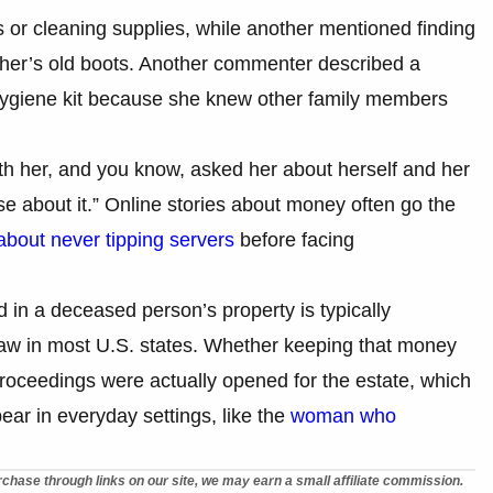
or cleaning supplies, while another mentioned finding
ther’s old boots. Another commenter described a
ygiene kit because she knew other family members
ith her, and you know, asked her about herself and her
e about it.” Online stories about money often go the
out never tipping servers
before facing
 in a deceased person’s property is typically
 law in most U.S. states. Whether keeping that money
roceedings were actually opened for the estate, which
ar in everyday settings, like the
woman who
chase through links on our site, we may earn a small affiliate commission.