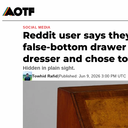
Manga
Roblox Codes
Tabletop
Movies & TV
SOCIAL MEDIA
Reddit user says the
false-bottom drawer 
dresser and chose to 
Hidden in plain sight.
Towhid Rafid
|
Published: Jun 9, 2026 3:00 PM UTC