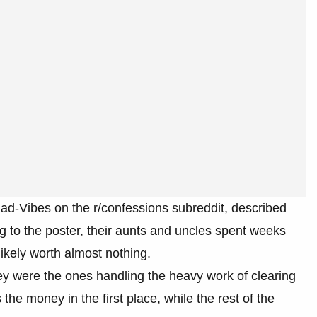
d-Vibes on the r/confessions subreddit, described
g to the poster, their aunts and uncles spent weeks
ikely worth almost nothing.
hey were the ones handling the heavy work of clearing
e money in the first place, while the rest of the