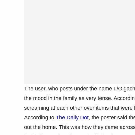
The user, who posts under the name u/Gigacha
the mood in the family as very tense. Accordin
screaming at each other over items that were l
According to
The Daily Dot
, the poster said t
out the home. This was how they came across th