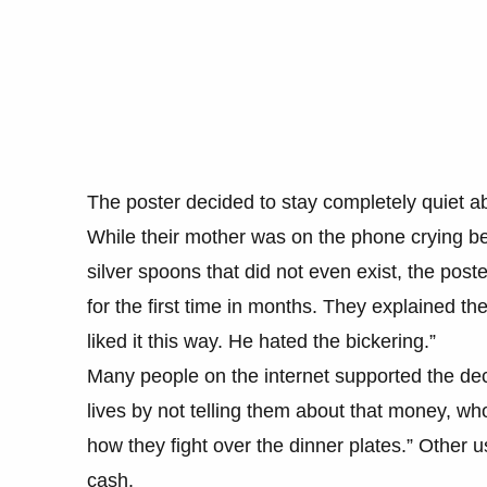
The poster decided to stay completely quiet ab
While their mother was on the phone crying be
silver spoons that did not even exist, the post
for the first time in months. They explained t
liked it this way. He hated the bickering.”
Many people on the internet supported the de
lives by not telling them about that money, w
how they fight over the dinner plates.” Other 
cash.