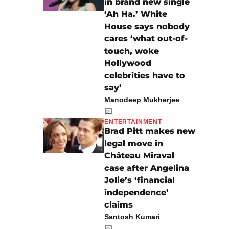
in brand new single
‘Ah Ha.’ White
House says nobody
cares ‘what out-of-
touch, woke
Hollywood
celebrities have to
say’
Manodeep Mukherjee
ENTERTAINMENT
Brad Pitt makes new
legal move in
Château Miraval
case after Angelina
Jolie’s ‘financial
independence’
claims
Santosh Kumari