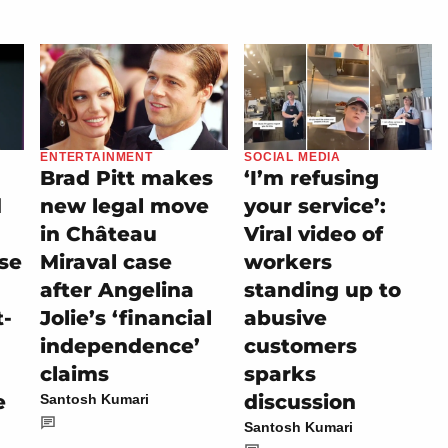
ENTERTAINMENT
SOCIAL MEDIA
Brad Pitt makes
‘I’m refusing
d
new legal move
your service’:
in Château
Viral video of
se
Miraval case
workers
after Angelina
standing up to
t-
Jolie’s ‘financial
abusive
independence’
customers
claims
sparks
e
discussion
Santosh Kumari
Santosh Kumari