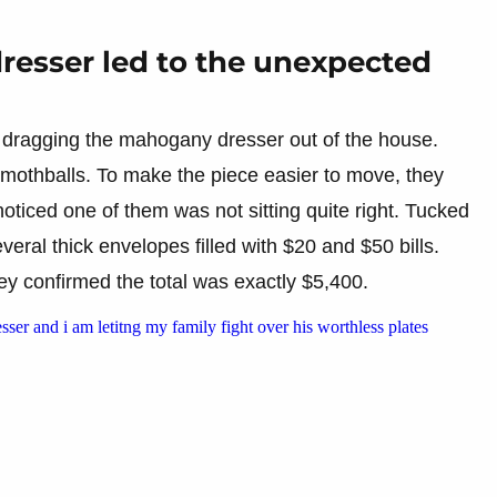
dresser led to the unexpected
 dragging the mahogany dresser out of the house.
 mothballs. To make the piece easier to move, they
noticed one of them was not sitting quite right. Tucked
eral thick envelopes filled with $20 and $50 bills.
hey confirmed the total was exactly $5,400.
sser and i am letitng my family fight over his worthless plates