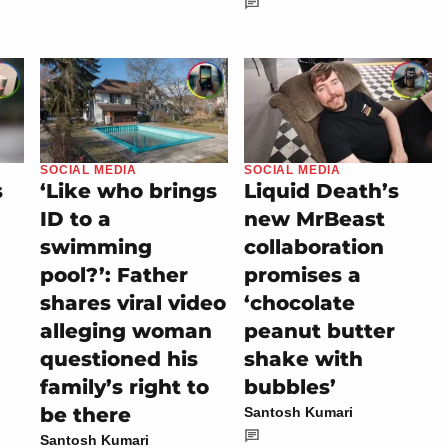
SOCIAL MEDIA
SOCIAL MEDIA
s
‘Like who brings
Liquid Death’s
ID to a
new MrBeast
swimming
collaboration
pool?’: Father
promises a
shares viral video
‘chocolate
alleging woman
peanut butter
questioned his
shake with
family’s right to
bubbles’
be there
Santosh Kumari
Santosh Kumari