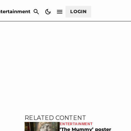
CANCEL
tertainment
LOGIN
RELATED CONTENT
ENTERTAINMENT
‘The Mummy’ poster