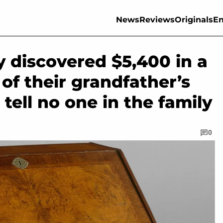
News
Reviews
Originals
En
y discovered $5,400 in a
of their grandfather’s
tell no one in the family
0