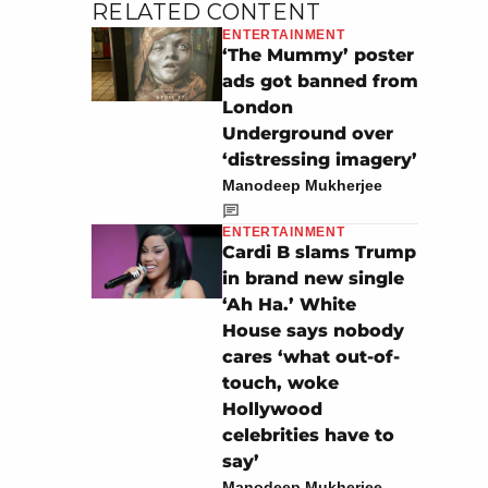
RELATED CONTENT
ENTERTAINMENT
‘The Mummy’ poster
ads got banned from
London
Underground over
‘distressing imagery’
Manodeep Mukherjee
ENTERTAINMENT
Cardi B slams Trump
in brand new single
‘Ah Ha.’ White
House says nobody
cares ‘what out-of-
touch, woke
Hollywood
celebrities have to
say’
Manodeep Mukherjee