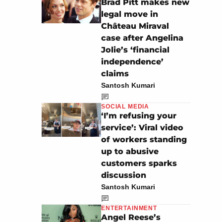
Brad Pitt makes new
legal move in
Château Miraval
case after Angelina
Jolie’s ‘financial
independence’
claims
Santosh Kumari
SOCIAL MEDIA
‘I’m refusing your
service’: Viral video
of workers standing
up to abusive
customers sparks
discussion
Santosh Kumari
ENTERTAINMENT
Angel Reese’s