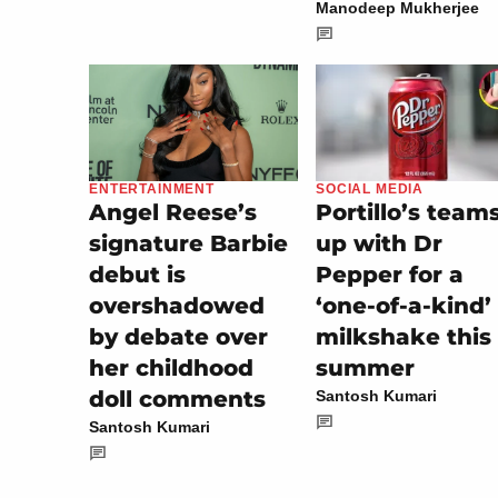
Manodeep Mukherjee
SOCIAL MEDIA
ENTERTAINMENT
Portillo’s team
Angel Reese’s
up with Dr
signature Barbie
Pepper for a
debut is
‘one-of-a-kind’
overshadowed
milkshake this
by debate over
summer
her childhood
doll comments
Santosh Kumari
Santosh Kumari