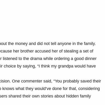
out the money and did not tell anyone in the family.
cause her brother accused her of stealing a set of
er listened to the drama while ordering a good dinner
heir choice by saying, “I think my grandpa would have
cision. One commenter said, “You probably saved their
ho knows what they would’ve done for that, considering
users shared their own stories about hidden family