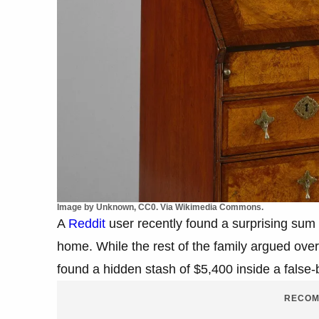
Image by Unknown, CC0. Via Wikimedia Commons.
A
Reddit
user recently found a surprising sum 
home. While the rest of the family argued ove
found a hidden stash of $5,400 inside a false
RECOM