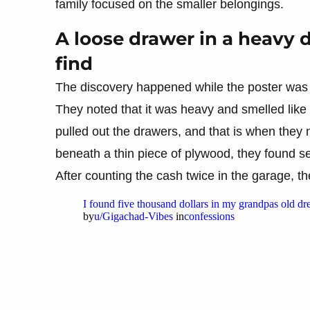
family focused on the smaller belongings.
A loose drawer in a heavy 
find
The discovery happened while the poster was
They noted that it was heavy and smelled like
pulled out the drawers, and that is when they 
beneath a thin piece of plywood, they found sev
After counting the cash twice in the garage, t
I found five thousand dollars in my grandpas old dre
by
u/Gigachad-Vibes
in
confessions