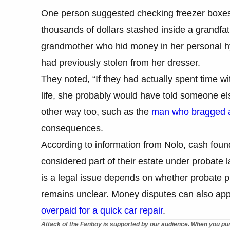
One person suggested checking freezer boxes 
thousands of dollars stashed inside a grandfa
grandmother who hid money in her personal h
had previously stolen from her dresser.
They noted, “If they had actually spent time w
life, she probably would have told someone els
other way too, such as the
man who bragged ab
consequences.
According to information from Nolo, cash found
considered part of their estate under probate
is a legal issue depends on whether probate p
remains unclear. Money disputes can also appe
overpaid for a quick car repair
.
Attack of the Fanboy is supported by our audience. When you pur