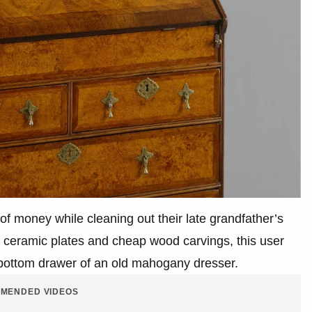
of money while cleaning out their late grandfather’s
r ceramic plates and cheap wood carvings, this user
-bottom drawer of an old mahogany dresser.
MENDED VIDEOS