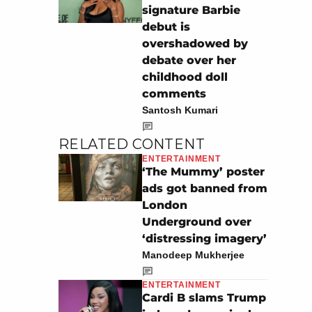
signature Barbie
debut is
overshadowed by
debate over her
childhood doll
comments
Santosh Kumari
RELATED CONTENT
ENTERTAINMENT
‘The Mummy’ poster
ads got banned from
London
Underground over
‘distressing imagery’
Manodeep Mukherjee
ENTERTAINMENT
Cardi B slams Trump