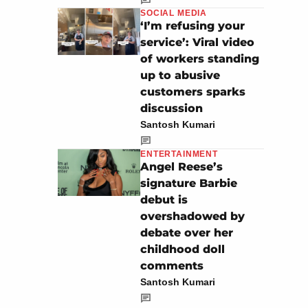
SOCIAL MEDIA
‘I’m refusing your
service’: Viral video
of workers standing
up to abusive
customers sparks
discussion
Santosh Kumari
ENTERTAINMENT
Angel Reese’s
signature Barbie
debut is
overshadowed by
debate over her
childhood doll
comments
Santosh Kumari