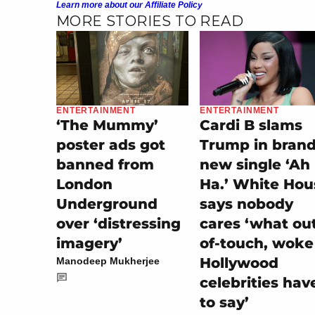
Learn more about our Affiliate Policy
MORE STORIES TO READ
ENTERTAINMENT
ENTERTAINMENT
‘The Mummy’
Cardi B slams
poster ads got
Trump in bran
banned from
new single ‘Ah
London
Ha.’ White Hou
Underground
says nobody
over ‘distressing
cares ‘what ou
imagery’
of-touch, woke
Hollywood
Manodeep Mukherjee
celebrities hav
to say’