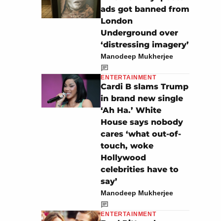
ads got banned from
London
Underground over
‘distressing imagery’
Manodeep Mukherjee
ENTERTAINMENT
Cardi B slams Trump
in brand new single
‘Ah Ha.’ White
House says nobody
cares ‘what out-of-
touch, woke
Hollywood
celebrities have to
say’
Manodeep Mukherjee
ENTERTAINMENT