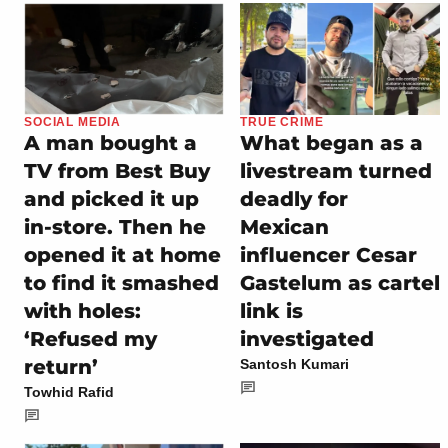
SOCIAL MEDIA
TRUE CRIME
A man bought a
What began as a
TV from Best Buy
livestream turned
and picked it up
deadly for
in-store. Then he
Mexican
opened it at home
influencer Cesar
to find it smashed
Gastelum as cartel
with holes:
link is
‘Refused my
investigated
return’
Santosh Kumari
Towhid Rafid