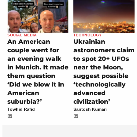
SOCIAL MEDIA
TECHNOLOGY
An American
Ukrainian
couple went for
astronomers claim
an evening walk
to spot 20+ UFOs
in Munich. It made
near the Moon,
them question
suggest possible
‘Did we blow it in
‘technologically
American
advanced
suburbia?’
civilization’
Towhid Rafid
Santosh Kumari