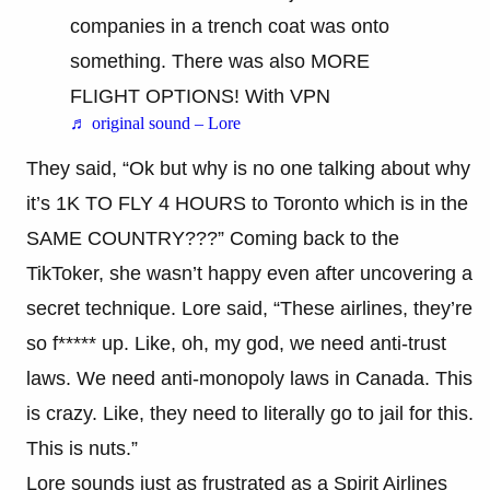
companies in a trench coat was onto
something. There was also MORE
FLIGHT OPTIONS! With VPN
♬ original sound – Lore
They said, “Ok but why is no one talking about why
it’s 1K TO FLY 4 HOURS to Toronto which is in the
SAME COUNTRY???” Coming back to the
TikToker, she wasn’t happy even after uncovering a
secret technique. Lore said, “These airlines, they’re
so f***** up. Like, oh, my god, we need anti-trust
laws. We need anti-monopoly laws in Canada. This
is crazy. Like, they need to literally go to jail for this.
This is nuts.”
Lore sounds just as frustrated as a Spirit Airlines