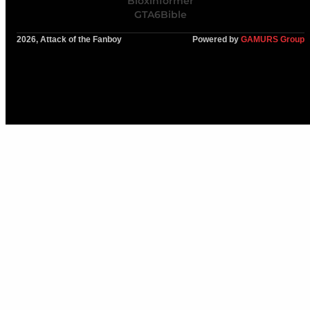
Bloxinformer
GTA6Bible
2026, Attack of the Fanboy
Powered by
GAMURS Group