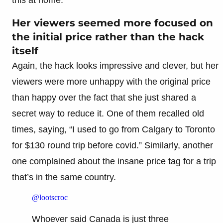
Her viewers seemed more focused on
the initial price rather than the hack
itself
Again, the hack looks impressive and clever, but her
viewers were more unhappy with the original price
than happy over the fact that she just shared a
secret way to reduce it. One of them recalled old
times, saying, “I used to go from Calgary to Toronto
for $130 round trip before covid.” Similarly, another
one complained about the insane price tag for a trip
that’s in the same country.
@lootscroc
Whoever said Canada is just three