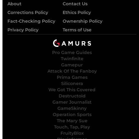
About
Contact Us
Corrections Policy
Ethics Policy
Fact-Checking Policy
Ownership Policy
Privacy Policy
Terms of Use
Pro Game Guides
Twinfinite
Gamepur
Attack Of The Fanboy
Prima Games
Siliconera
We Got This Covered
Destructoid
Gamer Journalist
GameSkinny
Operation Sports
The Mary Sue
Touch, Tap, Play
FruityBlox