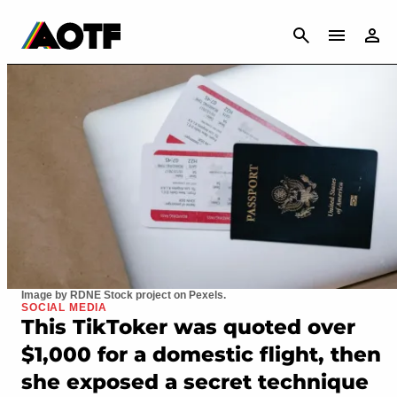
CANCEL
Image by RDNE Stock project on Pexels.
SOCIAL MEDIA
This TikToker was quoted over
$1,000 for a domestic flight, then
she exposed a secret technique