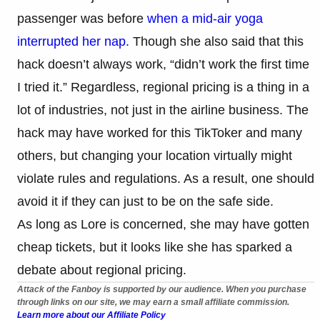
passenger was before
when a mid-air yoga
interrupted her nap.
Though she also said that this
hack doesn’t always work, “didn’t work the first time
I tried it.” Regardless, regional pricing is a thing in a
lot of industries, not just in the airline business. The
hack may have worked for this TikToker and many
others, but changing your location virtually might
violate rules and regulations. As a result, one should
avoid it if they can just to be on the safe side.
As long as Lore is concerned, she may have gotten
cheap tickets, but it looks like she has sparked a
debate about regional pricing.
Attack of the Fanboy is supported by our audience. When you purchase
through links on our site, we may earn a small affiliate commission.
Learn more about our Affiliate Policy