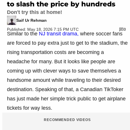
to slash the price by hundreds
Don't try this at home!
Saif Ur Rehman
Published: May 18, 2026 7:15 PM UTC
0
Similar to the
NJ transit drama,
where soccer fans
are forced to pay extra just to get to the stadium, the
rising transportation costs are becoming a
headache for many. But it looks like people are
coming up with clever ways to save themselves a
handsome amount while traveling to their desired
destination. Speaking of that, a Canadian TikToker
has just made her simple trick public to get airplane
tickets for way less.
RECOMMENDED VIDEOS