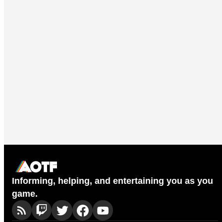
Informing, helping, and entertaining you as you
game.