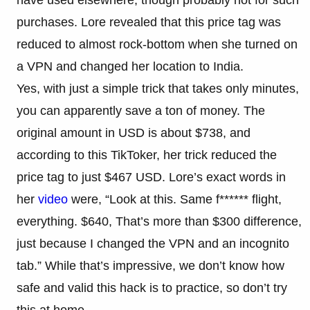
purchases. Lore revealed that this price tag was
reduced to almost rock-bottom when she turned on
a VPN and changed her location to India.
Yes, with just a simple trick that takes only minutes,
you can apparently save a ton of money. The
original amount in USD is about $738, and
according to this TikToker, her trick reduced the
price tag to just $467 USD. Lore’s exact words in
her
video
were, “Look at this. Same f****** flight,
everything. $640, That’s more than $300 difference,
just because I changed the VPN and an incognito
tab.” While that’s impressive, we don’t know how
safe and valid this hack is to practice, so don’t try
this at home.