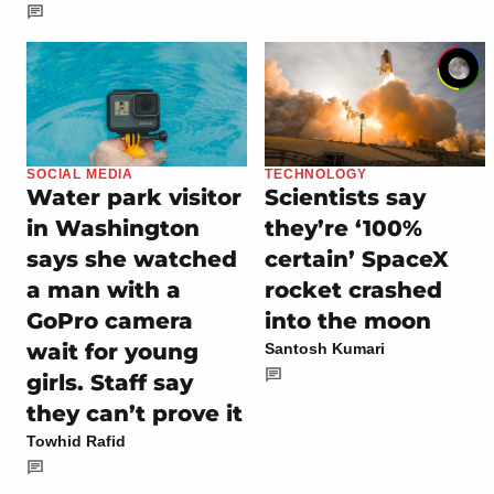
SOCIAL MEDIA
TECHNOLOGY
Water park visitor
Scientists say
in Washington
they’re ‘100%
says she watched
certain’ SpaceX
a man with a
rocket crashed
GoPro camera
into the moon
wait for young
Santosh Kumari
girls. Staff say
they can’t prove it
Towhid Rafid