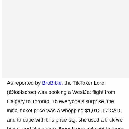
As reported by
BroBible,
the TikToker Lore
(@lootscroc) was booking a WestJet flight from
Calgary to Toronto. To everyone’s surprise, the
initial ticket price was a whopping $1,012.17 CAD,
and to cope with this price tag, she used a trick we
have used elsewhere, though probably not for such