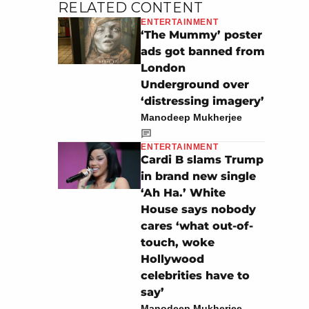
RELATED CONTENT
ENTERTAINMENT
‘The Mummy’ poster
ads got banned from
London
Underground over
‘distressing imagery’
Manodeep Mukherjee
ENTERTAINMENT
Cardi B slams Trump
in brand new single
‘Ah Ha.’ White
House says nobody
cares ‘what out-of-
touch, woke
Hollywood
celebrities have to
say’
Manodeep Mukherjee