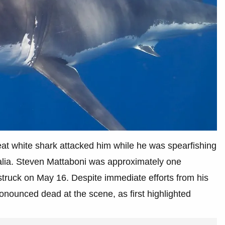
reat white shark attacked him while he was spearfishing
ralia. Steven Mattaboni was approximately one
struck on May 16. Despite immediate efforts from his
nounced dead at the scene, as first highlighted