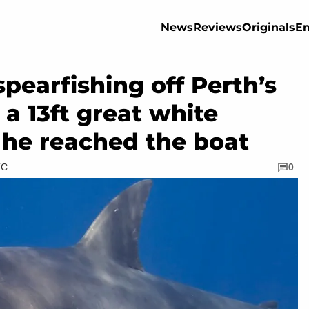
News
Reviews
Originals
En
pearfishing off Perth’s
 a 13ft great white
 he reached the boat
TC
0