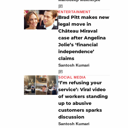
ENTERTAINMENT
Brad Pitt makes new
legal move in
Château Miraval
case after Angelina
Jolie’s ‘financial
independence’
claims
Santosh Kumari
SOCIAL MEDIA
‘I’m refusing your
service’: Viral video
of workers standing
up to abusive
customers sparks
discussion
Santosh Kumari