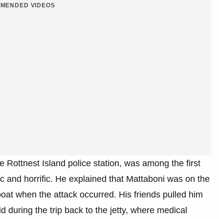
MENDED VIDEOS
e Rottnest Island police station, was among the first
 and horrific. He explained that Mattaboni was on the
 boat when the attack occurred. His friends pulled him
d during the trip back to the jetty, where medical