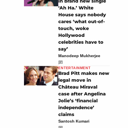
in brand new single
‘Ah Ha.’ White
House says nobody
cares ‘what out-of-
touch, woke
Hollywood
celebrities have to
say’
Manodeep Mukherjee
ENTERTAINMENT
Brad Pitt makes new
legal move in
Château Miraval
case after Angelina
Jolie’s ‘financial
independence’
claims
Santosh Kumari