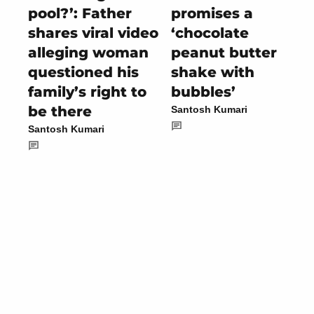
pool?’: Father
promises a
shares viral video
‘chocolate
alleging woman
peanut butter
questioned his
shake with
family’s right to
bubbles’
be there
Santosh Kumari
Santosh Kumari