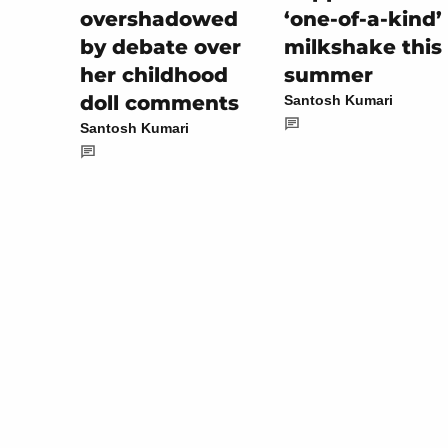
‘one-of-a-kind’
overshadowed
milkshake this
by debate over
summer
her childhood
doll comments
Santosh Kumari
Santosh Kumari