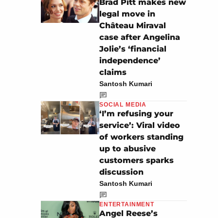
Brad Pitt makes new
legal move in
Château Miraval
case after Angelina
Jolie’s ‘financial
independence’
claims
Santosh Kumari
SOCIAL MEDIA
‘I’m refusing your
service’: Viral video
of workers standing
up to abusive
customers sparks
discussion
Santosh Kumari
ENTERTAINMENT
Angel Reese’s