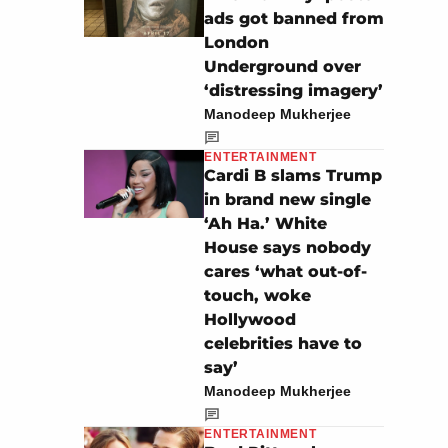
ads got banned from
London
Underground over
‘distressing imagery’
Manodeep Mukherjee
ENTERTAINMENT
Cardi B slams Trump
in brand new single
‘Ah Ha.’ White
House says nobody
cares ‘what out-of-
touch, woke
Hollywood
celebrities have to
say’
Manodeep Mukherjee
ENTERTAINMENT