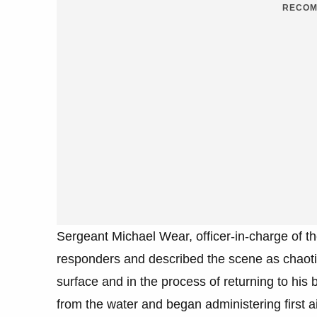
RECOM
Sergeant Michael Wear, officer-in-charge of th
responders and described the scene as chaotic
surface and in the process of returning to his
from the water and began administering first ai