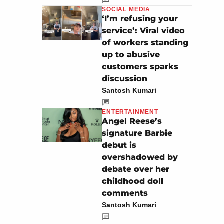
SOCIAL MEDIA
‘I’m refusing your
service’: Viral video
of workers standing
up to abusive
customers sparks
discussion
Santosh Kumari
ENTERTAINMENT
Angel Reese’s
signature Barbie
debut is
overshadowed by
debate over her
childhood doll
comments
Santosh Kumari