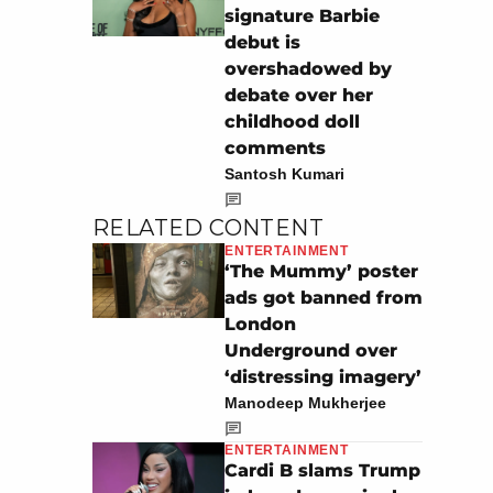
signature Barbie
debut is
overshadowed by
debate over her
childhood doll
comments
Santosh Kumari
RELATED CONTENT
ENTERTAINMENT
‘The Mummy’ poster
ads got banned from
London
Underground over
‘distressing imagery’
Manodeep Mukherjee
ENTERTAINMENT
Cardi B slams Trump