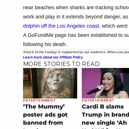
near beaches when sharks are tracking school
work and play in it extends beyond danger, as 
dolphin off the Los Angeles coast
, which went 
A GoFundMe page has been established to sup
following his death.
Attack of the Fanboy is supported by our audience. When you pur
Learn more about our Affiliate Policy
MORE STORIES TO READ
ENTERTAINMENT
ENTERTAINMENT
‘The Mummy’
Cardi B slams
poster ads got
Trump in bran
banned from
new single ‘Ah