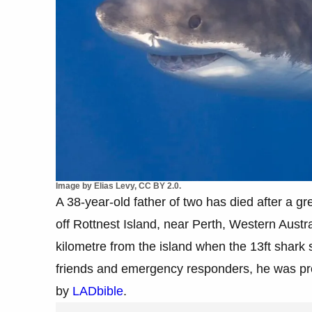
Image by Elias Levy, CC BY 2.0.
A 38-year-old father of two has died after a g
off Rottnest Island, near Perth, Western Aust
kilometre from the island when the 13ft shark 
friends and emergency responders, he was pro
by
LADbible
.