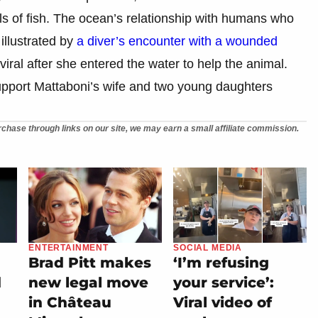
s of fish. The ocean’s relationship with humans who
illustrated by
a diver’s encounter with a wounded
viral after she entered the water to help the animal.
port Mattaboni’s wife and two young daughters
chase through links on our site, we may earn a small affiliate commission.
ENTERTAINMENT
SOCIAL MEDIA
Brad Pitt makes
‘I’m refusing
d
new legal move
your service’:
in Château
Viral video of