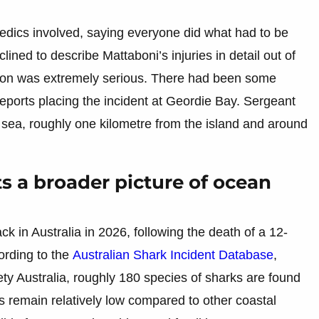
edics involved, saying everyone did what had to be
lined to describe Mattaboni’s injuries in detail out of
uation was extremely serious. There had been some
y reports placing the incident at Geordie Bay. Sergeant
at sea, roughly one kilometre from the island and around
ts a broader picture of ocean
ck in Australia in 2026, following the death of a 12-
cording to the
Australian Shark Incident Database
,
y Australia, roughly 180 species of sharks are found
 remain relatively low compared to other coastal