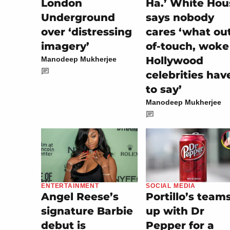
London
Ha.’ White Hou
Underground
says nobody
over ‘distressing
cares ‘what ou
imagery’
of-touch, woke
Hollywood
Manodeep Mukherjee
celebrities hav
to say’
Manodeep Mukherjee
SOCIAL MEDIA
ENTERTAINMENT
Portillo’s team
Angel Reese’s
up with Dr
signature Barbie
Pepper for a
debut is