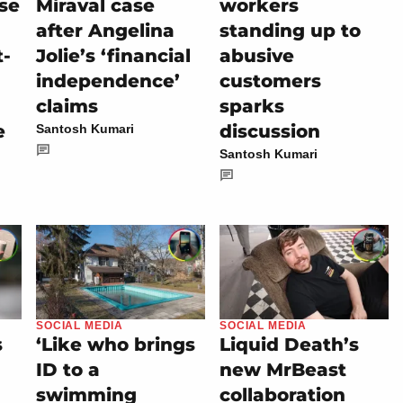
se
Miraval case
workers
after Angelina
standing up to
t-
Jolie’s ‘financial
abusive
independence’
customers
claims
sparks
e
discussion
Santosh Kumari
Santosh Kumari
SOCIAL MEDIA
SOCIAL MEDIA
s
‘Like who brings
Liquid Death’s
ID to a
new MrBeast
swimming
collaboration