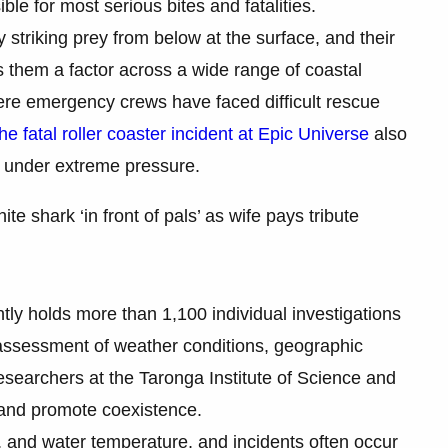
ible for most serious bites and fatalities.
 striking prey from below at the surface, and their
 them a factor across a wide range of coastal
ere emergency crews have faced difficult rescue
the fatal roller coaster incident at Epic Universe
also
m under extreme pressure.
te shark ‘in front of pals’ as wife pays tribute
tly holds more than 1,100 individual investigations
 assessment of weather conditions, geographic
esearchers at the Taronga Institute of Science and
 and promote coexistence.
n, and water temperature, and incidents often occur