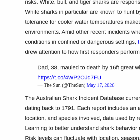
risks. White, bull, and tiger sharks are respons
White sharks in particular are known to hunt by
tolerance for cooler water temperatures makes
environments. Amid other recent incidents wh
conditions in confined or dangerous settings,
drew attention to how first responders perfor
Dad, 38, mauled to death by 16ft great whi
https://t.co/4WP2OJq7FU
— The Sun (@TheSun)
May 17, 2026
The Australian Shark Incident Database curren
dating back to 1791. Each report includes an
location, and species involved, data used by r
Learning to better understand shark behavior
Risk levels can fluctuate with location, seaso