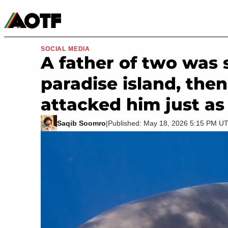
Manga
Roblox Codes
Tabletop
Movies & TV
SOCIAL MEDIA
A father of two was s
paradise island, then
attacked him just as
Saqib Soomro
|
Published: May 18, 2026 5:15 PM U