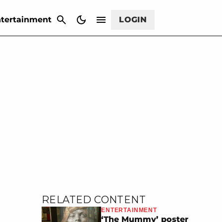
CANCEL
tertainment
LOGIN
RELATED CONTENT
ENTERTAINMENT
‘The Mummy’ poster