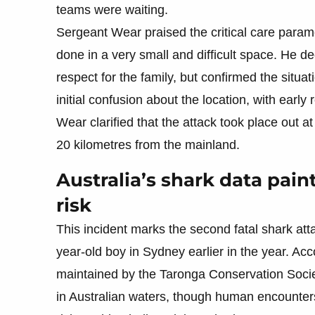
teams were waiting.
Sergeant Wear praised the critical care param
done in a very small and difficult space. He dec
respect for the family, but confirmed the sit
initial confusion about the location, with earl
Wear clarified that the attack took place out 
20 kilometres from the mainland.
Australia’s shark data pain
risk
This incident marks the second fatal shark atta
year-old boy in Sydney earlier in the year. Ac
maintained by the Taronga Conservation Societ
in Australian waters, though human encounters