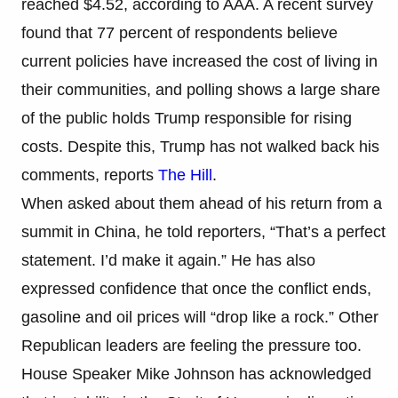
reached $4.52, according to AAA. A recent survey
found that 77 percent of respondents believe
current policies have increased the cost of living in
their communities, and polling shows a large share
of the public holds Trump responsible for rising
costs. Despite this, Trump has not walked back his
comments, reports
The Hill
.
When asked about them ahead of his return from a
summit in China, he told reporters, “That’s a perfect
statement. I’d make it again.” He has also
expressed confidence that once the conflict ends,
gasoline and oil prices will “drop like a rock.” Other
Republican leaders are feeling the pressure too.
House Speaker Mike Johnson has acknowledged