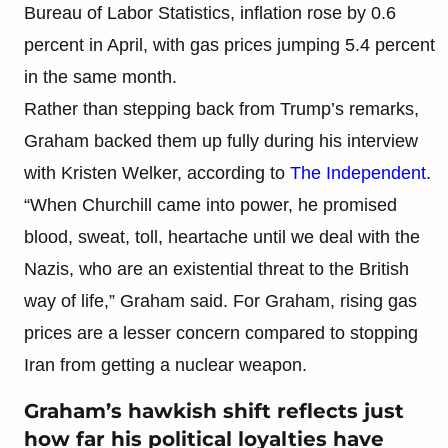
Bureau of Labor Statistics, inflation rose by 0.6
percent in April, with gas prices jumping 5.4 percent
in the same month.
Rather than stepping back from Trump’s remarks,
Graham backed them up fully during his interview
with Kristen Welker, according to
The Independent
.
“When Churchill came into power, he promised
blood, sweat, toll, heartache until we deal with the
Nazis, who are an existential threat to the British
way of life,” Graham said. For Graham, rising gas
prices are a lesser concern compared to stopping
Iran from getting a nuclear weapon.
Graham’s hawkish shift reflects just
how far his political loyalties have