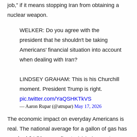
job,” if it means stopping Iran from obtaining a
nuclear weapon.
WELKER: Do you agree with the
president that he shouldn't be taking
Americans' financial situation into account
when dealing with Iran?
LINDSEY GRAHAM: This is his Churchill
moment. President Trump is right.
pic.twitter.com/YaQSHKTkVS
— Aaron Rupar (@atrupar)
May 17, 2026
The economic impact on everyday Americans is
real. The national average for a gallon of gas has