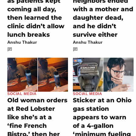
as patients kept
neighbors ended
coming all day,
with a mother and
then learned the
daughter dead,
clinic didn’t allow
and he didn’t
lunch breaks
survive either
Anshu Thakur
Anshu Thakur
SOCIAL MEDIA
SOCIAL MEDIA
Old woman orders
Sticker at an Ohio
at Red Lobster
gas station
like she’s at a
appears to warn
‘fine French
of a 4-gallon
Bistro,’ then her
‘minimum fueling