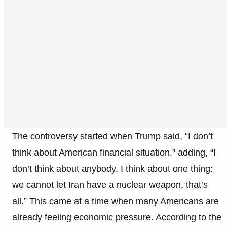
The controversy started when Trump said, “I don’t
think about American financial situation,” adding, “I
don’t think about anybody. I think about one thing:
we cannot let Iran have a nuclear weapon, that’s
all.” This came at a time when many Americans are
already feeling economic pressure. According to the