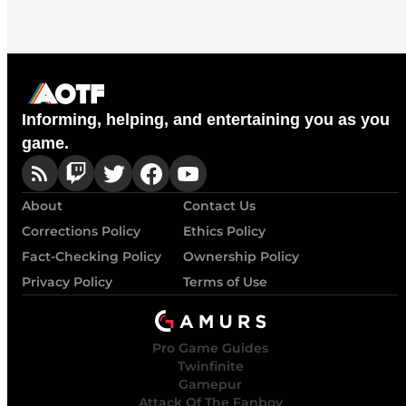
Informing, helping, and entertaining you as you
game.
About
Contact Us
Corrections Policy
Ethics Policy
Fact-Checking Policy
Ownership Policy
Privacy Policy
Terms of Use
Pro Game Guides
Twinfinite
Gamepur
Attack Of The Fanboy