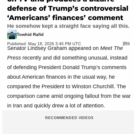
defense of Trump’s controversial
‘Americans’ finances’ comment
He somehow kept a straight face saying all this.
Towhid Rafid
Published: May 18, 2026 3:45 PM UTC
0
Senator Lindsey Graham appeared on
Meet The
Press
recently and did something unusual, instead
of defending President Donald Trump’s comments
about American finances in the usual way, he
compared the President to Winston Churchill. The
comparison came amid ongoing fallout from the war
in Iran and quickly drew a lot of attention.
RECOMMENDED VIDEOS