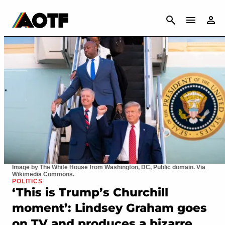
CANCEL
Image by The White House from Washington, DC, Public domain. Via
Wikimedia Commons.
POLITICS
‘This is Trump’s Churchill
moment’: Lindsey Graham goes
on TV and produces a bizarre