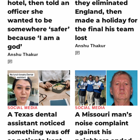
hotel, then told an
they eliminated
officer she
England, then
wanted to be
made a holiday for
somewhere ‘safer’
the final his team
because ‘I am a
lost
god’
Anshu Thakur
Anshu Thakur
SOCIAL MEDIA
SOCIAL MEDIA
A Texas dental
A Missouri man’s
assistant noticed
noise complaint
something was off
against his