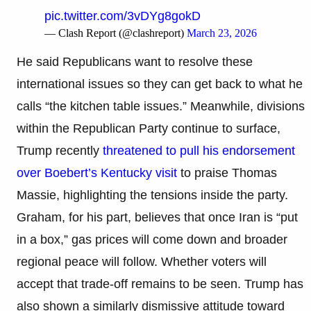
pic.twitter.com/3vDYg8gokD
— Clash Report (@clashreport)
March 23, 2026
He said Republicans want to resolve these
international issues so they can get back to what he
calls “the kitchen table issues.” Meanwhile, divisions
within the Republican Party continue to surface,
Trump recently
threatened to pull his endorsement
over Boebert’s Kentucky visit
to praise Thomas
Massie, highlighting the tensions inside the party.
Graham, for his part, believes that once Iran is “put
in a box,” gas prices will come down and broader
regional peace will follow. Whether voters will
accept that trade-off remains to be seen. Trump has
also shown a similarly dismissive attitude toward