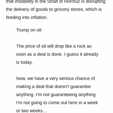
that instability in the Strait of Hormuz is disrupting
the delivery of goods to grocery stores, which is
feeding into inflation.
Trump on oil:
The price of oil will drop like a rock as
soon as a deal is done. I guess it already
is today.
Now, we have a very serious chance of
making a deal that doesn’t guarantee
anything. I’m not guaranteeing anything.
I’m not going to come out here in a week
or two weeks…