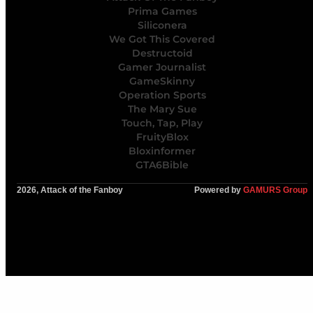
Prima Games
Siliconera
We Got This Covered
Destructoid
Gamer Journalist
GameSkinny
Operation Sports
The Mary Sue
Touch, Tap, Play
FruityBlox
Bloxinformer
GTA6Bible
2026, Attack of the Fanboy
Powered by
GAMURS Group