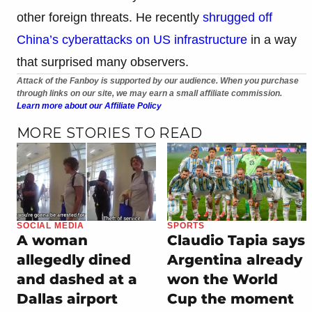
other foreign threats. He recently
shrugged off
China’s cyberattacks on US infrastructure
in a way
that surprised many observers.
Attack of the Fanboy is supported by our audience. When you purchase
through links on our site, we may earn a small affiliate commission.
Learn more about our Affiliate Policy
MORE STORIES TO READ
SOCIAL MEDIA
SPORTS
A woman
Claudio Tapia says
allegedly dined
Argentina already
and dashed at a
won the World
Dallas airport
Cup the moment