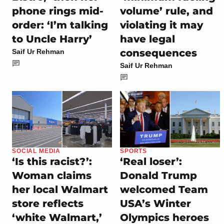
phone rings mid-
volume’ rule, and
order: ‘I’m talking
violating it may
to Uncle Harry’
have legal
consequences
Saif Ur Rehman
Saif Ur Rehman
SOCIAL MEDIA
SPORTS
‘Is this racist?’:
‘Real loser’:
Woman claims
Donald Trump
her local Walmart
welcomed Team
store reflects
USA’s Winter
‘white Walmart,’
Olympics heroes