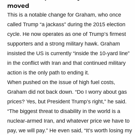
moved
This is a notable change for Graham, who once
called Trump “a jackass” during the 2015 election
cycle. He now operates as one of Trump’s firmest
supporters and a strong military hawk. Graham
insisted the US is currently “inside the 10-yard line”
in the conflict with Iran and that continued military
action is the only path to ending it.
When pushed on the issue of high fuel costs,
Graham did not back down. “Do I worry about gas
prices? Yes, but President Trump’s right,” he said.
“The biggest threat to disability in the world is a
nuclear-armed Iran, and whatever price we have to
pay, we will pay.” He even said, “It’s worth losing my