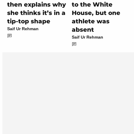
then explains why
to the White
she thinks it’s in a
House, but one
tip-top shape
athlete was
absent
Saif Ur Rehman
Saif Ur Rehman