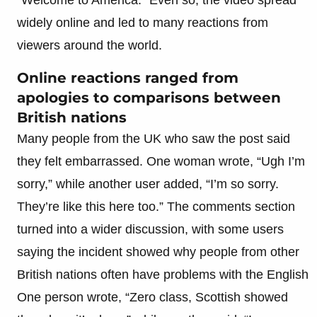
widely online and led to many reactions from
viewers around the world.
Online reactions ranged from
apologies to comparisons between
British nations
Many people from the UK who saw the post said
they felt embarrassed. One woman wrote, “Ugh I’m
sorry,” while another user added, “I’m so sorry.
They’re like this here too.” The comments section
turned into a wider discussion, with some users
saying the incident showed why people from other
British nations often have problems with the English
One person wrote, “Zero class, Scottish showed