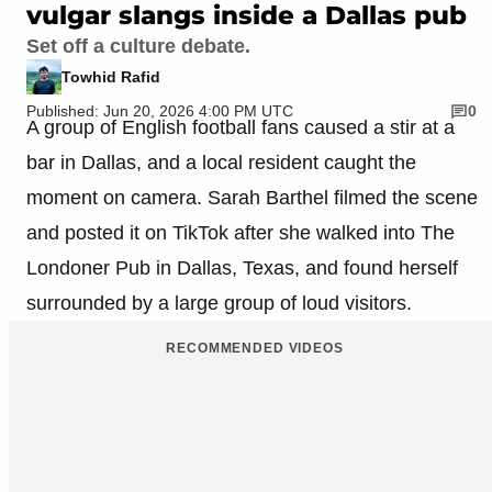
vulgar slangs inside a Dallas pub
Set off a culture debate.
Towhid Rafid
Published: Jun 20, 2026 4:00 PM UTC
0
A group of English football fans caused a stir at a
bar in Dallas, and a local resident caught the
moment on camera. Sarah Barthel filmed the scene
and posted it on TikTok after she walked into The
Londoner Pub in Dallas, Texas, and found herself
surrounded by a large group of loud visitors.
RECOMMENDED VIDEOS