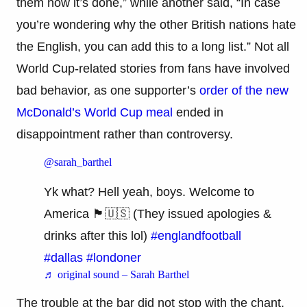
them how it’s done,” while another said, “In case
you’re wondering why the other British nations hate
the English, you can add this to a long list.” Not all
World Cup-related stories from fans have involved
bad behavior, as one supporter’s
order of the new
McDonald’s World Cup meal
ended in
disappointment rather than controversy.
@sarah_barthel
Yk what? Hell yeah, boys. Welcome to
America 🏴󠁧󠁢󠁥󠁮󠁧󠁿🇺🇸 (They issued apologies &
drinks after this lol)
#englandfootball
#dallas
#londoner
♬ original sound – Sarah Barthel
The trouble at the bar did not stop with the chant.