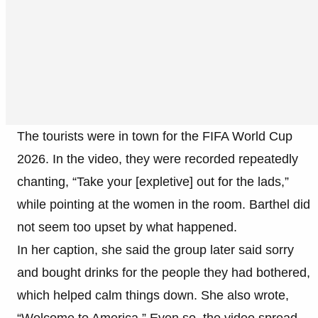
The tourists were in town for the FIFA World Cup
2026. In the video, they were recorded repeatedly
chanting, “Take your [expletive] out for the lads,”
while pointing at the women in the room. Barthel did
not seem too upset by what happened.
In her caption, she said the group later said sorry
and bought drinks for the people they had bothered,
which helped calm things down. She also wrote,
“Welcome to America.” Even so, the video spread