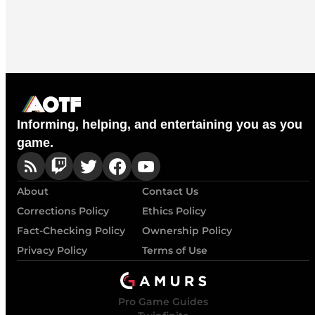
Informing, helping, and entertaining you as you
game.
About
Contact Us
Corrections Policy
Ethics Policy
Fact-Checking Policy
Ownership Policy
Privacy Policy
Terms of Use
Pro Game Guides