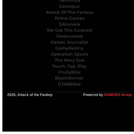
Twinfinite
Gamepur
Attack Of The Fanboy
Prima Games
Siliconera
We Got This Covered
Destructoid
Gamer Journalist
GameSkinny
Operation Sports
The Mary Sue
Touch, Tap, Play
FruityBlox
Bloxinformer
GTA6Bible
2026, Attack of the Fanboy
Powered by
GAMURS Group