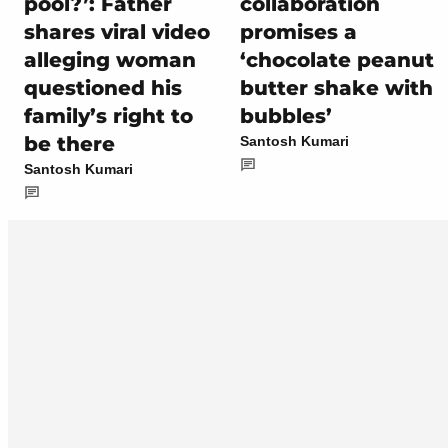
pool?’: Father
collaboration
shares viral video
promises a
alleging woman
‘chocolate peanut
questioned his
butter shake with
family’s right to
bubbles’
be there
Santosh Kumari
Santosh Kumari