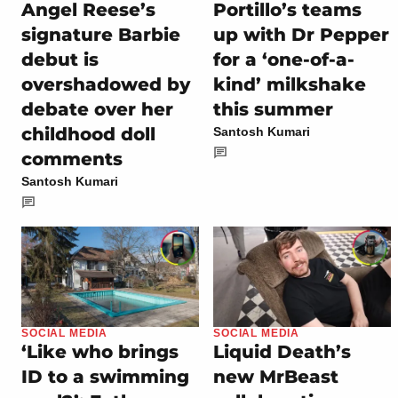
Angel Reese’s
Portillo’s teams
signature Barbie
up with Dr Pepper
debut is
for a ‘one-of-a-
overshadowed by
kind’ milkshake
debate over her
this summer
childhood doll
Santosh Kumari
comments
Santosh Kumari
SOCIAL MEDIA
SOCIAL MEDIA
‘Like who brings
Liquid Death’s
ID to a swimming
new MrBeast