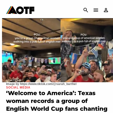
CANCEL
Image by https://www.tiktok.com/@sarah_barthel
SOCIAL MEDIA
‘Welcome to America’: Texas
woman records a group of
English World Cup fans chanting