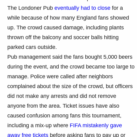
The Londoner Pub
eventually had to close
for a
while because of how many England fans showed
up. The crowd caused damage, including plants
thrown off the balcony and soccer balls hitting
parked cars outside.
Pub management said the fans bought 5,000 beers
during the event, and the crowd became too large to
manage. Police were called after neighbors
complained about the size of the crowd, but officers
did not make any arrests and did not remove
anyone from the area. Ticket issues have also
caused confusion among fans this tournament,
including a mix-up where
FIFA mistakenly gave
away free tickets
before asking fans to pay up or