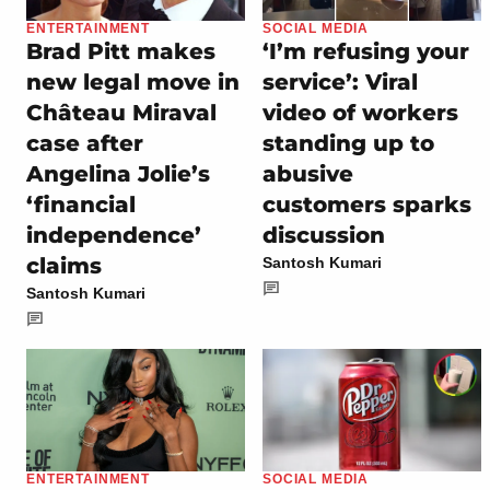
ENTERTAINMENT
SOCIAL MEDIA
Brad Pitt makes
‘I’m refusing your
new legal move in
service’: Viral
Château Miraval
video of workers
case after
standing up to
Angelina Jolie’s
abusive
‘financial
customers sparks
independence’
discussion
claims
Santosh Kumari
Santosh Kumari
ENTERTAINMENT
SOCIAL MEDIA