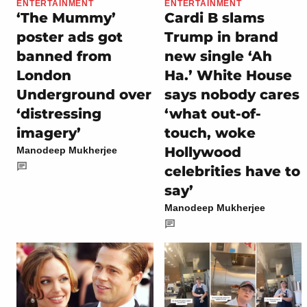
ENTERTAINMENT
ENTERTAINMENT
‘The Mummy’
Cardi B slams
poster ads got
Trump in brand
banned from
new single ‘Ah
London
Ha.’ White House
Underground over
says nobody cares
‘distressing
‘what out-of-
imagery’
touch, woke
Hollywood
Manodeep Mukherjee
celebrities have to
say’
Manodeep Mukherjee