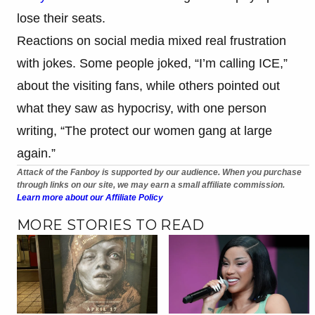
lose their seats.
Reactions on social media mixed real frustration
with jokes. Some people joked, “I’m calling ICE,”
about the visiting fans, while others pointed out
what they saw as hypocrisy, with one person
writing, “The protect our women gang at large
again.”
Attack of the Fanboy is supported by our audience. When you purchase
through links on our site, we may earn a small affiliate commission.
Learn more about our Affiliate Policy
MORE STORIES TO READ