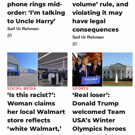
phone rings mid-
volume’ rule, and
order: ‘I’m talking
violating it may
to Uncle Harry’
have legal
consequences
Saif Ur Rehman
Saif Ur Rehman
SOCIAL MEDIA
SPORTS
‘Is this racist?’:
‘Real loser’:
Woman claims
Donald Trump
her local Walmart
welcomed Team
store reflects
USA’s Winter
‘white Walmart,’
Olympics heroes