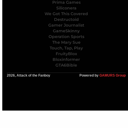
Prima Games
Siliconera
We Got This Covered
Destructoid
Gamer Journalist
GameSkinny
Operation Sports
The Mary Sue
Touch, Tap, Play
FruityBlox
Bloxinformer
GTA6Bible
2026, Attack of the Fanboy
Powered by
GAMURS Group