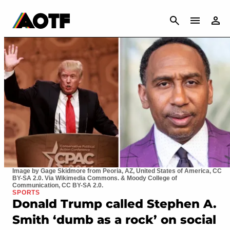
CANCEL
Image by Gage Skidmore from Peoria, AZ, United States of America, CC
BY-SA 2.0. Via Wikimedia Commons. & Moody College of
Communication, CC BY-SA 2.0.
SPORTS
Donald Trump called Stephen A.
Smith ‘dumb as a rock’ on social