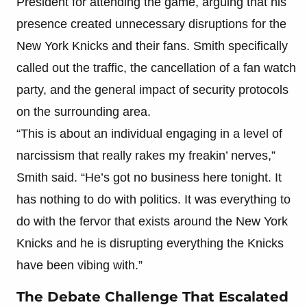
President for attending the game, arguing that his
presence created unnecessary disruptions for the
New York Knicks and their fans. Smith specifically
called out the traffic, the cancellation of a fan watch
party, and the general impact of security protocols
on the surrounding area.
“This is about an individual engaging in a level of
narcissism that really rakes my freakin’ nerves,”
Smith said. “He’s got no business here tonight. It
has nothing to do with politics. It was everything to
do with the fervor that exists around the New York
Knicks and he is disrupting everything the Knicks
have been vibing with.”
The Debate Challenge That Escalated