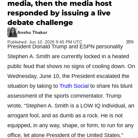
media, then the media host
responded by issuing a live
debate challenge
Anshu Thakur
Published: Jun 10, 2026 9:45 PM UTC
0
President Donald Trump and ESPN personality
Stephen A. Smith are currently locked in a heated
public feud that shows no signs of cooling down. On
Wednesday, June 10, the President escalated the
situation by taking to
Truth Social
to share his blunt
assessment of the sports commentator. Trump
wrote, “Stephen A. Smith is a LOW IQ individual, an
arrogant fool, and as dumb as a rock. He is not
equipped, in any way, shape, or form, to run for any
office, let alone President of the United States.”