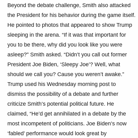
Beyond the debate challenge, Smith also attacked
the President for his behavior during the game itself.
He pointed to photos that appeared to show Trump
sleeping in the arena. “If it was that important for
you to be there, why did you look like you were
asleep?” Smith asked. “Didn’t you call out former
President Joe Biden, ‘Sleepy Joe’? Well, what
should we call you? Cause you weren’t awake.”
Trump used his Wednesday morning post to
dismiss the possibility of a debate and further
criticize Smith’s potential political future. He
claimed, “He’d get annihilated in a debate by the
most incompetent of politicians. Joe Biden’s now
‘fabled’ performance would look great by