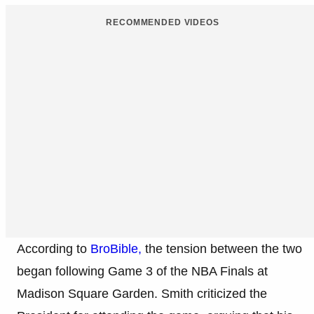
RECOMMENDED VIDEOS
According to
BroBible,
the tension between the two
began following Game 3 of the NBA Finals at
Madison Square Garden. Smith criticized the