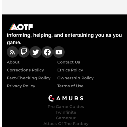
Informing, helping, and entertaining you as you
game.
About
Contact Us
Corrections Policy
Ethics Policy
Fact-Checking Policy
Ownership Policy
Privacy Policy
Terms of Use
Pro Game Guides
Twinfinite
Gamepur
Attack Of The Fanboy