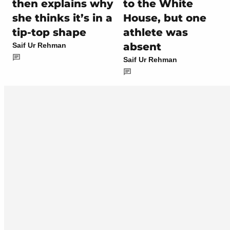
then explains why
to the White
she thinks it’s in a
House, but one
tip-top shape
athlete was
absent
Saif Ur Rehman
Saif Ur Rehman