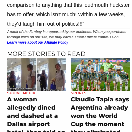
comparison to anything that this loudmouth huckster
has to offer, which isn’t much! Within a few weeks,
they’d laugh him out of politics!!!”
Attack of the Fanboy is supported by our audience. When you purchase
through links on our site, we may earn a small affiliate commission.
Learn more about our Affiliate Policy
MORE STORIES TO READ
SOCIAL MEDIA
SPORTS
A woman
Claudio Tapia says
allegedly dined
Argentina already
and dashed at a
won the World
Dallas airport
Cup the moment