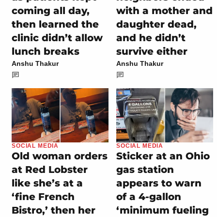
coming all day,
with a mother and
then learned the
daughter dead,
clinic didn’t allow
and he didn’t
lunch breaks
survive either
Anshu Thakur
Anshu Thakur
SOCIAL MEDIA
SOCIAL MEDIA
Old woman orders
Sticker at an Ohio
at Red Lobster
gas station
like she’s at a
appears to warn
‘fine French
of a 4-gallon
Bistro,’ then her
‘minimum fueling