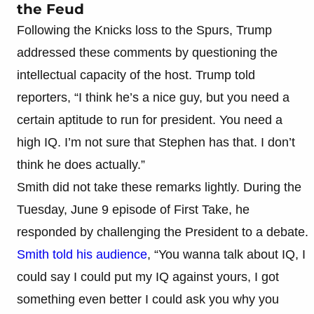
the Feud
Following the Knicks loss to the Spurs, Trump
addressed these comments by questioning the
intellectual capacity of the host. Trump told
reporters, “I think he’s a nice guy, but you need a
certain aptitude to run for president. You need a
high IQ. I’m not sure that Stephen has that. I don’t
think he does actually.”
Smith did not take these remarks lightly. During the
Tuesday, June 9 episode of First Take, he
responded by challenging the President to a debate.
Smith told his audience
, “You wanna talk about IQ, I
could say I could put my IQ against yours, I got
something even better I could ask you why you