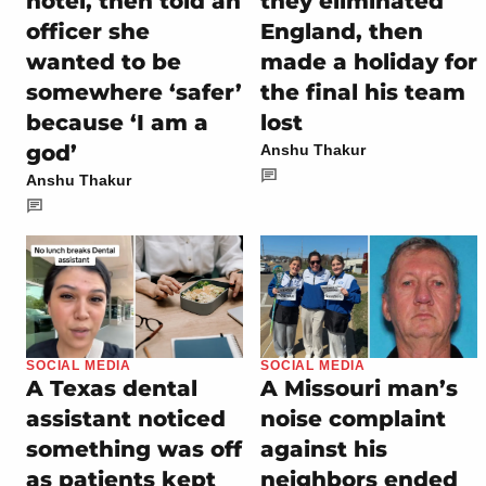
hotel, then told an
they eliminated
officer she
England, then
wanted to be
made a holiday for
somewhere ‘safer’
the final his team
because ‘I am a
lost
god’
Anshu Thakur
Anshu Thakur
SOCIAL MEDIA
SOCIAL MEDIA
A Texas dental
A Missouri man’s
assistant noticed
noise complaint
something was off
against his
as patients kept
neighbors ended