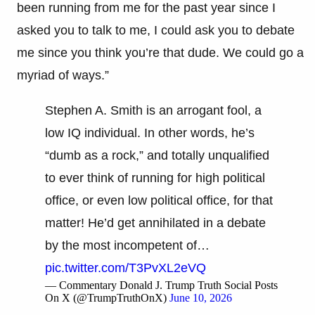
been running from me for the past year since I
asked you to talk to me, I could ask you to debate
me since you think you’re that dude. We could go a
myriad of ways.”
Stephen A. Smith is an arrogant fool, a
low IQ individual. In other words, he’s
“dumb as a rock,” and totally unqualified
to ever think of running for high political
office, or even low political office, for that
matter! He’d get annihilated in a debate
by the most incompetent of…
pic.twitter.com/T3PvXL2eVQ
— Commentary Donald J. Trump Truth Social Posts
On X (@TrumpTruthOnX)
June 10, 2026