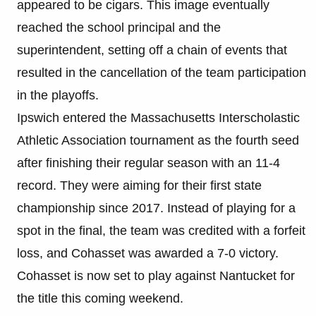
appeared to be cigars. This image eventually
reached the school principal and the
superintendent, setting off a chain of events that
resulted in the cancellation of the team participation
in the playoffs.
Ipswich entered the Massachusetts Interscholastic
Athletic Association tournament as the fourth seed
after finishing their regular season with an 11-4
record. They were aiming for their first state
championship since 2017. Instead of playing for a
spot in the final, the team was credited with a forfeit
loss, and Cohasset was awarded a 7-0 victory.
Cohasset is now set to play against Nantucket for
the title this coming weekend.