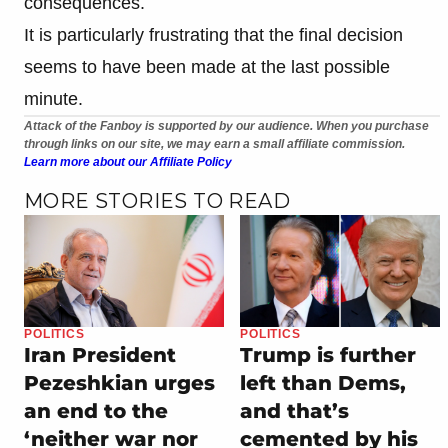
consequences.
It is particularly frustrating that the final decision
seems to have been made at the last possible
minute.
Attack of the Fanboy is supported by our audience. When you purchase
through links on our site, we may earn a small affiliate commission.
Learn more about our Affiliate Policy
MORE STORIES TO READ
POLITICS
POLITICS
Iran President
Trump is further
Pezeshkian urges
left than Dems,
an end to the
and that’s
‘neither war nor
cemented by his