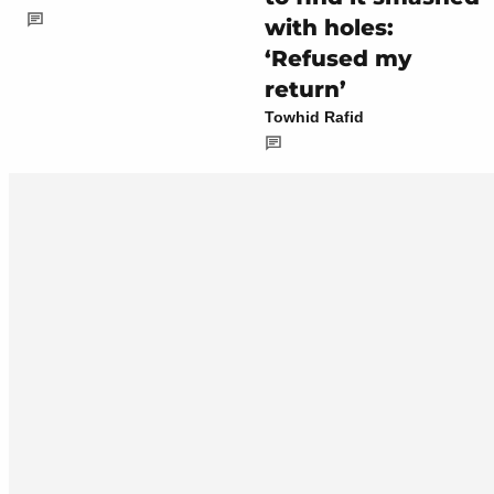
with holes:
‘Refused my
return’
Towhid Rafid