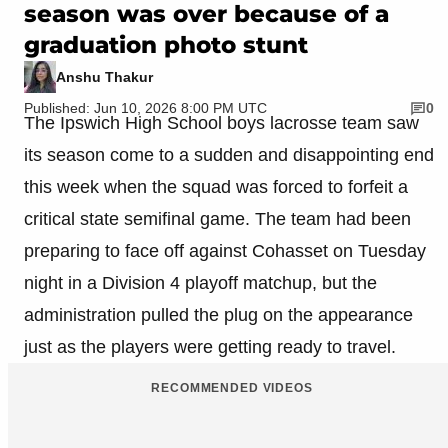
season was over because of a
graduation photo stunt
Anshu Thakur
Published: Jun 10, 2026 8:00 PM UTC
0
The Ipswich High School boys lacrosse team saw
its season come to a sudden and disappointing end
this week when the squad was forced to forfeit a
critical state semifinal game. The team had been
preparing to face off against Cohasset on Tuesday
night in a Division 4 playoff matchup, but the
administration pulled the plug on the appearance
just as the players were getting ready to travel.
RECOMMENDED VIDEOS