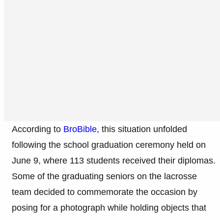
According to
BroBible
, this situation unfolded
following the school graduation ceremony held on
June 9, where 113 students received their diplomas.
Some of the graduating seniors on the lacrosse
team decided to commemorate the occasion by
posing for a photograph while holding objects that