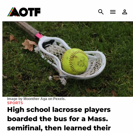
CANCEL
Image by Moonther Aga on Pexels.
SPORTS
High school lacrosse players
boarded the bus for a Mass.
semifinal, then learned their