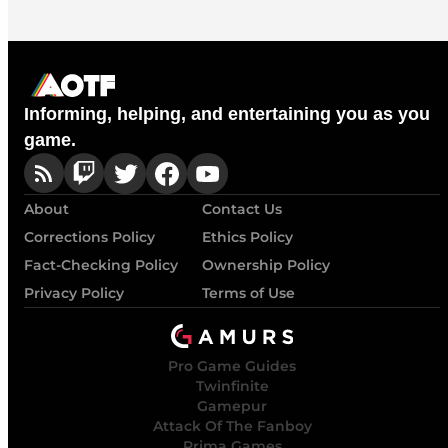
Informing, helping, and entertaining you as you
game.
About
Contact Us
Corrections Policy
Ethics Policy
Fact-Checking Policy
Ownership Policy
Privacy Policy
Terms of Use
Pro Game Guides
Twinfinite
Gamepur
Attack Of The Fanboy
Prima Games