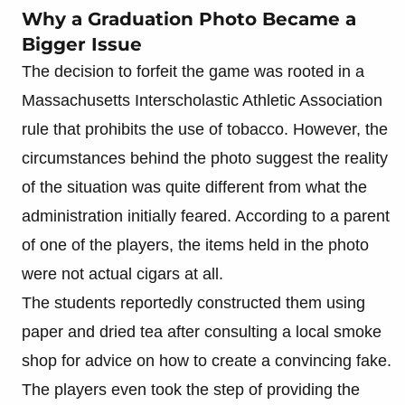
Why a Graduation Photo Became a
Bigger Issue
The decision to forfeit the game was rooted in a
Massachusetts Interscholastic Athletic Association
rule that prohibits the use of tobacco. However, the
circumstances behind the photo suggest the reality
of the situation was quite different from what the
administration initially feared. According to a parent
of one of the players, the items held in the photo
were not actual cigars at all.
The students reportedly constructed them using
paper and dried tea after consulting a local smoke
shop for advice on how to create a convincing fake.
The players even took the step of providing the