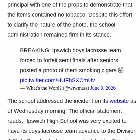
principal with one of the props to demonstrate that
the items contained no tobacco. Despite this effort
to clarify the nature of the photo, the school
administration remained firm in its stance.
BREAKING: Ipswich boys lacrosse team
forced to forfeit semi finals after seniors
posted a photo of them smoking cigars 🤯
pic.twitter.com/HUFhSXCmUv
— What’s the Word? (@wtwmass)
June 9, 2026
The school addressed the incident on its
website
as
of Wednesday morning. The official statement
reads, “Ipswich High School was very excited to
have its boys lacrosse team advance to the Division