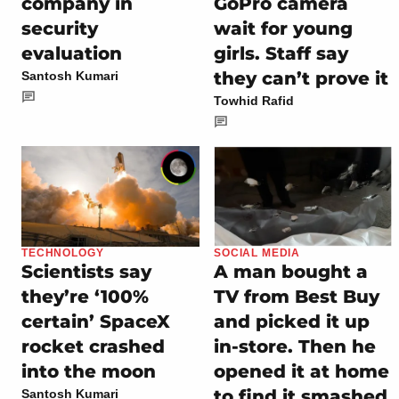
company in
GoPro camera
security
wait for young
evaluation
girls. Staff say
they can’t prove it
Santosh Kumari
Towhid Rafid
TECHNOLOGY
SOCIAL MEDIA
Scientists say
A man bought a
they’re ‘100%
TV from Best Buy
certain’ SpaceX
and picked it up
rocket crashed
in-store. Then he
into the moon
opened it at home
to find it smashed
Santosh Kumari