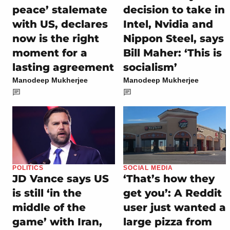
peace’ stalemate
decision to take in
with US, declares
Intel, Nvidia and
now is the right
Nippon Steel, says
moment for a
Bill Maher: ‘This is
lasting agreement
socialism’
Manodeep Mukherjee
Manodeep Mukherjee
POLITICS
SOCIAL MEDIA
JD Vance says US
‘That’s how they
is still ‘in the
get you’: A Reddit
middle of the
user just wanted a
game’ with Iran,
large pizza from