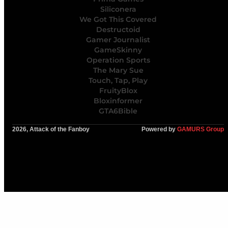
Siliconera
We Got This Covered
Destructoid
Gamer Journalist
GameSkinny
Operation Sports
The Mary Sue
Touch, Tap, Play
FruityBlox
Bloxinformer
GTA6Bible
2026, Attack of the Fanboy
Powered by
GAMURS Group