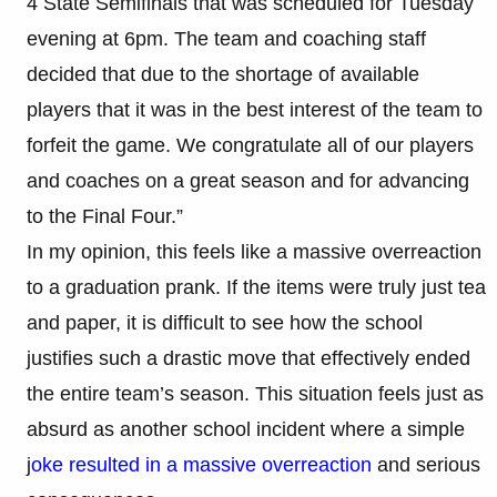
4 State Semifinals that was scheduled for Tuesday
evening at 6pm. The team and coaching staff
decided that due to the shortage of available
players that it was in the best interest of the team to
forfeit the game. We congratulate all of our players
and coaches on a great season and for advancing
to the Final Four.”
In my opinion, this feels like a massive overreaction
to a graduation prank. If the items were truly just tea
and paper, it is difficult to see how the school
justifies such a drastic move that effectively ended
the entire team’s season. This situation feels just as
absurd as another school incident where a simple
j
oke resulted in a massive overreaction
and serious