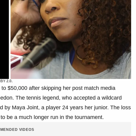
BY 2.0.
up to $50,000 after skipping her post match media
mbledon. The tennis legend, who accepted a wildcard
ted by Maya Joint, a player 24 years her junior. The loss
o be a much longer run in the tournament.
MENDED VIDEOS