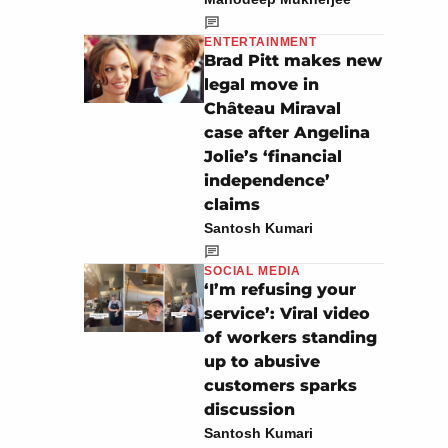
ENTERTAINMENT
Brad Pitt makes new
legal move in
Château Miraval
case after Angelina
Jolie’s ‘financial
independence’
claims
Santosh Kumari
SOCIAL MEDIA
‘I’m refusing your
service’: Viral video
of workers standing
up to abusive
customers sparks
discussion
Santosh Kumari