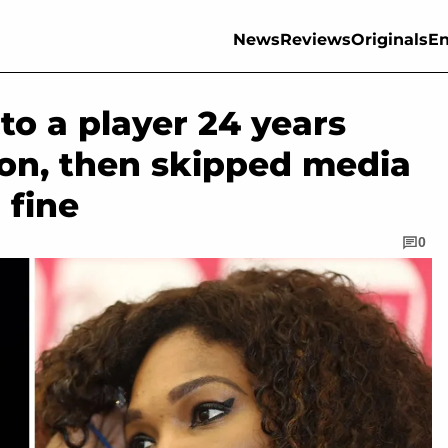
News
Reviews
Originals
En
to a player 24 years
on, then skipped media
 fine
0