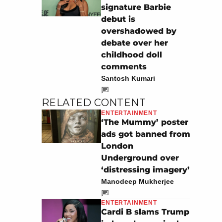
signature Barbie
debut is
overshadowed by
debate over her
childhood doll
comments
Santosh Kumari
RELATED CONTENT
ENTERTAINMENT
‘The Mummy’ poster
ads got banned from
London
Underground over
‘distressing imagery’
Manodeep Mukherjee
ENTERTAINMENT
Cardi B slams Trump