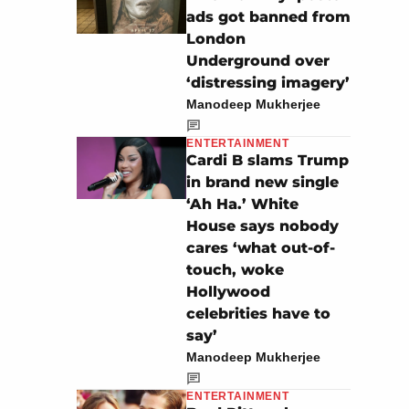
ads got banned from
London
Underground over
‘distressing imagery’
Manodeep Mukherjee
ENTERTAINMENT
Cardi B slams Trump
in brand new single
‘Ah Ha.’ White
House says nobody
cares ‘what out-of-
touch, woke
Hollywood
celebrities have to
say’
Manodeep Mukherjee
ENTERTAINMENT