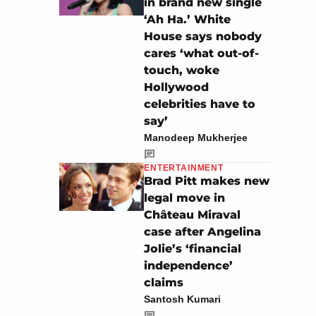
in brand new single
‘Ah Ha.’ White
House says nobody
cares ‘what out-of-
touch, woke
Hollywood
celebrities have to
say’
Manodeep Mukherjee
ENTERTAINMENT
Brad Pitt makes new
legal move in
Château Miraval
case after Angelina
Jolie’s ‘financial
independence’
claims
Santosh Kumari