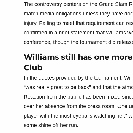
The controversy centers on the Grand Slam Rul
match media obligations unless they have doc
injury. Failing to meet that requirement can res
confirmed in a brief statement that Williams w
conference, though the tournament did release
Williams still has one more
Club
In the quotes provided by the tournament, Will
“was really great to be back” and that the atm
Reaction from the public has been mixed since 
over her absence from the press room. One use
player with the most eyeballs watching her,” 
some shine off her run.