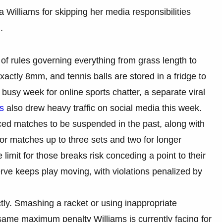
 Williams for skipping her media responsibilities
.
of rules governing everything from grass length to
actly 8mm, and tennis balls are stored in a fridge to
busy week for online sports chatter, a separate viral
ls
also drew heavy traffic on social media this week.
ced matches to be suspended in the past, along with
 for matches up to three sets and two for longer
limit for those breaks risk conceding a point to their
ve keeps play moving, with violations penalized by
ctly. Smashing a racket or using inappropriate
 same maximum penalty Williams is currently facing for