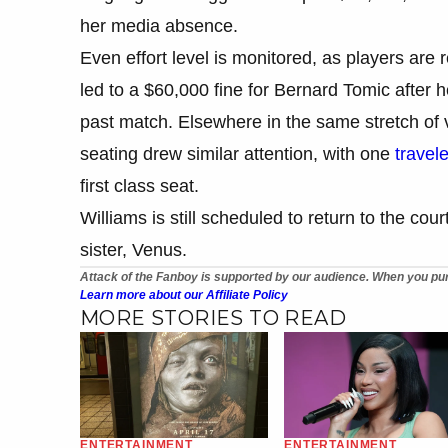
her media absence.
Even effort level is monitored, as players are 
led to a $60,000 fine for Bernard Tomic after h
past match. Elsewhere in the same stretch of vi
seating drew similar attention, with one
travel
first class seat.
Williams is still scheduled to return to the co
sister, Venus.
Attack of the Fanboy is supported by our audience. When you pur
Learn more about our Affiliate Policy
MORE STORIES TO READ
ENTERTAINMENT
ENTERTAINMENT