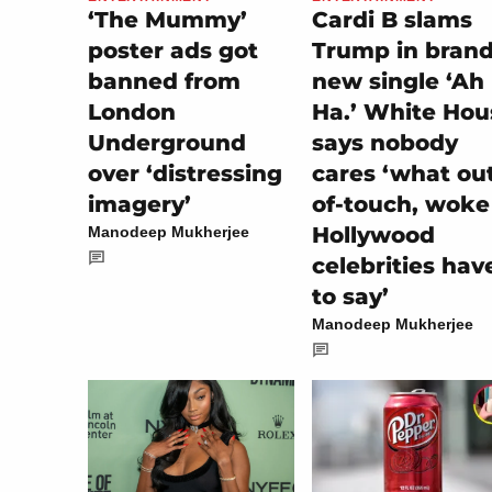
‘The Mummy’
Cardi B slams
poster ads got
Trump in bran
banned from
new single ‘Ah
London
Ha.’ White Hou
Underground
says nobody
over ‘distressing
cares ‘what ou
imagery’
of-touch, woke
Hollywood
Manodeep Mukherjee
celebrities hav
to say’
Manodeep Mukherjee