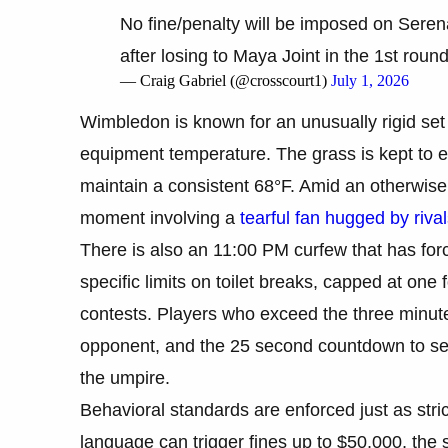
No fine/penalty will be imposed on Serena
after losing to Maya Joint in the 1st round
— Craig Gabriel (@crosscourt1)
July 1, 2026
Wimbledon is known for an unusually rigid set 
equipment temperature. The grass is kept to ex
maintain a consistent 68°F. Amid an otherwise 
moment involving a
tearful fan hugged by riva
There is also an 11:00 PM curfew that has for
specific limits on toilet breaks, capped at one
contests. Players who exceed the three minute 
opponent, and the 25 second countdown to ser
the umpire.
Behavioral standards are enforced just as stri
language can trigger fines up to $50,000, the