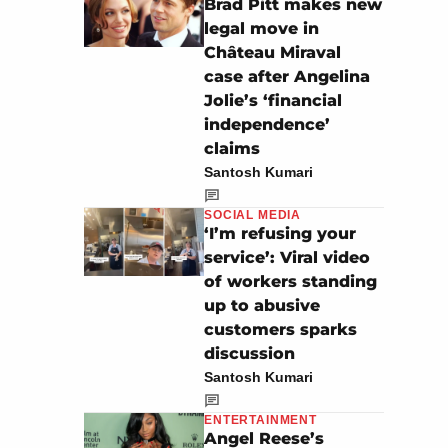
Brad Pitt makes new
legal move in
Château Miraval
case after Angelina
Jolie’s ‘financial
independence’
claims
Santosh Kumari
SOCIAL MEDIA
‘I’m refusing your
service’: Viral video
of workers standing
up to abusive
customers sparks
discussion
Santosh Kumari
ENTERTAINMENT
Angel Reese’s