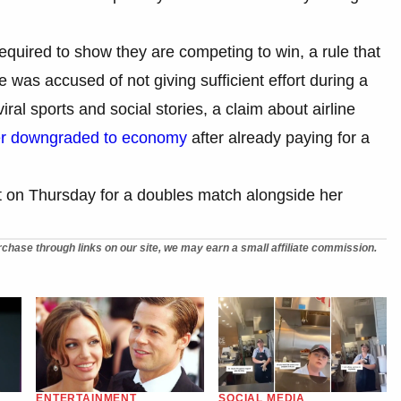
required to show they are competing to win, a rule that
e was accused of not giving sufficient effort during a
ral sports and social stories, a claim about airline
er downgraded to economy
after already paying for a
urt on Thursday for a doubles match alongside her
chase through links on our site, we may earn a small affiliate commission.
ENTERTAINMENT
SOCIAL MEDIA