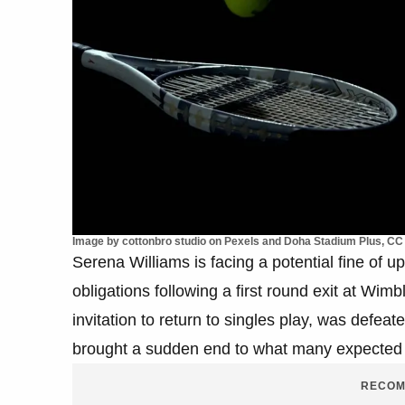
Image by cottonbro studio on Pexels and Doha Stadium Plus, CC 
Serena Williams is facing a potential fine of 
obligations following a first round exit at Wi
invitation to return to singles play, was defea
brought a sudden end to what many expected t
RECOM