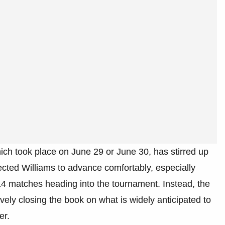
 which took place on June 29 or June 30, has stirred up
cted Williams to advance comfortably, especially
14 matches heading into the tournament. Instead, the
vely closing the book on what is widely anticipated to
er.