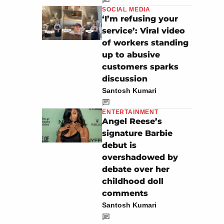
SOCIAL MEDIA
‘I’m refusing your
service’: Viral video
of workers standing
up to abusive
customers sparks
discussion
Santosh Kumari
ENTERTAINMENT
Angel Reese’s
signature Barbie
debut is
overshadowed by
debate over her
childhood doll
comments
Santosh Kumari