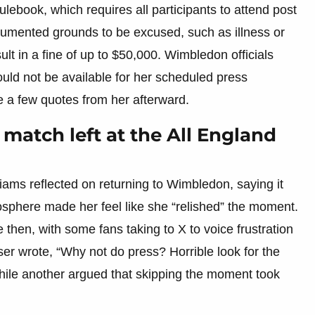
ebook, which requires all participants to attend post
umented grounds to be excused, such as illness or
ult in a fine of up to $50,000. Wimbledon officials
ould not be available for her scheduled press
 a few quotes from her afterward.
 match left at the All England
iams reflected on returning to Wimbledon, saying it
osphere made her feel like she “relished” the moment.
then, with some fans taking to X to voice frustration
r wrote, “Why not do press? Horrible look for the
while another argued that skipping the moment took