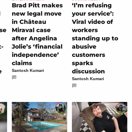
Brad Pitt makes
‘I’m refusing
d
new legal move
your service’:
in Château
Viral video of
se
Miraval case
workers
after Angelina
standing up to
t-
Jolie’s ‘financial
abusive
independence’
customers
claims
sparks
e
discussion
Santosh Kumari
Santosh Kumari