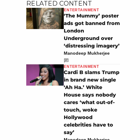
RELATED CONTENT
ENTERTAINMENT
‘The Mummy’ poster
ads got banned from
London
Underground over
‘distressing imagery’
Manodeep Mukherjee
ENTERTAINMENT
Cardi B slams Trump
in brand new single
‘Ah Ha.’ White
House says nobody
cares ‘what out-of-
touch, woke
Hollywood
celebrities have to
say’
Manodeep Mukherjee