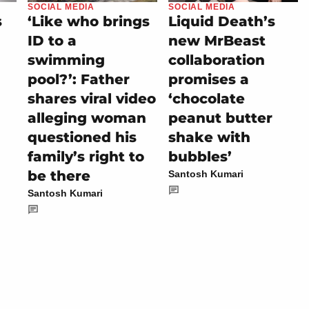
SOCIAL MEDIA
SOCIAL MEDIA
s
‘Like who brings
Liquid Death’s
ID to a
new MrBeast
swimming
collaboration
pool?’: Father
promises a
shares viral video
‘chocolate
alleging woman
peanut butter
questioned his
shake with
family’s right to
bubbles’
be there
Santosh Kumari
Santosh Kumari