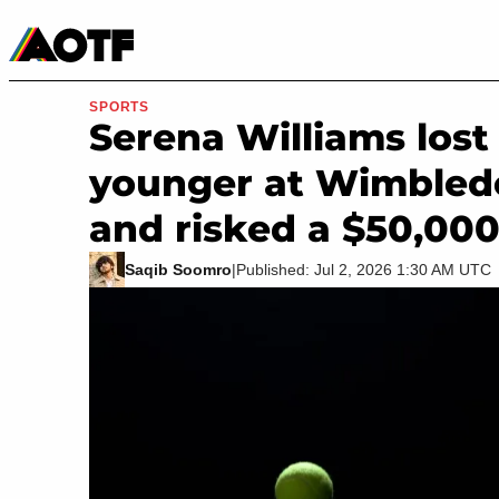
Manga
Roblox Codes
Tabletop
Movies & TV
SPORTS
Serena Williams lost 
younger at Wimbled
and risked a $50,000
Saqib Soomro
|
Published: Jul 2, 2026 1:30 AM UTC