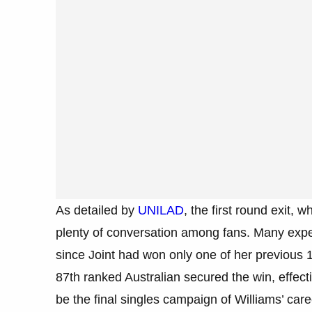
As detailed by
UNILAD
, the first round exit,
plenty of conversation among fans. Many expe
since Joint had won only one of her previous 
87th ranked Australian secured the win, effecti
be the final singles campaign of Williams’ care