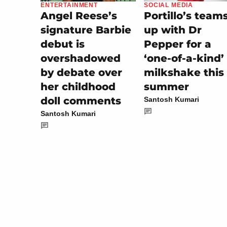
SOCIAL MEDIA
ENTERTAINMENT
Portillo’s team
Angel Reese’s
up with Dr
signature Barbie
Pepper for a
debut is
‘one-of-a-kind’
overshadowed
milkshake this
by debate over
summer
her childhood
doll comments
Santosh Kumari
Santosh Kumari