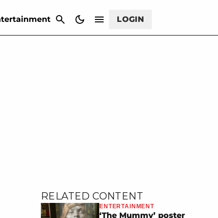
CANCEL
tertainment
LOGIN
RELATED CONTENT
ENTERTAINMENT
‘The Mummy’ poster