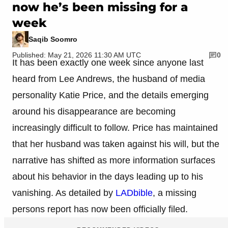
now he’s been missing for a
week
Saqib Soomro
Published: May 21, 2026 11:30 AM UTC
0
It has been exactly one week since anyone last
heard from Lee Andrews, the husband of media
personality Katie Price, and the details emerging
around his disappearance are becoming
increasingly difficult to follow. Price has maintained
that her husband was taken against his will, but the
narrative has shifted as more information surfaces
about his behavior in the days leading up to his
vanishing. As detailed by
LADbible
, a missing
persons report has now been officially filed.