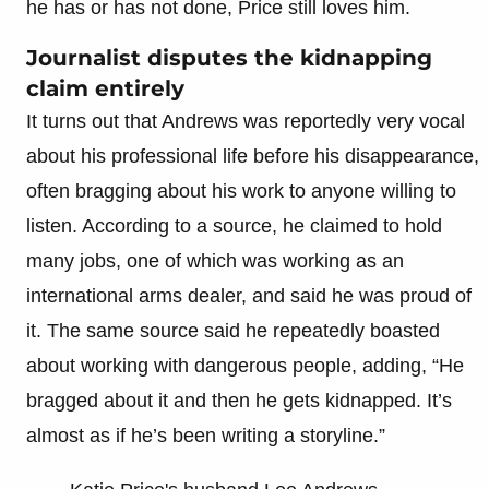
he has or has not done, Price still loves him.
Journalist disputes the kidnapping
claim entirely
It turns out that Andrews was reportedly very vocal
about his professional life before his disappearance,
often bragging about his work to anyone willing to
listen. According to a source, he claimed to hold
many jobs, one of which was working as an
international arms dealer, and said he was proud of
it. The same source said he repeatedly boasted
about working with dangerous people, adding, “He
bragged about it and then he gets kidnapped. It’s
almost as if he’s been writing a storyline.”