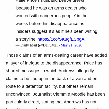
Katie Price's husband Lee Andrews
'boasted he was an arms dealer who
worked with dangerous people' in the
weeks before his disappearance as
insiders suggest 'it's as if he's been writing
a storyline'
https://t.co/SKugfESpgA
— Daily Mail (@DailyMail)
May 21, 2026
Those claims of an arms-dealing career have added
a layer of intrigue to the disappearance. Price has
shared messages in which Andrews allegedly
claims to be tied up in the back of a van and en
route to a detention facility, but others remain
unconvinced. Journalist Clemmie Moodie has been
particularly direct, stating that Andrews has not