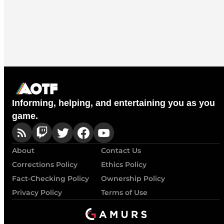
Informing, helping, and entertaining you as you
game.
About
Contact Us
Corrections Policy
Ethics Policy
Fact-Checking Policy
Ownership Policy
Privacy Policy
Terms of Use