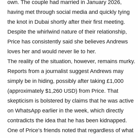
own. The couple had married in January 2026,
having met through social media and quickly tying
the knot in Dubai shortly after their first meeting.
Despite the whirlwind nature of their relationship,
Price has consistently said she believes Andrews
loves her and would never lie to her.
The reality of the situation, however, remains murky.
Reports from a journalist suggest Andrews may
simply be in hiding, possibly after taking £1,000
(approximately $1,260 USD) from Price. That
skepticism is bolstered by claims that he was active
on WhatsApp earlier in the week, which directly
contradicts the idea that he has been kidnapped.
One of Price’s friends noted that regardless of what