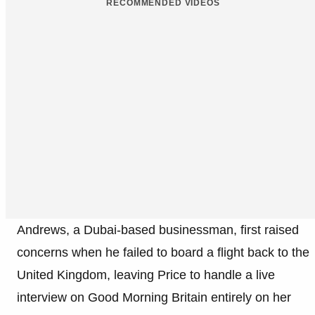
RECOMMENDED VIDEOS
Andrews, a Dubai-based businessman, first raised
concerns when he failed to board a flight back to the
United Kingdom, leaving Price to handle a live
interview on Good Morning Britain entirely on her