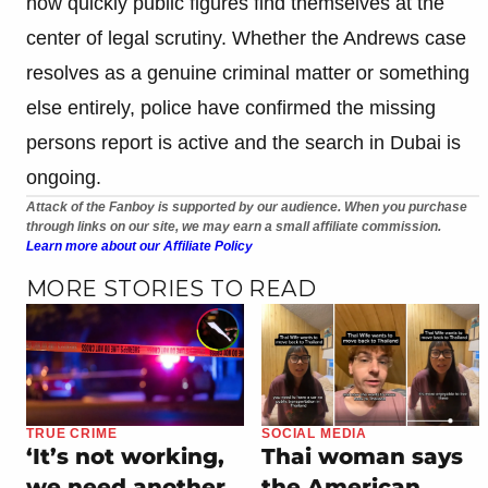
how quickly public figures find themselves at the
center of legal scrutiny. Whether the Andrews case
resolves as a genuine criminal matter or something
else entirely, police have confirmed the missing
persons report is active and the search in Dubai is
ongoing.
Attack of the Fanboy is supported by our audience. When you purchase
through links on our site, we may earn a small affiliate commission.
Learn more about our Affiliate Policy
MORE STORIES TO READ
TRUE CRIME
SOCIAL MEDIA
‘It’s not working,
Thai woman says
we need another
the American