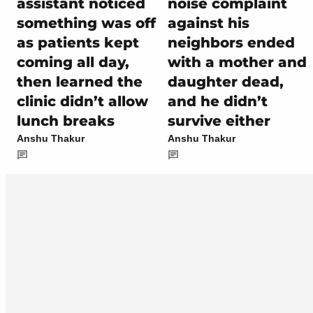
assistant noticed
noise complaint
something was off
against his
as patients kept
neighbors ended
coming all day,
with a mother and
then learned the
daughter dead,
clinic didn’t allow
and he didn’t
lunch breaks
survive either
Anshu Thakur
Anshu Thakur