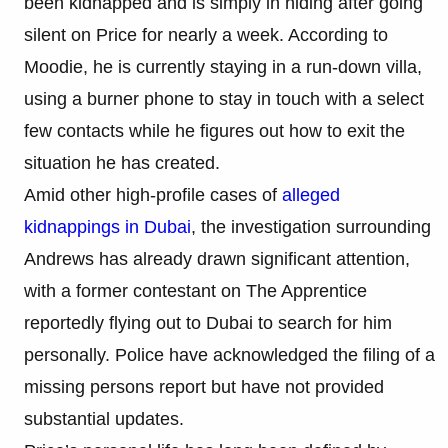
been kidnapped and is simply in hiding after going
silent on Price for nearly a week. According to
Moodie, he is currently staying in a run-down villa,
using a burner phone to stay in touch with a select
few contacts while he figures out how to exit the
situation he has created.
Amid other high-profile cases of
alleged
kidnappings in Dubai
, the investigation surrounding
Andrews has already drawn significant attention,
with a former contestant on The Apprentice
reportedly flying out to Dubai to search for him
personally. Police have acknowledged the filing of a
missing persons report but have not provided
substantial updates.