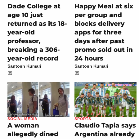
Dade College at
Happy Meal at six
age 10 just
per group and
returned as its 18-
blocks delivery
year-old
apps for three
professor,
days after past
breaking a 306-
promo sold out in
year-old record
24 hours
Santosh Kumari
Santosh Kumari
SOCIAL MEDIA
SPORTS
A woman
Claudio Tapia says
allegedly dined
Argentina already