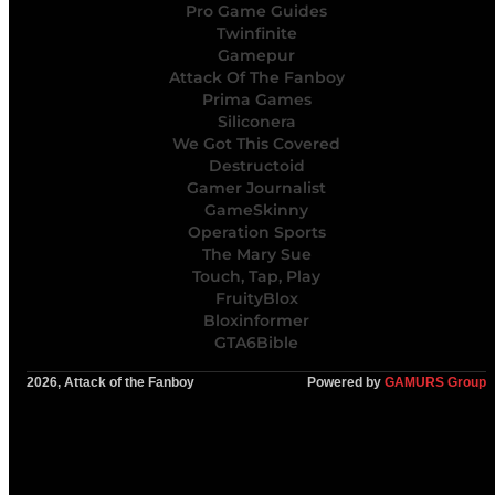
Pro Game Guides
Twinfinite
Gamepur
Attack Of The Fanboy
Prima Games
Siliconera
We Got This Covered
Destructoid
Gamer Journalist
GameSkinny
Operation Sports
The Mary Sue
Touch, Tap, Play
FruityBlox
Bloxinformer
GTA6Bible
2026, Attack of the Fanboy
Powered by
GAMURS Group