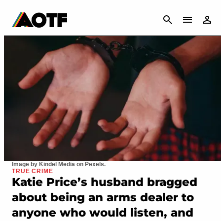
CANCEL
Image by Kindel Media on Pexels.
TRUE CRIME
Katie Price’s husband bragged
about being an arms dealer to
anyone who would listen, and