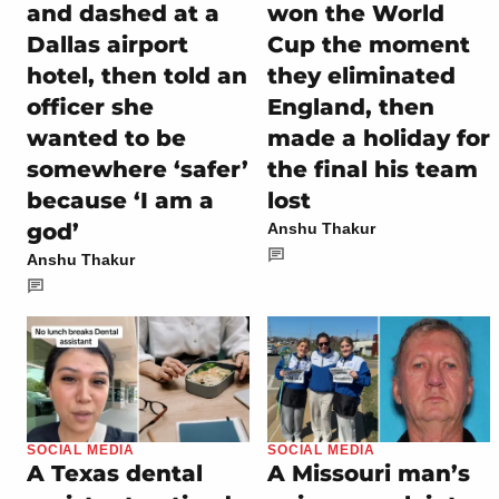
and dashed at a
won the World
Dallas airport
Cup the moment
hotel, then told an
they eliminated
officer she
England, then
wanted to be
made a holiday for
somewhere ‘safer’
the final his team
because ‘I am a
lost
god’
Anshu Thakur
Anshu Thakur
SOCIAL MEDIA
SOCIAL MEDIA
A Texas dental
A Missouri man’s