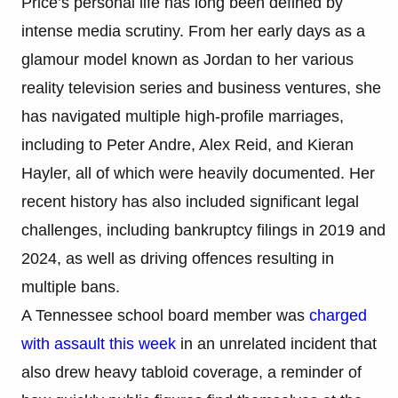
Price’s personal life has long been defined by
intense media scrutiny. From her early days as a
glamour model known as Jordan to her various
reality television series and business ventures, she
has navigated multiple high-profile marriages,
including to Peter Andre, Alex Reid, and Kieran
Hayler, all of which were heavily documented. Her
recent history has also included significant legal
challenges, including bankruptcy filings in 2019 and
2024, as well as driving offences resulting in
multiple bans.
A Tennessee school board member was
charged
with assault this week
in an unrelated incident that
also drew heavy tabloid coverage, a reminder of