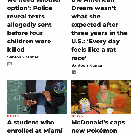
option’: Police
Dream wasn’t
reveal texts
what she
allegedly sent
expected after
before four
three years in the
children were
U.S.: ‘Every day
killed
feels like a rat
race’
Santosh Kumari
Santosh Kumari
NEWS
NEWS
A student who
McDonald’s caps
enrolled at Miami
new Pokémon