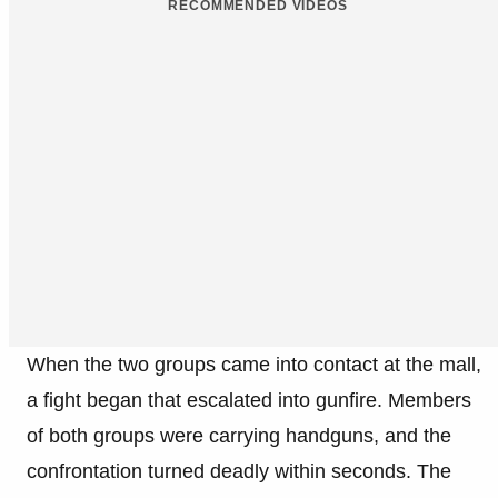
RECOMMENDED VIDEOS
When the two groups came into contact at the mall,
a fight began that escalated into gunfire. Members
of both groups were carrying handguns, and the
confrontation turned deadly within seconds. The