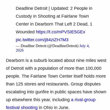
Deadline Detroit | Updated: 2 People in
Custody in Shooting at Fairlane Town
Center in Dearborn That Left 2 Dead, 1
Wounded
https://t.co/mPVSIE5GEx
pic.twitter.com/j84ziZH7M3
— Deadline Detroit (@DeadlineDetroit)
July 4,
2026
Dearborn is a suburb located about nine miles west
of Detroit with a population of more than 100,000
people. The Fairlane Town Center itself holds more
than 125 stores and restaurants. Group disputes
escalating into gunfire in public spaces have shown
up elsewhere this year, including
a rival-group
festival shooting
in Ohio in June.