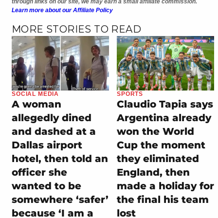
through links on our site, we may earn a small affiliate commission.
Learn more about our Affiliate Policy
MORE STORIES TO READ
SOCIAL MEDIA
SPORTS
A woman
Claudio Tapia says
allegedly dined
Argentina already
and dashed at a
won the World
Dallas airport
Cup the moment
hotel, then told an
they eliminated
officer she
England, then
wanted to be
made a holiday for
somewhere ‘safer’
the final his team
because ‘I am a
lost