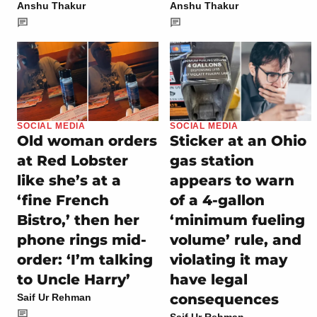
Anshu Thakur
Anshu Thakur
SOCIAL MEDIA
SOCIAL MEDIA
Old woman orders
Sticker at an Ohio
at Red Lobster
gas station
like she’s at a
appears to warn
‘fine French
of a 4-gallon
Bistro,’ then her
‘minimum fueling
phone rings mid-
volume’ rule, and
order: ‘I’m talking
violating it may
to Uncle Harry’
have legal
consequences
Saif Ur Rehman