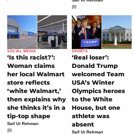
Saif Ur Rehman
SOCIAL MEDIA
SPORTS
‘Is this racist?’:
‘Real loser’:
Woman claims
Donald Trump
her local Walmart
welcomed Team
store reflects
USA’s Winter
‘white Walmart,’
Olympics heroes
then explains why
to the White
she thinks it’s in a
House, but one
tip-top shape
athlete was
absent
Saif Ur Rehman
Saif Ur Rehman