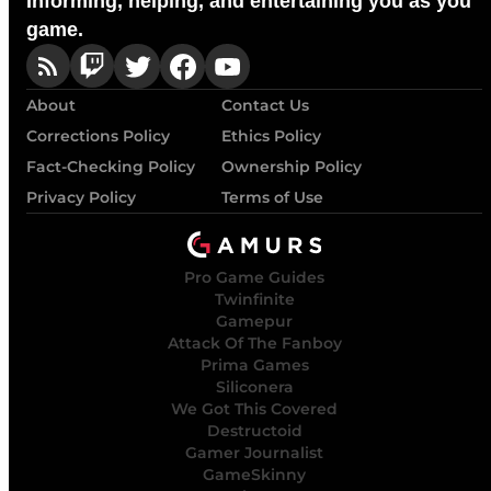
Informing, helping, and entertaining you as you
game.
About
Contact Us
Corrections Policy
Ethics Policy
Fact-Checking Policy
Ownership Policy
Privacy Policy
Terms of Use
Pro Game Guides
Twinfinite
Gamepur
Attack Of The Fanboy
Prima Games
Siliconera
We Got This Covered
Destructoid
Gamer Journalist
GameSkinny