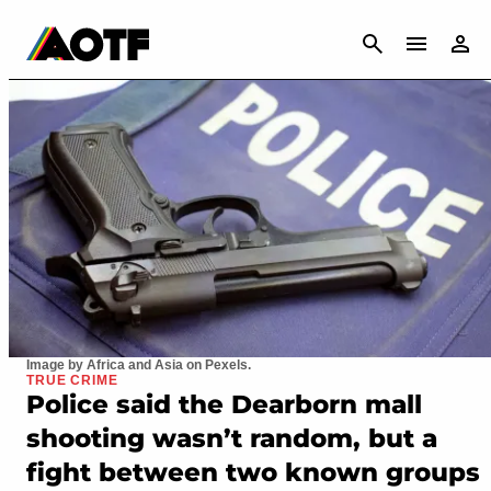
CANCEL
Image by Africa and Asia on Pexels.
TRUE CRIME
Police said the Dearborn mall
shooting wasn’t random, but a
fight between two known groups