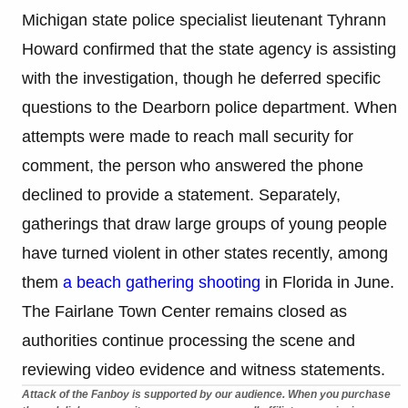
Michigan state police specialist lieutenant Tyhrann
Howard confirmed that the state agency is assisting
with the investigation, though he deferred specific
questions to the Dearborn police department. When
attempts were made to reach mall security for
comment, the person who answered the phone
declined to provide a statement. Separately,
gatherings that draw large groups of young people
have turned violent in other states recently, among
them
a beach gathering shooting
in Florida in June.
The Fairlane Town Center remains closed as
authorities continue processing the scene and
reviewing video evidence and witness statements.
Attack of the Fanboy is supported by our audience. When you purchase