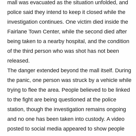
mall was evacuated as the situation unfolded, and
police said they intend to keep it closed while the
investigation continues. One victim died inside the
Fairlane Town Center, while the second died after
being taken to a nearby hospital, and the condition
of the third person who was shot has not been
released.
The danger extended beyond the mall itself. During
the panic, one person was struck by a vehicle while
trying to flee the area. People believed to be linked
to the fight are being questioned at the police
station, though the investigation remains ongoing
and no one has been taken into custody. A video
posted to social media appeared to show people