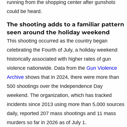
running from the shopping center after gunshots
could be heard.
The shooting adds to a familiar pattern
seen around the holiday weekend
This shooting occurred as the country began
celebrating the Fourth of July, a holiday weekend
historically associated with higher rates of gun
violence nationwide. Data from the
Gun Violence
Archive
shows that in 2024, there were more than
500 shootings over the Independence Day
weekend. The organization, which has tracked
incidents since 2013 using more than 5,000 sources
daily, reported 207 mass shootings and 11 mass
murders so far in 2026 as of July 1.