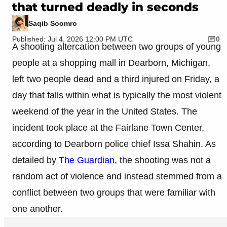
that turned deadly in seconds
Saqib Soomro
Published: Jul 4, 2026 12:00 PM UTC
0
A shooting altercation between two groups of young
people at a shopping mall in Dearborn, Michigan,
left two people dead and a third injured on Friday, a
day that falls within what is typically the most violent
weekend of the year in the United States. The
incident took place at the Fairlane Town Center,
according to Dearborn police chief Issa Shahin. As
detailed by
The Guardian
, the shooting was not a
random act of violence and instead stemmed from a
conflict between two groups that were familiar with
one another.