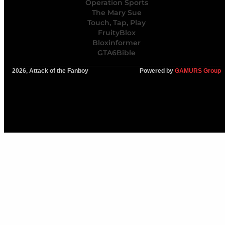
Operation Sports
The Mary Sue
Touch, Tap, Play
FruityBlox
Bloxinformer
GTA6Bible
2026, Attack of the Fanboy
Powered by
GAMURS Group