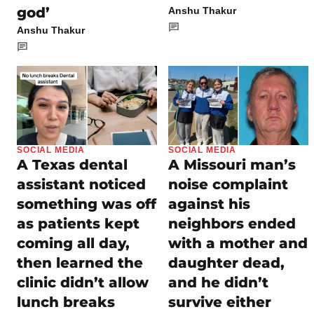
god’
Anshu Thakur
Anshu Thakur
SOCIAL MEDIA
SOCIAL MEDIA
A Texas dental
A Missouri man’s
assistant noticed
noise complaint
something was off
against his
as patients kept
neighbors ended
coming all day,
with a mother and
then learned the
daughter dead,
clinic didn’t allow
and he didn’t
lunch breaks
survive either