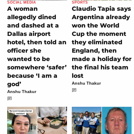
SOCIAL MEDIA
SPORTS
A woman
Claudio Tapia says
allegedly dined
Argentina already
and dashed at a
won the World
Dallas airport
Cup the moment
hotel, then told an
they eliminated
officer she
England, then
wanted to be
made a holiday for
somewhere ‘safer’
the final his team
because ‘I am a
lost
god’
Anshu Thakur
Anshu Thakur