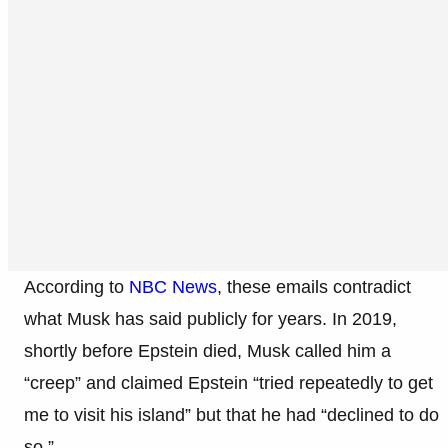
According to
NBC News
, these emails contradict
what Musk has said publicly for years. In 2019,
shortly before Epstein died, Musk called him a
“creep” and claimed Epstein “tried repeatedly to get
me to visit his island” but that he had “declined to do
so.”