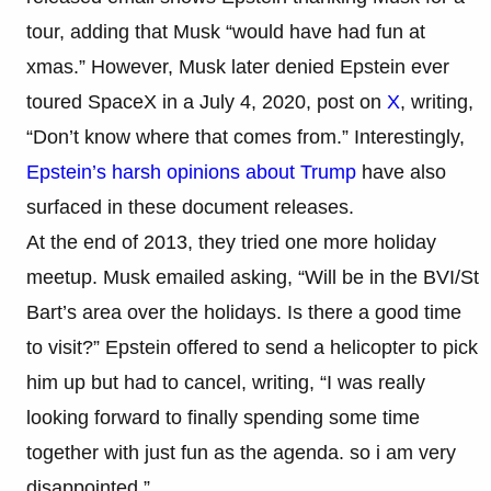
tour, adding that Musk “would have had fun at
xmas.” However, Musk later denied Epstein ever
toured SpaceX in a July 4, 2020, post on
X
, writing,
“Don’t know where that comes from.” Interestingly,
Epstein’s harsh opinions about Trump
have also
surfaced in these document releases.
At the end of 2013, they tried one more holiday
meetup. Musk emailed asking, “Will be in the BVI/St
Bart’s area over the holidays. Is there a good time
to visit?” Epstein offered to send a helicopter to pick
him up but had to cancel, writing, “I was really
looking forward to finally spending some time
together with just fun as the agenda. so i am very
disappointed.”