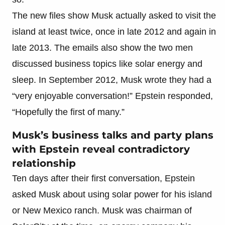
The new files show Musk actually asked to visit the
island at least twice, once in late 2012 and again in
late 2013. The emails also show the two men
discussed business topics like solar energy and
sleep. In September 2012, Musk wrote they had a
“very enjoyable conversation!” Epstein responded,
“Hopefully the first of many.”
Musk’s business talks and party plans
with Epstein reveal contradictory
relationship
Ten days after their first conversation, Epstein
asked Musk about using solar power for his island
or New Mexico ranch. Musk was chairman of