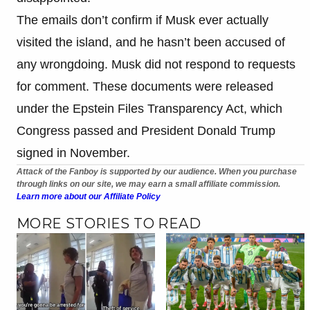
The emails don’t confirm if Musk ever actually
visited the island, and he hasn’t been accused of
any wrongdoing. Musk did not respond to requests
for comment. These documents were released
under the Epstein Files Transparency Act, which
Congress passed and President Donald Trump
signed in November.
Attack of the Fanboy is supported by our audience. When you purchase
through links on our site, we may earn a small affiliate commission.
Learn more about our Affiliate Policy
MORE STORIES TO READ