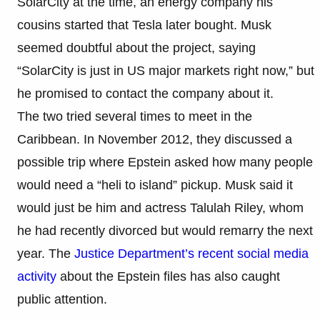
SolarCity at the time, an energy company his
cousins started that Tesla later bought. Musk
seemed doubtful about the project, saying
“SolarCity is just in US major markets right now,” but
he promised to contact the company about it.
The two tried several times to meet in the
Caribbean. In November 2012, they discussed a
possible trip where Epstein asked how many people
would need a “heli to island” pickup. Musk said it
would just be him and actress Talulah Riley, whom
he had recently divorced but would remarry the next
year. The
Justice Department’s recent social media
activity
about the Epstein files has also caught
public attention.