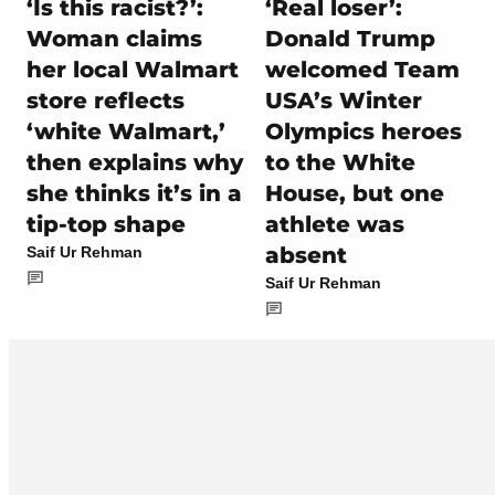
‘Is this racist?’:
‘Real loser’:
Woman claims
Donald Trump
her local Walmart
welcomed Team
store reflects
USA’s Winter
‘white Walmart,’
Olympics heroes
then explains why
to the White
she thinks it’s in a
House, but one
tip-top shape
athlete was
absent
Saif Ur Rehman
Saif Ur Rehman