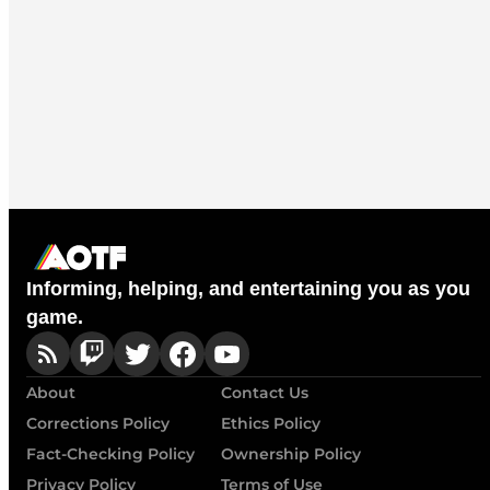
Informing, helping, and entertaining you as you
game.
About
Contact Us
Corrections Policy
Ethics Policy
Fact-Checking Policy
Ownership Policy
Privacy Policy
Terms of Use