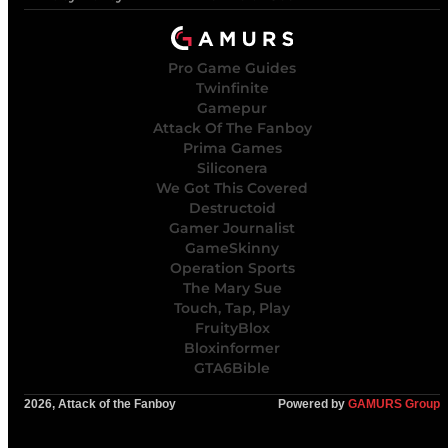
Pro Game Guides
Twinfinite
Gamepur
Attack Of The Fanboy
Prima Games
Siliconera
We Got This Covered
Destructoid
Gamer Journalist
GameSkinny
Operation Sports
The Mary Sue
Touch, Tap, Play
FruityBlox
Bloxinformer
GTA6Bible
2026, Attack of the Fanboy
Powered by
GAMURS Group