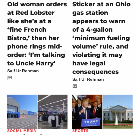
Old woman orders
Sticker at an Ohio
at Red Lobster
gas station
like she’s at a
appears to warn
‘fine French
of a 4-gallon
Bistro,’ then her
‘minimum fueling
phone rings mid-
volume’ rule, and
order: ‘I’m talking
violating it may
to Uncle Harry’
have legal
consequences
Saif Ur Rehman
Saif Ur Rehman
SOCIAL MEDIA
SPORTS