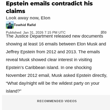
Epstein emails contradict his
claims
Look away now, Elon
Towhid Rafid
Published: Jan 31, 2026 7:15 PM UTC
0
The Justice Department released new documents
showing at least 16 emails between Elon Musk and
Jeffrey Epstein from 2012 and 2013. The emails
reveal Musk showed clear interest in visiting
Epstein’s Caribbean island. In one shocking
November 2012 email, Musk asked Epstein directly,
“What day/night will be the wildest party on your
island?”
RECOMMENDED VIDEOS