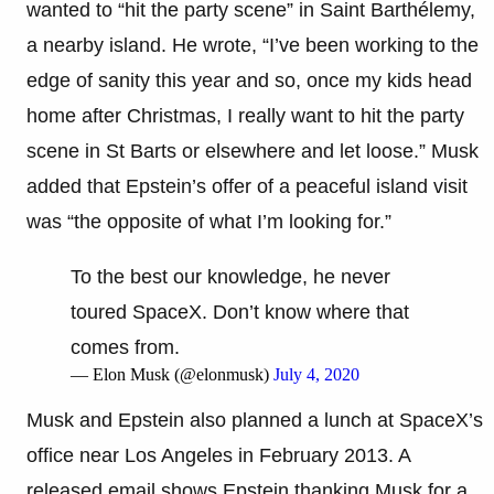
wanted to “hit the party scene” in Saint Barthélemy,
a nearby island. He wrote, “I’ve been working to the
edge of sanity this year and so, once my kids head
home after Christmas, I really want to hit the party
scene in St Barts or elsewhere and let loose.” Musk
added that Epstein’s offer of a peaceful island visit
was “the opposite of what I’m looking for.”
To the best our knowledge, he never
toured SpaceX. Don’t know where that
comes from.
— Elon Musk (@elonmusk)
July 4, 2020
Musk and Epstein also planned a lunch at SpaceX’s
office near Los Angeles in February 2013. A
released email shows Epstein thanking Musk for a