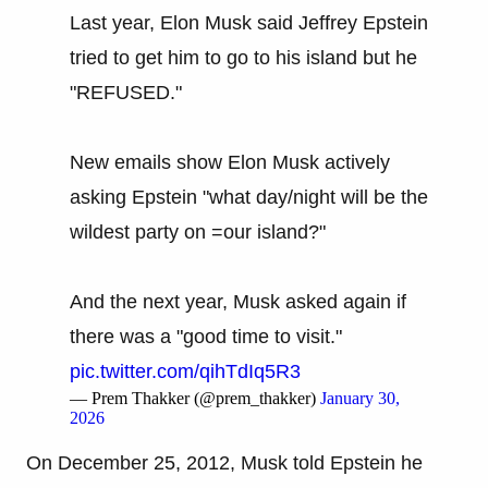
Last year, Elon Musk said Jeffrey Epstein
tried to get him to go to his island but he
"REFUSED."
New emails show Elon Musk actively
asking Epstein "what day/night will be the
wildest party on =our island?"
And the next year, Musk asked again if
there was a "good time to visit."
pic.twitter.com/qihTdIq5R3
— Prem Thakker (@prem_thakker)
January 30,
2026
On December 25, 2012, Musk told Epstein he