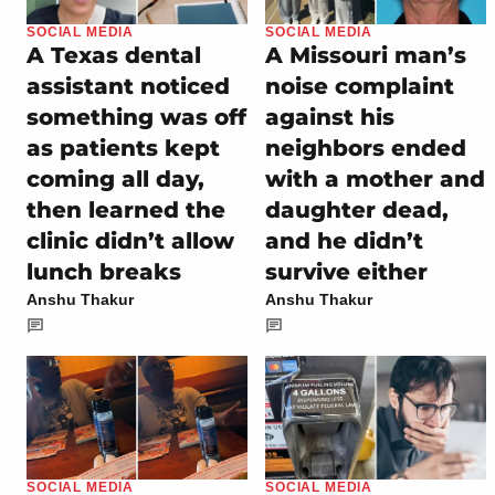
SOCIAL MEDIA
SOCIAL MEDIA
A Texas dental
A Missouri man’s
assistant noticed
noise complaint
something was off
against his
as patients kept
neighbors ended
coming all day,
with a mother and
then learned the
daughter dead,
clinic didn’t allow
and he didn’t
lunch breaks
survive either
Anshu Thakur
Anshu Thakur
SOCIAL MEDIA
SOCIAL MEDIA