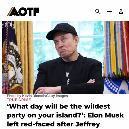
CANCEL
Photo by Kevin Dietsch/Getty Images
TRUE CRIME
‘What day will be the wildest
party on your island?’: Elon Musk
left red-faced after Jeffrey