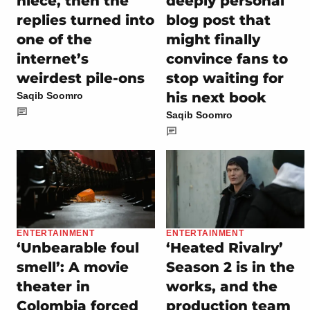
niece, then the
deeply personal
replies turned into
blog post that
one of the
might finally
internet’s
convince fans to
weirdest pile-ons
stop waiting for
his next book
Saqib Soomro
Saqib Soomro
ENTERTAINMENT
ENTERTAINMENT
‘Unbearable foul
‘Heated Rivalry’
smell’: A movie
Season 2 is in the
theater in
works, and the
Colombia forced
production team