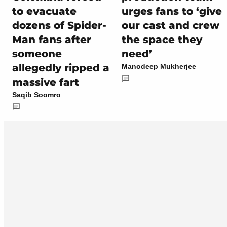
to evacuate
urges fans to ‘give
dozens of Spider-
our cast and crew
Man fans after
the space they
someone
need’
allegedly ripped a
Manodeep Mukherjee
massive fart
Saqib Soomro