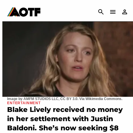
CANCEL
Image by AMFM STUDIOS LLC, CC BY 3.0. Via Wikimedia Commons.
ENTERTAINMENT
Blake Lively received no money
in her settlement with Justin
Baldoni. She’s now seeking $8