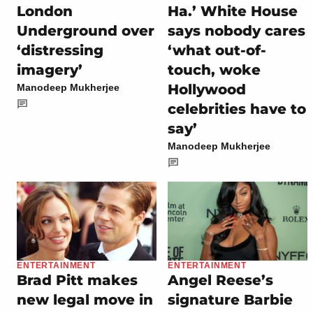
London
Ha.’ White House
Underground over
says nobody cares
‘distressing
‘what out-of-
imagery’
touch, woke
Hollywood
Manodeep Mukherjee
celebrities have to
say’
Manodeep Mukherjee
ENTERTAINMENT
ENTERTAINMENT
Brad Pitt makes
Angel Reese’s
new legal move in
signature Barbie