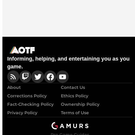
Informing, helping, and entertaining you as you
game.
About
Contact Us
Corrections Policy
Ethics Policy
Fact-Checking Policy
Ownership Policy
Privacy Policy
Terms of Use
Pro Game Guides