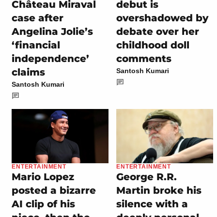
Château Miraval
debut is
case after
overshadowed by
Angelina Jolie’s
debate over her
‘financial
childhood doll
independence’
comments
claims
Santosh Kumari
Santosh Kumari
ENTERTAINMENT
ENTERTAINMENT
Mario Lopez
George R.R.
posted a bizarre
Martin broke his
AI clip of his
silence with a