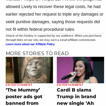
allowed Lively to recover these legal costs, he had
earlier rejected her request to triple any damages or
seek punitive damages, saying those requests did
not fit within federal procedural rules.
Attack of the Fanboy is supported by our audience. When you purchase
through links on our site, we may earn a small affiliate commission.
Learn more about our Affiliate Policy
MORE STORIES TO READ
ENTERTAINMENT
ENTERTAINMENT
‘The Mummy’
Cardi B slams
poster ads got
Trump in brand
banned from
new single ‘Ah