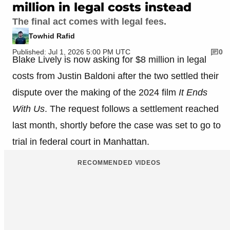
million in legal costs instead
The final act comes with legal fees.
Towhid Rafid
Published: Jul 1, 2026 5:00 PM UTC
0
Blake Lively is now asking for $8 million in legal
costs from Justin Baldoni after the two settled their
dispute over the making of the 2024 film
It Ends
With Us
. The request follows a settlement reached
last month, shortly before the case was set to go to
trial in federal court in Manhattan.
RECOMMENDED VIDEOS