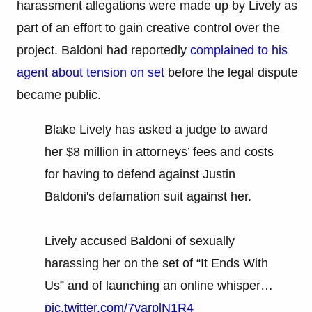
harassment allegations were made up by Lively as
part of an effort to gain creative control over the
project. Baldoni had reportedly
complained to his
agent about tension on set
before the legal dispute
became public.
Blake Lively has asked a judge to award
her $8 million in attorneys’ fees and costs
for having to defend against Justin
Baldoni's defamation suit against her.
Lively accused Baldoni of sexually
harassing her on the set of “It Ends With
Us” and of launching an online whisper…
pic.twitter.com/7yarplN1R4