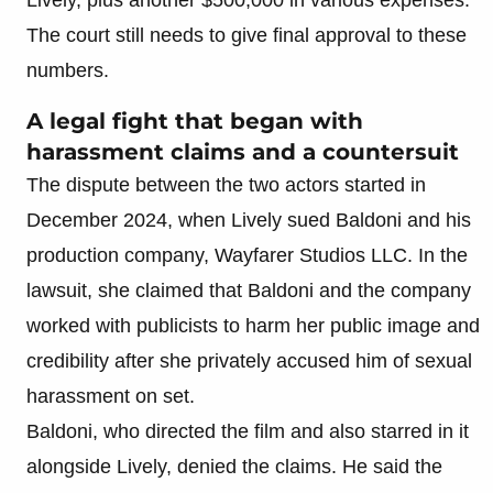
The court still needs to give final approval to these
numbers.
A legal fight that began with
harassment claims and a countersuit
The dispute between the two actors started in
December 2024, when Lively sued Baldoni and his
production company, Wayfarer Studios LLC. In the
lawsuit, she claimed that Baldoni and the company
worked with publicists to harm her public image and
credibility after she privately accused him of sexual
harassment on set.
Baldoni, who directed the film and also starred in it
alongside Lively, denied the claims. He said the