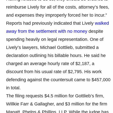
reimburse Lively for all of the costs, attorney’s fees,
and expenses they improperly forced her to incur.”
Reports had previously indicated that Lively
walked
away from the settlement with no money
despite
spending heavily on legal representation. One of
Lively’s lawyers, Michael Gottlieb, submitted a
declaration outlining his billable hours. He said he
charged an average hourly rate of $2,187, a
discount from his usual rate of $2,795. His work
defending against the countersuit came to $457,000
in total.
The filing requests $4.5 million for Gottlieb’s firm,
Willkie Farr & Gallagher, and $3 million for the firm
Manatt, Phelps & Phillips, LLP. While the judge has