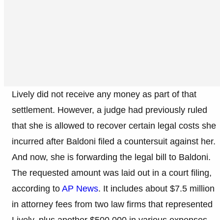
Lively did not receive any money as part of that
settlement. However, a judge had previously ruled
that she is allowed to recover certain legal costs she
incurred after Baldoni filed a countersuit against her.
And now, she is forwarding the legal bill to Baldoni.
The requested amount was laid out in a court filing,
according to
AP News
. It includes about $7.5 million
in attorney fees from two law firms that represented
Lively, plus another $500,000 in various expenses.