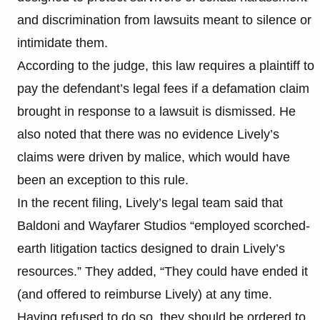
and discrimination from lawsuits meant to silence or
intimidate them.
According to the judge, this law requires a plaintiff to
pay the defendant’s legal fees if a defamation claim
brought in response to a lawsuit is dismissed. He
also noted that there was no evidence Lively’s
claims were driven by malice, which would have
been an exception to this rule.
In the recent filing, Lively’s legal team said that
Baldoni and Wayfarer Studios “employed scorched-
earth litigation tactics designed to drain Lively’s
resources.” They added, “They could have ended it
(and offered to reimburse Lively) at any time.
Having refused to do so, they should be ordered to