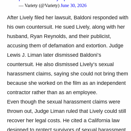
— Variety (@Variety)
June 30, 2026
After Lively filed her lawsuit, Baldoni responded with
his own countersuit. He sued Lively, along with her
husband, Ryan Reynolds, and their publicist,
accusing them of defamation and extortion. Judge
Lewis J. Liman later dismissed Baldoni’s
countersuit. He also dismissed Lively’s sexual
harassment claims, saying she could not bring them
because she worked on the film as an independent
contractor rather than as an employee.
Even though the sexual harassment claims were
thrown out, Judge Liman ruled that Lively could still
recover her legal costs. He cited a California law
designed to protect survivors of sexual harassment