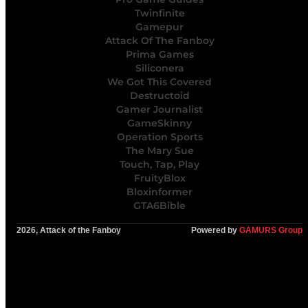
Twinfinite
Gamepur
Attack Of The Fanboy
Prima Games
Siliconera
We Got This Covered
Destructoid
Gamer Journalist
GameSkinny
Operation Sports
The Mary Sue
Touch, Tap, Play
FruityBlox
Bloxinformer
GTA6Bible
2026, Attack of the Fanboy
Powered by
GAMURS Group