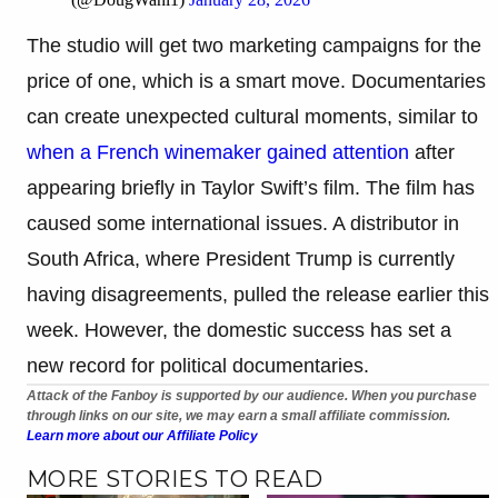
The studio will get two marketing campaigns for the
price of one, which is a smart move. Documentaries
can create unexpected cultural moments, similar to
when a French winemaker gained attention
after
appearing briefly in Taylor Swift’s film. The film has
caused some international issues. A distributor in
South Africa, where President Trump is currently
having disagreements, pulled the release earlier this
week. However, the domestic success has set a
new record for political documentaries.
Attack of the Fanboy is supported by our audience. When you purchase
through links on our site, we may earn a small affiliate commission.
Learn more about our Affiliate Policy
MORE STORIES TO READ