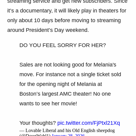
streaming service and get new subscribers. Since
it’s a documentary, it will likely play in theaters for
only about 10 days before moving to streaming
around President’s Day weekend.
DO YOU FEEL SORRY FOR HER?
Sales are not looking good for Melania's
move. For instance not a single ticket sold
for the opening night of Melania at
Boston’s largest AMC theater! No one
wants to see her movie!
Your thoughts?
pic.twitter.com/FjPtxl21Xq
— Lovable Liberal and his Old English sheepdog
(@DougWahl1)
January 28, 2026