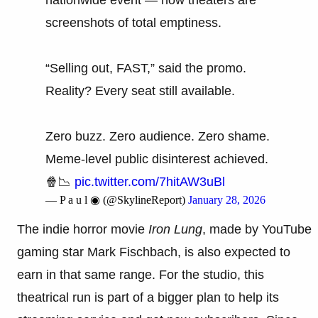
screenshots of total emptiness.
“Selling out, FAST,” said the promo.
Reality? Every seat still available.
Zero buzz. Zero audience. Zero shame.
Meme-level public disinterest achieved.
🍿📉
pic.twitter.com/7hitAW3uBl
— P a u l ◉ (@SkylineReport)
January 28, 2026
The indie horror movie
Iron Lung
, made by YouTube
gaming star Mark Fischbach, is also expected to
earn in that same range. For the studio, this
theatrical run is part of a bigger plan to help its