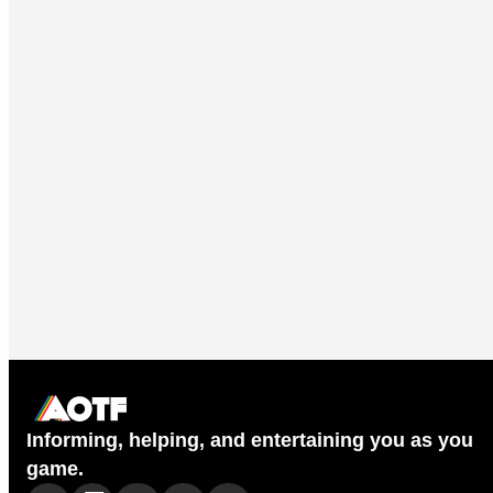
Informing, helping, and entertaining you as you
game.