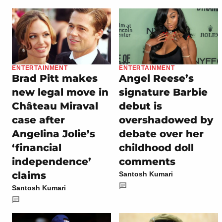
ENTERTAINMENT
ENTERTAINMENT
Brad Pitt makes
Angel Reese’s
new legal move in
signature Barbie
Château Miraval
debut is
case after
overshadowed by
Angelina Jolie’s
debate over her
‘financial
childhood doll
independence’
comments
claims
Santosh Kumari
Santosh Kumari