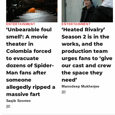
ENTERTAINMENT
ENTERTAINMENT
‘Unbearable foul
‘Heated Rivalry’
smell’: A movie
Season 2 is in the
theater in
works, and the
Colombia forced
production team
to evacuate
urges fans to ‘give
dozens of Spider-
our cast and crew
Man fans after
the space they
someone
need’
allegedly ripped a
Manodeep Mukherjee
massive fart
Saqib Soomro