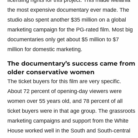
the most expensive documentary ever made. The
studio also spent another $35 million on a global
marketing campaign for the PG-rated film. Most big
documentaries only get about $5 million to $7
million for domestic marketing.
The documentary’s success came from
older conservative women
The ticket buyers for this film are very specific.
About 72 percent of opening-day viewers were
women over 55 years old, and 78 percent of all
ticket buyers were in that age group. The grassroots
marketing campaigns and support from the White
House worked well in the South and South-central