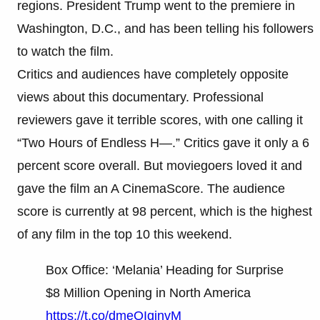
regions. President Trump went to the premiere in
Washington, D.C., and has been telling his followers
to watch the film.
Critics and audiences have completely opposite
views about this documentary. Professional
reviewers gave it terrible scores, with one calling it
“Two Hours of Endless H—.” Critics gave it only a 6
percent score overall. But moviegoers loved it and
gave the film an A CinemaScore. The audience
score is currently at 98 percent, which is the highest
of any film in the top 10 this weekend.
Box Office: ‘Melania’ Heading for Surprise
$8 Million Opening in North America
https://t.co/dmeQIqinvM