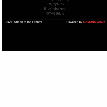
FruityBlox
Bloxinformer
GTA6Bible
2026, Attack of the Fanboy
Powered by
GAMURS Group