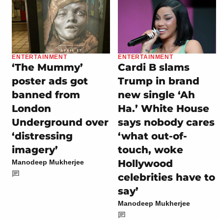
ENTERTAINMENT
ENTERTAINMENT
‘The Mummy’
Cardi B slams
poster ads got
Trump in brand
banned from
new single ‘Ah
London
Ha.’ White House
Underground over
says nobody cares
‘distressing
‘what out-of-
imagery’
touch, woke
Hollywood
Manodeep Mukherjee
celebrities have to
say’
Manodeep Mukherjee