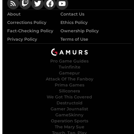
About
Contact Us
Corrections Policy
Ethics Policy
Fact-Checking Policy
Ownership Policy
Privacy Policy
Terms of Use
Pro Game Guides
Twinfinite
Gamepur
Attack Of The Fanboy
Prima Games
Siliconera
We Got This Covered
Destructoid
Gamer Journalist
GameSkinny
Operation Sports
The Mary Sue
Touch, Tap, Play