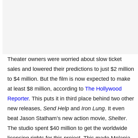
Theater owners were worried about slow ticket
sales and lowered their predictions to just $2 million
to $4 million. But the film is now expected to make
at least $8 million, according to
The Hollywood
Reporter
. This puts it in third place behind two other
new releases,
Send Help
and
Iron Lung
. It even
beat Jason Statham’s new action movie,
Shelter
.
The studio spent $40 million to get the worldwide
licensing rights for this project. This made Melania