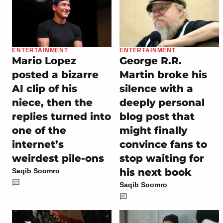
ENTERTAINMENT
ENTERTAINMENT
Mario Lopez
George R.R.
posted a bizarre
Martin broke his
AI clip of his
silence with a
niece, then the
deeply personal
replies turned into
blog post that
one of the
might finally
internet’s
convince fans to
weirdest pile-ons
stop waiting for
his next book
Saqib Soomro
Saqib Soomro