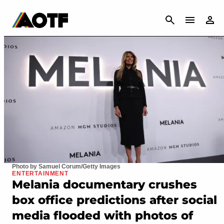
CANCEL
Photo by Samuel Corum/Getty Images
ENTERTAINMENT
Melania documentary crushes
box office predictions after social
media flooded with photos of