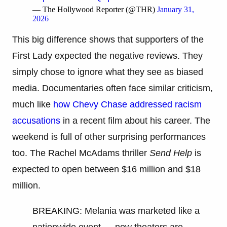
— The Hollywood Reporter (@THR)
January 31,
2026
This big difference shows that supporters of the
First Lady expected the negative reviews. They
simply chose to ignore what they see as biased
media. Documentaries often face similar criticism,
much like
how Chevy Chase addressed racism
accusations
in a recent film about his career. The
weekend is full of other surprising performances
too. The Rachel McAdams thriller
Send Help
is
expected to open between $16 million and $18
million.
BREAKING: Melania was marketed like a
nationwide event — now theaters are