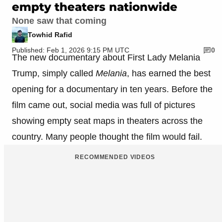
empty theaters nationwide
None saw that coming
Towhid Rafid
Published: Feb 1, 2026 9:15 PM UTC
0
The new documentary about First Lady Melania
Trump, simply called
Melania
, has earned the best
opening for a documentary in ten years. Before the
film came out, social media was full of pictures
showing empty seat maps in theaters across the
country. Many people thought the film would fail.
RECOMMENDED VIDEOS