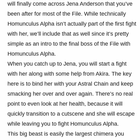
will finally come across Jena Anderson that you’ve
been after for most of the File. While technically
Homunculus Alpha isn’t actually part of the first fight
with her, we’ll include that as well since it’s pretty
simple as an intro to the final boss of the File with
Homunculus Alpha.
When you catch up to Jena, you will start a fight
with her along with some help from Akira. The key
here is to bind her with your Astral Chain and keep
smacking her over and over again. There’s no real
point to even look at her health, because it will
quickly transition to a cutscene and she will escape
while leaving you to fight Homunculus Alpha.
This big beast is easily the largest chimera you