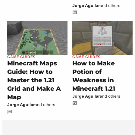
Jorge Aguilar
and others
GAME GUIDES
GAME GUIDES
Minecraft Maps
How to Make
Guide: How to
Potion of
Master the 1.21
Weakness in
Grid and Make A
Minecraft 1.21
Map
Jorge Aguilar
and others
Jorge Aguilar
and others