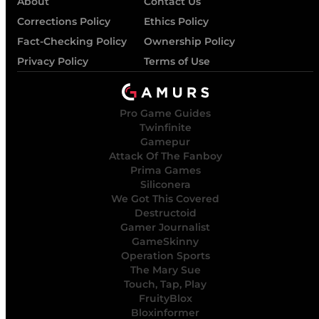
About
Contact Us
Corrections Policy
Ethics Policy
Fact-Checking Policy
Ownership Policy
Privacy Policy
Terms of Use
Pro Game Guides
Twinfinite
Gamepur
Attack Of The Fanboy
Prima Games
Siliconera
We Got This Covered
Destructoid
Gamer Journalist
GameSkinny
Operation Sports
The Mary Sue
Touch, Tap, Play
FruityBlox
Bloxinformer