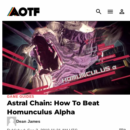
CANCEL
GAME GUIDES
Astral Chain: How To Beat
Homunculus Alpha
Dean James