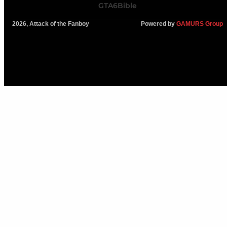
GTA6Bible
2026, Attack of the Fanboy
Powered by
GAMURS Group