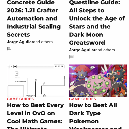
Concrete Guide
Questline Guide:
2026: 1.21 Crafter
All Steps to
Automation and
Unlock the Age of
Industrial Scaling
Stars and the
Secrets
Dark Moon
Greatsword
Jorge Aguilar
and others
Jorge Aguilar
and others
GAME GUIDES
GAME GUIDES
How to Beat Every
How to Beat All
Level in OvO on
Dark Type
Cool Math Games:
Pokemon