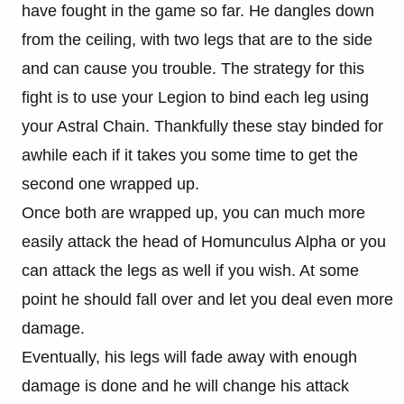
have fought in the game so far. He dangles down
from the ceiling, with two legs that are to the side
and can cause you trouble. The strategy for this
fight is to use your Legion to bind each leg using
your Astral Chain. Thankfully these stay binded for
awhile each if it takes you some time to get the
second one wrapped up.
Once both are wrapped up, you can much more
easily attack the head of Homunculus Alpha or you
can attack the legs as well if you wish. At some
point he should fall over and let you deal even more
damage.
Eventually, his legs will fade away with enough
damage is done and he will change his attack