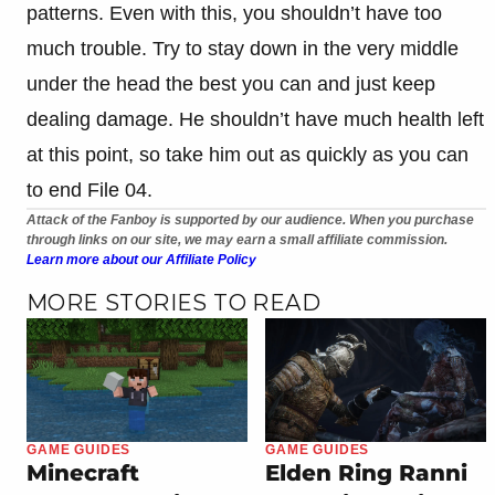
patterns. Even with this, you shouldn’t have too
much trouble. Try to stay down in the very middle
under the head the best you can and just keep
dealing damage. He shouldn’t have much health left
at this point, so take him out as quickly as you can
to end File 04.
Attack of the Fanboy is supported by our audience. When you purchase
through links on our site, we may earn a small affiliate commission.
Learn more about our Affiliate Policy
MORE STORIES TO READ
GAME GUIDES
GAME GUIDES
Minecraft
Elden Ring Ranni