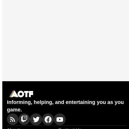
Informing, helping, and entertaining you as you
game.