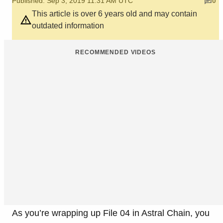
Published: Sep 3, 2019 11:31 AM UTC
0
This article is over 6 years old and may contain
outdated information
RECOMMENDED VIDEOS
As you’re wrapping up File 04 in Astral Chain, you