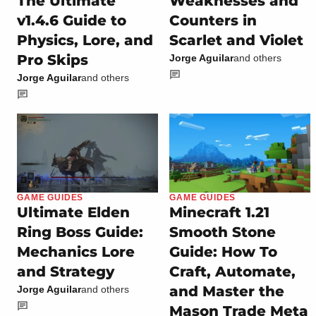
The Ultimate
Weaknesses and
v1.4.6 Guide to
Counters in
Physics, Lore, and
Scarlet and Violet
Pro Skips
Jorge Aguilar
and others
Jorge Aguilar
and others
GAME GUIDES
GAME GUIDES
Ultimate Elden
Minecraft 1.21
Ring Boss Guide:
Smooth Stone
Mechanics Lore
Guide: How To
and Strategy
Craft, Automate,
and Master the
Jorge Aguilar
and others
Mason Trade Meta