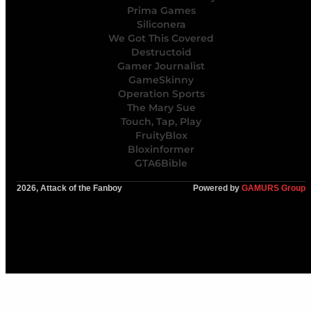
Prima Games
Siliconera
We Got This Covered
Destructoid
Gamer Journalist
GameSkinny
Operation Sports
The Mary Sue
Touch, Tap, Play
FruityBlox
Bloxinformer
GTA6Bible
2026, Attack of the Fanboy
Powered by
GAMURS Group