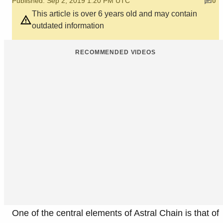
Published: Sep 2, 2019 1:20 PM UTC
0
This article is over 6 years old and may contain
outdated information
RECOMMENDED VIDEOS
One of the central elements of Astral Chain is that of