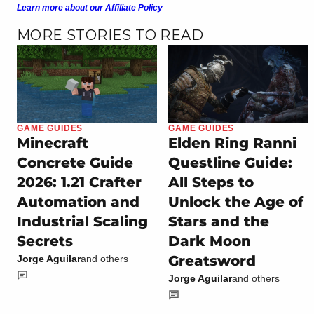
Learn more about our Affiliate Policy
MORE STORIES TO READ
GAME GUIDES
GAME GUIDES
Minecraft
Elden Ring Ranni
Concrete Guide
Questline Guide:
2026: 1.21 Crafter
All Steps to
Automation and
Unlock the Age of
Industrial Scaling
Stars and the
Secrets
Dark Moon
Greatsword
Jorge Aguilar
and others
Jorge Aguilar
and others