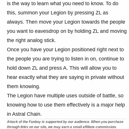
is the way to learn what you need to know. To do
this, summon your Legion by pressing ZL as
always. Then move your Legion towards the people
you want to eavesdrop on by holding ZL and moving
the right analog stick.
Once you have your Legion positioned right next to
the people you are trying to listen in on, continue to
hold down ZL and press A. This will allow you to
hear exactly what they are saying in private without
them knowing.
The Legion have multiple uses outside of battle, so
knowing how to use them effectively is a major help
in Astral Chain.
Attack of the Fanboy is supported by our audience. When you purchase
through links on our site, we may earn a small affiliate commission.