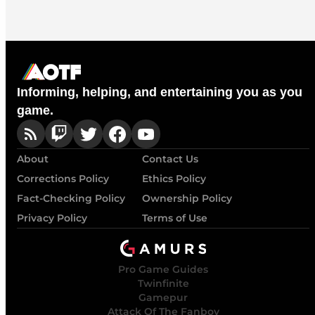
Informing, helping, and entertaining you as you
game.
About
Contact Us
Corrections Policy
Ethics Policy
Fact-Checking Policy
Ownership Policy
Privacy Policy
Terms of Use
Pro Game Guides
Twinfinite
Gamepur
Attack Of The Fanboy