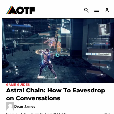
CANCEL
GAME GUIDES
Astral Chain: How To Eavesdrop
on Conversations
Dean James