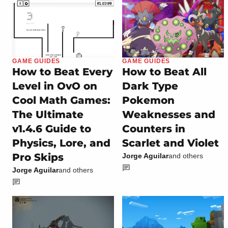
GAME GUIDES
GAME GUIDES
How to Beat Every
How to Beat All
Level in OvO on
Dark Type
Cool Math Games:
Pokemon
The Ultimate
Weaknesses and
v1.4.6 Guide to
Counters in
Physics, Lore, and
Scarlet and Violet
Pro Skips
Jorge Aguilar
and others
Jorge Aguilar
and others