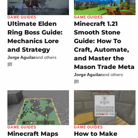
GAME GUIDES
GAME GUIDES
Ultimate Elden
Minecraft 1.21
Ring Boss Guide:
Smooth Stone
Mechanics Lore
Guide: How To
and Strategy
Craft, Automate,
and Master the
Jorge Aguilar
and others
Mason Trade Meta
Jorge Aguilar
and others
GAME GUIDES
GAME GUIDES
Minecraft Maps
How to Make