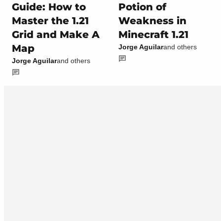
Guide: How to
Potion of
Master the 1.21
Weakness in
Grid and Make A
Minecraft 1.21
Map
Jorge Aguilar
and others
Jorge Aguilar
and others