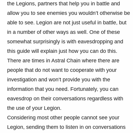
the Legions, partners that help you in battle and
allow you to see enemies you wouldn’t otherwise be
able to see. Legion are not just useful in battle, but
in a number of other ways as well. One of these
somewhat surprisingly is with eavesdropping and
this guide will explain just how you can do this.
There are times in Astral Chain where there are
people that do not want to cooperate with your
investigation and won’t provide you with the
information that you need. Fortunately, you can
eavesdrop on their conversations regardless with
the use of your Legion.
Considering most other people cannot see your
Legion, sending them to listen in on conversations