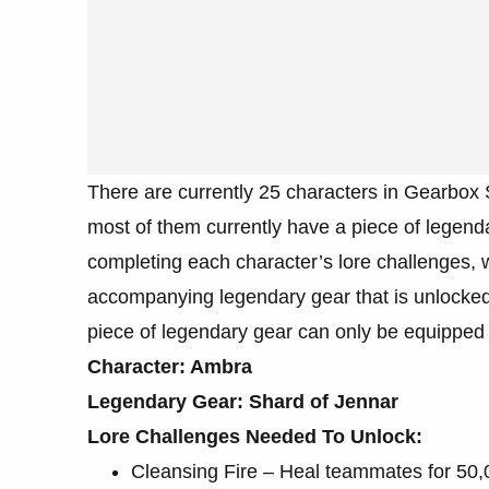
There are currently 25 characters in Gearbo
most of them currently have a piece of legend
completing each character’s lore challenges, 
accompanying legendary gear that is unlocked b
piece of legendary gear can only be equipped b
Character: Ambra
Legendary Gear: Shard of Jennar
Lore Challenges Needed To Unlock:
Cleansing Fire – Heal teammates for 50,