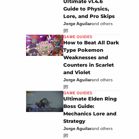
Ultimate v1.4.6
Guide to Physics,
Lore, and Pro Skips
Jorge Aguilar
and others
GAME GUIDES
How to Beat All Dark
Type Pokemon
Weaknesses and
Counters in Scarlet
and Violet
Jorge Aguilar
and others
GAME GUIDES
Ultimate Elden Ring
Boss Guide:
Mechanics Lore and
Strategy
Jorge Aguilar
and others