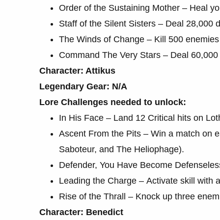
Order of the Sustaining Mother – Heal yo
Staff of the Silent Sisters – Deal 28,000
The Winds of Change – Kill 500 enemies 
Command The Very Stars – Deal 60,000 
Character: Attikus
Legendary Gear: N/A
Lore Challenges needed to unlock:
In His Face – Land 12 Critical hits on L
Ascent From the Pits – Win a match on 
Saboteur, and The Heliophage).
Defender, You Have Become Defenseless
Leading the Charge – Activate skill with 
Rise of the Thrall – Knock up three enem
Character: Benedict