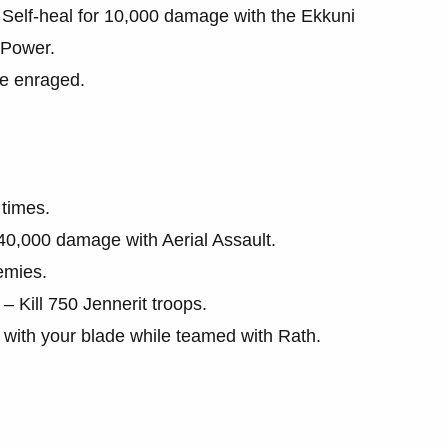
Self-heal for 10,000 damage with the Ekkuni
 Power.
le enraged.
times.
0,000 damage with Aerial Assault.
nemies.
 Kill 750 Jennerit troops.
 with your blade while teamed with Rath.