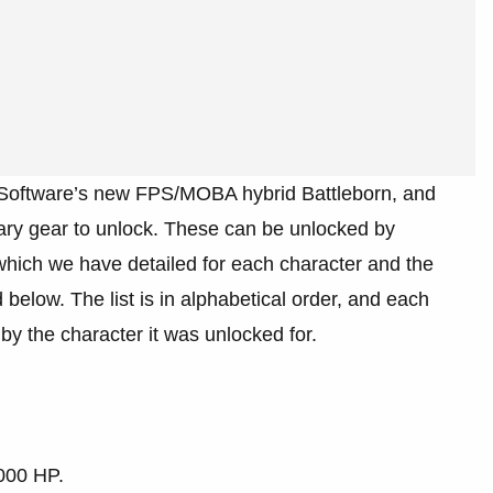
x Software’s new FPS/MOBA hybrid Battleborn, and
ary gear to unlock. These can be unlocked by
which we have detailed for each character and the
elow. The list is in alphabetical order, and each
y the character it was unlocked for.
000 HP.