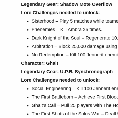
Legendary Gear: Shadow Mote Overflow
Lore Challenges needed to unlock:
Sisterhood – Play 5 matches while team
Frienemies – Kill Ambra 25 times.
Dark Knight of the Soul – Regenerate 1
Arbitration – Block 25,000 damage using 
No Redemption – Kill 100 Jennerit enemi
Character: Ghalt
Legendary Gear: U.P.R. Synchronograph
Lore Challenges needed to unlock:
Social Engineering – Kill 100 Jennerit e
The First Battleborn – Achieve First Bloo
Ghalt’s Call – Pull 25 players with The H
The First Shots of the Solus War – Deal