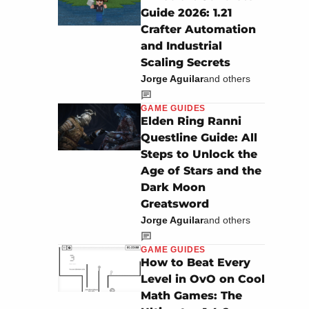
Guide 2026: 1.21
Crafter Automation
and Industrial
Scaling Secrets
Jorge Aguilar
and others
GAME GUIDES
Elden Ring Ranni
Questline Guide: All
Steps to Unlock the
Age of Stars and the
Dark Moon
Greatsword
Jorge Aguilar
and others
GAME GUIDES
How to Beat Every
Level in OvO on Cool
Math Games: The