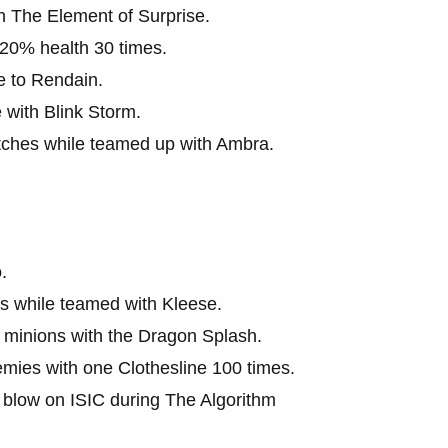
h The Element of Surprise.
 20% health 30 times.
e to Rendain.
with Blink Storm.
tches while teamed up with Ambra.
.
 while teamed with Kleese.
 minions with the Dragon Splash.
mies with one Clothesline 100 times.
g blow on ISIC during The Algorithm