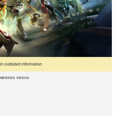
ain outdated information
MENDED VIDEOS