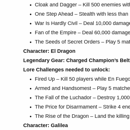
Cloak and Dagger – Kill 500 enemies wit
One Step Ahead – Stealth with less than
War Is Hardly Civil – Deal 10,000 damag
Fan of the Empire – Deal 60,000 damage 
The Seeds of Secret Orders – Play 5 ma
Character: El Dragon
Legendary Gear: Charged Champion’s Belt
Lore Challenges needed to unlock:
Fired Up – Kill 50 players while En Fuego
Armed and Handsomest – Play 5 matches
The Fall of the Luchador – Destroy 1,000
The Price for Disarmament – Strike 4 ene
The Rise of the Dragon – Land the killin
Character: Galilea