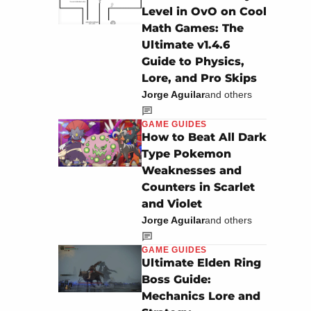
Level in OvO on Cool
Math Games: The
Ultimate v1.4.6
Guide to Physics,
Lore, and Pro Skips
Jorge Aguilar
and others
GAME GUIDES
How to Beat All Dark
Type Pokemon
Weaknesses and
Counters in Scarlet
and Violet
Jorge Aguilar
and others
GAME GUIDES
Ultimate Elden Ring
Boss Guide:
Mechanics Lore and