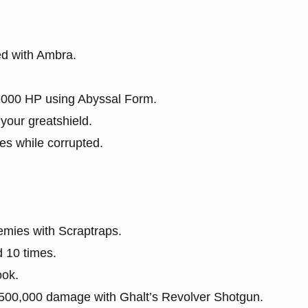
ed with Ambra.
0,000 HP using Abyssal Form.
your greatshield.
es while corrupted.
nemies with Scraptraps.
d 10 times.
ook.
l 500,000 damage with Ghalt’s Revolver Shotgun.