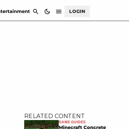
CANCEL
tertainment
LOGIN
RELATED CONTENT
GAME GUIDES
Minecraft Concrete