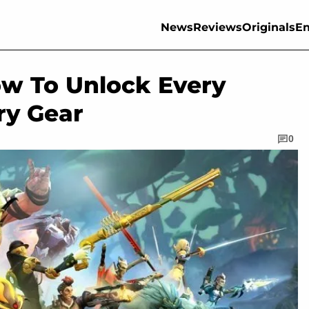
News
Reviews
Originals
En
ow To Unlock Every
ry Gear
0