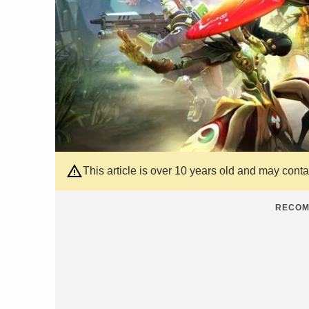
This article is over 10 years old and may cont
RECOM