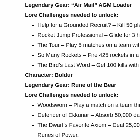
Legendary Gear: “Air Mail” AGM Loader
Lore Challenges needed to unlock:
Help for a Grounded Recruit? – Kill 50 pla
Rocket Jump Professional – Glide for 3 ho
The Tour – Play 5 matches on a team wit
So Many Rockets – Fire 425 rockets in a 
The Bird’s Last Word – Get 100 kills wit
Character: Boldur
Legendary Gear: Rune of the Bear
Lore Challenges needed to unlock:
Woodsworn – Play a match on a team that 
Defender of Ekkunar – Absorb 50,000 dam
The Dwarf’s Favorite Axiom – Deal 25,0
Runes of Power.