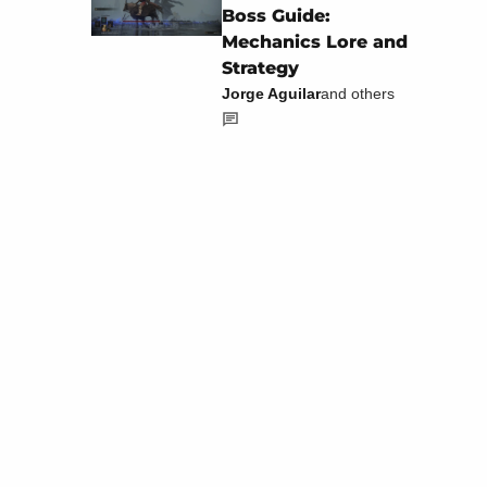
Boss Guide:
Mechanics Lore and
Strategy
Jorge Aguilar
and others