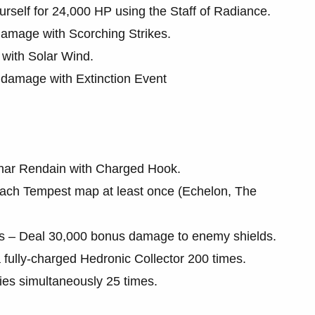
urself for 24,000 HP using the Staff of Radiance.
 damage with Scorching Strikes.
with Solar Wind.
damage with Extinction Event
othar Rendain with Charged Hook.
each Tempest map at least once (Echelon, The
 – Deal 30,000 bonus damage to enemy shields.
a fully-charged Hedronic Collector 200 times.
ies simultaneously 25 times.