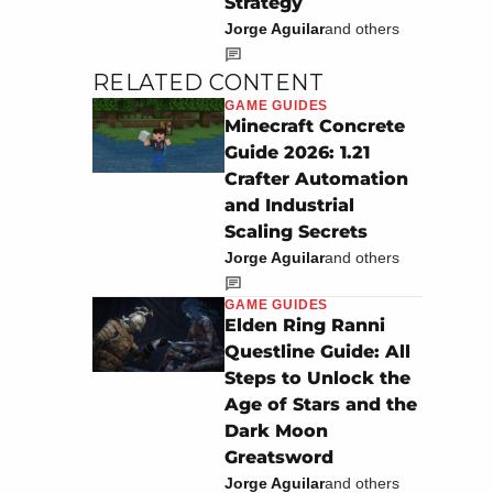
Strategy
Jorge Aguilar
and others
RELATED CONTENT
GAME GUIDES
Minecraft Concrete
Guide 2026: 1.21
Crafter Automation
and Industrial
Scaling Secrets
Jorge Aguilar
and others
GAME GUIDES
Elden Ring Ranni
Questline Guide: All
Steps to Unlock the
Age of Stars and the
Dark Moon
Greatsword
Jorge Aguilar
and others