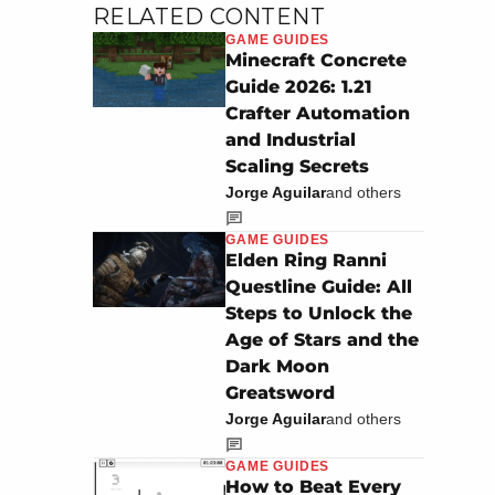
RELATED CONTENT
GAME GUIDES
Minecraft Concrete
Guide 2026: 1.21
Crafter Automation
and Industrial
Scaling Secrets
Jorge Aguilar
and others
GAME GUIDES
Elden Ring Ranni
Questline Guide: All
Steps to Unlock the
Age of Stars and the
Dark Moon
Greatsword
Jorge Aguilar
and others
GAME GUIDES
How to Beat Every