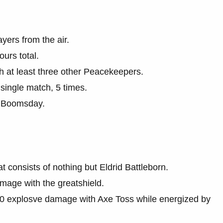
yers from the air.
urs total.
h at least three other Peacekeepers.
single match, 5 times.
h Boomsday.
consists of nothing but Eldrid Battleborn.
age with the greatshield.
00 explosve damage with Axe Toss while energized by