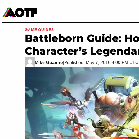
Manga
Roblox Codes
Tabletop
Movies & TV
GAME GUIDES
Battleborn Guide: H
Character’s Legenda
Mike Guarino
|
Published: May 7, 2016 4:00 PM UTC