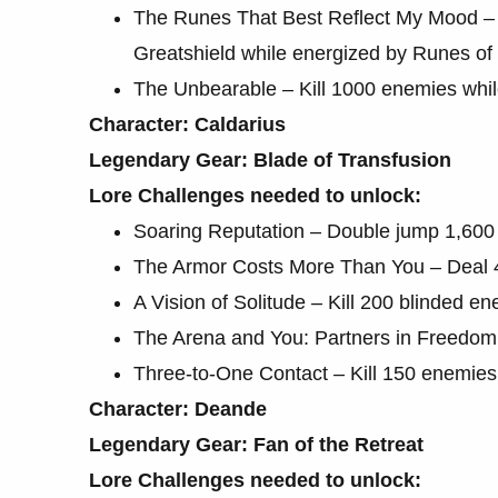
The Runes That Best Reflect My Mood – 
Greatshield while energized by Runes of
The Unbearable – Kill 1000 enemies whi
Character: Caldarius
Legendary Gear: Blade of Transfusion
Lore Challenges needed to unlock:
Soaring Reputation – Double jump 1,600 
The Armor Costs More Than You – Deal 4
A Vision of Solitude – Kill 200 blinded e
The Arena and You: Partners in Freedom –
Three-to-One Contact – Kill 150 enemies
Character: Deande
Legendary Gear: Fan of the Retreat
Lore Challenges needed to unlock: