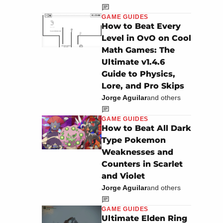
GAME GUIDES
How to Beat Every
Level in OvO on Cool
Math Games: The
Ultimate v1.4.6
Guide to Physics,
Lore, and Pro Skips
Jorge Aguilar
and others
GAME GUIDES
How to Beat All Dark
Type Pokemon
Weaknesses and
Counters in Scarlet
and Violet
Jorge Aguilar
and others
GAME GUIDES
Ultimate Elden Ring