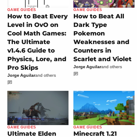
GAME GUIDES
GAME GUIDES
How to Beat Every
How to Beat All
Level in OvO on
Dark Type
Cool Math Games:
Pokemon
The Ultimate
Weaknesses and
v1.4.6 Guide to
Counters in
Physics, Lore, and
Scarlet and Violet
Pro Skips
Jorge Aguilar
and others
Jorge Aguilar
and others
GAME GUIDES
GAME GUIDES
Ultimate Elden
Minecraft 1.21