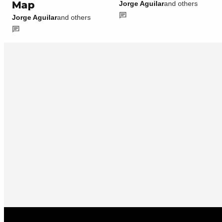
Map
Jorge Aguilar
and others
Jorge Aguilar
and others