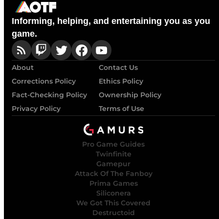
Informing, helping, and entertaining you as you
game.
About
Contact Us
Corrections Policy
Ethics Policy
Fact-Checking Policy
Ownership Policy
Privacy Policy
Terms of Use
Pro Game Guides
Twinfinite
Gamepur
Attack Of The Fanboy
Prima Games
Siliconera
We Got This Covered
Destructoid