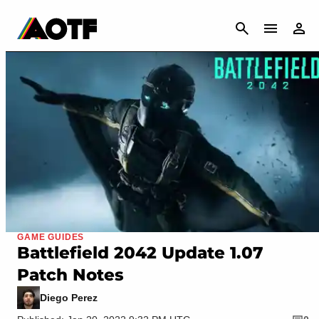
CANCEL
GAME GUIDES
Battlefield 2042 Update 1.07
Patch Notes
Diego Perez