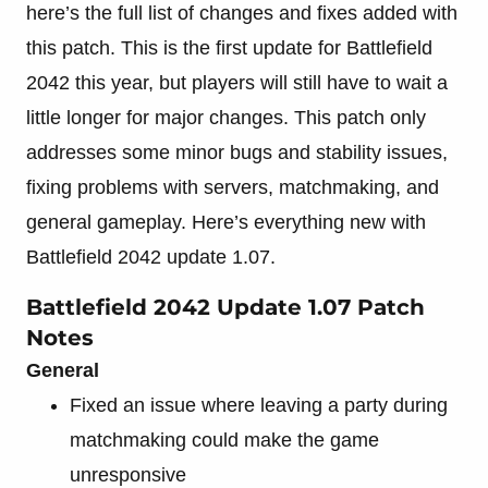
here’s the full list of changes and fixes added with
this patch. This is the first update for Battlefield
2042 this year, but players will still have to wait a
little longer for major changes. This patch only
addresses some minor bugs and stability issues,
fixing problems with servers, matchmaking, and
general gameplay. Here’s everything new with
Battlefield 2042 update 1.07.
Battlefield 2042 Update 1.07 Patch
Notes
General
Fixed an issue where leaving a party during
matchmaking could make the game
unresponsive