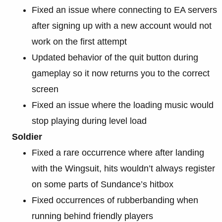
Fixed an issue where connecting to EA servers
after signing up with a new account would not
work on the first attempt
Updated behavior of the quit button during
gameplay so it now returns you to the correct
screen
Fixed an issue where the loading music would
stop playing during level load
Soldier
Fixed a rare occurrence where after landing
with the Wingsuit, hits wouldn’t always register
on some parts of Sundance’s hitbox
Fixed occurrences of rubberbanding when
running behind friendly players