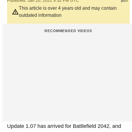
Published: Jan 20, 2022 9:32 PM UTC
0
This article is over 4 years old and may contain
outdated information
RECOMMENDED VIDEOS
Update 1.07 has arrived for Battlefield 2042, and