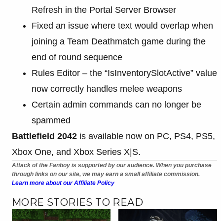
Refresh in the Portal Server Browser
Fixed an issue where text would overlap when
joining a Team Deathmatch game during the
end of round sequence
Rules Editor – the “IsInventorySlotActive” value
now correctly handles melee weapons
Certain admin commands can no longer be
spammed
Battlefield 2042
is available now on PC, PS4, PS5,
Xbox One, and Xbox Series X|S.
Attack of the Fanboy is supported by our audience. When you purchase
through links on our site, we may earn a small affiliate commission.
Learn more about our Affiliate Policy
MORE STORIES TO READ