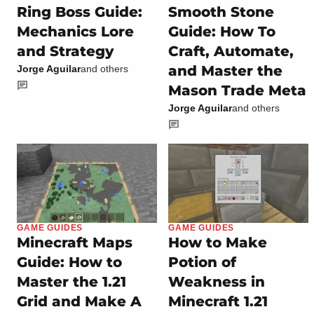
Ring Boss Guide:
Smooth Stone
Mechanics Lore
Guide: How To
and Strategy
Craft, Automate,
and Master the
Jorge Aguilar
and others
Mason Trade Meta
Jorge Aguilar
and others
GAME GUIDES
GAME GUIDES
Minecraft Maps
How to Make
Guide: How to
Potion of
Master the 1.21
Weakness in
Grid and Make A
Minecraft 1.21