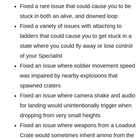
Fixed a rare issue that could cause you to be
stuck in both an alive, and downed loop
Fixed a variety of issues with attaching to
ladders that could cause you to get stuck in a
state where you could fly away or lose control
of your Specialist
Fixed an issue where soldier movement speed
was impaired by nearby explosions that
spawned craters
Fixed an issue where camera shake and audio
for landing would unintentionally trigger when
dropping from very small heights
Fixed an issue where weapons from a Loadout
Crate would sometimes inherit ammo from the