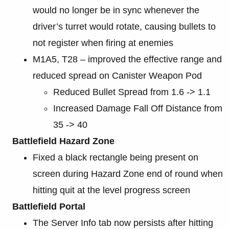
would no longer be in sync whenever the
driver’s turret would rotate, causing bullets to
not register when firing at enemies
M1A5, T28 – improved the effective range and
reduced spread on Canister Weapon Pod
Reduced Bullet Spread from 1.6 -> 1.1
Increased Damage Fall Off Distance from
35 -> 40
Battlefield Hazard Zone
Fixed a black rectangle being present on
screen during Hazard Zone end of round when
hitting quit at the level progress screen
Battlefield Portal
The Server Info tab now persists after hitting