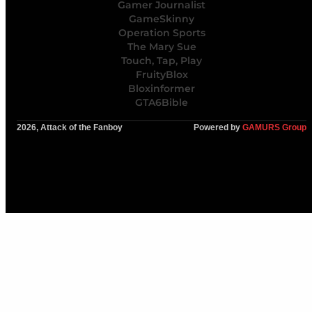
Gamer Journalist
GameSkinny
Operation Sports
The Mary Sue
Touch, Tap, Play
FruityBlox
Bloxinformer
GTA6Bible
2026, Attack of the Fanboy
Powered by
GAMURS Group