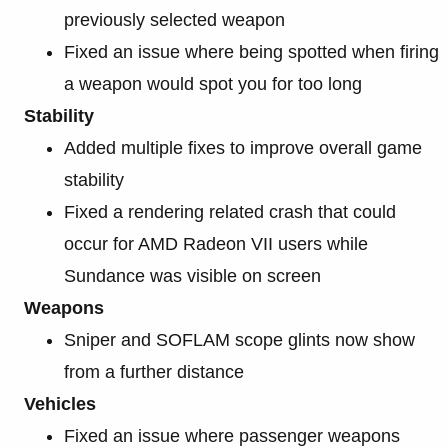
previously selected weapon
Fixed an issue where being spotted when firing
a weapon would spot you for too long
Stability
Added multiple fixes to improve overall game
stability
Fixed a rendering related crash that could
occur for AMD Radeon VII users while
Sundance was visible on screen
Weapons
Sniper and SOFLAM scope glints now show
from a further distance
Vehicles
Fixed an issue where passenger weapons