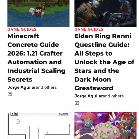
GAME GUIDES
GAME GUIDES
Minecraft
Elden Ring Ranni
Concrete Guide
Questline Guide:
2026: 1.21 Crafter
All Steps to
Automation and
Unlock the Age of
Industrial Scaling
Stars and the
Secrets
Dark Moon
Greatsword
Jorge Aguilar
and others
Jorge Aguilar
and others