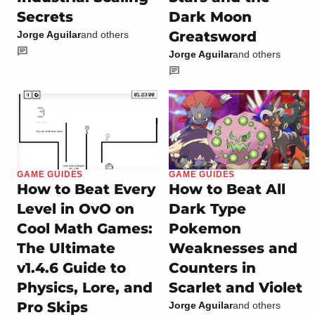
Secrets
Dark Moon
Greatsword
Jorge Aguilar
and others
Jorge Aguilar
and others
GAME GUIDES
GAME GUIDES
How to Beat Every
How to Beat All
Level in OvO on
Dark Type
Cool Math Games:
Pokemon
The Ultimate
Weaknesses and
v1.4.6 Guide to
Counters in
Physics, Lore, and
Scarlet and Violet
Pro Skips
Jorge Aguilar
and others