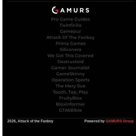
Pro Game Guides
Twinfinite
Gamepur
Attack Of The Fanboy
Prima Games
Siliconera
We Got This Covered
Destructoid
Gamer Journalist
GameSkinny
Operation Sports
The Mary Sue
Touch, Tap, Play
FruityBlox
Bloxinformer
GTA6Bible
2026, Attack of the Fanboy
Powered by
GAMURS Group