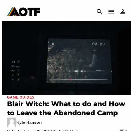
CANCEL
GAME GUIDES
Blair Witch: What to do and How
to Leave the Abandoned Camp
Kyle Hanson