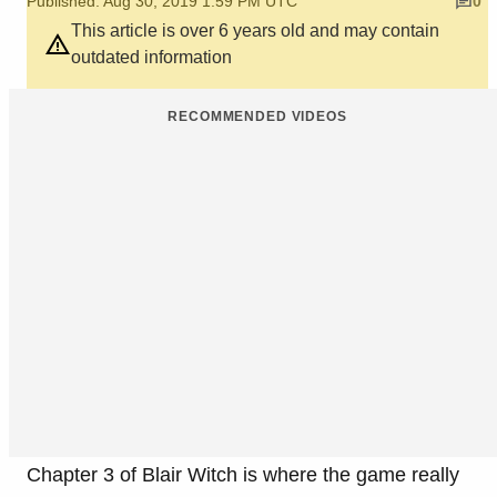
Published: Aug 30, 2019 1:59 PM UTC
0
This article is over 6 years old and may contain
outdated information
RECOMMENDED VIDEOS
Chapter 3 of Blair Witch is where the game really