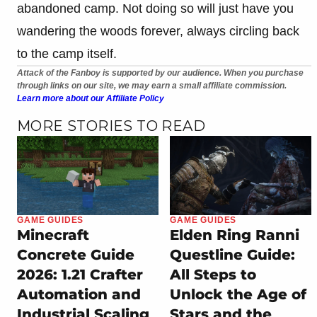
abandoned camp. Not doing so will just have you
wandering the woods forever, always circling back
to the camp itself.
Attack of the Fanboy is supported by our audience. When you purchase
through links on our site, we may earn a small affiliate commission.
Learn more about our Affiliate Policy
MORE STORIES TO READ
GAME GUIDES
GAME GUIDES
Minecraft
Elden Ring Ranni
Concrete Guide
Questline Guide:
2026: 1.21 Crafter
All Steps to
Automation and
Unlock the Age of
Industrial Scaling
Stars and the