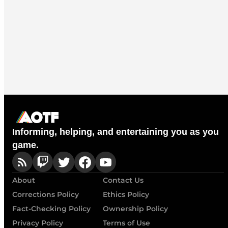
Informing, helping, and entertaining you as you
game.
About
Contact Us
Corrections Policy
Ethics Policy
Fact-Checking Policy
Ownership Policy
Privacy Policy
Terms of Use