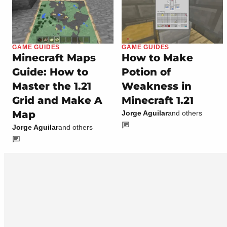
GAME GUIDES
GAME GUIDES
Minecraft Maps
How to Make
Guide: How to
Potion of
Master the 1.21
Weakness in
Grid and Make A
Minecraft 1.21
Map
Jorge Aguilar
and others
Jorge Aguilar
and others