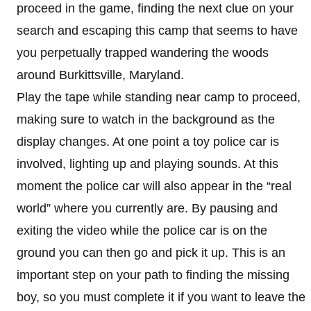
proceed in the game, finding the next clue on your
search and escaping this camp that seems to have
you perpetually trapped wandering the woods
around Burkittsville, Maryland.
Play the tape while standing near camp to proceed,
making sure to watch in the background as the
display changes. At one point a toy police car is
involved, lighting up and playing sounds. At this
moment the police car will also appear in the “real
world” where you currently are. By pausing and
exiting the video while the police car is on the
ground you can then go and pick it up. This is an
important step on your path to finding the missing
boy, so you must complete it if you want to leave the