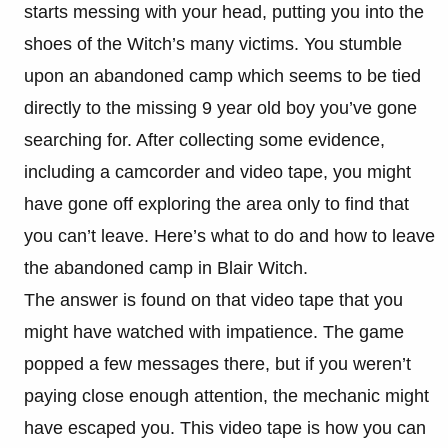
starts messing with your head, putting you into the
shoes of the Witch’s many victims. You stumble
upon an abandoned camp which seems to be tied
directly to the missing 9 year old boy you’ve gone
searching for. After collecting some evidence,
including a camcorder and video tape, you might
have gone off exploring the area only to find that
you can’t leave. Here’s what to do and how to leave
the abandoned camp in Blair Witch.
The answer is found on that video tape that you
might have watched with impatience. The game
popped a few messages there, but if you weren’t
paying close enough attention, the mechanic might
have escaped you. This video tape is how you can