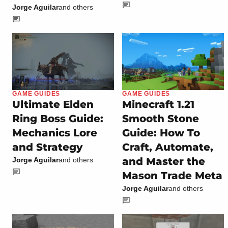
Jorge Aguilar
and others
GAME GUIDES
GAME GUIDES
Ultimate Elden
Minecraft 1.21
Ring Boss Guide:
Smooth Stone
Mechanics Lore
Guide: How To
and Strategy
Craft, Automate,
and Master the
Jorge Aguilar
and others
Mason Trade Meta
Jorge Aguilar
and others