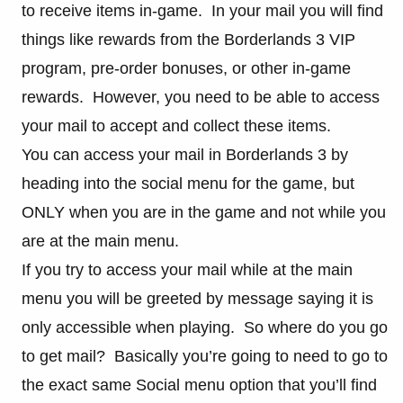
to receive items in-game. In your mail you will find
things like rewards from the Borderlands 3 VIP
program, pre-order bonuses, or other in-game
rewards. However, you need to be able to access
your mail to accept and collect these items.
You can access your mail in Borderlands 3 by
heading into the social menu for the game, but
ONLY when you are in the game and not while you
are at the main menu.
If you try to access your mail while at the main
menu you will be greeted by message saying it is
only accessible when playing. So where do you go
to get mail? Basically you’re going to need to go to
the exact same Social menu option that you’ll find