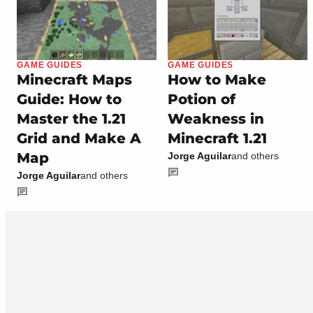
GAME GUIDES
GAME GUIDES
Minecraft Maps
How to Make
Guide: How to
Potion of
Master the 1.21
Weakness in
Grid and Make A
Minecraft 1.21
Map
Jorge Aguilar
and others
Jorge Aguilar
and others