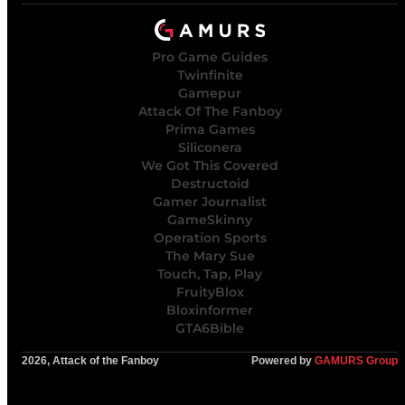
Pro Game Guides
Twinfinite
Gamepur
Attack Of The Fanboy
Prima Games
Siliconera
We Got This Covered
Destructoid
Gamer Journalist
GameSkinny
Operation Sports
The Mary Sue
Touch, Tap, Play
FruityBlox
Bloxinformer
GTA6Bible
2026, Attack of the Fanboy
Powered by
GAMURS Group