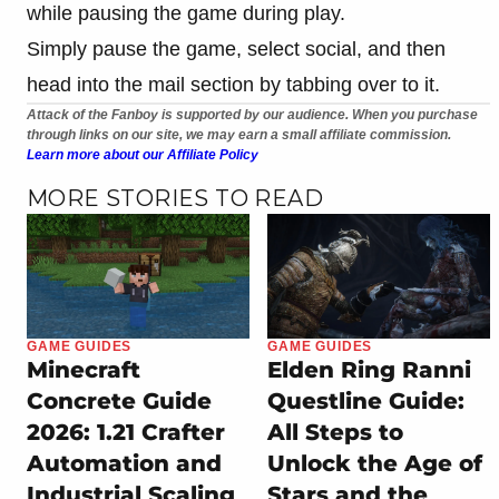
while pausing the game during play.
Simply pause the game, select social, and then
head into the mail section by tabbing over to it.
Attack of the Fanboy is supported by our audience. When you purchase
through links on our site, we may earn a small affiliate commission.
Learn more about our Affiliate Policy
MORE STORIES TO READ
GAME GUIDES
GAME GUIDES
Minecraft
Elden Ring Ranni
Concrete Guide
Questline Guide:
2026: 1.21 Crafter
All Steps to
Automation and
Unlock the Age of
Industrial Scaling
Stars and the