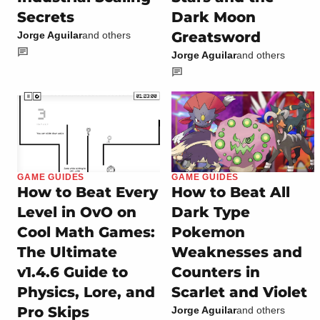
Secrets
Dark Moon
Greatsword
Jorge Aguilar
and others
Jorge Aguilar
and others
GAME GUIDES
GAME GUIDES
How to Beat Every
How to Beat All
Level in OvO on
Dark Type
Cool Math Games:
Pokemon
The Ultimate
Weaknesses and
v1.4.6 Guide to
Counters in
Physics, Lore, and
Scarlet and Violet
Pro Skips
Jorge Aguilar
and others