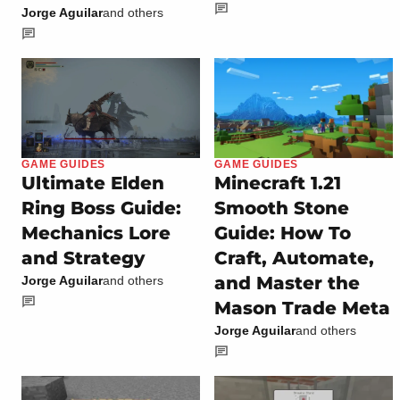
Jorge Aguilar
and others
GAME GUIDES
GAME GUIDES
Ultimate Elden
Minecraft 1.21
Ring Boss Guide:
Smooth Stone
Mechanics Lore
Guide: How To
and Strategy
Craft, Automate,
and Master the
Jorge Aguilar
and others
Mason Trade Meta
Jorge Aguilar
and others