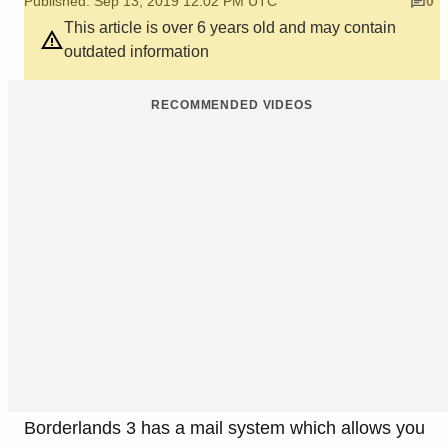
Published: Sep 13, 2019 12:02 PM UTC
0
This article is over 6 years old and may contain
outdated information
RECOMMENDED VIDEOS
Borderlands 3 has a mail system which allows you