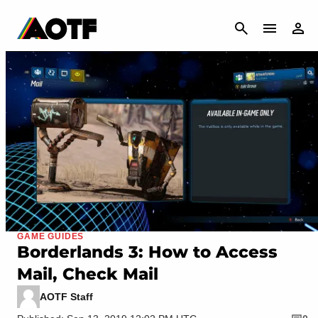
CANCEL
GAME GUIDES
Borderlands 3: How to Access
Mail, Check Mail
AOTF Staff