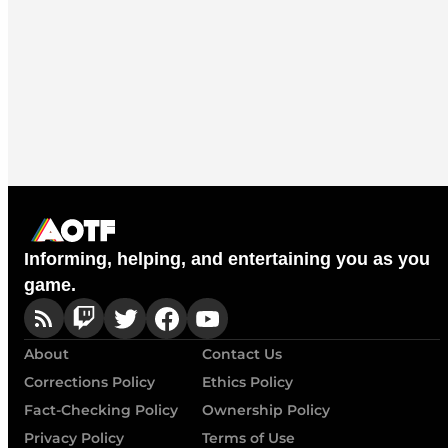
Informing, helping, and entertaining you as you
game.
About
Contact Us
Corrections Policy
Ethics Policy
Fact-Checking Policy
Ownership Policy
Privacy Policy
Terms of Use