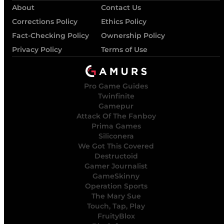
About
Contact Us
Corrections Policy
Ethics Policy
Fact-Checking Policy
Ownership Policy
Privacy Policy
Terms of Use
Pro Game Guides
Twinfinite
Gamepur
Attack Of The Fanboy
Prima Games
Siliconera
We Got This Covered
Destructoid
Gamer Journalist
GameSkinny
Operation Sports
The Mary Sue
Touch, Tap, Play
FruityBlox