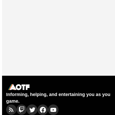
Informing, helping, and entertaining you as you
game.