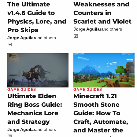
The Ultimate
Weaknesses and
v1.4.6 Guide to
Counters in
Physics, Lore, and
Scarlet and Violet
Pro Skips
Jorge Aguilar
and others
Jorge Aguilar
and others
GAME GUIDES
GAME GUIDES
Ultimate Elden
Minecraft 1.21
Ring Boss Guide:
Smooth Stone
Mechanics Lore
Guide: How To
and Strategy
Craft, Automate,
and Master the
Jorge Aguilar
and others