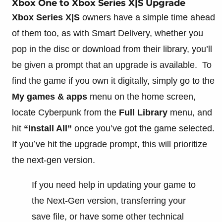
Xbox One to Xbox Series X|S Upgrade
Xbox Series X|S
owners have a simple time ahead
of them too, as with Smart Delivery, whether you
pop in the disc or download from their library, you’ll
be given a prompt that an upgrade is available. To
find the game if you own it digitally, simply go to the
My games & apps
menu on the home screen,
locate Cyberpunk from the
Full Library
menu, and
hit
“Install All”
once you’ve got the game selected.
If you’ve hit the upgrade prompt, this will prioritize
the next-gen version.
If you need help in updating your game to
the Next-Gen version, transferring your
save file, or have some other technical