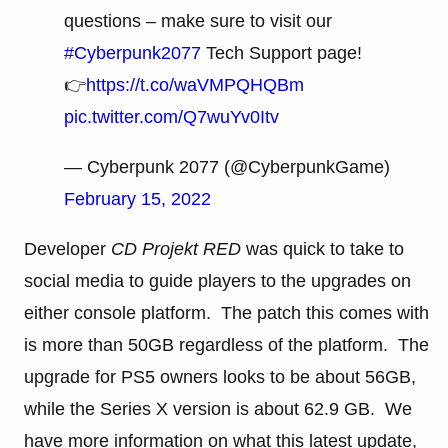
questions – make sure to visit our
#Cyberpunk2077
Tech Support page!
👉
https://t.co/waVMPQHQBm
pic.twitter.com/Q7wuYv0Itv
— Cyberpunk 2077 (@CyberpunkGame)
February 15, 2022
Developer
CD Projekt RED
was quick to take to
social media to guide players to the upgrades on
either console platform. The patch this comes with
is more than 50GB regardless of the platform. The
upgrade for PS5 owners looks to be about 56GB,
while the Series X version is about 62.9 GB. We
have more information on what this latest update,