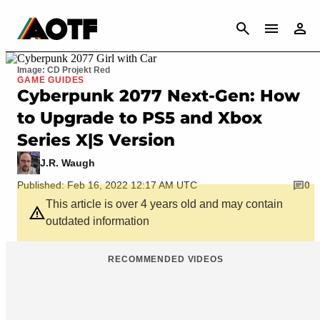
CANCEL
Image: CD Projekt Red
GAME GUIDES
Cyberpunk 2077 Next-Gen: How
to Upgrade to PS5 and Xbox
Series X|S Version
J.R. Waugh
Published: Feb 16, 2022 12:17 AM UTC
0
This article is over 4 years old and may contain
outdated information
RECOMMENDED VIDEOS