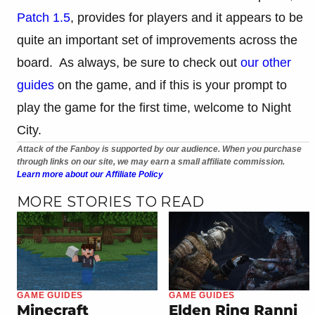
Patch 1.5
, provides for players and it appears to be
quite an important set of improvements across the
board. As always, be sure to check out
our other
guides
on the game, and if this is your prompt to
play the game for the first time, welcome to Night
City.
Attack of the Fanboy is supported by our audience. When you purchase
through links on our site, we may earn a small affiliate commission.
Learn more about our Affiliate Policy
MORE STORIES TO READ
GAME GUIDES
GAME GUIDES
Minecraft
Elden Ring Ranni