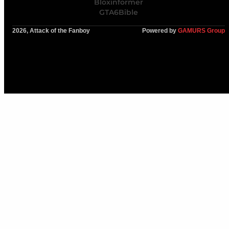
Bloxinformer
GTA6Bible
2026, Attack of the Fanboy
Powered by
GAMURS Group