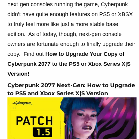
next-gen consoles running the game, Cyberpunk
didn’t have quite enough features on PS5 or XBSX
to truly feel more like just a more stable base
edition. As of today, though, next-gen console
owners are fortunate enough to finally upgrade their
copy. Find out
How to Upgr
ade Your Copy of
Cyberpunk 2077 to the PS5 or Xbox Series X|S
Version!
Cyberpunk 2077 Next-Gen: How to Upgrade
to PS5 and Xbox Series X|S Version