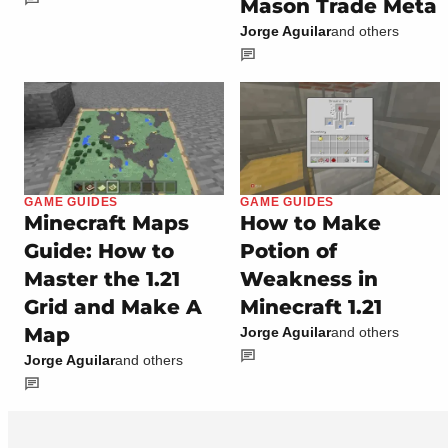
Mason Trade Meta
Jorge Aguilar
and others
GAME GUIDES
GAME GUIDES
Minecraft Maps
How to Make
Guide: How to
Potion of
Master the 1.21
Weakness in
Grid and Make A
Minecraft 1.21
Map
Jorge Aguilar
and others
Jorge Aguilar
and others