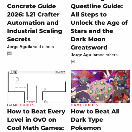
Concrete Guide
Questline Guide:
2026: 1.21 Crafter
All Steps to
Automation and
Unlock the Age of
Industrial Scaling
Stars and the
Secrets
Dark Moon
Greatsword
Jorge Aguilar
and others
Jorge Aguilar
and others
GAME GUIDES
GAME GUIDES
How to Beat Every
How to Beat All
Level in OvO on
Dark Type
Cool Math Games:
Pokemon