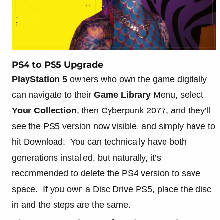
PS4 to PS5 Upgrade
PlayStation 5
owners who own the game digitally
can navigate to their
Game Library
Menu, select
Your Collection
, then Cyberpunk 2077, and they’ll
see the PS5 version now visible, and simply have to
hit Download. You can technically have both
generations installed, but naturally, it’s
recommended to delete the PS4 version to save
space. If you own a Disc Drive PS5, place the disc
in and the steps are the same.