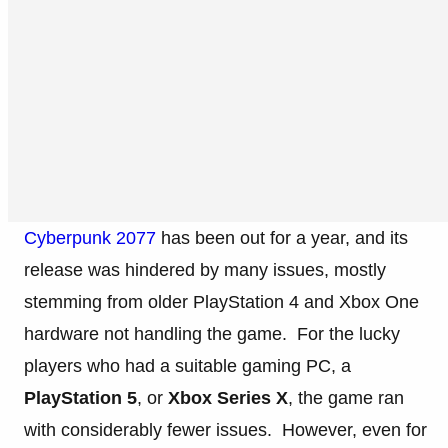
Cyberpunk 2077
has been out for a year, and its
release was hindered by many issues, mostly
stemming from older PlayStation 4 and Xbox One
hardware not handling the game. For the lucky
players who had a suitable gaming PC, a
PlayStation 5
, or
Xbox Series X
, the game ran
with considerably fewer issues. However, even for