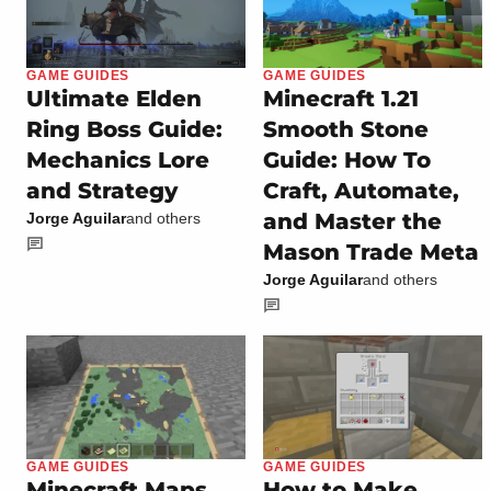
GAME GUIDES
GAME GUIDES
Ultimate Elden
Minecraft 1.21
Ring Boss Guide:
Smooth Stone
Mechanics Lore
Guide: How To
and Strategy
Craft, Automate,
and Master the
Jorge Aguilar
and others
Mason Trade Meta
Jorge Aguilar
and others
GAME GUIDES
GAME GUIDES
Minecraft Maps
How to Make