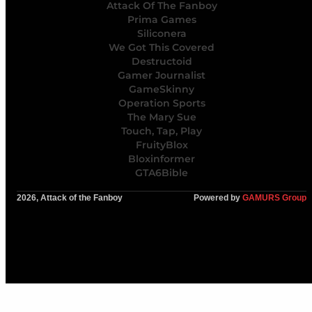
Attack Of The Fanboy
Prima Games
Siliconera
We Got This Covered
Destructoid
Gamer Journalist
GameSkinny
Operation Sports
The Mary Sue
Touch, Tap, Play
FruityBlox
Bloxinformer
GTA6Bible
2026, Attack of the Fanboy
Powered by
GAMURS Group