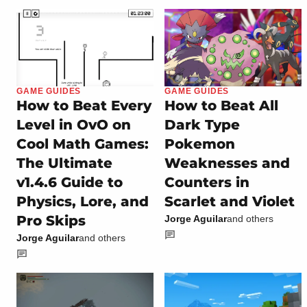
GAME GUIDES
GAME GUIDES
How to Beat Every
How to Beat All
Level in OvO on
Dark Type
Cool Math Games:
Pokemon
The Ultimate
Weaknesses and
v1.4.6 Guide to
Counters in
Physics, Lore, and
Scarlet and Violet
Pro Skips
Jorge Aguilar
and others
Jorge Aguilar
and others