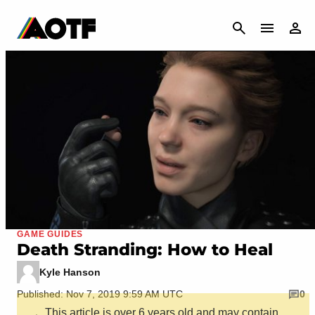
CANCEL
GAME GUIDES
Death Stranding: How to Heal
Kyle Hanson
Published: Nov 7, 2019 9:59 AM UTC
0
This article is over 6 years old and may contain