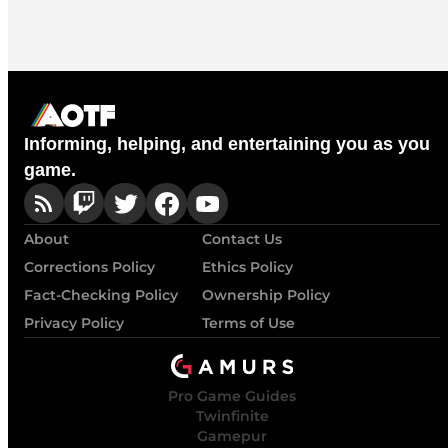
Informing, helping, and entertaining you as you
game.
About
Contact Us
Corrections Policy
Ethics Policy
Fact-Checking Policy
Ownership Policy
Privacy Policy
Terms of Use
Pro Game Guides
Twinfinite
Gamepur