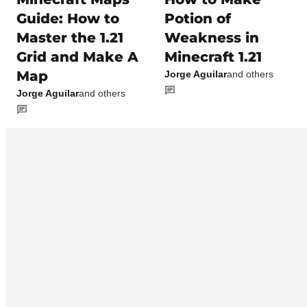
Guide: How to
Potion of
Master the 1.21
Weakness in
Grid and Make A
Minecraft 1.21
Map
Jorge Aguilar
and others
Jorge Aguilar
and others