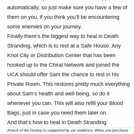
automatically, so just make sure you have a few of
them on you, if you think you’ll be encountering
some enemies on your journey.
Finally there’s the biggest way to heal in Death
Stranding, which is to rest at a Safe House. Any
Knot City or Distribution Center that has been
hooked up to the Chiral Network and joined the
UCA should offer Sam the chance to rest in his
Private Room. This restores pretty much everything
about Sam’s health and well being, so do it
whenever you can. This will also refill your Blood
Bags, just in case you need them later on.
And that’s how to heal in Death Stranding.
Attack of the Fanboy is supported by our audience. When you purchase