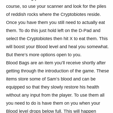
course, so use your scanner and look for the piles
of reddish rocks where the Cryptobiotes reside.
Once you have them you still need to actually eat
them. To do this just hold left on the D-Pad and
select the Cryptobiotes then hit X to eat them. This
will boost your Blood level and heal you somewhat.
But there’s more options open to you.
Blood Bags are an item you’ll receive shortly after
getting through the introduction of the game. These
items store some of Sam’s blood and can be
equipped so that they slowly restore his health
without any input from the player. To use them all
you need to do is have them on you when your
Blood level drops below full. This will happen