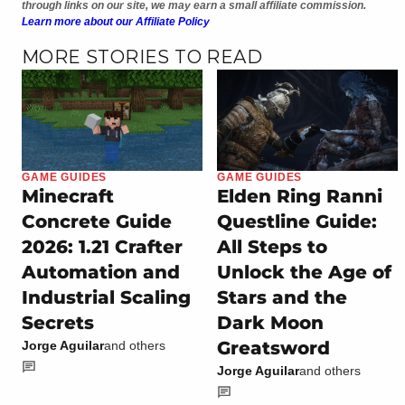
through links on our site, we may earn a small affiliate commission.
Learn more about our Affiliate Policy
MORE STORIES TO READ
GAME GUIDES
GAME GUIDES
Minecraft
Elden Ring Ranni
Concrete Guide
Questline Guide:
2026: 1.21 Crafter
All Steps to
Automation and
Unlock the Age of
Industrial Scaling
Stars and the
Secrets
Dark Moon
Greatsword
Jorge Aguilar
and others
Jorge Aguilar
and others