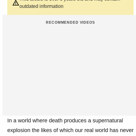
outdated information
RECOMMENDED VIDEOS
In a world where death produces a supernatural
explosion the likes of which our real world has never