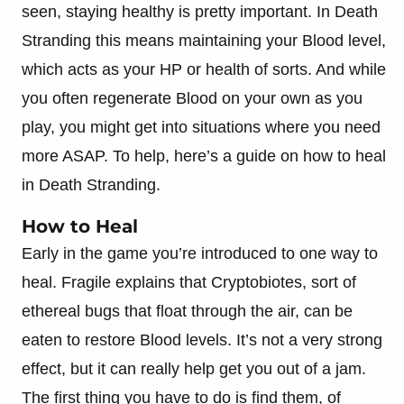
seen, staying healthy is pretty important. In Death
Stranding this means maintaining your Blood level,
which acts as your HP or health of sorts. And while
you often regenerate Blood on your own as you
play, you might get into situations where you need
more ASAP. To help, here’s a guide on how to heal
in Death Stranding.
How to Heal
Early in the game you’re introduced to one way to
heal. Fragile explains that Cryptobiotes, sort of
ethereal bugs that float through the air, can be
eaten to restore Blood levels. It’s not a very strong
effect, but it can really help get you out of a jam.
The first thing you have to do is find them, of