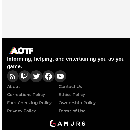
Informing, helping, and entertaining you as you
game.
About
Contact Us
Corrections Policy
Ethics Policy
Fact-Checking Policy
Ownership Policy
Privacy Policy
Terms of Use