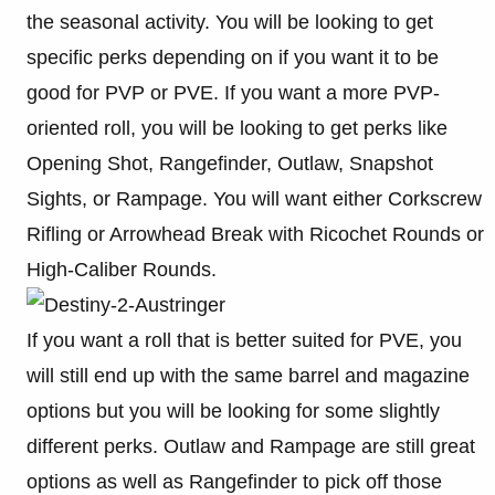
the seasonal activity. You will be looking to get
specific perks depending on if you want it to be
good for PVP or PVE. If you want a more PVP-
oriented roll, you will be looking to get perks like
Opening Shot, Rangefinder, Outlaw, Snapshot
Sights, or Rampage. You will want either Corkscrew
Rifling or Arrowhead Break with Ricochet Rounds or
High-Caliber Rounds.
If you want a roll that is better suited for PVE, you
will still end up with the same barrel and magazine
options but you will be looking for some slightly
different perks. Outlaw and Rampage are still great
options as well as Rangefinder to pick off those