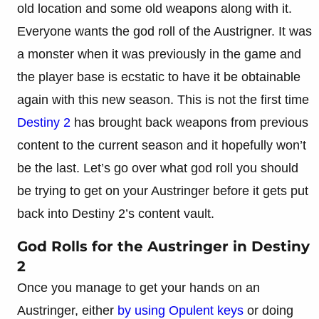
old location and some old weapons along with it.
Everyone wants the god roll of the Austrigner. It was
a monster when it was previously in the game and
the player base is ecstatic to have it be obtainable
again with this new season. This is not the first time
Destiny 2
has brought back weapons from previous
content to the current season and it hopefully won’t
be the last. Let’s go over what god roll you should
be trying to get on your Austringer before it gets put
back into Destiny 2’s content vault.
God Rolls for the Austringer in Destiny
2
Once you manage to get your hands on an
Austringer, either
by using Opulent keys
or doing