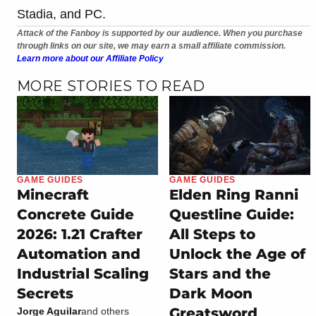
Stadia, and PC.
Attack of the Fanboy is supported by our audience. When you purchase
through links on our site, we may earn a small affiliate commission.
Learn more about our Affiliate Policy
MORE STORIES TO READ
GAME GUIDES
GAME GUIDES
Minecraft
Elden Ring Ranni
Concrete Guide
Questline Guide:
2026: 1.21 Crafter
All Steps to
Automation and
Unlock the Age of
Industrial Scaling
Stars and the
Secrets
Dark Moon
Greatsword
Jorge Aguilar
and others