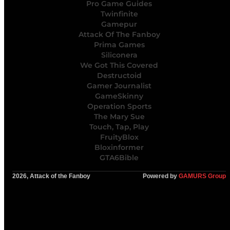
Pro Game Guides
Twinfinite
Gamepur
Attack Of The Fanboy
Prima Games
Siliconera
We Got This Covered
Destructoid
Gamer Journalist
GameSkinny
Operation Sports
The Mary Sue
Touch, Tap, Play
FruityBlox
Bloxinformer
GTA6Bible
2026, Attack of the Fanboy
Powered by
GAMURS Group