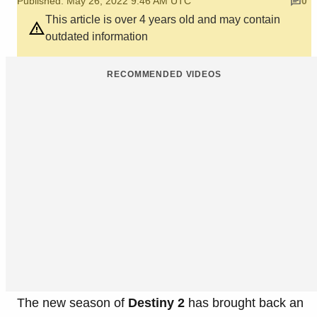
Published: May 26, 2022 9:46 AM UTC
0
This article is over 4 years old and may contain
outdated information
RECOMMENDED VIDEOS
The new season of
Destiny 2
has brought back an