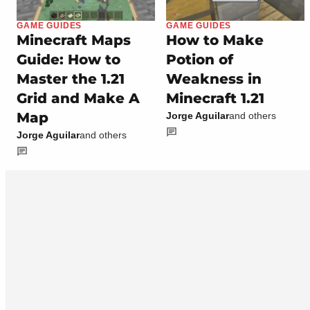
GAME GUIDES
GAME GUIDES
Minecraft Maps
How to Make
Guide: How to
Potion of
Master the 1.21
Weakness in
Grid and Make A
Minecraft 1.21
Map
Jorge Aguilar
and others
Jorge Aguilar
and others