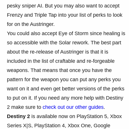
pesky sniper AI. But you may also want to accept
Frenzy and Triple Tap into your list of perks to look
for on the Austringer.
You could also accept Eye of Storm since healing is
so accessible with the Solar rework. The best part
about the re-release of Austringer is that it is
included in the list of craftable and re-forgeable
weapons. That means that once you have the
pattern for the weapon you can put any perks you
want on it and even get better versions of the perks
to put on it. If you need any more help with Destiny
2 make sure to
check out our other guides
.
Destiny 2
is available now on PlayStation 5, Xbox
Series X|S, PlayStation 4, Xbox One, Google