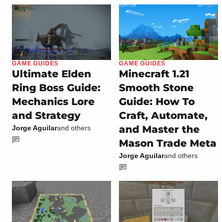
GAME GUIDES
GAME GUIDES
Ultimate Elden
Minecraft 1.21
Ring Boss Guide:
Smooth Stone
Mechanics Lore
Guide: How To
and Strategy
Craft, Automate,
and Master the
Jorge Aguilar
and others
Mason Trade Meta
Jorge Aguilar
and others