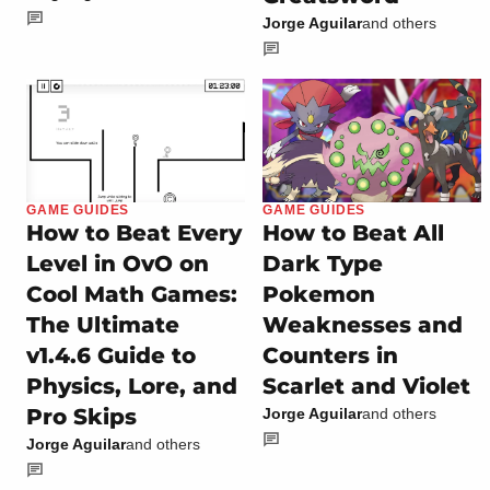
Jorge Aguilar
and others
GAME GUIDES
GAME GUIDES
How to Beat Every
How to Beat All
Level in OvO on
Dark Type
Cool Math Games:
Pokemon
The Ultimate
Weaknesses and
v1.4.6 Guide to
Counters in
Physics, Lore, and
Scarlet and Violet
Pro Skips
Jorge Aguilar
and others
Jorge Aguilar
and others