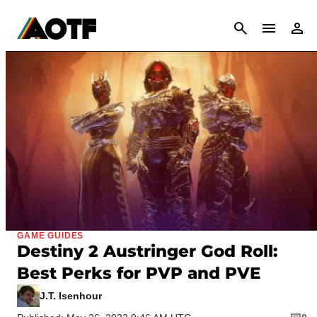
CANCEL
GAME GUIDES
Destiny 2 Austringer God Roll:
Best Perks for PVP and PVE
J.T. Isenhour