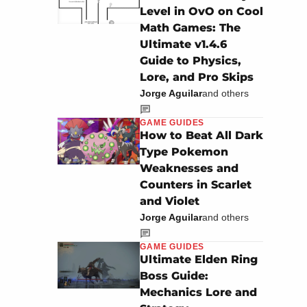
Level in OvO on Cool
Math Games: The
Ultimate v1.4.6
Guide to Physics,
Lore, and Pro Skips
Jorge Aguilar
and others
GAME GUIDES
How to Beat All Dark
Type Pokemon
Weaknesses and
Counters in Scarlet
and Violet
Jorge Aguilar
and others
GAME GUIDES
Ultimate Elden Ring
Boss Guide:
Mechanics Lore and