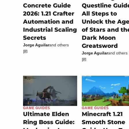
Concrete Guide
Questline Guid
2026: 1.21 Crafter
All Steps to
Automation and
Unlock the Ag
Industrial Scaling
of Stars and th
Secrets
Dark Moon
Greatsword
Jorge Aguilar
and others
Jorge Aguilar
and others
GAME GUIDES
GAME GUIDES
Minecraft 1.21
Ultimate Elden
Smooth Stone
Ring Boss Guide: