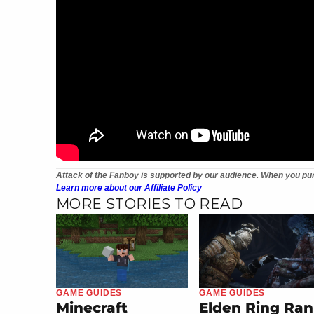
Attack of the Fanboy is supported by our audience. When you pur
Learn more about our Affiliate Policy
MORE STORIES TO READ
GAME GUIDES
GAME GUIDES
Minecraft
Elden Ring Ran