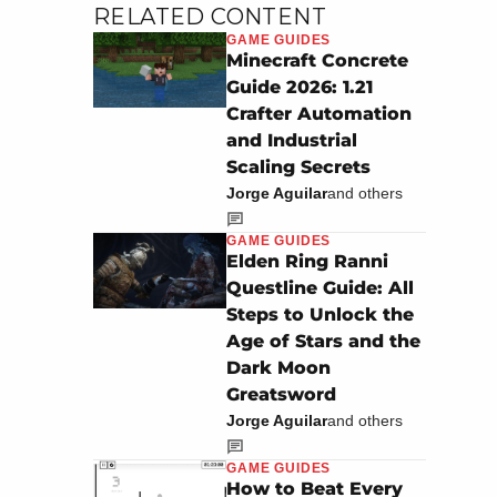
RELATED CONTENT
GAME GUIDES
Minecraft Concrete
Guide 2026: 1.21
Crafter Automation
and Industrial
Scaling Secrets
Jorge Aguilar
and others
GAME GUIDES
Elden Ring Ranni
Questline Guide: All
Steps to Unlock the
Age of Stars and the
Dark Moon
Greatsword
Jorge Aguilar
and others
GAME GUIDES
How to Beat Every