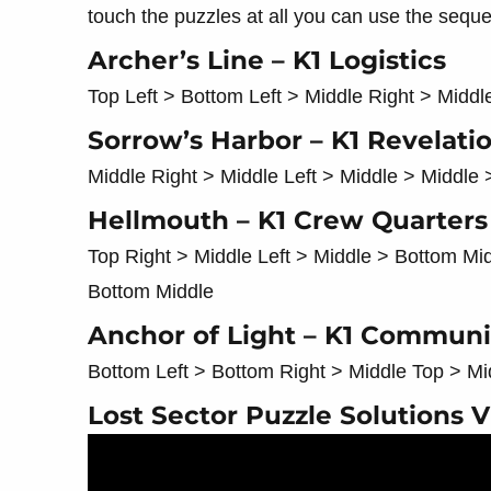
touch the puzzles at all you can use the sequ
Archer’s Line – K1 Logistics
Top Left > Bottom Left > Middle Right > Middl
Sorrow’s Harbor – K1 Revelati
Middle Right > Middle Left > Middle > Middle 
Hellmouth – K1 Crew Quarters
Top Right > Middle Left > Middle > Bottom Mi
Bottom Middle
Anchor of Light – K1 Commun
Bottom Left > Bottom Right > Middle Top > Mi
Lost Sector Puzzle Solutions 