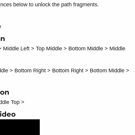
ences below to unlock the path fragments.
e
on
> Middle Left > Top Middle > Bottom Middle > Middle
ddle > Bottom Right > Bottom Right > Bottom Middle >
ion
ddle Top >
Video