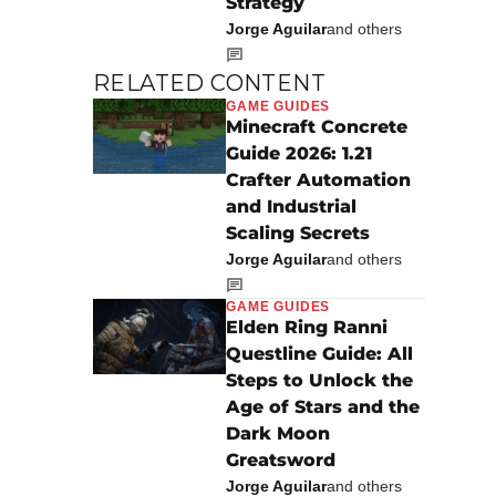
Strategy
Jorge Aguilar
and others
RELATED CONTENT
GAME GUIDES
Minecraft Concrete
Guide 2026: 1.21
Crafter Automation
and Industrial
Scaling Secrets
Jorge Aguilar
and others
GAME GUIDES
Elden Ring Ranni
Questline Guide: All
Steps to Unlock the
Age of Stars and the
Dark Moon
Greatsword
Jorge Aguilar
and others