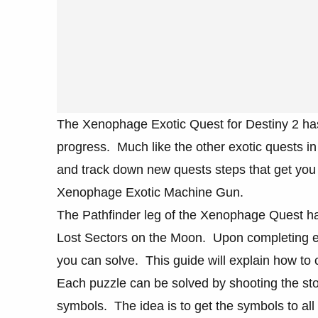
The Xenophage Exotic Quest for Destiny 2 has
progress. Much like the other exotic quests in
and track down new quests steps that get you c
Xenophage Exotic Machine Gun.
The Pathfinder leg of the Xenophage Quest has
Lost Sectors on the Moon. Upon completing each
you can solve. This guide will explain how to 
Each puzzle can be solved by shooting the sto
symbols. The idea is to get the symbols to all 