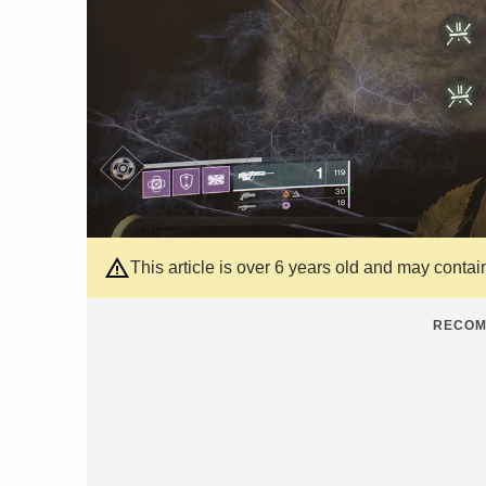
This article is over 6 years old and may contai
RECOM