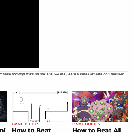
chase through links on our site, we may earn a small affiliate commission.
GAME GUIDES
GAME GUIDES
ni
How to Beat
How to Beat All