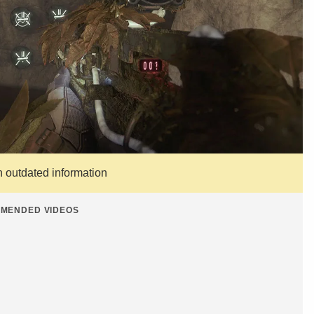
n outdated information
MENDED VIDEOS