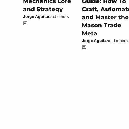
Guide: How To
Mechanics Lore
Craft, Automat
and Strategy
and Master the
Jorge Aguilar
and others
Mason Trade
Meta
Jorge Aguilar
and others