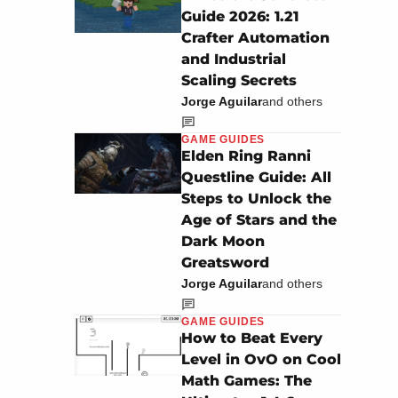
Guide 2026: 1.21
Crafter Automation
and Industrial
Scaling Secrets
Jorge Aguilar
and others
GAME GUIDES
Elden Ring Ranni
Questline Guide: All
Steps to Unlock the
Age of Stars and the
Dark Moon
Greatsword
Jorge Aguilar
and others
GAME GUIDES
How to Beat Every
Level in OvO on Cool
Math Games: The