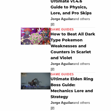
Ultimate v1.4.6
Guide to Physics,
Lore, and Pro Skips
Jorge Aguilar
and others
GAME GUIDES
How to Beat All Dark
Type Pokemon
Weaknesses and
Counters in Scarlet
and Violet
Jorge Aguilar
and others
GAME GUIDES
Ultimate Elden Ring
Boss Guide:
Mechanics Lore and
Strategy
Jorge Aguilar
and others