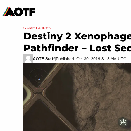
Manga
Roblox Codes
Tabletop
Movies & TV
GAME GUIDES
Destiny 2 Xenophage
Pathfinder – Lost Se
AOTF Staff
|
Published: Oct 30, 2019 3:13 AM UTC