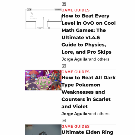
GAME GUIDES
How to Beat Every
Level in OvO on Cool
Math Games: The
Ultimate v1.4.6
Guide to Physics,
Lore, and Pro Skips
Jorge Aguilar
and others
GAME GUIDES
How to Beat All Dark
Type Pokemon
Weaknesses and
Counters in Scarlet
and Violet
Jorge Aguilar
and others
GAME GUIDES
Ultimate Elden Ring