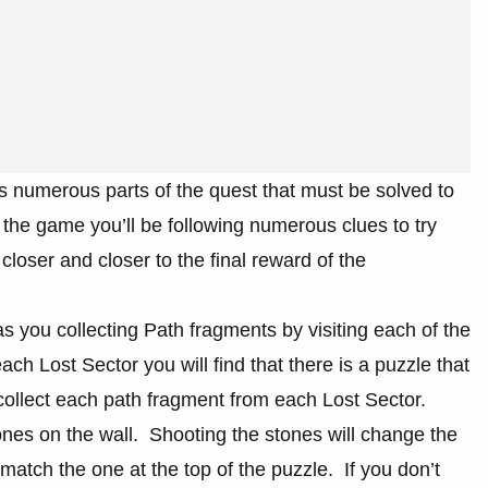
 numerous parts of the quest that must be solved to
 the game you’ll be following numerous clues to try
loser and closer to the final reward of the
 you collecting Path fragments by visiting each of the
 Lost Sector you will find that there is a puzzle that
collect each path fragment from each Lost Sector.
nes on the wall. Shooting the stones will change the
match the one at the top of the puzzle. If you don’t