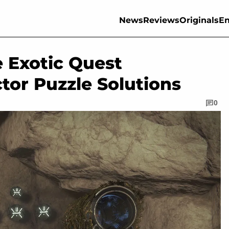
News
Reviews
Originals
En
 Exotic Quest
ctor Puzzle Solutions
0