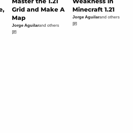
Master the 1.21
Weakness in
e,
Grid and Make A
Minecraft 1.21
Map
Jorge Aguilar
and others
Jorge Aguilar
and others