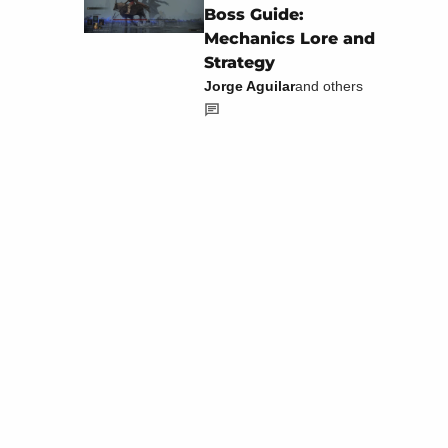
Boss Guide:
Mechanics Lore and
Strategy
Jorge Aguilar
and others