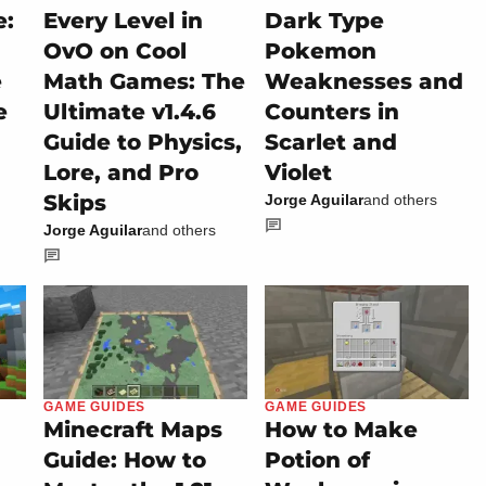
e:
Every Level in
Dark Type
OvO on Cool
Pokemon
e
Math Games: The
Weaknesses and
e
Ultimate v1.4.6
Counters in
Guide to Physics,
Scarlet and
Lore, and Pro
Violet
Skips
Jorge Aguilar
and others
Jorge Aguilar
and others
GAME GUIDES
GAME GUIDES
Minecraft Maps
How to Make
Guide: How to
Potion of