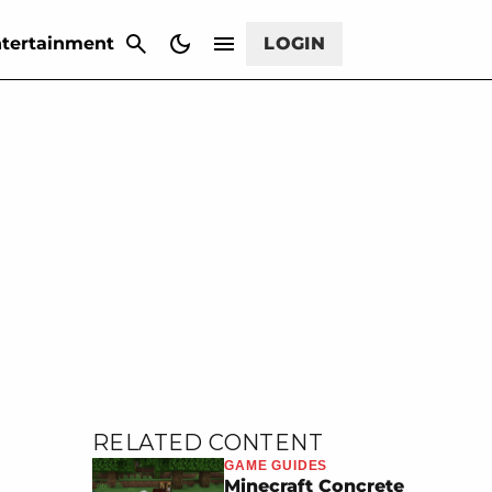
CANCEL
tertainment
LOGIN
RELATED CONTENT
GAME GUIDES
Minecraft Concrete