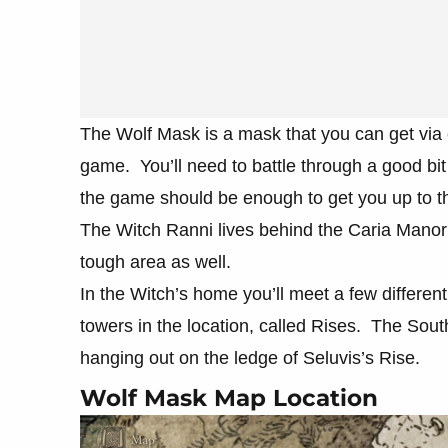
The Wolf Mask is a mask that you can get via 
game. You’ll need to battle through a good bit
the game should be enough to get you up to th
The Witch Ranni lives behind the Caria Manor s
tough area as well.
In the Witch’s home you’ll meet a few differen
towers in the location, called Rises. The Sout
hanging out on the ledge of Seluvis’s Rise.
Wolf Mask Map Location