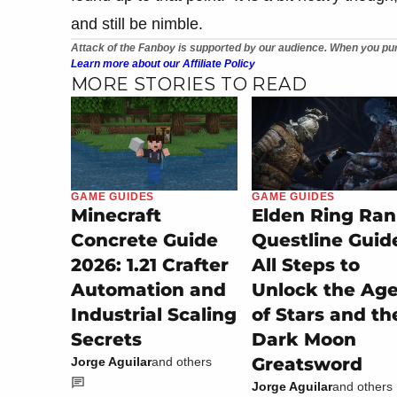
and still be nimble.
Attack of the Fanboy is supported by our audience. When you pur
Learn more about our Affiliate Policy
MORE STORIES TO READ
GAME GUIDES
GAME GUIDES
Minecraft
Elden Ring Ran
Concrete Guide
Questline Guid
2026: 1.21 Crafter
All Steps to
Automation and
Unlock the Ag
Industrial Scaling
of Stars and th
Secrets
Dark Moon
Greatsword
Jorge Aguilar
and others
Jorge Aguilar
and others