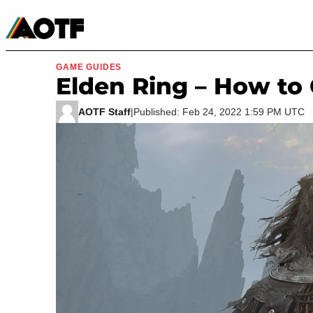
Manga
Roblox Codes
Tabletop
Movies & TV
GAME GUIDES
Elden Ring – How to
AOTF Staff
|
Published: Feb 24, 2022 1:59 PM UTC