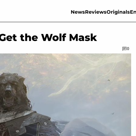
News
Reviews
Originals
En
 Get the Wolf Mask
0