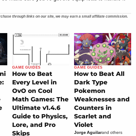
chase through links on our site, we may earn a small affiliate commission.
GAME GUIDES
GAME GUIDES
ni
How to Beat
How to Beat All
e:
Every Level in
Dark Type
OvO on Cool
Pokemon
e
Math Games: The
Weaknesses and
e
Ultimate v1.4.6
Counters in
Guide to Physics,
Scarlet and
Lore, and Pro
Violet
Skips
Jorge Aguilar
and others