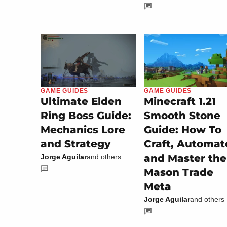
GAME GUIDES
GAME GUIDES
Minecraft 1.21
Ultimate Elden
Smooth Stone
Ring Boss Guide:
Guide: How To
Mechanics Lore
Craft, Automat
and Strategy
and Master the
Jorge Aguilar
and others
Mason Trade
Meta
Jorge Aguilar
and others