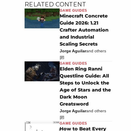
RELATED CONTENT
GAME GUIDES
Minecraft Concrete
Guide 2026: 1.21
Crafter Automation
and Industrial
Scaling Secrets
Jorge Aguilar
and others
GAME GUIDES
Elden Ring Ranni
Questline Guide: All
Steps to Unlock the
Age of Stars and the
Dark Moon
Greatsword
Jorge Aguilar
and others
GAME GUIDES
How to Beat Every