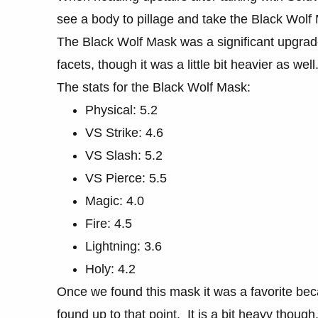
see a body to pillage and take the Black Wolf
The Black Wolf Mask was a significant upgra
facets, though it was a little bit heavier as well
The stats for the Black Wolf Mask:
Physical: 5.2
VS Strike: 4.6
VS Slash: 5.2
VS Pierce: 5.5
Magic: 4.0
Fire: 4.5
Lightning: 3.6
Holy: 4.2
Once we found this mask it was a favorite bec
found up to that point. It is a bit heavy thoug