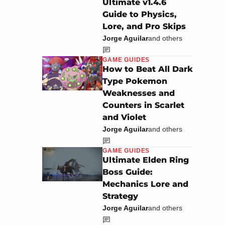
Ultimate v1.4.6
Guide to Physics,
Lore, and Pro Skips
Jorge Aguilar
and others
GAME GUIDES
How to Beat All Dark
Type Pokemon
Weaknesses and
Counters in Scarlet
and Violet
Jorge Aguilar
and others
GAME GUIDES
Ultimate Elden Ring
Boss Guide:
Mechanics Lore and
Strategy
Jorge Aguilar
and others