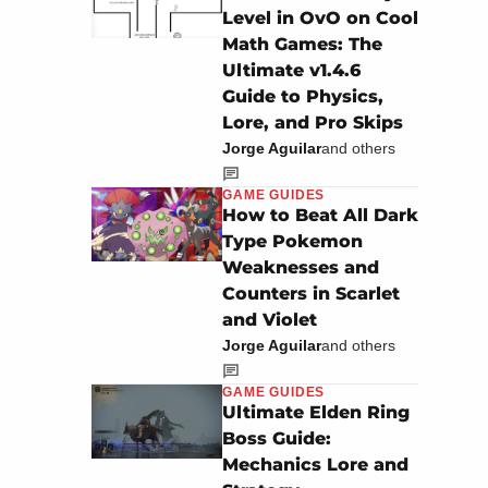
Level in OvO on Cool
Math Games: The
Ultimate v1.4.6
Guide to Physics,
Lore, and Pro Skips
Jorge Aguilar
and others
GAME GUIDES
How to Beat All Dark
Type Pokemon
Weaknesses and
Counters in Scarlet
and Violet
Jorge Aguilar
and others
GAME GUIDES
Ultimate Elden Ring
Boss Guide:
Mechanics Lore and