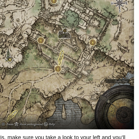
s, make sure you take a look to your left and you’ll