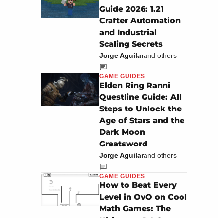
Guide 2026: 1.21
Crafter Automation
and Industrial
Scaling Secrets
Jorge Aguilar
and others
GAME GUIDES
Elden Ring Ranni
Questline Guide: All
Steps to Unlock the
Age of Stars and the
Dark Moon
Greatsword
Jorge Aguilar
and others
GAME GUIDES
How to Beat Every
Level in OvO on Cool
Math Games: The