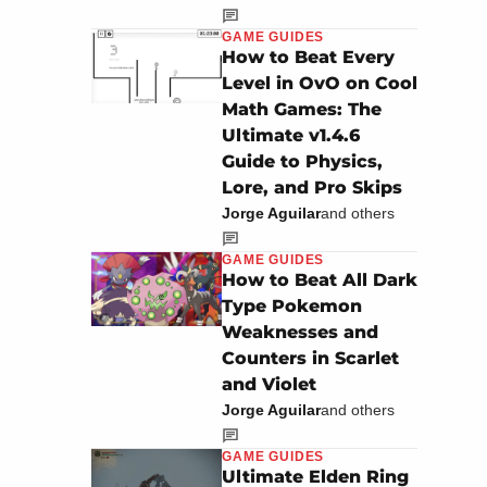
GAME GUIDES
How to Beat Every
Level in OvO on Cool
Math Games: The
Ultimate v1.4.6
Guide to Physics,
Lore, and Pro Skips
Jorge Aguilar
and others
GAME GUIDES
How to Beat All Dark
Type Pokemon
Weaknesses and
Counters in Scarlet
and Violet
Jorge Aguilar
and others
GAME GUIDES
Ultimate Elden Ring