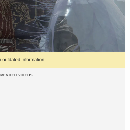
n outdated information
MENDED VIDEOS