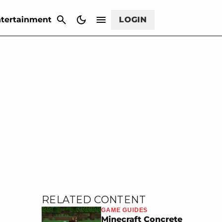
CANCEL
tertainment
LOGIN
RELATED CONTENT
GAME GUIDES
Minecraft Concrete