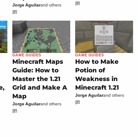
Jorge Aguilar
and others
GAME GUIDES
GAME GUIDES
Minecraft Maps
How to Make
Guide: How to
Potion of
Master the 1.21
Weakness in
e,
Grid and Make A
Minecraft 1.21
Map
Jorge Aguilar
and others
Jorge Aguilar
and others