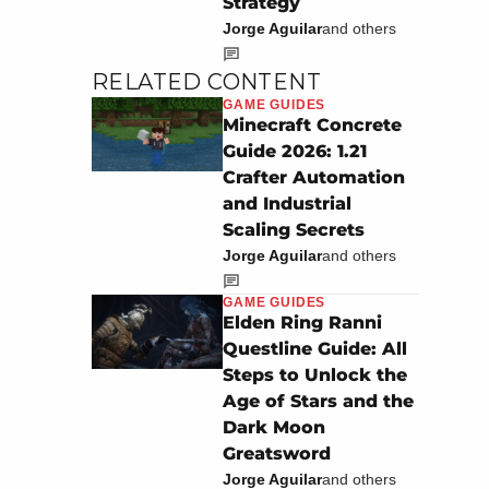
Strategy
Jorge Aguilar
and others
RELATED CONTENT
GAME GUIDES
Minecraft Concrete
Guide 2026: 1.21
Crafter Automation
and Industrial
Scaling Secrets
Jorge Aguilar
and others
GAME GUIDES
Elden Ring Ranni
Questline Guide: All
Steps to Unlock the
Age of Stars and the
Dark Moon
Greatsword
Jorge Aguilar
and others