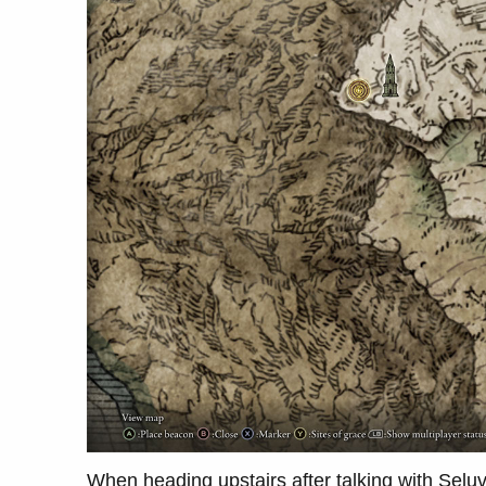
When heading upstairs after talking with Seluvi