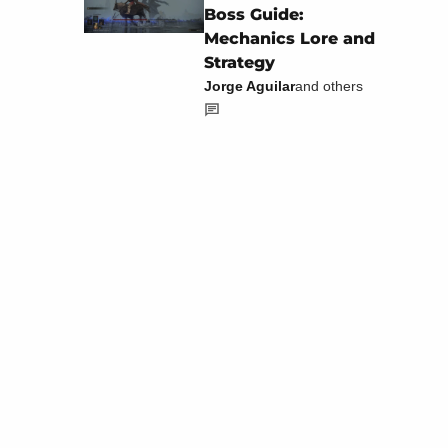
Boss Guide:
Mechanics Lore and
Strategy
Jorge Aguilar
and others