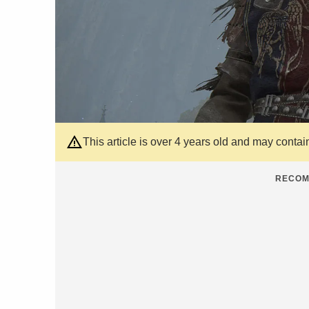
This article is over 4 years old and may contai
RECOM