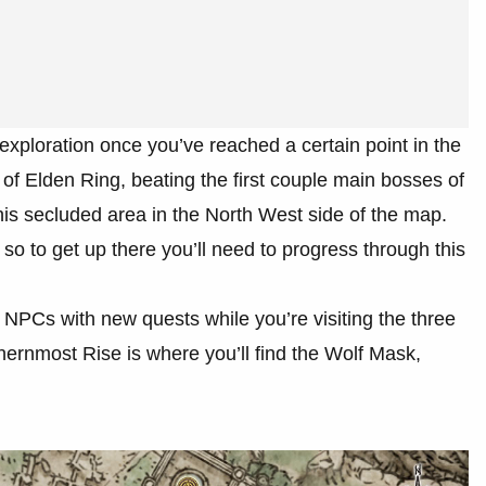
exploration once you’ve reached a certain point in the
 of Elden Ring, beating the first couple main bosses of
is secluded area in the North West side of the map.
o to get up there you’ll need to progress through this
t NPCs with new quests while you’re visiting the three
hernmost Rise is where you’ll find the Wolf Mask,