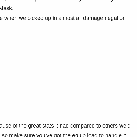
 Mask.
de when we picked up in almost all damage negation
.
ause of the great stats it had compared to others we’d
h, so make sure you’ve got the equip load to handle it