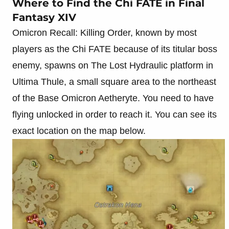
Where to Find the Chi FATE in Final
Fantasy XIV
Omicron Recall: Killing Order, known by most
players as the Chi FATE because of its titular boss
enemy, spawns on The Lost Hydraulic platform in
Ultima Thule, a small square area to the northeast
of the Base Omicron Aetheryte. You need to have
flying unlocked in order to reach it. You can see its
exact location on the map below.