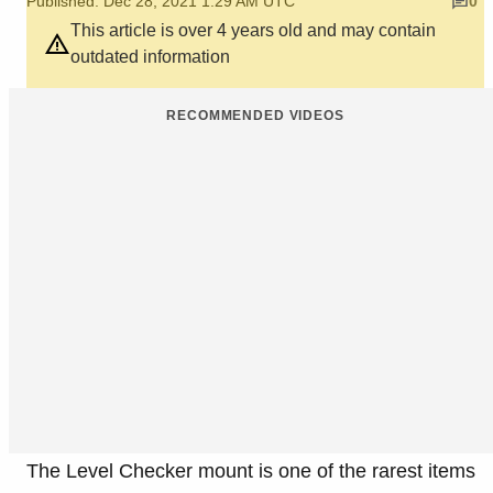
Published: Dec 28, 2021 1:29 AM UTC
0
This article is over 4 years old and may contain
outdated information
RECOMMENDED VIDEOS
The Level Checker mount is one of the rarest items