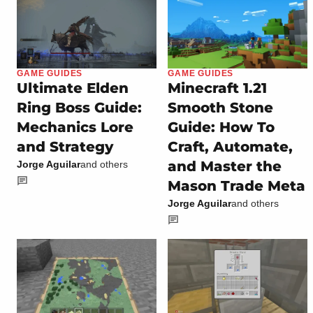
GAME GUIDES
GAME GUIDES
Ultimate Elden
Minecraft 1.21
Ring Boss Guide:
Smooth Stone
Mechanics Lore
Guide: How To
and Strategy
Craft, Automate,
and Master the
Jorge Aguilar
and others
Mason Trade Meta
Jorge Aguilar
and others