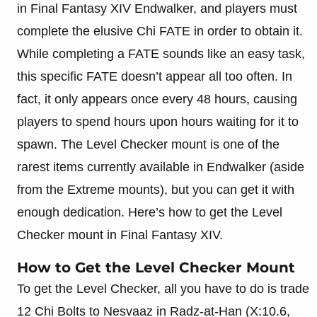
in Final Fantasy XIV Endwalker, and players must
complete the elusive Chi FATE in order to obtain it.
While completing a FATE sounds like an easy task,
this specific FATE doesn’t appear all too often. In
fact, it only appears once every 48 hours, causing
players to spend hours upon hours waiting for it to
spawn. The Level Checker mount is one of the
rarest items currently available in Endwalker (aside
from the Extreme mounts), but you can get it with
enough dedication. Here’s how to get the Level
Checker mount in Final Fantasy XIV.
How to Get the Level Checker Mount
To get the Level Checker, all you have to do is trade
12 Chi Bolts to Nesvaaz in Radz-at-Han (X:10.6,