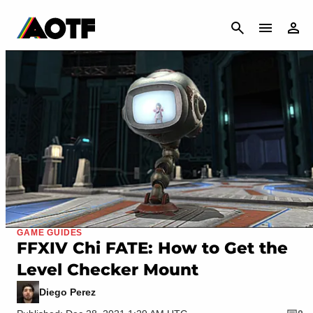
CANCEL
GAME GUIDES
FFXIV Chi FATE: How to Get the
Level Checker Mount
Diego Perez