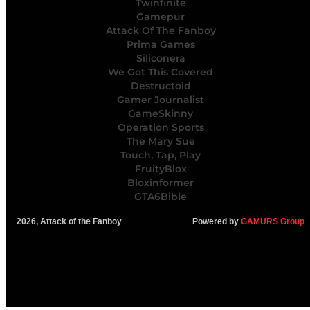
Twinfinite
Gamepur
Attack Of The Fanboy
Prima Games
Siliconera
We Got This Covered
Destructoid
Gamer Journalist
GameSkinny
Operation Sports
The Mary Sue
Touch, Tap, Play
FruityBlox
Bloxinformer
GTA6Bible
2026, Attack of the Fanboy
Powered by
GAMURS Group