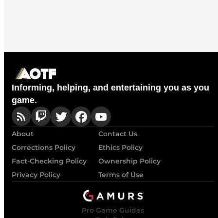
Informing, helping, and entertaining you as you
game.
About
Contact Us
Corrections Policy
Ethics Policy
Fact-Checking Policy
Ownership Policy
Privacy Policy
Terms of Use
Pro Game Guides