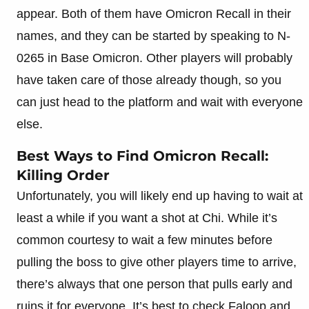
appear. Both of them have Omicron Recall in their
names, and they can be started by speaking to N-
0265 in Base Omicron. Other players will probably
have taken care of those already though, so you
can just head to the platform and wait with everyone
else.
Best Ways to Find Omicron Recall:
Killing Order
Unfortunately, you will likely end up having to wait at
least a while if you want a shot at Chi. While it’s
common courtesy to wait a few minutes before
pulling the boss to give other players time to arrive,
there’s always that one person that pulls early and
ruins it for everyone. It’s best to check Faloop and