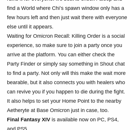
find a World where Chi’s spawn window only has a
few hours left and then just wait there with everyone
else until it appears.
Waiting for Omicron Recall: Killing Order is a social
experience, so make sure to join a party once you
arrive at the platform. You can either check the
Party Finder or simply say something in Shout chat
to find a party. Not only will this make the wait more
bearable, but it also connects you with healers who
can revive you if you happen to die during the fight.
It also helps to set your Home Point to the nearby
Aetheryte at Base Omicron just in case, too.
Final Fantasy XIV
is available now on PC, PS4,
and PS5.