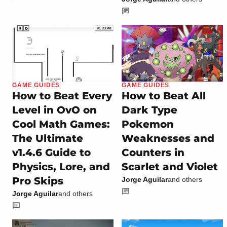
GAME GUIDES
GAME GUIDES
How to Beat Every
How to Beat All
Level in OvO on
Dark Type
Cool Math Games:
Pokemon
The Ultimate
Weaknesses and
v1.4.6 Guide to
Counters in
Physics, Lore, and
Scarlet and Violet
Pro Skips
Jorge Aguilar
and others
Jorge Aguilar
and others