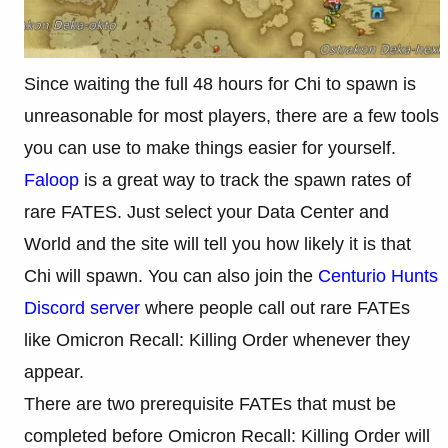
Since waiting the full 48 hours for Chi to spawn is
unreasonable for most players, there are a few tools
you can use to make things easier for yourself.
Faloop
is a great way to track the spawn rates of
rare FATES. Just select your Data Center and
World and the site will tell you how likely it is that
Chi will spawn. You can also join the
Centurio Hunts
Discord server
where people call out rare FATEs
like Omicron Recall: Killing Order whenever they
appear.
There are two prerequisite FATEs that must be
completed before Omicron Recall: Killing Order will