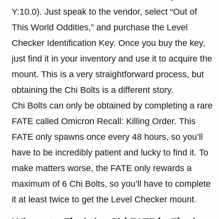
Y:10.0). Just speak to the vendor, select “Out of
This World Oddities,” and purchase the Level
Checker Identification Key. Once you buy the key,
just find it in your inventory and use it to acquire the
mount. This is a very straightforward process, but
obtaining the Chi Bolts is a different story.
Chi Bolts can only be obtained by completing a rare
FATE called Omicron Recall: Killing Order. This
FATE only spawns once every 48 hours, so you’ll
have to be incredibly patient and lucky to find it. To
make matters worse, the FATE only rewards a
maximum of 6 Chi Bolts, so you’ll have to complete
it at least twice to get the Level Checker mount.