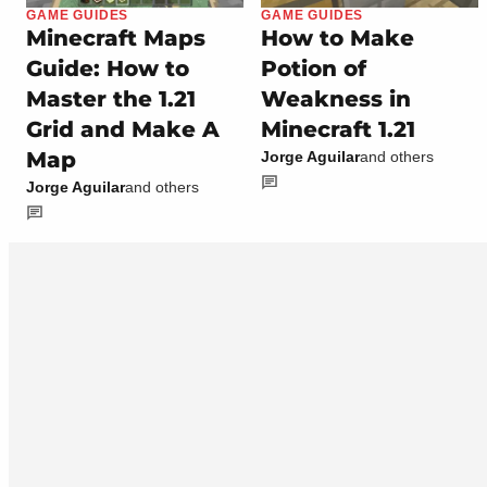
GAME GUIDES
GAME GUIDES
Minecraft Maps
How to Make
Guide: How to
Potion of
Master the 1.21
Weakness in
Grid and Make A
Minecraft 1.21
Map
Jorge Aguilar
and others
Jorge Aguilar
and others