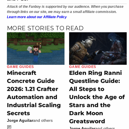
Attack of the Fanboy is supported by our audience. When you purchase
through links on our site, we may earn a small affiliate commission.
Learn more about our Affiliate Policy
MORE STORIES TO READ
GAME GUIDES
GAME GUIDES
Minecraft
Elden Ring Ranni
Concrete Guide
Questline Guide:
2026: 1.21 Crafter
All Steps to
Automation and
Unlock the Age of
Industrial Scaling
Stars and the
Secrets
Dark Moon
Greatsword
Jorge Aguilar
and others
Jorge Aguilar
and others