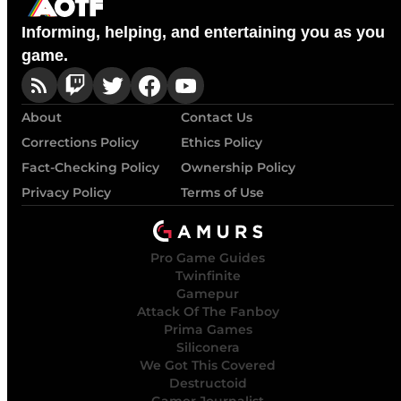
Informing, helping, and entertaining you as you
game.
About
Contact Us
Corrections Policy
Ethics Policy
Fact-Checking Policy
Ownership Policy
Privacy Policy
Terms of Use
Pro Game Guides
Twinfinite
Gamepur
Attack Of The Fanboy
Prima Games
Siliconera
We Got This Covered
Destructoid