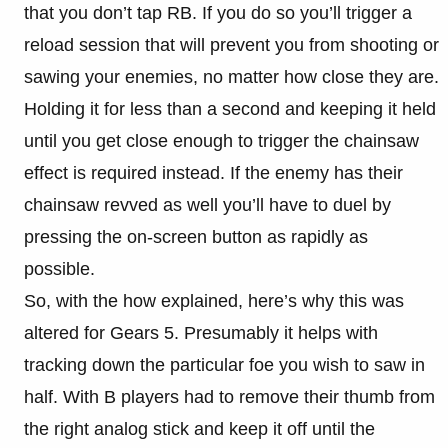
that you don’t tap RB. If you do so you’ll trigger a
reload session that will prevent you from shooting or
sawing your enemies, no matter how close they are.
Holding it for less than a second and keeping it held
until you get close enough to trigger the chainsaw
effect is required instead. If the enemy has their
chainsaw revved as well you’ll have to duel by
pressing the on-screen button as rapidly as
possible.
So, with the how explained, here’s why this was
altered for Gears 5. Presumably it helps with
tracking down the particular foe you wish to saw in
half. With B players had to remove their thumb from
the right analog stick and keep it off until the