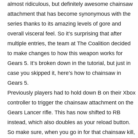
almost ridiculous, but definitely awesome chainsaw
attachment that has become synonymous with the
series thanks to its amazing levels of gore and
overall visceral feel. So it’s surprising that after
multiple entries, the team at The Coalition decided
to make changes to how this weapon works for
Gears 5. It’s broken down in the tutorial, but just in
case you skipped it, here’s how to chainsaw in
Gears 5.
Previously players had to hold down B on their Xbox
controller to trigger the chainsaw attachment on the
Gears Lancer rifle. This has now shifted to RB
instead, which also doubles as your reload button.
So make sure, when you go in for that chainsaw kill,