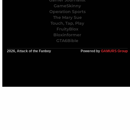
Gamer Journalist
GameSkinny
Operation Sports
The Mary Sue
Touch, Tap, Play
FruityBlox
Bloxinformer
GTA6Bible
2026, Attack of the Fanboy
Powered by
GAMURS Group