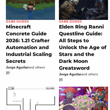
GAME GUIDES
GAME GUIDES
Minecraft
Elden Ring Ranni
Concrete Guide
Questline Guide:
2026: 1.21 Crafter
All Steps to
Automation and
Unlock the Age of
Industrial Scaling
Stars and the
Secrets
Dark Moon
Greatsword
Jorge Aguilar
and others
Jorge Aguilar
and others