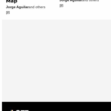
Map
Jorge Aguilar
and others
Jorge Aguilar
and others