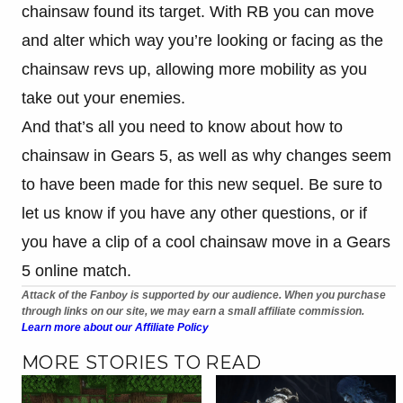
chainsaw found its target. With RB you can move
and alter which way you’re looking or facing as the
chainsaw revs up, allowing more mobility as you
take out your enemies.
And that’s all you need to know about how to
chainsaw in Gears 5, as well as why changes seem
to have been made for this new sequel. Be sure to
let us know if you have any other questions, or if
you have a clip of a cool chainsaw move in a Gears
5 online match.
Attack of the Fanboy is supported by our audience. When you purchase
through links on our site, we may earn a small affiliate commission.
Learn more about our Affiliate Policy
MORE STORIES TO READ