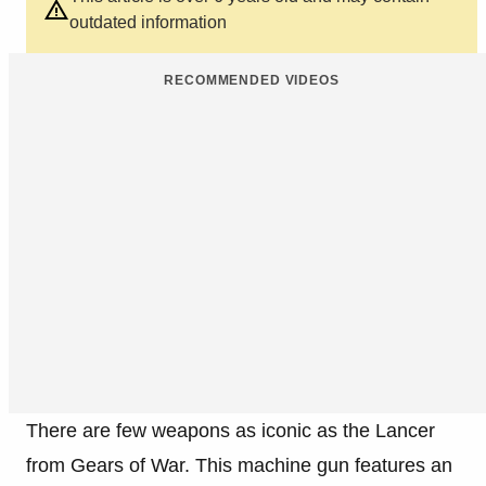
outdated information
RECOMMENDED VIDEOS
There are few weapons as iconic as the Lancer
from Gears of War. This machine gun features an