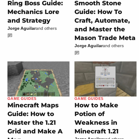
Ring Boss Guide:
Smooth Stone
Mechanics Lore
Guide: How To
and Strategy
Craft, Automate,
and Master the
Jorge Aguilar
and others
Mason Trade Meta
Jorge Aguilar
and others
GAME GUIDES
GAME GUIDES
Minecraft Maps
How to Make
Guide: How to
Potion of
Master the 1.21
Weakness in
Grid and Make A
Minecraft 1.21