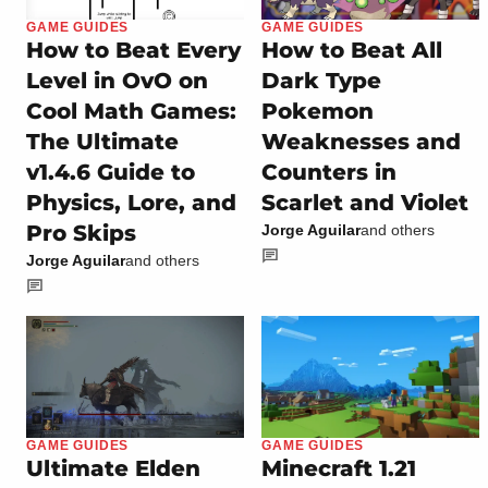
GAME GUIDES
GAME GUIDES
How to Beat Every
How to Beat All
Level in OvO on
Dark Type
Cool Math Games:
Pokemon
The Ultimate
Weaknesses and
v1.4.6 Guide to
Counters in
Physics, Lore, and
Scarlet and Violet
Pro Skips
Jorge Aguilar
and others
Jorge Aguilar
and others
GAME GUIDES
GAME GUIDES
Ultimate Elden
Minecraft 1.21