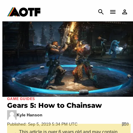
CANCEL
GAME GUIDES
Gears 5: How to Chainsaw
Kyle Hanson
Published: Sep 5, 2019 5:34 PM UTC
0
This article is over 6 years old and may contain