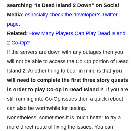
searching “Is Dead Island 2 Down” on Social
Media
:
especially check the developer’s Twitter
page
.
Related:
How Many Players Can Play Dead Island
2 Co-Op?
If the servers are down with any outages then you
will not be able to access the Co-Op portion of Dead
Island 2. Another thing to bear in mind is that
you
will need to complete the first three story quests
in order to play Co-op in Dead Island 2
. If you are
still running into Co-Op issues then a quick reboot
can also be worthwhile for testing.
Nonetheless, sometimes it is much better to try a
more direct route of fixing the issues. You can