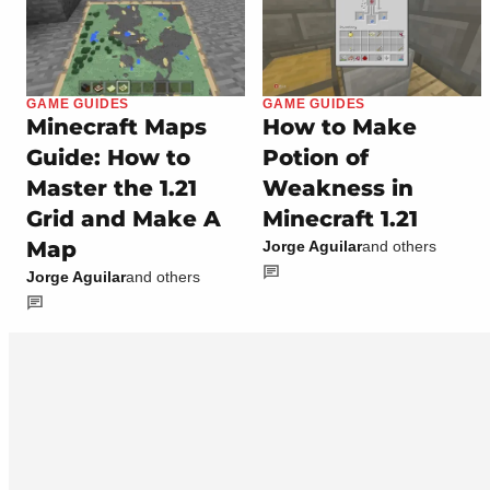
GAME GUIDES
GAME GUIDES
Minecraft Maps
How to Make
Guide: How to
Potion of
Master the 1.21
Weakness in
Grid and Make A
Minecraft 1.21
Map
Jorge Aguilar
and others
Jorge Aguilar
and others