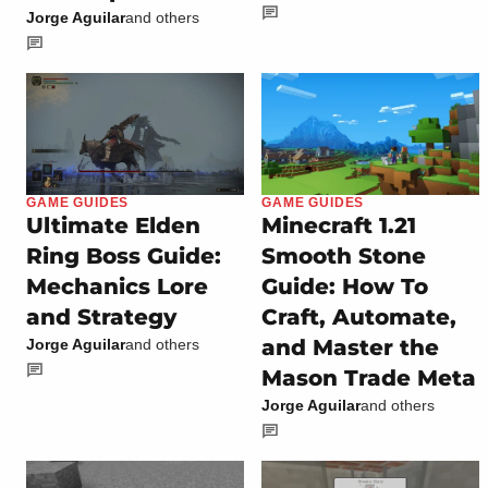
Jorge Aguilar
and others
GAME GUIDES
GAME GUIDES
Ultimate Elden
Minecraft 1.21
Ring Boss Guide:
Smooth Stone
Mechanics Lore
Guide: How To
and Strategy
Craft, Automate,
and Master the
Jorge Aguilar
and others
Mason Trade Meta
Jorge Aguilar
and others