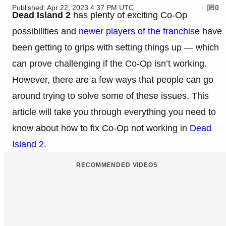
Published: Apr 22, 2023 4:37 PM UTC
0
Dead Island 2
has plenty of exciting Co-Op
possibilities and
newer players of the franchise
have
been getting to grips with setting things up — which
can prove challenging if the Co-Op isn’t working.
However, there are a few ways that people can go
around trying to solve some of these issues. This
article will take you through everything you need to
know about how to fix Co-Op not working in
Dead
Island 2
.
RECOMMENDED VIDEOS