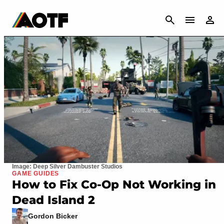
CANCEL
Image: Deep Silver Dambuster Studios
GAME GUIDES
How to Fix Co-Op Not Working in
Dead Island 2
Gordon Bicker