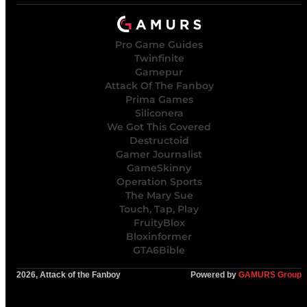
Pro Game Guides
Twinfinite
Gamepur
Attack Of The Fanboy
Prima Games
Siliconera
We Got This Covered
Destructoid
Gamer Journalist
GameSkinny
Operation Sports
The Mary Sue
Touch, Tap, Play
FruityBlox
Bloxinformer
GTA6Bible
2026, Attack of the Fanboy
Powered by
GAMURS Group