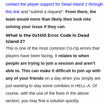
contact the player support for Dead Island 2 through
this link
and “submit a request”.
From there, the
team would more than likely then look into
solving your issue if they can
.
What is the 0x1410 Error Code in Dead
Island 2?
This is one of the most common Co-Op errors that
players have been facing. It
relates to when
people are trying to join a session and aren’t
able to. This can make it difficult to join up with
any of your friends
on a day when you simply are
just wanting to slay some zombies in HELL-A. Of
course, with the use of the fixes in the above
section, you may find a solution quickly.