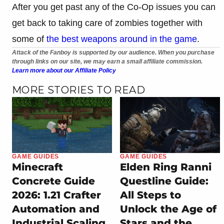
After you get past any of the Co-Op issues you can
get back to taking care of zombies together with
some of
the best weapons around in the game
.
Attack of the Fanboy is supported by our audience. When you purchase
through links on our site, we may earn a small affiliate commission.
Learn more about our Affiliate Policy
MORE STORIES TO READ
GAME GUIDES
GAME GUIDES
Minecraft
Elden Ring Ranni
Concrete Guide
Questline Guide:
2026: 1.21 Crafter
All Steps to
Automation and
Unlock the Age of
Industrial Scaling
Stars and the