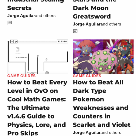
Secrets
Dark Moon
Greatsword
Jorge Aguilar
and others
Jorge Aguilar
and others
GAME GUIDES
GAME GUIDES
How to Beat Every
How to Beat All
Level in OvO on
Dark Type
Cool Math Games:
Pokemon
The Ultimate
Weaknesses and
v1.4.6 Guide to
Counters in
Physics, Lore, and
Scarlet and Violet
Pro Skips
Jorge Aguilar
and others