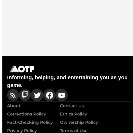
Informing, helping, and entertaining you as you
game.
About
Contact Us
Corrections Policy
Ethics Policy
Fact-Checking Policy
Ownership Policy
Privacy Policy
Terms of Use