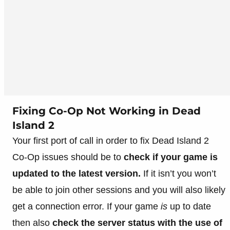
Fixing Co-Op Not Working in Dead
Island 2
Your first port of call in order to fix Dead Island 2
Co-Op issues should be to
check if your game is
updated to the latest version.
If it isn’t you won’t
be able to join other sessions and you will also likely
get a connection error. If your game
is
up to date
then also
check the server status with the use of