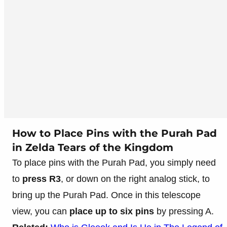
How to Place Pins with the Purah Pad
in Zelda Tears of the Kingdom
To place pins with the Purah Pad, you simply need
to
press R3
, or down on the right analog stick, to
bring up the Purah Pad. Once in this telescope
view, you can
place up to six pins
by pressing A.