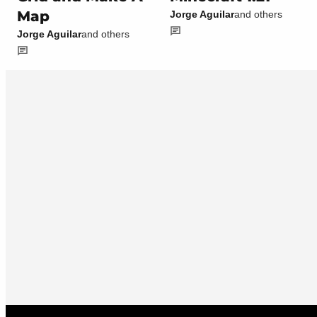
Map
Jorge Aguilar
and others
Jorge Aguilar
and others