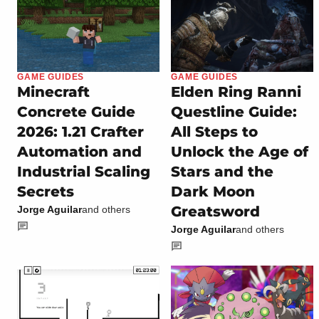
GAME GUIDES
GAME GUIDES
Minecraft
Elden Ring Ranni
Concrete Guide
Questline Guide:
2026: 1.21 Crafter
All Steps to
Automation and
Unlock the Age of
Industrial Scaling
Stars and the
Secrets
Dark Moon
Greatsword
Jorge Aguilar
and others
Jorge Aguilar
and others