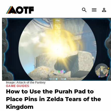
CANCEL
Image: Attack of the Fanboy
GAME GUIDES
How to Use the Purah Pad to
Place Pins in Zelda Tears of the
Kingdom