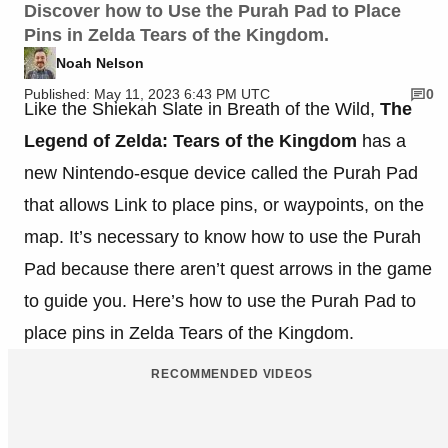
Discover how to Use the Purah Pad to Place
Pins in Zelda Tears of the Kingdom.
Noah Nelson
Published: May 11, 2023 6:43 PM UTC
0
Like the Shiekah Slate in Breath of the Wild,
The
Legend of Zelda: Tears of the Kingdom
has a
new Nintendo-esque device called the Purah Pad
that allows Link to place pins, or waypoints, on the
map. It’s necessary to know how to use the Purah
Pad because there aren’t quest arrows in the game
to guide you. Here’s how to use the Purah Pad to
place pins in Zelda Tears of the Kingdom.
RECOMMENDED VIDEOS