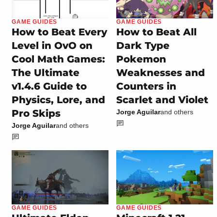
GAME GUIDES
GAME GUIDES
How to Beat Every
How to Beat All
Level in OvO on
Dark Type
Cool Math Games:
Pokemon
The Ultimate
Weaknesses and
v1.4.6 Guide to
Counters in
Physics, Lore, and
Scarlet and Violet
Pro Skips
Jorge Aguilar
and others
Jorge Aguilar
and others
GAME GUIDES
GAME GUIDES