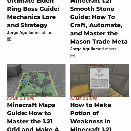
Ultimate Elden
Minecraft 1.21
Ring Boss Guide:
Smooth Stone
Mechanics Lore
Guide: How To
and Strategy
Craft, Automate,
and Master the
Jorge Aguilar
and others
Mason Trade Meta
Jorge Aguilar
and others
GAME GUIDES
GAME GUIDES
Minecraft Maps
How to Make
Guide: How to
Potion of
Master the 1.21
Weakness in
Grid and Make A
Minecraft 1.21