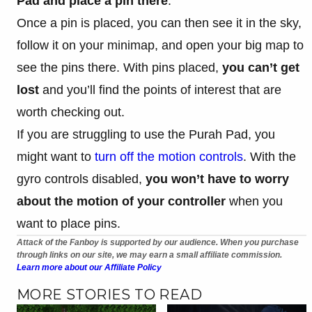
Pad and place a pin there
.
Once a pin is placed, you can then see it in the sky,
follow it on your minimap, and open your big map to
see the pins there. With pins placed,
you can’t get
lost
and you’ll find the points of interest that are
worth checking out.
If you are struggling to use the Purah Pad, you
might want to
turn off the motion controls
. With the
gyro controls disabled,
you won’t have to worry
about the motion of your controller
when you
want to place pins.
Attack of the Fanboy is supported by our audience. When you purchase
through links on our site, we may earn a small affiliate commission.
Learn more about our Affiliate Policy
MORE STORIES TO READ