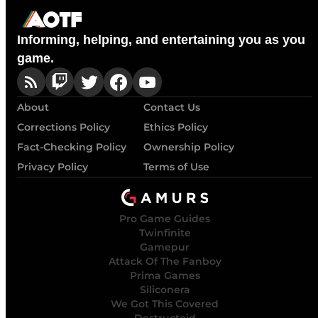
Informing, helping, and entertaining you as you
game.
About
Contact Us
Corrections Policy
Ethics Policy
Fact-Checking Policy
Ownership Policy
Privacy Policy
Terms of Use
Pro Game Guides
Twinfinite
Gamepur
Attack Of The Fanboy
Prima Games
Siliconera
We Got This Covered