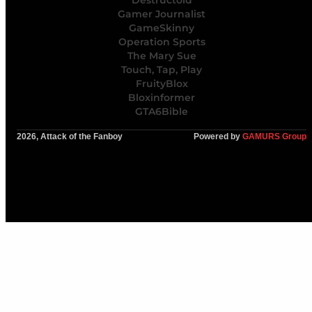
Destructoid
Gamer Journalist
GameSkinny
Operation Sports
The Mary Sue
Touch, Tap, Play
FruityBlox
Bloxinformer
GTA6Bible
2026, Attack of the Fanboy
Powered by
GAMURS Group