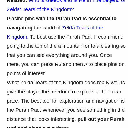
Related:
Who is Gleeok and Is He in The Legend of
Zelda: Tears of the Kingdom?
Placing pins with
the Purah Pad is essential to
navigating
the world of
Zelda Tears of the
Kingdom
. To best use the Purah Pad, I recommend
going to the top of the a mountain or to a clearing so
that you can see everything around you. Once
there, you can press R3 and then A to place pins on
points of interest.
What Zelda Tears of the Kingdom does really well is
give the player the freedom to explore at their own
pace. The best tool for exploration and navigation is
the Purah Pad. Whenever you see something in the
distance that looks interesting,
pull out your Purah