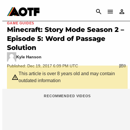
CANCEL
GAME GUIDES
Minecraft: Story Mode Season 2 –
Episode 5: Word of Passage
Solution
Kyle Hanson
Published: Dec 19, 2017 6:09 PM UTC
0
This article is over 8 years old and may contain
outdated information
RECOMMENDED VIDEOS