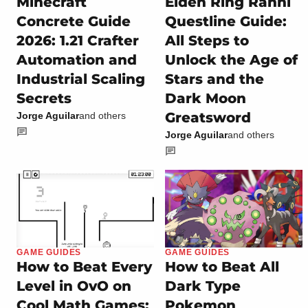
Minecraft
Elden Ring Ranni
Concrete Guide
Questline Guide:
2026: 1.21 Crafter
All Steps to
Automation and
Unlock the Age of
Industrial Scaling
Stars and the
Secrets
Dark Moon
Greatsword
Jorge Aguilar
and others
Jorge Aguilar
and others
GAME GUIDES
GAME GUIDES
How to Beat Every
How to Beat All
Level in OvO on
Dark Type
Cool Math Games:
Pokemon