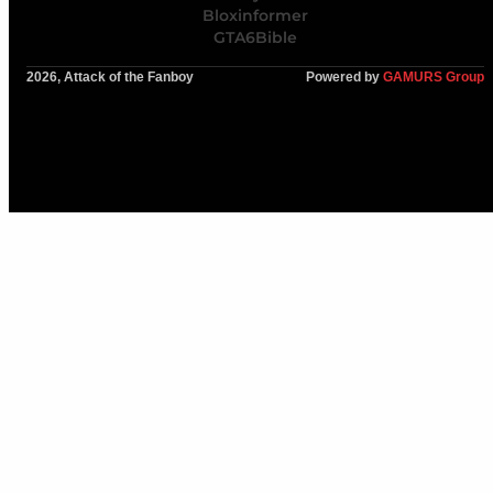
Bloxinformer
GTA6Bible
2026, Attack of the Fanboy
Powered by
GAMURS Group