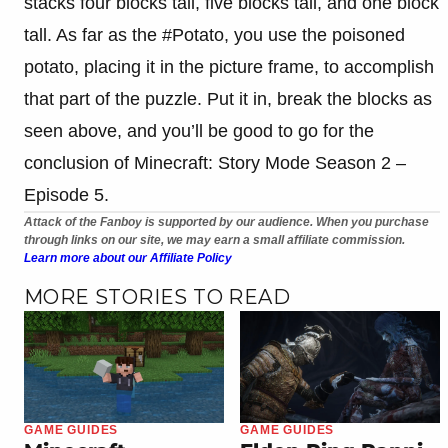
stacks four blocks tall, five blocks tall, and one block
tall. As far as the #Potato, you use the poisoned
potato, placing it in the picture frame, to accomplish
that part of the puzzle. Put it in, break the blocks as
seen above, and you’ll be good to go for the
conclusion of Minecraft: Story Mode Season 2 –
Episode 5.
Attack of the Fanboy is supported by our audience. When you purchase
through links on our site, we may earn a small affiliate commission.
Learn more about our Affiliate Policy
MORE STORIES TO READ
GAME GUIDES
GAME GUIDES