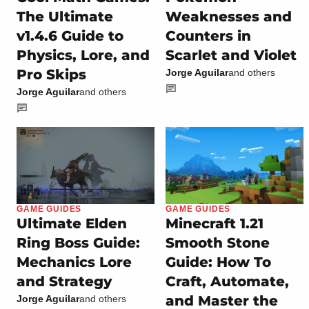
The Ultimate
Weaknesses and
v1.4.6 Guide to
Counters in
Physics, Lore, and
Scarlet and Violet
Pro Skips
Jorge Aguilar
and others
Jorge Aguilar
and others
GAME GUIDES
GAME GUIDES
Ultimate Elden
Minecraft 1.21
Ring Boss Guide:
Smooth Stone
Mechanics Lore
Guide: How To
and Strategy
Craft, Automate,
and Master the
Jorge Aguilar
and others