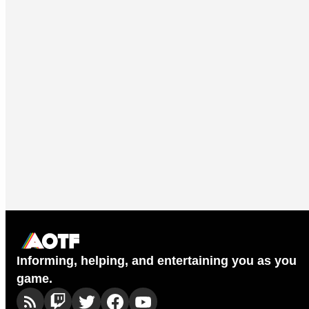
Informing, helping, and entertaining you as you
game.