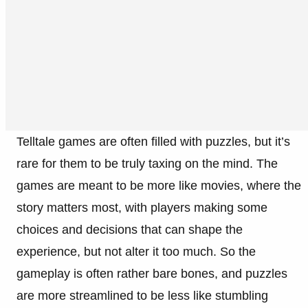
Telltale games are often filled with puzzles, but it’s
rare for them to be truly taxing on the mind. The
games are meant to be more like movies, where the
story matters most, with players making some
choices and decisions that can shape the
experience, but not alter it too much. So the
gameplay is often rather bare bones, and puzzles
are more streamlined to be less like stumbling