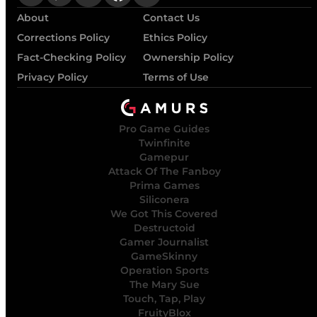
About
Contact Us
Corrections Policy
Ethics Policy
Fact-Checking Policy
Ownership Policy
Privacy Policy
Terms of Use
Pro Game Guides
Twinfinite
Gamepur
Attack Of The Fanboy
Prima Games
Siliconera
We Got This Covered
Destructoid
Gamer Journalist
GameSkinny
Operation Sports
The Mary Sue
Touch, Tap, Play
FruityBlox