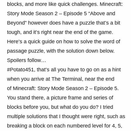
blocks, and more like quick challenges. Minecraft:
Story Mode Season 2 – Episode 5 “Above and
Beyond” however does have a puzzle that’s a bit
tough, and it’s right near the end of the game.
Here’s a quick guide on how to solve the word of
passage puzzle, with the solution down below.
Spoilers follow…
#Potato451, that’s all you have to go on as a hint
when you arrive at The Terminal, near the end
of Minecraft: Story Mode Season 2 – Episode 5.
You stand there, a picture frame and series of
blocks before you, but what do you do? I tried
multiple solutions that I thought were right, such as
breaking a block on each numbered level for 4, 5,