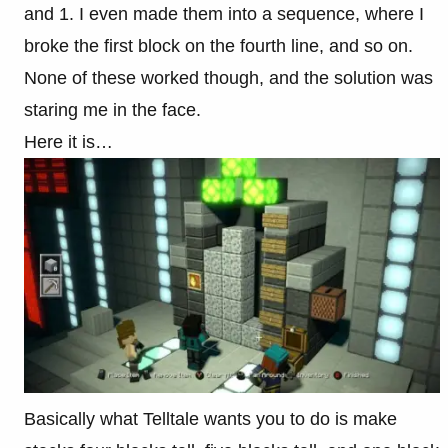
and 1. I even made them into a sequence, where I
broke the first block on the fourth line, and so on.
None of these worked though, and the solution was
staring me in the face.
Here it is…
Basically what Telltale wants you to do is make