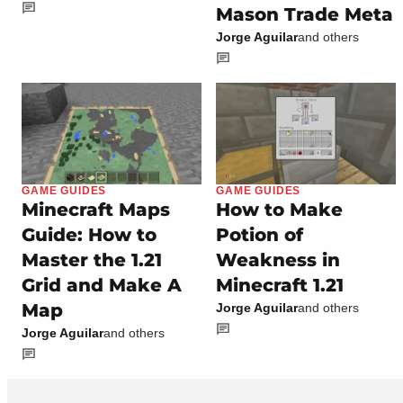
Mason Trade Meta
Jorge Aguilar
and others
GAME GUIDES
GAME GUIDES
Minecraft Maps
How to Make
Guide: How to
Potion of
Master the 1.21
Weakness in
Grid and Make A
Minecraft 1.21
Map
Jorge Aguilar
and others
Jorge Aguilar
and others