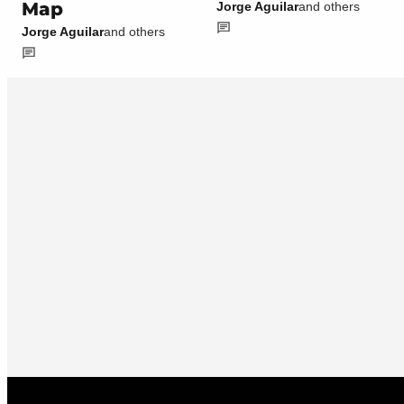
Map
Jorge Aguilar
and others
Jorge Aguilar
and others