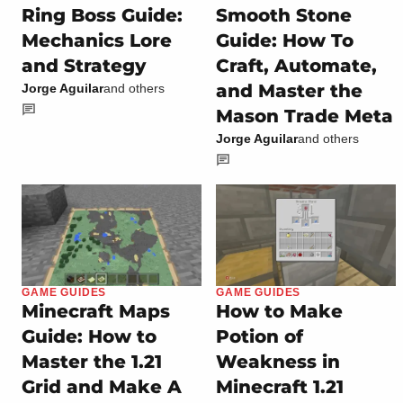
Ring Boss Guide:
Smooth Stone
Mechanics Lore
Guide: How To
and Strategy
Craft, Automate,
and Master the
Jorge Aguilar
and others
Mason Trade Meta
Jorge Aguilar
and others
GAME GUIDES
GAME GUIDES
Minecraft Maps
How to Make
Guide: How to
Potion of
Master the 1.21
Weakness in
Grid and Make A
Minecraft 1.21