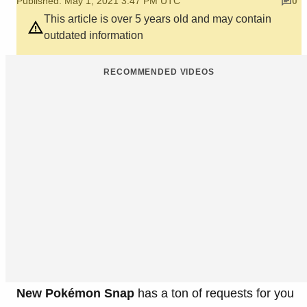
Published: May 1, 2021 3:47 PM UTC
0
This article is over 5 years old and may contain
outdated information
RECOMMENDED VIDEOS
New Pokémon Snap
has a ton of requests for you