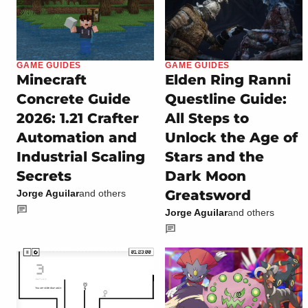
GAME GUIDES
GAME GUIDES
Minecraft
Elden Ring Ranni
Concrete Guide
Questline Guide:
2026: 1.21 Crafter
All Steps to
Automation and
Unlock the Age of
Industrial Scaling
Stars and the
Secrets
Dark Moon
Greatsword
Jorge Aguilar
and others
Jorge Aguilar
and others