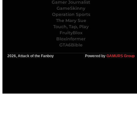
Gamer Journalist
GameSkinny
Operation Sports
The Mary Sue
Touch, Tap, Play
FruityBlox
Bloxinformer
GTA6Bible
2026, Attack of the Fanboy
Powered by
GAMURS Group