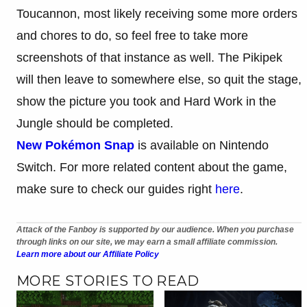
Toucannon, most likely receiving some more orders
and chores to do, so feel free to take more
screenshots of that instance as well. The Pikipek
will then leave to somewhere else, so quit the stage,
show the picture you took and Hard Work in the
Jungle should be completed.
New Pokémon Snap
is available on Nintendo
Switch. For more related content about the game,
make sure to check our guides right
here
.
Attack of the Fanboy is supported by our audience. When you purchase
through links on our site, we may earn a small affiliate commission.
Learn more about our Affiliate Policy
MORE STORIES TO READ