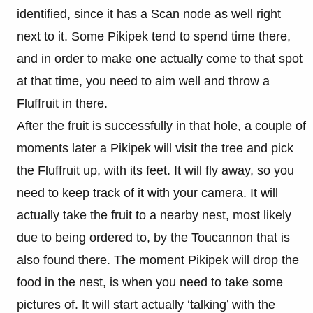
identified, since it has a Scan node as well right
next to it. Some Pikipek tend to spend time there,
and in order to make one actually come to that spot
at that time, you need to aim well and throw a
Fluffruit in there.
After the fruit is successfully in that hole, a couple of
moments later a Pikipek will visit the tree and pick
the Fluffruit up, with its feet. It will fly away, so you
need to keep track of it with your camera. It will
actually take the fruit to a nearby nest, most likely
due to being ordered to, by the Toucannon that is
also found there. The moment Pikipek will drop the
food in the nest, is when you need to take some
pictures of. It will start actually ‘talking’ with the