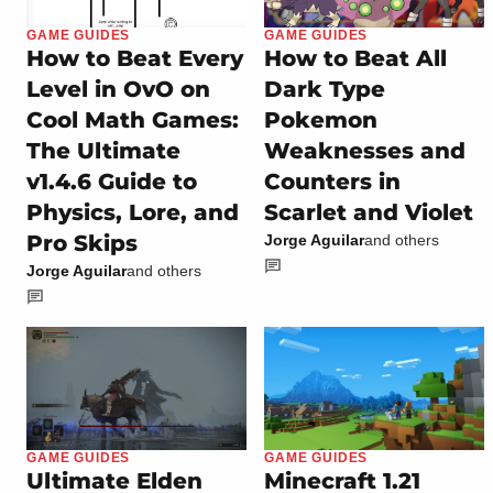
GAME GUIDES
GAME GUIDES
How to Beat Every
How to Beat All
Level in OvO on
Dark Type
Cool Math Games:
Pokemon
The Ultimate
Weaknesses and
v1.4.6 Guide to
Counters in
Physics, Lore, and
Scarlet and Violet
Pro Skips
Jorge Aguilar
and others
Jorge Aguilar
and others
GAME GUIDES
GAME GUIDES
Ultimate Elden
Minecraft 1.21