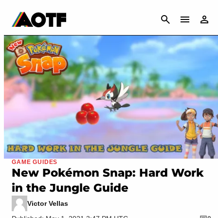
CANCEL
GAME GUIDES
New Pokémon Snap: Hard Work
in the Jungle Guide
Victor Vellas