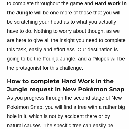
to complete throughout the game and
Hard Work in
the Jungle
will be one more of those that you will
be scratching your head as to what you actually
have to do. Nothing to worry about though, as we
are here to give all the insight you need to complete
this task, easily and effortless. Our destination is
going to be the Founja Jungle, and a Pikipek will be
the protagonist for this challenge.
How to complete Hard Work in the
Jungle request in New Pokémon Snap
As you progress through the second stage of New
Pokémon Snap, you will find a tree with a rather big
hole in it, which is not by accident there or by
natural causes. The specific tree can easily be