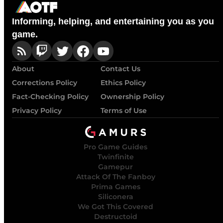
Informing, helping, and entertaining you as you
game.
About
Contact Us
Corrections Policy
Ethics Policy
Fact-Checking Policy
Ownership Policy
Privacy Policy
Terms of Use
Pro Game Guides
Twinfinite
Gamepur
Attack Of The Fanboy
Prima Games
Siliconera
We Got This Covered
Destructoid