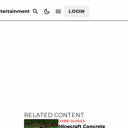
CANCEL
tertainment
LOGIN
RELATED CONTENT
GAME GUIDES
Minecraft Concrete