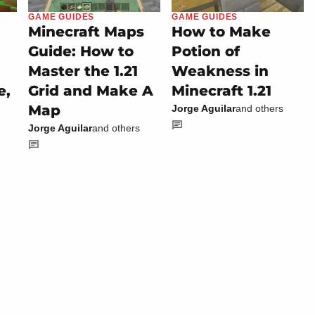
GAME GUIDES
GAME GUIDES
Minecraft Maps
How to Make
Guide: How to
Potion of
Master the 1.21
Weakness in
e,
Grid and Make A
Minecraft 1.21
Map
Jorge Aguilar
and others
Jorge Aguilar
and others