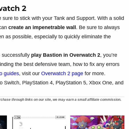
watch 2
ke sure to stick with your Tank and Support. With a solid
 can
create an impenetrable wall
. Be sure to always
en as possible, especially to quickly eliminate the
 successfully
play Bastion in Overwatch 2
, you’re
nding the best defensive team, how to fix any errors
o guides
, visit our
Overwatch 2 page
for more.
o Switch, PlayStation 4, PlayStation 5, Xbox One, and
chase through links on our site, we may earn a small affiliate commission.