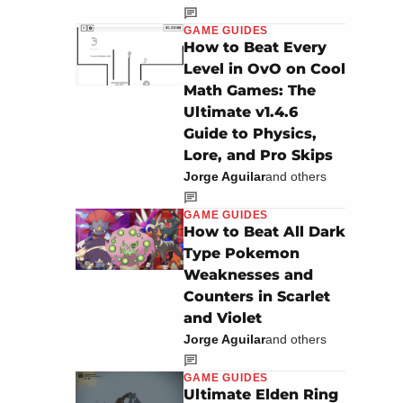
GAME GUIDES
How to Beat Every
Level in OvO on Cool
Math Games: The
Ultimate v1.4.6
Guide to Physics,
Lore, and Pro Skips
Jorge Aguilar
and others
GAME GUIDES
How to Beat All Dark
Type Pokemon
Weaknesses and
Counters in Scarlet
and Violet
Jorge Aguilar
and others
GAME GUIDES
Ultimate Elden Ring