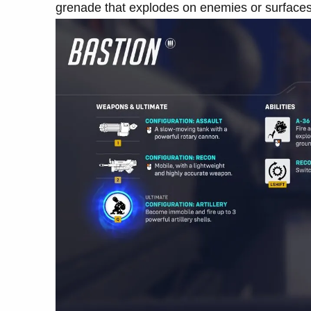
grenade that explodes on enemies or surfaces