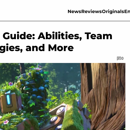
News
Reviews
Originals
En
Guide: Abilities, Team
gies, and More
0