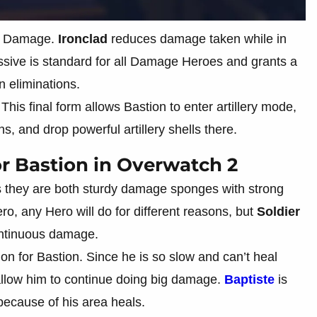
and Damage.
Ironclad
reduces damage taken while in
sive is standard for all Damage Heroes and grants a
 eliminations.
 This final form allows Bastion to enter artillery mode,
ns, and drop powerful artillery shells there.
r Bastion in Overwatch 2
 they are both sturdy damage sponges with strong
o, any Hero will do for different reasons, but
Soldier
continuous damage.
n for Bastion. Since he is so slow and can’t heal
allow him to continue doing big damage.
Baptiste
is
because of his area heals.