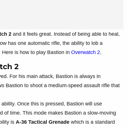
tch 2
and it feels great. Instead of being able to heal,
 has one automatic rifle, the ability to lob a
 Here is how to play Bastion in
Overwatch 2
.
tch 2
d. For his main attack, Bastion is always in
 Bastion to shoot a medium-speed assault rifle that
ability. Once this is pressed, Bastion will use
od of time. This mode makes Bastion a slow-moving
ility is
A-36 Tactical Grenade
which is a standard