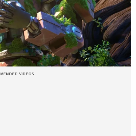
MENDED VIDEOS