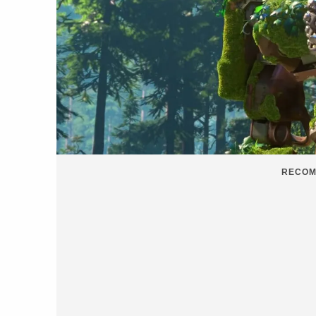
RECOM