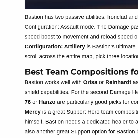
Bastion has two passive abilities: Ironclad 
Configuration: Assault mode. The Damage pas
speed boost to movement and reload speed on
Configuration: Artillery
is Bastion’s ultimate.
scroll across the entire map, pick three locatio
Best Team Compositions fo
Bastion works well with
Orisa
or
Reinhardt
as
shield capabilities. For the second Damage Her
76
or
Hanzo
are particularly good picks for 
Mercy
is a great Support Hero team compositio
himself, Bastion needs a dedicated healer to 
also another great Support option for Bastion 