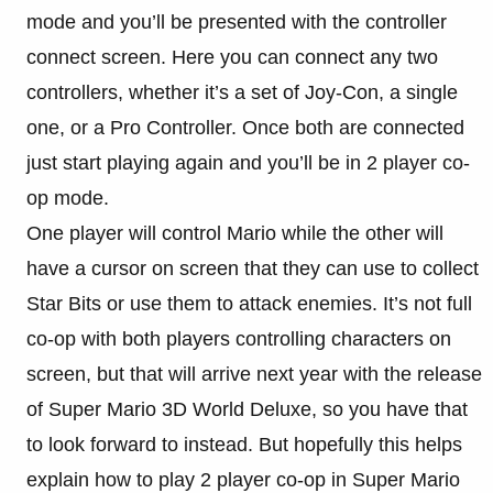
mode and you’ll be presented with the controller
connect screen. Here you can connect any two
controllers, whether it’s a set of Joy-Con, a single
one, or a Pro Controller. Once both are connected
just start playing again and you’ll be in 2 player co-
op mode.
One player will control Mario while the other will
have a cursor on screen that they can use to collect
Star Bits or use them to attack enemies. It’s not full
co-op with both players controlling characters on
screen, but that will arrive next year with the release
of Super Mario 3D World Deluxe, so you have that
to look forward to instead. But hopefully this helps
explain how to play 2 player co-op in Super Mario