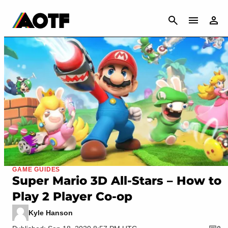
CANCEL
GAME GUIDES
Super Mario 3D All-Stars – How to
Play 2 Player Co-op
Kyle Hanson