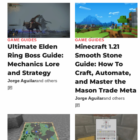
GAME GUIDES
GAME GUIDES
Ultimate Elden
Minecraft 1.21
Ring Boss Guide:
Smooth Stone
Mechanics Lore
Guide: How To
and Strategy
Craft, Automate,
and Master the
Jorge Aguilar
and others
Mason Trade Meta
Jorge Aguilar
and others