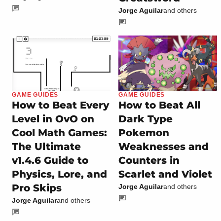
Jorge Aguilar
and others
GAME GUIDES
GAME GUIDES
How to Beat Every
How to Beat All
Level in OvO on
Dark Type
Cool Math Games:
Pokemon
The Ultimate
Weaknesses and
v1.4.6 Guide to
Counters in
Physics, Lore, and
Scarlet and Violet
Pro Skips
Jorge Aguilar
and others
Jorge Aguilar
and others