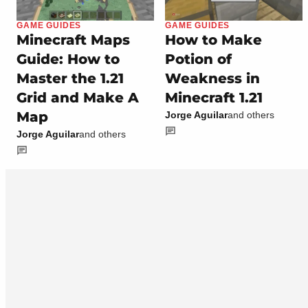
GAME GUIDES
GAME GUIDES
Minecraft Maps
How to Make
Guide: How to
Potion of
Master the 1.21
Weakness in
Grid and Make A
Minecraft 1.21
Map
Jorge Aguilar
and others
Jorge Aguilar
and others