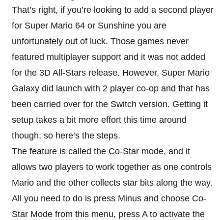
That’s right, if you’re looking to add a second player
for Super Mario 64 or Sunshine you are
unfortunately out of luck. Those games never
featured multiplayer support and it was not added
for the 3D All-Stars release. However, Super Mario
Galaxy did launch with 2 player co-op and that has
been carried over for the Switch version. Getting it
setup takes a bit more effort this time around
though, so here’s the steps.
The feature is called the Co-Star mode, and it
allows two players to work together as one controls
Mario and the other collects star bits along the way.
All you need to do is press Minus and choose Co-
Star Mode from this menu, press A to activate the