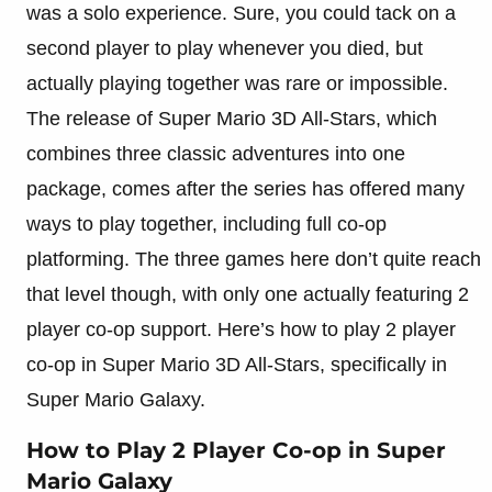
was a solo experience. Sure, you could tack on a
second player to play whenever you died, but
actually playing together was rare or impossible.
The release of Super Mario 3D All-Stars, which
combines three classic adventures into one
package, comes after the series has offered many
ways to play together, including full co-op
platforming. The three games here don’t quite reach
that level though, with only one actually featuring 2
player co-op support. Here’s how to play 2 player
co-op in Super Mario 3D All-Stars, specifically in
Super Mario Galaxy.
How to Play 2 Player Co-op in Super
Mario Galaxy