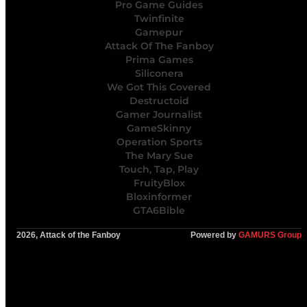
Pro Game Guides
Twinfinite
Gamepur
Attack Of The Fanboy
Prima Games
Siliconera
We Got This Covered
Destructoid
Gamer Journalist
GameSkinny
Operation Sports
The Mary Sue
Touch, Tap, Play
FruityBlox
Bloxinformer
GTA6Bible
2026, Attack of the Fanboy
Powered by
GAMURS Group