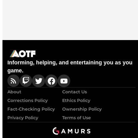
Informing, helping, and entertaining you as you
game.
About
Contact Us
Corrections Policy
Ethics Policy
Fact-Checking Policy
Ownership Policy
Privacy Policy
Terms of Use