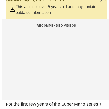
Published: Sep 18, 2020 8:57 PM UTC
0
This article is over 5 years old and may contain
outdated information
RECOMMENDED VIDEOS
For the first few years of the Super Mario series it