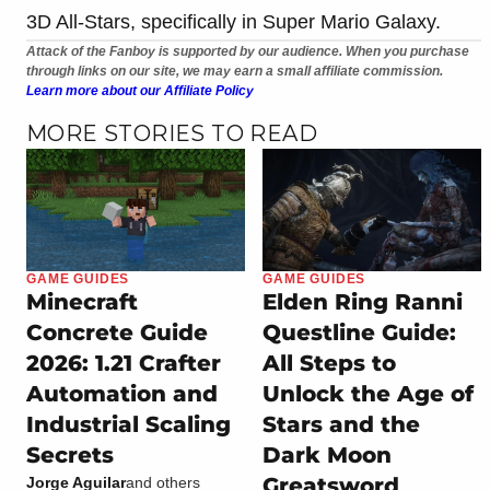
3D All-Stars, specifically in Super Mario Galaxy.
Attack of the Fanboy is supported by our audience. When you purchase
through links on our site, we may earn a small affiliate commission.
Learn more about our Affiliate Policy
MORE STORIES TO READ
GAME GUIDES
GAME GUIDES
Minecraft
Elden Ring Ranni
Concrete Guide
Questline Guide:
2026: 1.21 Crafter
All Steps to
Automation and
Unlock the Age of
Industrial Scaling
Stars and the
Secrets
Dark Moon
Greatsword
Jorge Aguilar
and others