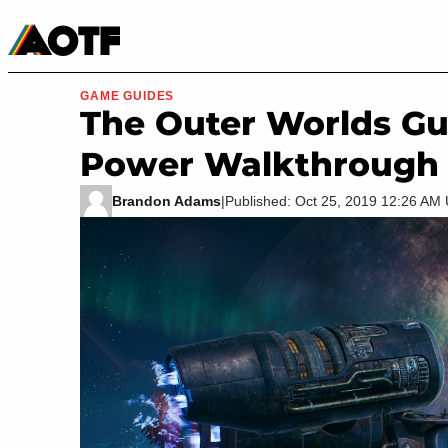
Manga
Roblox Codes
Tabletop
Movies & TV
GAME GUIDES
The Outer Worlds Gu
Power Walkthrough
Brandon Adams
|
Published: Oct 25, 2019 12:26 AM