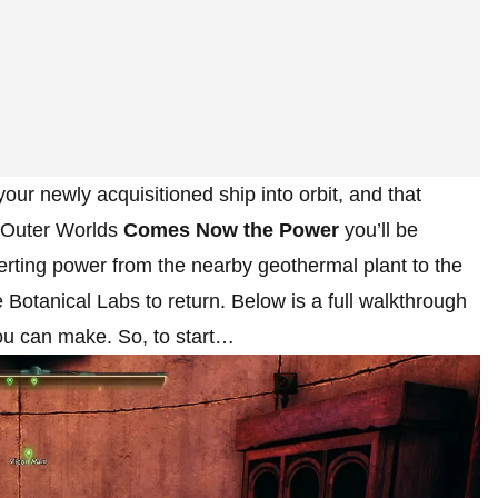
our newly acquisitioned ship into orbit, and that
e Outer Worlds
Comes Now the Power
you’ll be
erting power from the nearby geothermal plant to the
e Botanical Labs to return. Below is a full walkthrough
you can make. So, to start…