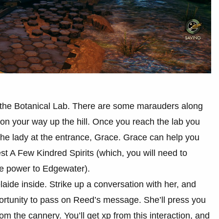
the Botanical Lab. There are some marauders along
 on your way up the hill. Once you reach the lab you
o the lady at the entrance, Grace. Grace can help you
est A Few Kindred Spirits (which, you will need to
te power to Edgewater).
laide inside. Strike up a conversation with her, and
portunity to pass on Reed’s message. She’ll press you
om the cannery. You’ll get xp from this interaction, and