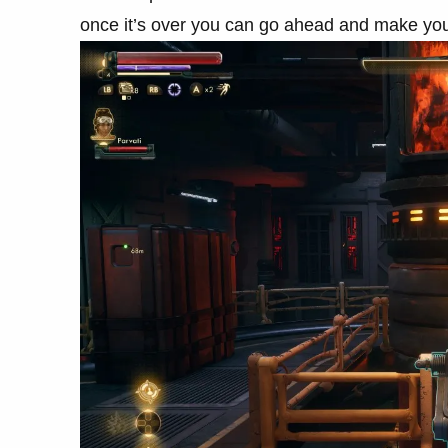
once it’s over you can go ahead and make you