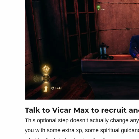
Talk to Vicar Max to recruit 
This optional step doesn’t actually change anyt
you with some extra xp, some spiritual guid