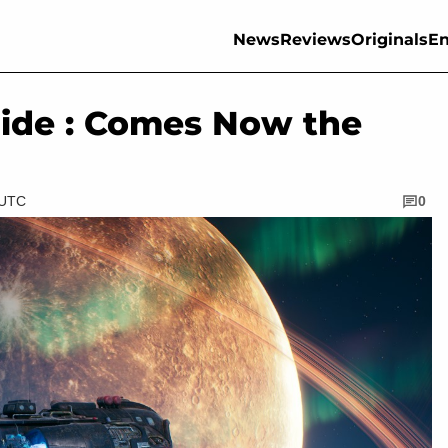
News
Reviews
Originals
En
ide : Comes Now the
 UTC
0