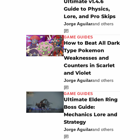
Ultimate v1.4.6
Guide to Physics,
Lore, and Pro Skips
Jorge Aguilar
and others
GAME GUIDES
How to Beat All Dark
Type Pokemon
Weaknesses and
Counters in Scarlet
and Violet
Jorge Aguilar
and others
GAME GUIDES
Ultimate Elden Ring
Boss Guide:
Mechanics Lore and
Strategy
Jorge Aguilar
and others