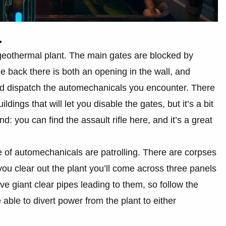
.
geothermal plant. The main gates are blocked by
he back there is both an opening in the wall, and
and dispatch the automechanicals you encounter. There
ldings that will let you disable the gates, but it’s a bit
nd: you can find the assault rifle here, and it’s a great
 of automechanicals are patrolling. There are corpses
ou clear out the plant you’ll come across three panels
ave giant clear pipes leading to them, so follow the
 able to divert power from the plant to either