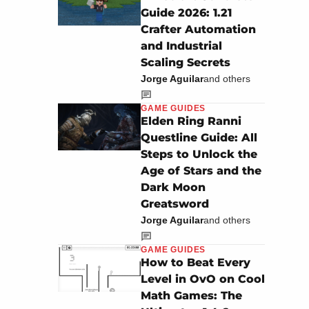
Guide 2026: 1.21
Crafter Automation
and Industrial
Scaling Secrets
Jorge Aguilar
and others
GAME GUIDES
Elden Ring Ranni
Questline Guide: All
Steps to Unlock the
Age of Stars and the
Dark Moon
Greatsword
Jorge Aguilar
and others
GAME GUIDES
How to Beat Every
Level in OvO on Cool
Math Games: The