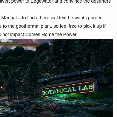
 divert power to Edgewater and convince the deserters
ed Manual – to find a heretical text he wants purged
o the geothermal plant, so feel free to pick it up if
does not impact Comes Home the Power.