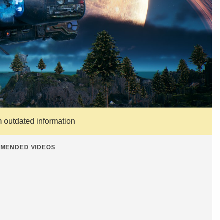
n outdated information
MENDED VIDEOS