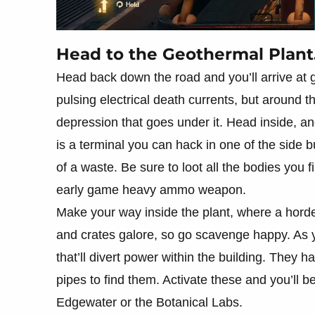
Head to the Geothermal Plant
Head back down the road and you’ll arrive at 
pulsing electrical death currents, but around t
depression that goes under it. Head inside, 
is a terminal you can hack in one of the side bui
of a waste. Be sure to loot all the bodies you fi
early game heavy ammo weapon.
Make your way inside the plant, where a horde
and crates galore, so go scavenge happy. As y
that’ll divert power within the building. They h
pipes to find them. Activate these and you’ll be
Edgewater or the Botanical Labs.