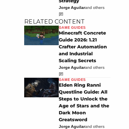
Strategy
Jorge Aguilar
and others
RELATED CONTENT
GAME GUIDES
Minecraft Concrete
Guide 2026: 1.21
Crafter Automation
and Industrial
Scaling Secrets
Jorge Aguilar
and others
GAME GUIDES
Elden Ring Ranni
Questline Guide: All
Steps to Unlock the
Age of Stars and the
Dark Moon
Greatsword
Jorge Aguilar
and others