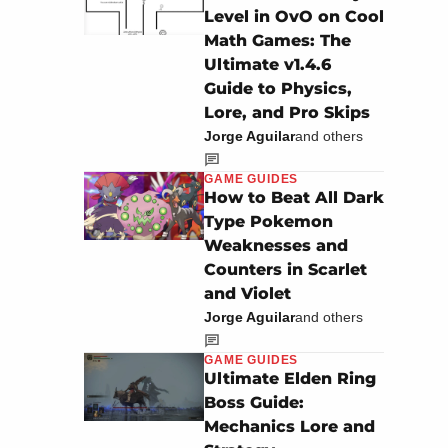
Level in OvO on Cool
Math Games: The
Ultimate v1.4.6
Guide to Physics,
Lore, and Pro Skips
Jorge Aguilar
and others
GAME GUIDES
How to Beat All Dark
Type Pokemon
Weaknesses and
Counters in Scarlet
and Violet
Jorge Aguilar
and others
GAME GUIDES
Ultimate Elden Ring
Boss Guide:
Mechanics Lore and