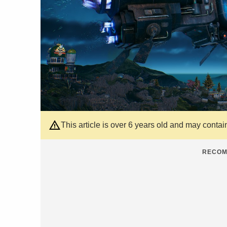
This article is over 6 years old and may contai
RECOM