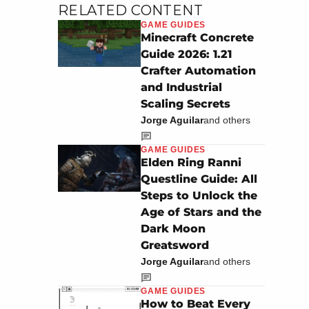
RELATED CONTENT
GAME GUIDES
Minecraft Concrete
Guide 2026: 1.21
Crafter Automation
and Industrial
Scaling Secrets
Jorge Aguilar
and others
GAME GUIDES
Elden Ring Ranni
Questline Guide: All
Steps to Unlock the
Age of Stars and the
Dark Moon
Greatsword
Jorge Aguilar
and others
GAME GUIDES
How to Beat Every