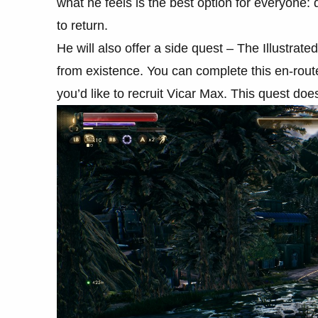
what he feels is the best option for everyone:
to return.
He will also offer a side quest – The Illustrat
from existence. You can complete this en-route t
you’d like to recruit Vicar Max. This quest 