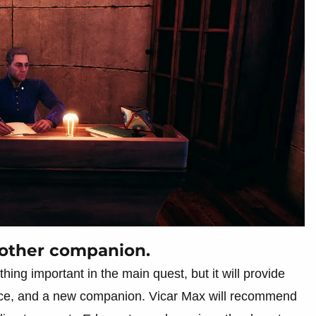
another companion.
hing important in the main quest, but it will provide
ance, and a new companion. Vicar Max will recommend