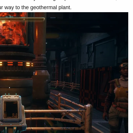
r way to the geothermal plant.