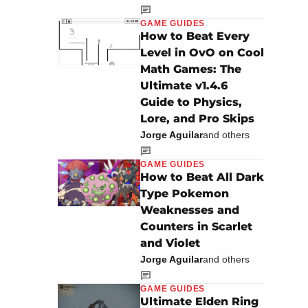
GAME GUIDES
How to Beat Every
Level in OvO on Cool
Math Games: The
Ultimate v1.4.6
Guide to Physics,
Lore, and Pro Skips
Jorge Aguilar
and others
GAME GUIDES
How to Beat All Dark
Type Pokemon
Weaknesses and
Counters in Scarlet
and Violet
Jorge Aguilar
and others
GAME GUIDES
Ultimate Elden Ring