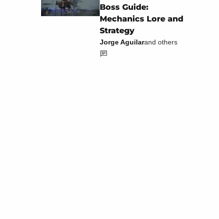
Boss Guide:
Mechanics Lore and
Strategy
Jorge Aguilar
and others