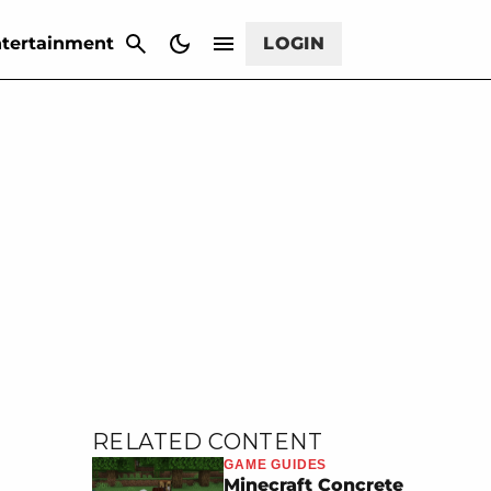
CANCEL
tertainment
LOGIN
RELATED CONTENT
GAME GUIDES
Minecraft Concrete