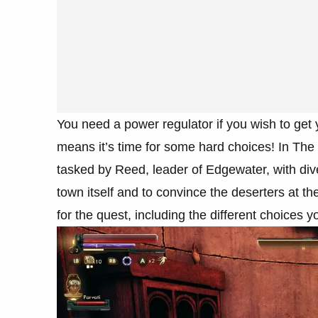
You need a power regulator if you wish to get y
means it’s time for some hard choices! In Th
tasked by Reed, leader of Edgewater, with div
town itself and to convince the deserters at th
for the quest, including the different choices 