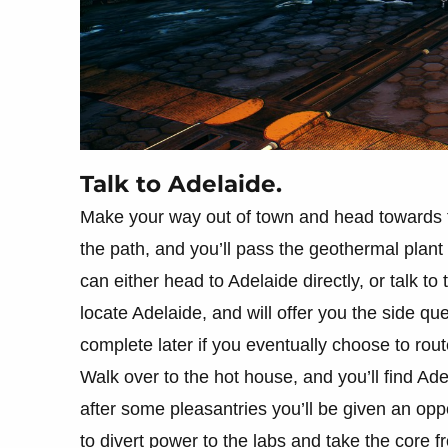
Talk to Adelaide.
Make your way out of town and head towards 
the path, and you’ll pass the geothermal plant
can either head to Adelaide directly, or talk t
locate Adelaide, and will offer you the side qu
complete later if you eventually choose to rou
Walk over to the hot house, and you’ll find Ade
after some pleasantries you’ll be given an op
to divert power to the labs and take the core fr