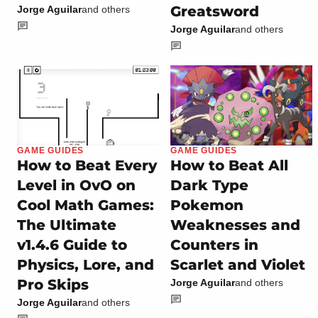
Greatsword
Jorge Aguilar
and others
Jorge Aguilar
and others
GAME GUIDES
GAME GUIDES
How to Beat Every
How to Beat All
Level in OvO on
Dark Type
Cool Math Games:
Pokemon
The Ultimate
Weaknesses and
v1.4.6 Guide to
Counters in
Physics, Lore, and
Scarlet and Violet
Pro Skips
Jorge Aguilar
and others
Jorge Aguilar
and others