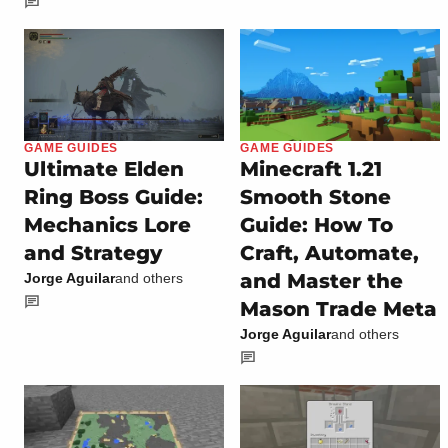
GAME GUIDES
GAME GUIDES
Ultimate Elden
Minecraft 1.21
Ring Boss Guide:
Smooth Stone
Mechanics Lore
Guide: How To
and Strategy
Craft, Automate,
and Master the
Jorge Aguilar
and others
Mason Trade Meta
Jorge Aguilar
and others