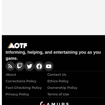
Informing, helping, and entertaining you as you
game.
About
Contact Us
Corrections Policy
Ethics Policy
Fact-Checking Policy
Ownership Policy
Privacy Policy
Terms of Use