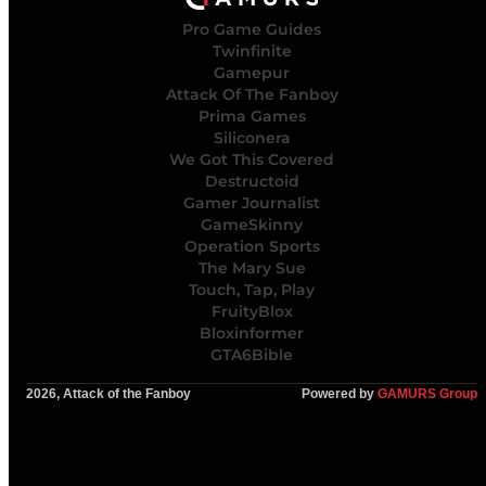
Pro Game Guides
Twinfinite
Gamepur
Attack Of The Fanboy
Prima Games
Siliconera
We Got This Covered
Destructoid
Gamer Journalist
GameSkinny
Operation Sports
The Mary Sue
Touch, Tap, Play
FruityBlox
Bloxinformer
GTA6Bible
2026, Attack of the Fanboy
Powered by
GAMURS Group