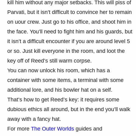
kill him without any major setbacks. This will piss of
Parvati, but it isn’t difficult to convince her to remain
on uour crew. Just go to his office, and shoot him in
the face. You’ll need to fight him and his guards, but
it isn’t a difficult encounter if you are around level 5
or so. Just kill everyone in the room, and loot the
key off of Reed’s still warm corpse.
You can now unlock his room, which has a
container with some items, a terminal with some
additional lore, and his bowler hat on a self.
That’s how to get Reed’s key: it requires some
dubious ethics all around, but in the end you’ll walk
away with a fancy hat.
For more
The Outer Worlds
guides and