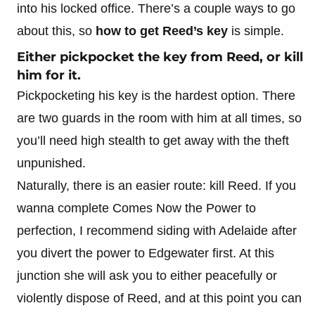
into his locked office. There’s a couple ways to go
about this, so
how to get Reed’s key
is simple.
Either pickpocket the key from Reed, or kill
him for it.
Pickpocketing his key is the hardest option. There
are two guards in the room with him at all times, so
you’ll need high stealth to get away with the theft
unpunished.
Naturally, there is an easier route: kill Reed. If you
wanna complete Comes Now the Power to
perfection, I recommend siding with Adelaide after
you divert the power to Edgewater first. At this
junction she will ask you to either peacefully or
violently dispose of Reed, and at this point you can