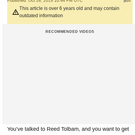
Published: Oct 26, 2019 10:44 PM UTC
0
This article is over 6 years old and may contain
outdated information
RECOMMENDED VIDEOS
You’ve talked to Reed Tolbam, and you want to get