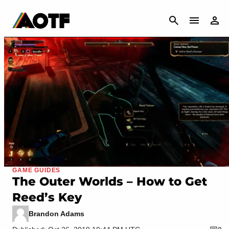
CANCEL
GAME GUIDES
The Outer Worlds – How to Get
Reed’s Key
Brandon Adams