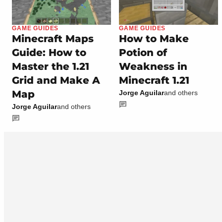
GAME GUIDES
GAME GUIDES
Minecraft Maps
How to Make
Guide: How to
Potion of
Master the 1.21
Weakness in
Grid and Make A
Minecraft 1.21
Map
Jorge Aguilar
and others
Jorge Aguilar
and others