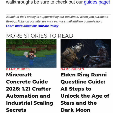
walkthroughs be sure to check out our
guides page!
Attack of the Fanboy is supported by our audience. When you purchase
through links on our site, we may earn a small affiliate commission.
Learn more about our Affiliate Policy
MORE STORIES TO READ
GAME GUIDES
GAME GUIDES
Minecraft
Elden Ring Ranni
Concrete Guide
Questline Guide:
2026: 1.21 Crafter
All Steps to
Automation and
Unlock the Age of
Industrial Scaling
Stars and the
Secrets
Dark Moon