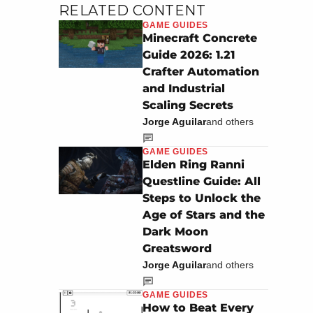
RELATED CONTENT
GAME GUIDES
Minecraft Concrete
Guide 2026: 1.21
Crafter Automation
and Industrial
Scaling Secrets
Jorge Aguilar
and others
GAME GUIDES
Elden Ring Ranni
Questline Guide: All
Steps to Unlock the
Age of Stars and the
Dark Moon
Greatsword
Jorge Aguilar
and others
GAME GUIDES
How to Beat Every