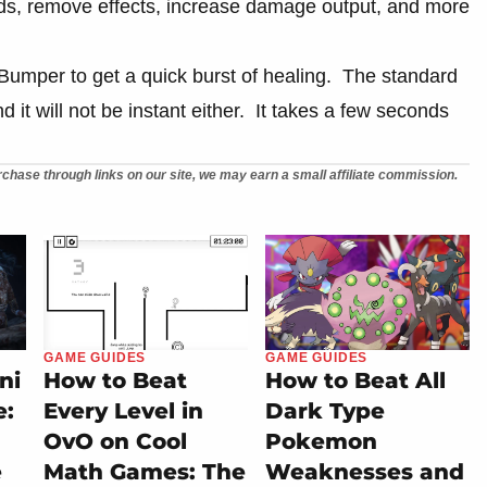
ds, remove effects, increase damage output, and more
t Bumper to get a quick burst of healing. The standard
 it will not be instant either. It takes a few seconds
chase through links on our site, we may earn a small affiliate commission.
GAME GUIDES
GAME GUIDES
ni
How to Beat
How to Beat All
e:
Every Level in
Dark Type
OvO on Cool
Pokemon
e
Math Games: The
Weaknesses and