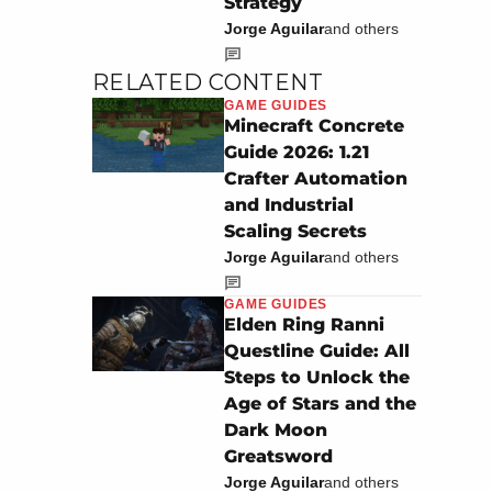
Strategy
Jorge Aguilar
and others
RELATED CONTENT
GAME GUIDES
Minecraft Concrete
Guide 2026: 1.21
Crafter Automation
and Industrial
Scaling Secrets
Jorge Aguilar
and others
GAME GUIDES
Elden Ring Ranni
Questline Guide: All
Steps to Unlock the
Age of Stars and the
Dark Moon
Greatsword
Jorge Aguilar
and others