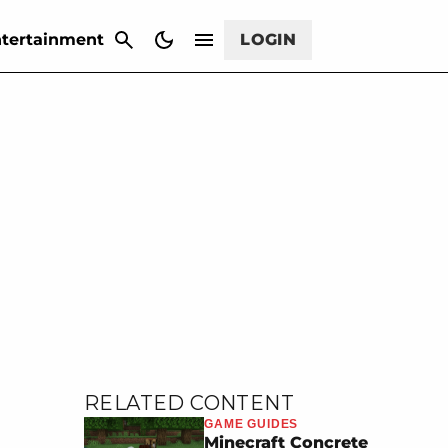
CANCEL
tertainment
LOGIN
RELATED CONTENT
GAME GUIDES
Minecraft Concrete