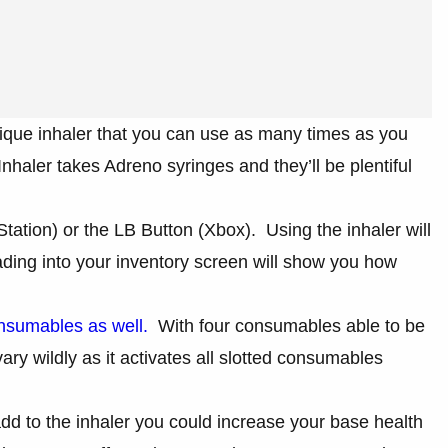
ique inhaler that you can use as many times as you
haler takes Adreno syringes and they’ll be plentiful
tation) or the LB Button (Xbox). Using the inhaler will
ing into your inventory screen will show you how
nsumables as well.
With four consumables able to be
 vary wildly as it activates all slotted consumables
 to the inhaler you could increase your base health