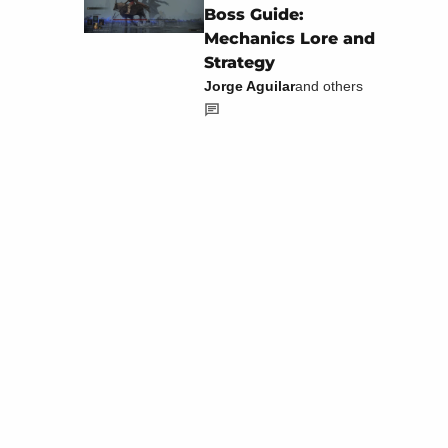
Boss Guide:
Mechanics Lore and
Strategy
Jorge Aguilar
and others