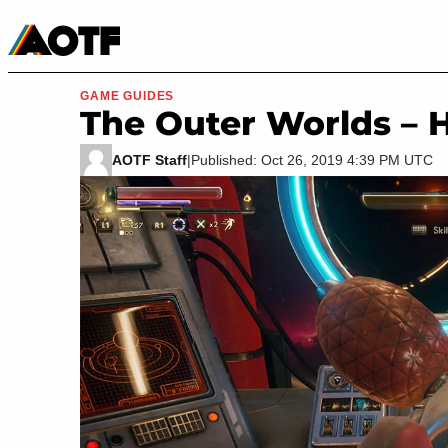
Manga
Roblox Codes
Tabletop
Movies & TV
GAME GUIDES
The Outer Worlds – 
AOTF Staff
|
Published: Oct 26, 2019 4:39 PM UTC