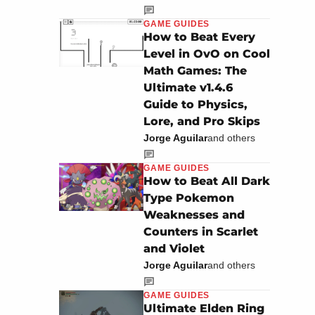
GAME GUIDES
How to Beat Every
Level in OvO on Cool
Math Games: The
Ultimate v1.4.6
Guide to Physics,
Lore, and Pro Skips
Jorge Aguilar
and others
GAME GUIDES
How to Beat All Dark
Type Pokemon
Weaknesses and
Counters in Scarlet
and Violet
Jorge Aguilar
and others
GAME GUIDES
Ultimate Elden Ring