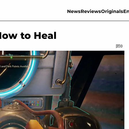
News
Reviews
Originals
En
How to Heal
0