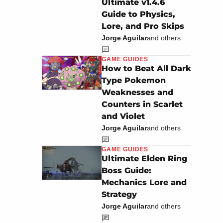
Ultimate v1.4.6
Guide to Physics,
Lore, and Pro Skips
Jorge Aguilar
and others
GAME GUIDES
How to Beat All Dark
Type Pokemon
Weaknesses and
Counters in Scarlet
and Violet
Jorge Aguilar
and others
GAME GUIDES
Ultimate Elden Ring
Boss Guide:
Mechanics Lore and
Strategy
Jorge Aguilar
and others