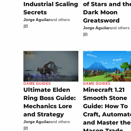
Industrial Scaling
of Stars and th
Secrets
Dark Moon
Greatsword
Jorge Aguilar
and others
Jorge Aguilar
and others
GAME GUIDES
GAME GUIDES
Minecraft 1.21
Ultimate Elden
Smooth Stone
Ring Boss Guide:
Guide: How To
Mechanics Lore
Craft, Automat
and Strategy
and Master the
Jorge Aguilar
and others
Mason Trade