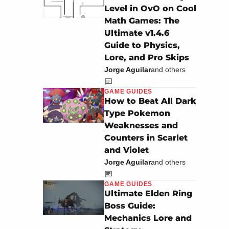
Level in OvO on Cool
Math Games: The
Ultimate v1.4.6
Guide to Physics,
Lore, and Pro Skips
Jorge Aguilar
and others
GAME GUIDES
How to Beat All Dark
Type Pokemon
Weaknesses and
Counters in Scarlet
and Violet
Jorge Aguilar
and others
GAME GUIDES
Ultimate Elden Ring
Boss Guide:
Mechanics Lore and