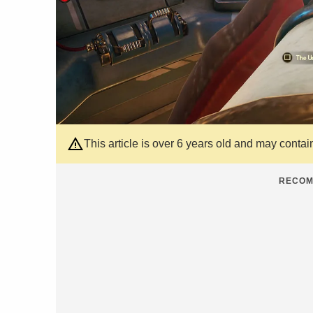
This article is over 6 years old and may contai
RECOM