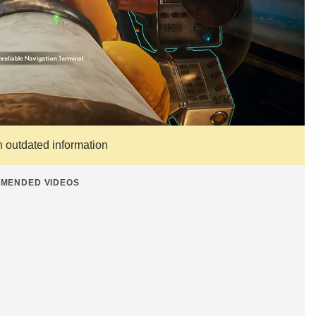
n outdated information
MENDED VIDEOS