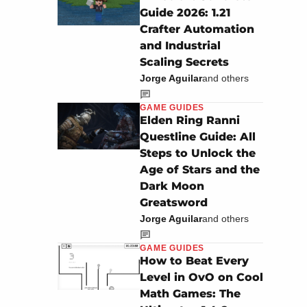
Guide 2026: 1.21
Crafter Automation
and Industrial
Scaling Secrets
Jorge Aguilar
and others
GAME GUIDES
Elden Ring Ranni
Questline Guide: All
Steps to Unlock the
Age of Stars and the
Dark Moon
Greatsword
Jorge Aguilar
and others
GAME GUIDES
How to Beat Every
Level in OvO on Cool
Math Games: The