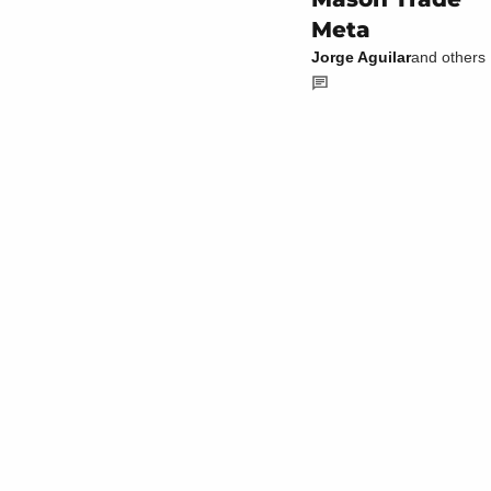
Meta
Jorge Aguilar
and others