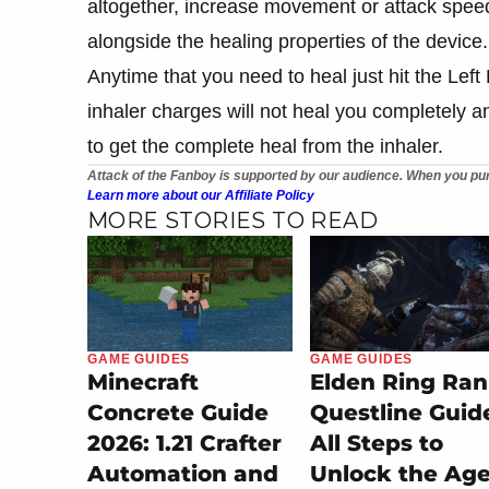
altogether, increase movement or attack spee
alongside the healing properties of the device.
Anytime that you need to heal just hit the Lef
inhaler charges will not heal you completely and
to get the complete heal from the inhaler.
Attack of the Fanboy is supported by our audience. When you pur
Learn more about our Affiliate Policy
MORE STORIES TO READ
GAME GUIDES
GAME GUIDES
Minecraft
Elden Ring Ran
Concrete Guide
Questline Guid
2026: 1.21 Crafter
All Steps to
Automation and
Unlock the Ag