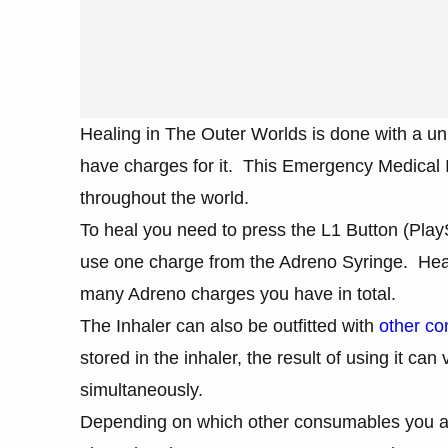
Healing in The Outer Worlds is done with a un
have charges for it. This Emergency Medical In
throughout the world.
To heal you need to press the L1 Button (PlayS
use one charge from the Adreno Syringe. Head
many Adreno charges you have in total.
The Inhaler can also be outfitted with
other co
stored in the inhaler, the result of using it can
simultaneously.
Depending on which other consumables you add