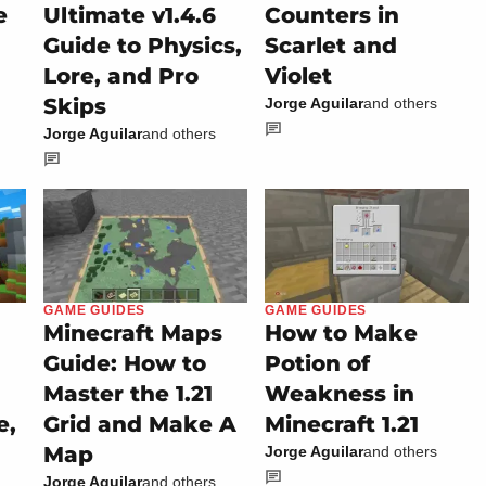
e
Ultimate v1.4.6
Counters in
Guide to Physics,
Scarlet and
Lore, and Pro
Violet
Skips
Jorge Aguilar
and others
Jorge Aguilar
and others
GAME GUIDES
GAME GUIDES
Minecraft Maps
How to Make
Guide: How to
Potion of
Master the 1.21
Weakness in
e,
Grid and Make A
Minecraft 1.21
Map
Jorge Aguilar
and others
Jorge Aguilar
and others