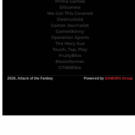
Prima Games
Siliconera
We Got This Covered
Destructoid
Gamer Journalist
GameSkinny
Operation Sports
The Mary Sue
Touch, Tap, Play
FruityBlox
Bloxinformer
GTA6Bible
2026, Attack of the Fanboy
Powered by
GAMURS Group