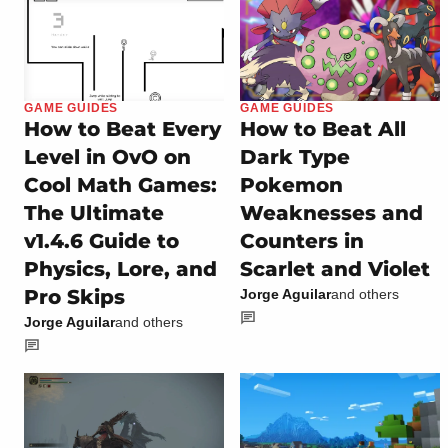
GAME GUIDES
GAME GUIDES
How to Beat Every
How to Beat All
Level in OvO on
Dark Type
Cool Math Games:
Pokemon
The Ultimate
Weaknesses and
v1.4.6 Guide to
Counters in
Physics, Lore, and
Scarlet and Violet
Pro Skips
Jorge Aguilar
and others
Jorge Aguilar
and others