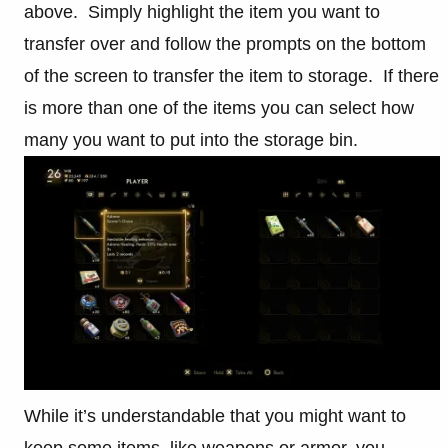
above. Simply highlight the item you want to
transfer over and follow the prompts on the bottom
of the screen to transfer the item to storage. If there
is more than one of the items you can select how
many you want to put into the storage bin.
While it’s understandable that you might want to