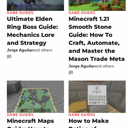
GAME GUIDES
GAME GUIDES
Ultimate Elden
Minecraft 1.21
Ring Boss Guide:
Smooth Stone
Mechanics Lore
Guide: How To
and Strategy
Craft, Automate,
and Master the
Jorge Aguilar
and others
Mason Trade Meta
Jorge Aguilar
and others
GAME GUIDES
GAME GUIDES
Minecraft Maps
How to Make