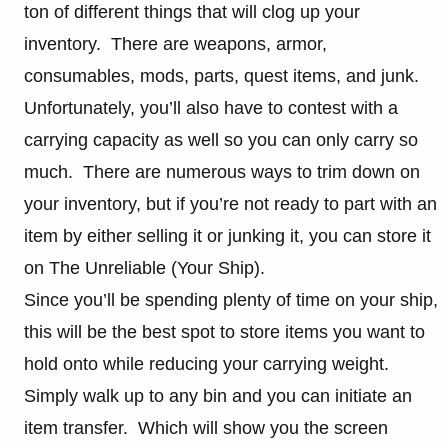
ton of different things that will clog up your
inventory. There are weapons, armor,
consumables, mods, parts, quest items, and junk.
Unfortunately, you’ll also have to contest with a
carrying capacity as well so you can only carry so
much. There are numerous ways to trim down on
your inventory, but if you’re not ready to part with an
item by either selling it or junking it, you can store it
on The Unreliable (Your Ship).
Since you’ll be spending plenty of time on your ship,
this will be the best spot to store items you want to
hold onto while reducing your carrying weight.
Simply walk up to any bin and you can initiate an
item transfer. Which will show you the screen