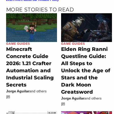
MORE STORIES TO READ
GAME GUIDES
GAME GUIDES
Minecraft
Elden Ring Ranni
Concrete Guide
Questline Guide:
2026: 1.21 Crafter
All Steps to
Automation and
Unlock the Age of
Industrial Scaling
Stars and the
Secrets
Dark Moon
Greatsword
Jorge Aguilar
and others
Jorge Aguilar
and others