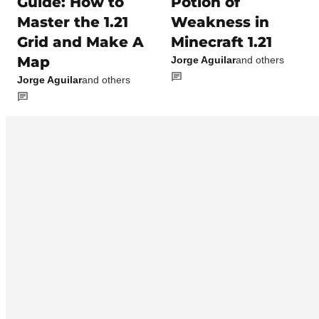
Guide: How to
Potion of
Master the 1.21
Weakness in
Grid and Make A
Minecraft 1.21
Map
Jorge Aguilar
and others
Jorge Aguilar
and others