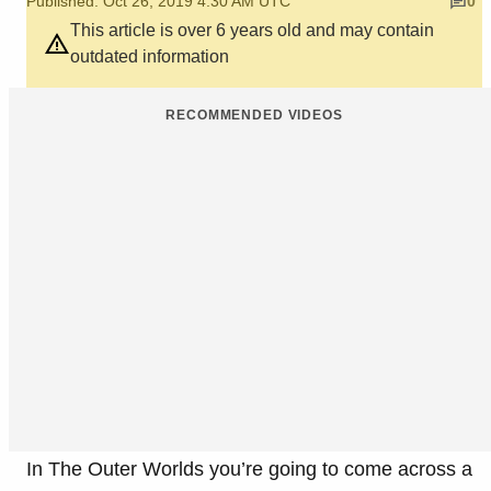
Published: Oct 26, 2019 4:30 AM UTC
0
This article is over 6 years old and may contain
outdated information
RECOMMENDED VIDEOS
In The Outer Worlds you’re going to come across a