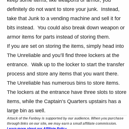
keep some items, like weapons or armor, you
definitely do not want to store your junk. Instead,
take that Junk to a vending machine and sell it for
bits instead. You could also break down weapon or
armor items for parts instead of storing them.
If you are set on storing the items, simply head into
The Unreliable and you’ll find three lockers at the
entrance. Walk up to the locker to start the transfer
process and store any items that you want there.
The Unreliable has numerous bins to store items.
The lockers at the entrance have three slots to store
items, while the Captain’s Quarters upstairs has a
large bin as well.
Attack of the Fanboy is supported by our audience. When you purchase
through links on our site, we may earn a small affiliate commission.
Learn more about our Affiliate Policy