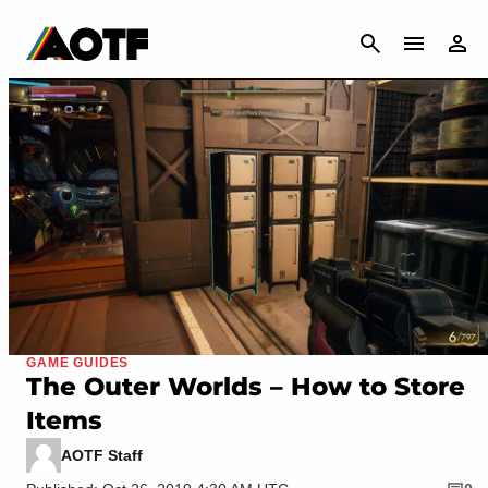
CANCEL
GAME GUIDES
The Outer Worlds – How to Store
Items
AOTF Staff