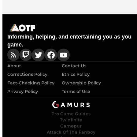
Informing, helping, and entertaining you as you
game.
About
Contact Us
Corrections Policy
Ethics Policy
Fact-Checking Policy
Ownership Policy
Privacy Policy
Terms of Use
Pro Game Guides
Twinfinite
Gamepur
Attack Of The Fanboy