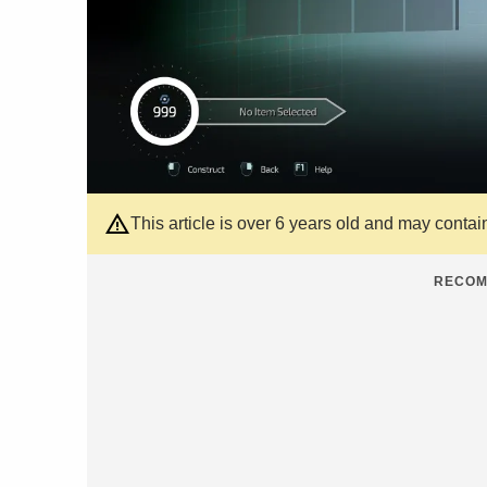
This article is over 6 years old and may contai
RECOM