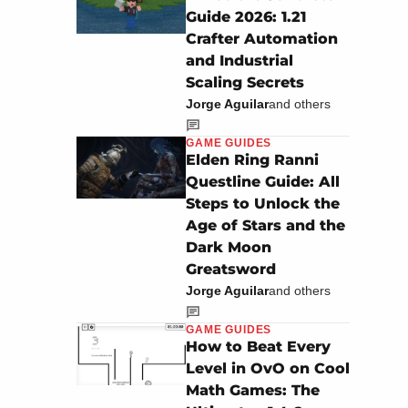
Guide 2026: 1.21
Crafter Automation
and Industrial
Scaling Secrets
Jorge Aguilar
and others
GAME GUIDES
Elden Ring Ranni
Questline Guide: All
Steps to Unlock the
Age of Stars and the
Dark Moon
Greatsword
Jorge Aguilar
and others
GAME GUIDES
How to Beat Every
Level in OvO on Cool
Math Games: The