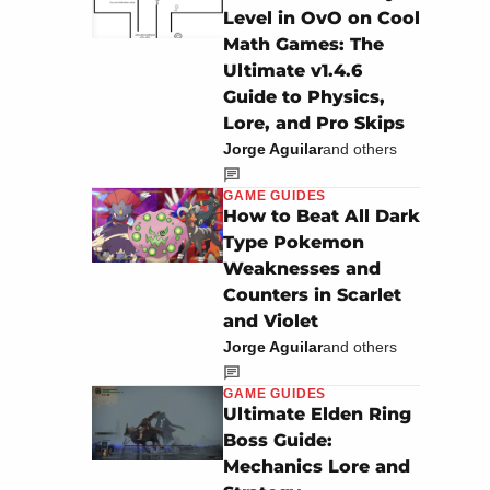
Level in OvO on Cool
Math Games: The
Ultimate v1.4.6
Guide to Physics,
Lore, and Pro Skips
Jorge Aguilar
and others
GAME GUIDES
How to Beat All Dark
Type Pokemon
Weaknesses and
Counters in Scarlet
and Violet
Jorge Aguilar
and others
GAME GUIDES
Ultimate Elden Ring
Boss Guide:
Mechanics Lore and