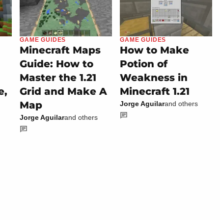
GAME GUIDES
GAME GUIDES
Minecraft Maps
How to Make
Guide: How to
Potion of
Master the 1.21
Weakness in
e,
Grid and Make A
Minecraft 1.21
Map
Jorge Aguilar
and others
Jorge Aguilar
and others