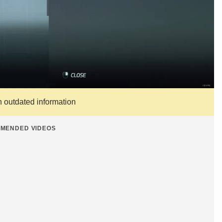
n outdated information
MENDED VIDEOS