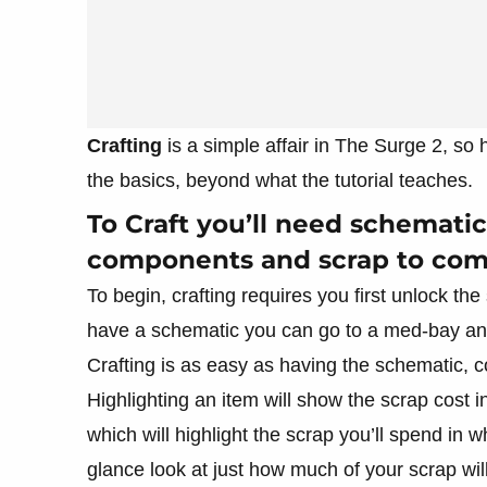
Crafting
is a simple affair in The Surge 2, so
the basics, beyond what the tutorial teaches.
To Craft you’ll need schematics
components and scrap to com
To begin, crafting requires you first unlock 
have a schematic you can go to a med-bay and
Crafting is as easy as having the schematic, 
Highlighting an item will show the scrap cost i
which will highlight the scrap you’ll spend in w
glance look at just how much of your scrap wi