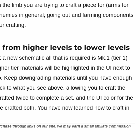
he limb you are trying to craft a piece for (arms for
 enemies in general; going out and farming components
r crafting.
from higher levels to lower levels
 a new schematic all that is required is Mk.1 (tier 1)
gher tier materials will be highlighted in the UI next to
tio. Keep downgrading materials until you have enough
back to what you see above, allowing you to craft the
afted twice to complete a set, and the UI color for the
e crafted both. You have now learned how to craft in
chase through links on our site, we may earn a small affiliate commission.