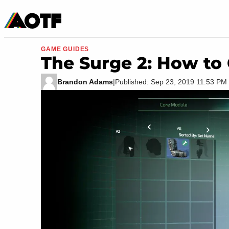
Manga
Roblox Codes
Tabletop
Movies & TV
GAME GUIDES
The Surge 2: How to
Brandon Adams
|
Published: Sep 23, 2019 11:53 P