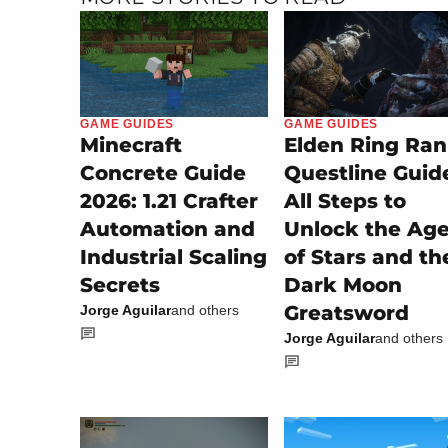
GAME GUIDES
GAME GUIDES
Minecraft
Elden Ring Ran
Concrete Guide
Questline Guid
2026: 1.21 Crafter
All Steps to
Automation and
Unlock the Ag
Industrial Scaling
of Stars and th
Secrets
Dark Moon
Greatsword
Jorge Aguilar
and others
Jorge Aguilar
and others