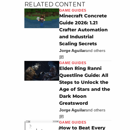
RELATED CONTENT
GAME GUIDES
Minecraft Concrete
Guide 2026: 1.21
Crafter Automation
and Industrial
Scaling Secrets
Jorge Aguilar
and others
GAME GUIDES
Elden Ring Ranni
Questline Guide: All
Steps to Unlock the
Age of Stars and the
Dark Moon
Greatsword
Jorge Aguilar
and others
GAME GUIDES
How to Beat Every