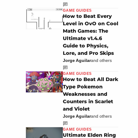
GAME GUIDES
How to Beat Every
Level in OvO on Cool
Math Games: The
Ultimate v1.4.6
Guide to Physics,
Lore, and Pro Skips
Jorge Aguilar
and others
GAME GUIDES
How to Beat All Dark
Type Pokemon
Weaknesses and
Counters in Scarlet
and Violet
Jorge Aguilar
and others
GAME GUIDES
Ultimate Elden Ring