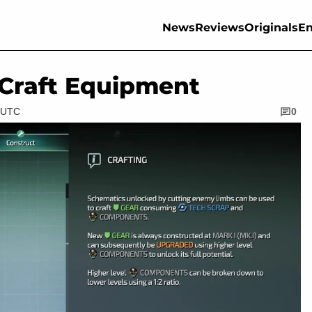
News
Reviews
Originals
En
 Craft Equipment
M UTC
0