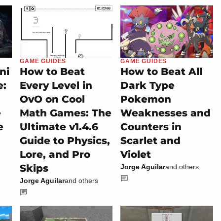
GAME GUIDES
GAME GUIDES
ni
How to Beat
How to Beat All
e:
Every Level in
Dark Type
OvO on Cool
Pokemon
e
Math Games: The
Weaknesses and
e
Ultimate v1.4.6
Counters in
Guide to Physics,
Scarlet and
Lore, and Pro
Violet
Skips
Jorge Aguilar
and others
Jorge Aguilar
and others