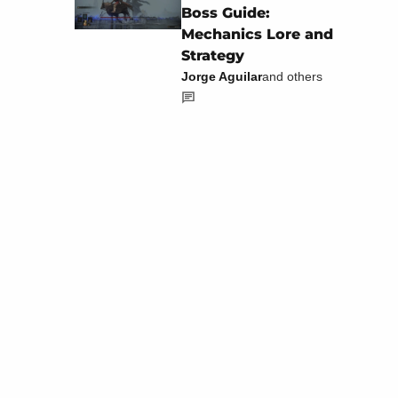
Boss Guide:
Mechanics Lore and
Strategy
Jorge Aguilar
and others