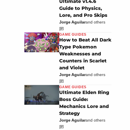
Ultimate v1.4.6
Guide to Physics,
Lore, and Pro Skips
Jorge Aguilar
and others
GAME GUIDES
How to Beat All Dark
Type Pokemon
Weaknesses and
Counters in Scarlet
and Violet
Jorge Aguilar
and others
GAME GUIDES
Ultimate Elden Ring
Boss Guide:
Mechanics Lore and
Strategy
Jorge Aguilar
and others