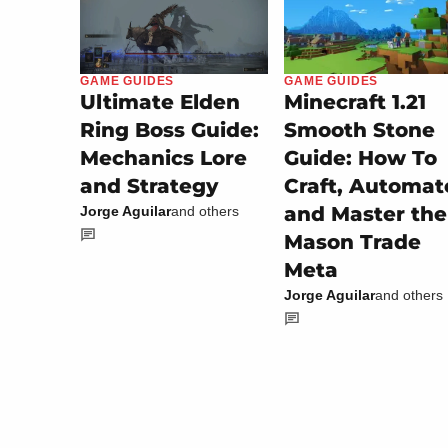
GAME GUIDES
GAME GUIDES
Minecraft 1.21
Ultimate Elden
Smooth Stone
Ring Boss Guide:
Guide: How To
Mechanics Lore
Craft, Automat
and Strategy
and Master the
Jorge Aguilar
and others
Mason Trade
Meta
Jorge Aguilar
and others