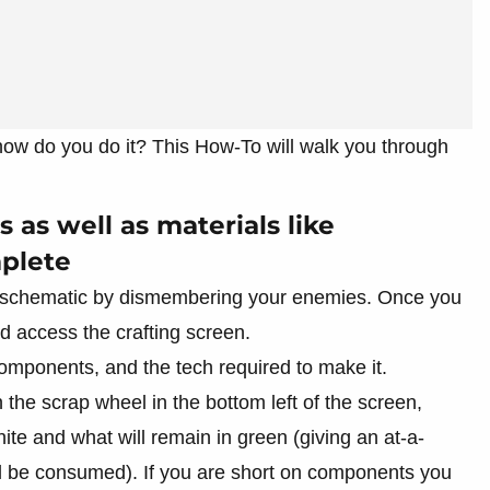
 how do you do it? This How-To will walk you through
 as well as materials like
plete
the schematic by dismembering your enemies. Once you
 access the crafting screen.
components, and the tech required to make it.
n the scrap wheel in the bottom left of the screen,
hite and what will remain in green (giving an at-a-
ll be consumed). If you are short on components you