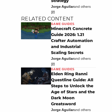
Strategy
Jorge Aguilar
and others
RELATED CONTENT
GAME GUIDES
Minecraft Concrete
Guide 2026: 1.21
Crafter Automation
and Industrial
Scaling Secrets
Jorge Aguilar
and others
GAME GUIDES
Elden Ring Ranni
Questline Guide: All
Steps to Unlock the
Age of Stars and the
Dark Moon
Greatsword
Jorge Aguilar
and others