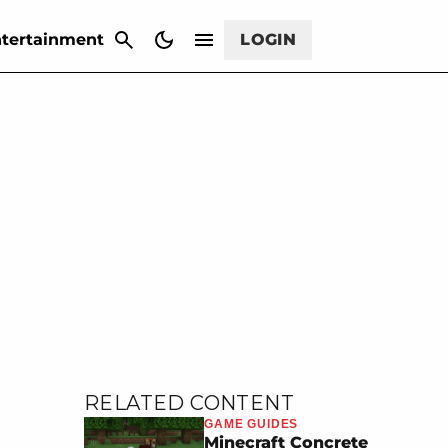
CANCEL
tertainment
LOGIN
RELATED CONTENT
GAME GUIDES
Minecraft Concrete