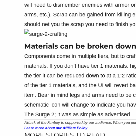
will need to dismember enemies with armor on t
arms, etc.). Scrap can be gained from killing
should net you the scrap you need to finish you
Materials can be broken down 
Components come in multiple tiers, but to craft
materials. If you don’t have tier 1 materials, hi
the tier it can be reduced down to at a 1:2 ra
of the tier 1 materials, and the UI will revert 
item. Bear in mind legs and arms need to be cr
schematic icon will change to indicate you hav
The Surge 2; it was as simple as advertised.
Attack of the Fanboy is supported by our audience. When you pur
Learn more about our Affiliate Policy
MORE STORIES TO READ