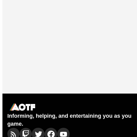
Informing, helping, and entertaining you as you
game.