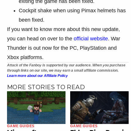
exiting the game has been fixed.
Cockpit shake when using Pimax helmets has
been fixed.
If you want to know more about this new update,
you can head on over to the
official website
. War
Thunder is out now for the PC, PlayStation and
Xbox platforms.
Attack of the Fanboy is supported by our audience. When you purchase
through links on our site, we may earn a small affiliate commission.
Learn more about our Affiliate Policy
MORE STORIES TO READ
GAME GUIDES
GAME GUIDES