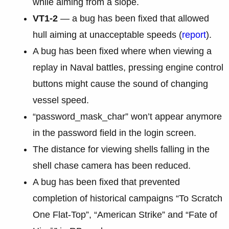
while aiming from a slope.
VT1-2
— a bug has been fixed that allowed
hull aiming at unacceptable speeds (
report
).
A bug has been fixed where when viewing a
replay in Naval battles, pressing engine control
buttons might cause the sound of changing
vessel speed.
“password_mask_char” won’t appear anymore
in the password field in the login screen.
The distance for viewing shells falling in the
shell chase camera has been reduced.
A bug has been fixed that prevented
completion of historical campaigns “To Scratch
One Flat-Top”, “American Strike” and “Fate of