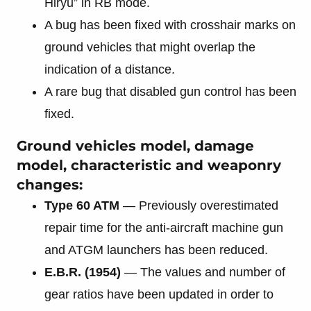
Hiryū” in RB mode.
A bug has been fixed with crosshair marks on
ground vehicles that might overlap the
indication of a distance.
A rare bug that disabled gun control has been
fixed.
Ground vehicles model, damage
model, characteristic and weaponry
changes:
Type 60 ATM
— Previously overestimated
repair time for the anti-aircraft machine gun
and ATGM launchers has been reduced.
E.B.R. (1954)
— The values and number of
gear ratios have been updated in order to