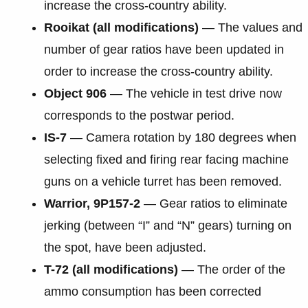
increase the cross-country ability.
Rooikat (all modifications)
— The values and
number of gear ratios have been updated in
order to increase the cross-country ability.
Object 906
— The vehicle in test drive now
corresponds to the postwar period.
IS-7
— Camera rotation by 180 degrees when
selecting fixed and firing rear facing machine
guns on a vehicle turret has been removed.
Warrior, 9P157-2
— Gear ratios to eliminate
jerking (between “I” and “N” gears) turning on
the spot, have been adjusted.
T-72 (all modifications)
— The order of the
ammo consumption has been corrected