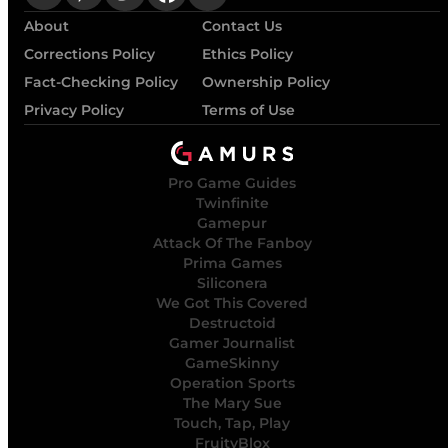
About
Contact Us
Corrections Policy
Ethics Policy
Fact-Checking Policy
Ownership Policy
Privacy Policy
Terms of Use
Pro Game Guides
Twinfinite
Gamepur
Attack Of The Fanboy
Prima Games
Siliconera
We Got This Covered
Destructoid
Gamer Journalist
GameSkinny
Operation Sports
The Mary Sue
Touch, Tap, Play
FruityBlox