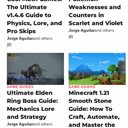
The Ultimate
Weaknesses and
v1.4.6 Guide to
Counters in
Physics, Lore, and
Scarlet and Violet
Pro Skips
Jorge Aguilar
and others
Jorge Aguilar
and others
GAME GUIDES
GAME GUIDES
Ultimate Elden
Minecraft 1.21
Ring Boss Guide:
Smooth Stone
Mechanics Lore
Guide: How To
and Strategy
Craft, Automate,
and Master the
Jorge Aguilar
and others