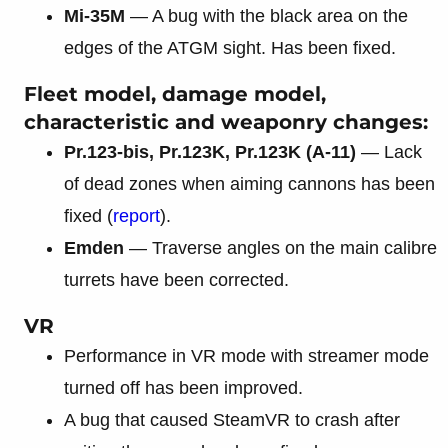
Mi-35M
— A bug with the black area on the
edges of the ATGM sight. Has been fixed.
Fleet model, damage model,
characteristic and weaponry changes:
Pr.123-bis, Pr.123K, Pr.123K (A-11)
— Lack
of dead zones when aiming cannons has been
fixed (
report
).
Emden
— Traverse angles on the main calibre
turrets have been corrected.
VR
Performance in VR mode with streamer mode
turned off has been improved.
A bug that caused SteamVR to crash after