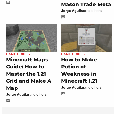
Mason Trade Meta
Jorge Aguilar
and others
GAME GUIDES
GAME GUIDES
Minecraft Maps
How to Make
Guide: How to
Potion of
Master the 1.21
Weakness in
Grid and Make A
Minecraft 1.21
Map
Jorge Aguilar
and others
Jorge Aguilar
and others