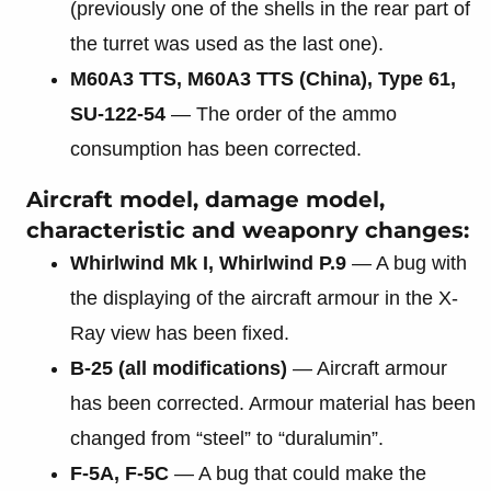
(previously one of the shells in the rear part of
the turret was used as the last one).
M60A3 TTS, M60A3 TTS (China), Type 61,
SU-122-54
— The order of the ammo
consumption has been corrected.
Aircraft model, damage model,
characteristic and weaponry changes:
Whirlwind Mk I, Whirlwind P.9
— A bug with
the displaying of the aircraft armour in the X-
Ray view has been fixed.
B-25 (all modifications)
— Aircraft armour
has been corrected. Armour material has been
changed from “steel” to “duralumin”.
F-5A, F-5C
— A bug that could make the