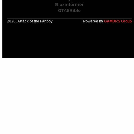
Bloxinformer
GTA6Bible
2026, Attack of the Fanboy
Powered by
GAMURS Group