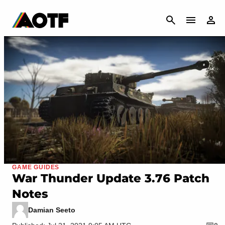
CANCEL
GAME GUIDES
War Thunder Update 3.76 Patch
Notes
Damian Seeto