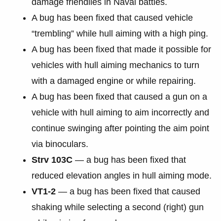
damage friendlies in Naval battles.
A bug has been fixed that caused vehicle
“trembling” while hull aiming with a high ping.
A bug has been fixed that made it possible for
vehicles with hull aiming mechanics to turn
with a damaged engine or while repairing.
A bug has been fixed that caused a gun on a
vehicle with hull aiming to aim incorrectly and
continue swinging after pointing the aim point
via binoculars.
Strv 103С
— a bug has been fixed that
reduced elevation angles in hull aiming mode.
VT1-2
— a bug has been fixed that caused
shaking while selecting a second (right) gun