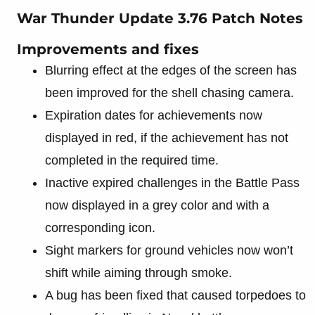
War Thunder Update 3.76 Patch Notes
Improvements and fixes
Blurring effect at the edges of the screen has
been improved for the shell chasing camera.
Expiration dates for achievements now
displayed in red, if the achievement has not
completed in the required time.
Inactive expired challenges in the Battle Pass
now displayed in a grey color and with a
corresponding icon.
Sight markers for ground vehicles now won’t
shift while aiming through smoke.
A bug has been fixed that caused torpedoes to