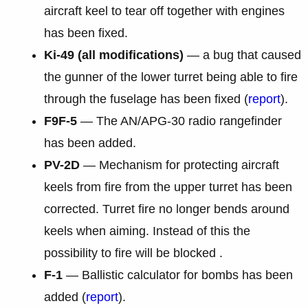
aircraft keel to tear off together with engines
has been fixed.
Ki-49 (all modifications)
— a bug that caused
the gunner of the lower turret being able to fire
through the fuselage has been fixed (
report
).
F9F-5
— The AN/APG-30 radio rangefinder
has been added.
PV-2D
— Mechanism for protecting aircraft
keels from fire from the upper turret has been
corrected. Turret fire no longer bends around
keels when aiming. Instead of this the
possibility to fire will be blocked .
F-1
— Ballistic calculator for bombs has been
added (
report
).