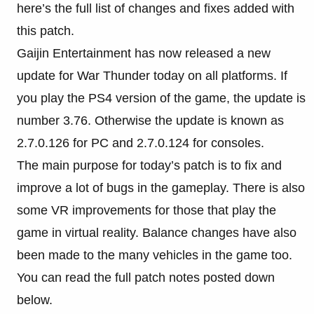
here’s the full list of changes and fixes added with
this patch.
Gaijin Entertainment has now released a new
update for War Thunder today on all platforms. If
you play the PS4 version of the game, the update is
number 3.76. Otherwise the update is known as
2.7.0.126 for PC and 2.7.0.124 for consoles.
The main purpose for today’s patch is to fix and
improve a lot of bugs in the gameplay. There is also
some VR improvements for those that play the
game in virtual reality. Balance changes have also
been made to the many vehicles in the game too.
You can read the full patch notes posted down
below.