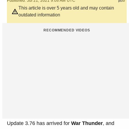
Published: Jul 21, 2021 9:05 AM UTC
0
This article is over 5 years old and may contain
outdated information
RECOMMENDED VIDEOS
Update 3.76 has arrived for
War Thunder
, and