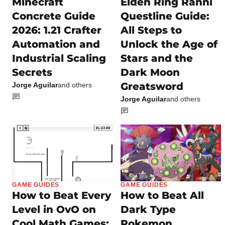
Minecraft
Elden Ring Ranni
Concrete Guide
Questline Guide:
2026: 1.21 Crafter
All Steps to
Automation and
Unlock the Age of
Industrial Scaling
Stars and the
Secrets
Dark Moon
Greatsword
Jorge Aguilar
and others
Jorge Aguilar
and others
GAME GUIDES
GAME GUIDES
How to Beat Every
How to Beat All
Level in OvO on
Dark Type
Cool Math Games:
Pokemon