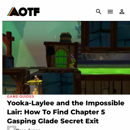
CANCEL
GAME GUIDES
Yooka-Laylee and the Impossible
Lair: How To Find Chapter 5
Gasping Glade Secret Exit