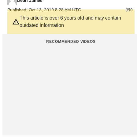
Dean James
Published: Oct 13, 2019 8:28 AM UTC
0
This article is over 6 years old and may contain
outdated information
RECOMMENDED VIDEOS