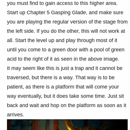
you must find to gain access to this higher area.
Start up Chapter 5 Gasping Glade, and make sure
you are playing the regular version of the stage from
the left side. If you do the other, this will not work at
all. Start the level up and play through most of it
until you come to a green door with a pool of green
acid to the right of it as seen in the above image.
It may seem like this is just a trap and it cannot be
traversed, but there is a way. That way is to be
patient, as there is a platform that will come your
way eventually, but it does take some time. Just sit
back and wait and hop on the platform as soon as it
arrives.