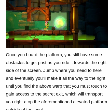
Once you board the platform, you still have some
obstacles to get past as you ride it towards the right
side of the screen. Jump where you need to here
and eventually you’ll make it all the way to the right
until you find the above warp that you must touch to
gain access to the secret exit, which will transport
you right atop the aforementioned elevated platform
outside of the level.