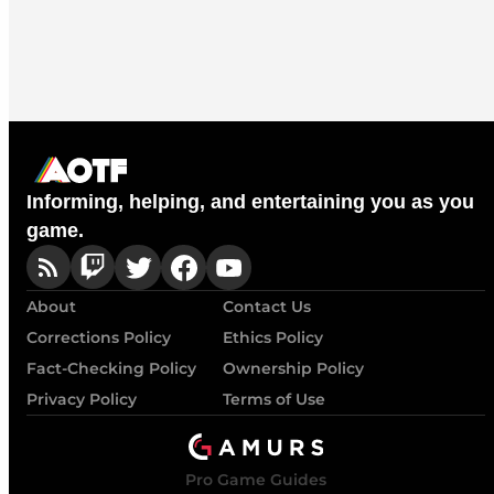
Informing, helping, and entertaining you as you
game.
About
Contact Us
Corrections Policy
Ethics Policy
Fact-Checking Policy
Ownership Policy
Privacy Policy
Terms of Use
Pro Game Guides