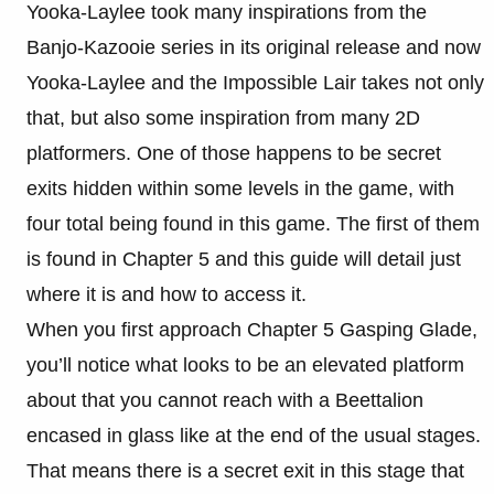
Yooka-Laylee took many inspirations from the
Banjo-Kazooie series in its original release and now
Yooka-Laylee and the Impossible Lair takes not only
that, but also some inspiration from many 2D
platformers. One of those happens to be secret
exits hidden within some levels in the game, with
four total being found in this game. The first of them
is found in Chapter 5 and this guide will detail just
where it is and how to access it.
When you first approach Chapter 5 Gasping Glade,
you’ll notice what looks to be an elevated platform
about that you cannot reach with a Beettalion
encased in glass like at the end of the usual stages.
That means there is a secret exit in this stage that