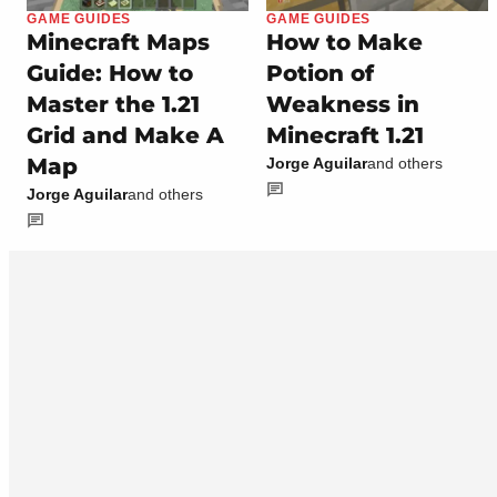
GAME GUIDES
GAME GUIDES
Minecraft Maps
How to Make
Guide: How to
Potion of
Master the 1.21
Weakness in
Grid and Make A
Minecraft 1.21
Map
Jorge Aguilar
and others
Jorge Aguilar
and others