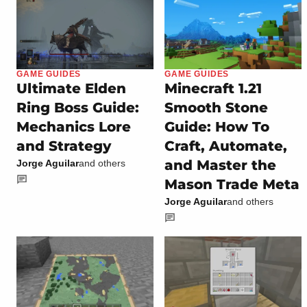
GAME GUIDES
GAME GUIDES
Ultimate Elden
Minecraft 1.21
Ring Boss Guide:
Smooth Stone
Mechanics Lore
Guide: How To
and Strategy
Craft, Automate,
and Master the
Jorge Aguilar
and others
Mason Trade Meta
Jorge Aguilar
and others