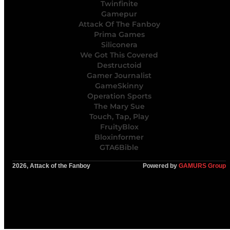
Twinfinite
Gamepur
Attack Of The Fanboy
Prima Games
Siliconera
We Got This Covered
Destructoid
Gamer Journalist
GameSkinny
Operation Sports
The Mary Sue
Touch, Tap, Play
FruityBlox
Bloxinformer
GTA6Bible
2026, Attack of the Fanboy
Powered by
GAMURS Group