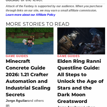
Attack of the Fanboy is supported by our audience. When you purchase
through links on our site, we may earn a small affiliate commission.
Learn more about our Affiliate Policy
MORE STORIES TO READ
GAME GUIDES
GAME GUIDES
Minecraft
Elden Ring Ranni
Concrete Guide
Questline Guide:
2026: 1.21 Crafter
All Steps to
Automation and
Unlock the Age of
Industrial Scaling
Stars and the
Secrets
Dark Moon
Greatsword
Jorge Aguilar
and others