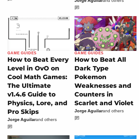
Jorge Aguilar
and others
GAME GUIDES
GAME GUIDES
How to Beat Every
How to Beat All
Level in OvO on
Dark Type
Cool Math Games:
Pokemon
The Ultimate
Weaknesses and
v1.4.6 Guide to
Counters in
Physics, Lore, and
Scarlet and Violet
Pro Skips
Jorge Aguilar
and others
Jorge Aguilar
and others