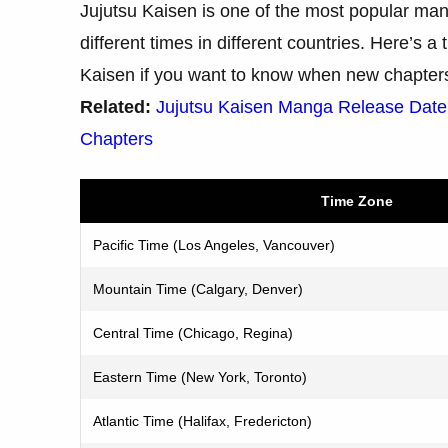
Jujutsu Kaisen is one of the most popular man
different times in different countries. Here’s 
Kaisen if you want to know when new chapters 
Related:
Jujutsu Kaisen Manga Release Dat
Chapters
Time Zone
Pacific Time (Los Angeles, Vancouver)
Mountain Time (Calgary, Denver)
Central Time (Chicago, Regina)
Eastern Time (New York, Toronto)
Atlantic Time (Halifax, Fredericton)