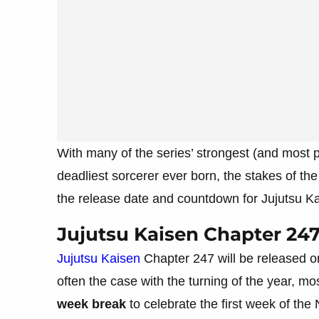
With many of the series’ strongest (and most po
deadliest sorcerer ever born, the stakes of th
the release date and countdown for Jujutsu K
Jujutsu Kaisen Chapter 24
Jujutsu Kaisen
Chapter 247 will be released o
often the case with the turning of the year, 
week break
to celebrate the first week of the