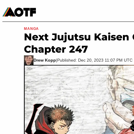
Manga
Roblox Codes
Tabletop
Movies & TV
MANGA
Next Jujutsu Kaisen
Chapter 247
Drew Kopp
|
Published: Dec 20, 2023 11:07 PM UTC