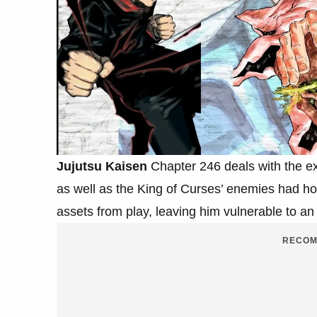
Jujutsu Kaisen
Chapter 246 deals with the exp
as well as the King of Curses’ enemies had ho
assets from play, leaving him vulnerable to an 
RECOM