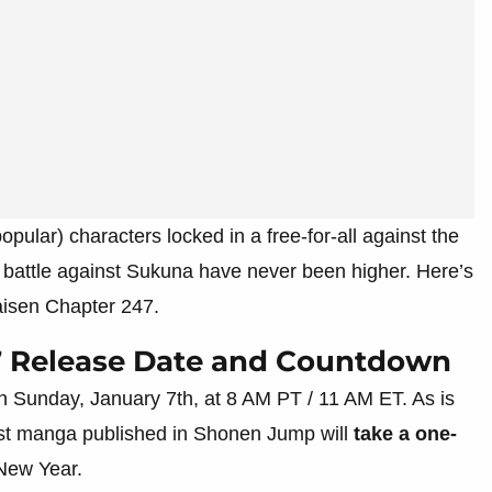
pular) characters locked in a free-for-all against the
e battle against Sukuna have never been higher. Here’s
aisen Chapter 247.
7 Release Date and Countdown
n Sunday, January 7th, at 8 AM PT / 11 AM ET. As is
most manga published in Shonen Jump will
take a one-
 New Year.