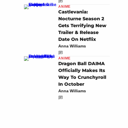
ANIME
Castlevania:
Nocturne Season 2
Gets Terrifying New
Trailer & Release
Date On Netflix
Anna Williams
ANIME
Dragon Ball DAIMA
Officially Makes Its
Way To Crunchyroll
In October
Anna Williams