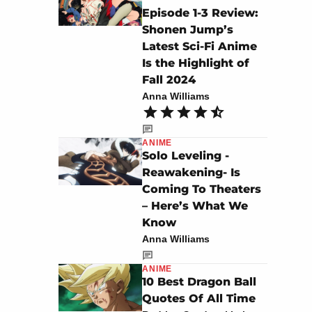
Episode 1-3 Review:
Shonen Jump’s
Latest Sci-Fi Anime
Is the Highlight of
Fall 2024
Anna Williams
ANIME
Solo Leveling -
Reawakening- Is
Coming To Theaters
– Here’s What We
Know
Anna Williams
ANIME
10 Best Dragon Ball
Quotes Of All Time