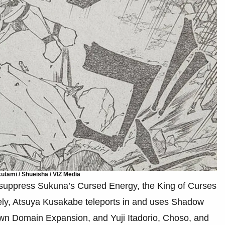
tami / Shueisha / VIZ Media
 suppress Sukuna’s Cursed Energy, the King of Curses
tely, Atsuya Kusakabe teleports in and uses Shadow
wn Domain Expansion, and Yuji Itadorio, Choso, and