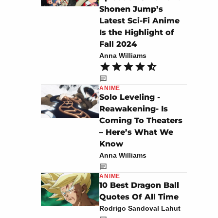
Shonen Jump’s
Latest Sci-Fi Anime
Is the Highlight of
Fall 2024
Anna Williams
ANIME
Solo Leveling -
Reawakening- Is
Coming To Theaters
– Here’s What We
Know
Anna Williams
ANIME
10 Best Dragon Ball
Quotes Of All Time
Rodrigo Sandoval Lahut