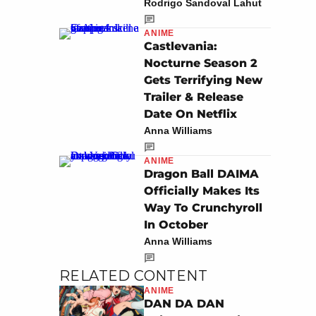
Rodrigo Sandoval Lahut
ANIME
Castlevania:
Nocturne Season 2
Gets Terrifying New
Trailer & Release
Date On Netflix
Anna Williams
ANIME
Dragon Ball DAIMA
Officially Makes Its
Way To Crunchyroll
In October
Anna Williams
RELATED CONTENT
ANIME
DAN DA DAN