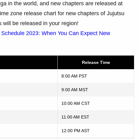
ga in the world, and new chapters are released at
a time zone release chart for new chapters of Jujutsu
will be released in your region!
e Schedule 2023: When You Can Expect New
Release Time
8:00 AM PST
9:00 AM MST
10:00 AM CST
11:00 AM EST
12:00 PM AST