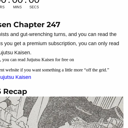
RS
MINS
SECS
sen Chapter 247
 twists and gut-wrenching turns, and you can read the
ess you get a premium subscription, you can only read
ujutsu Kaisen.
 you can read Jutjutsu Kaisen for free on
ent website if you want something a little more “off the grid.”
Jujutsu Kaisen
6 Recap