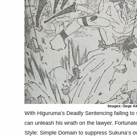
Images: Gege Aku
With Higuruma’s Deadly Sentencing failing to
can unleash his wrath on the lawyer. Fortuna
Style: Simple Domain to suppress Sukuna’s o