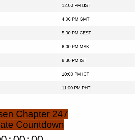
12:00 PM BST
4:00 PM GMT
5:00 PM CEST
6:00 PM MSK
8:30 PM IST
10:00 PM ICT
11:00 PM PHT
isen Chapter 247
Date Countdown
00
:
00
:
00