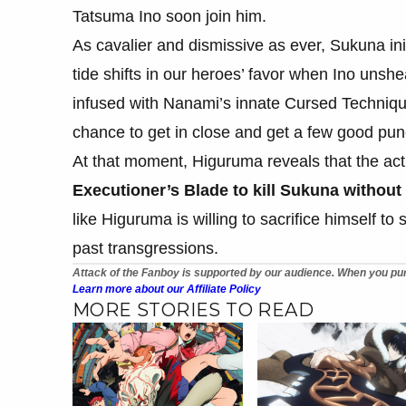
Tatsuma Ino soon join him.
As cavalier and dismissive as ever, Sukuna init
tide shifts in our heroes’ favor when Ino unsh
infused with Nanami’s innate Cursed Techniqu
chance to get in close and get a few good pun
At that moment, Higuruma reveals that the act
Executioner’s Blade to kill Sukuna withou
like Higuruma is willing to sacrifice himself to 
past transgressions.
Attack of the Fanboy is supported by our audience. When you pur
Learn more about our Affiliate Policy
MORE STORIES TO READ