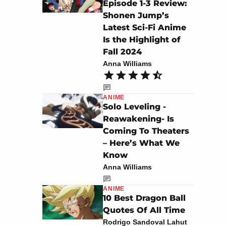
Episode 1-3 Review:
Shonen Jump’s
Latest Sci-Fi Anime
Is the Highlight of
Fall 2024
Anna Williams
ANIME
Solo Leveling -
Reawakening- Is
Coming To Theaters
– Here’s What We
Know
Anna Williams
ANIME
10 Best Dragon Ball
Quotes Of All Time
Rodrigo Sandoval Lahut