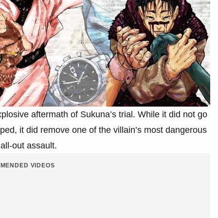
losive aftermath of Sukuna’s trial. While it did not go
ped, it did remove one of the villain’s most dangerous
all-out assault.
MENDED VIDEOS