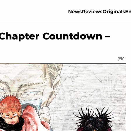
News
Reviews
Originals
En
 Chapter Countdown –
0