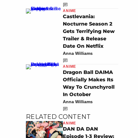
ANIME
Castlevania:
Nocturne Season 2
Gets Terrifying New
Trailer & Release
Date On Netflix
Anna Williams
ANIME
Dragon Ball DAIMA
Officially Makes Its
Way To Crunchyroll
In October
Anna Williams
RELATED CONTENT
ANIME
DAN DA DAN
Episode 1-3 Review: