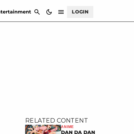
CANCEL
tertainment
LOGIN
RELATED CONTENT
ANIME
DAN DA DAN