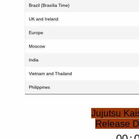
Brazil (Brasília Time)
UK and Ireland
Europe
Moscow
India
Vietnam and Thailand
Philippines
Jujutsu Ka
Release 
00
: