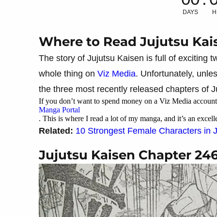
DAYS
H
Where to Read Jujutsu Kai
The story of Jujutsu Kaisen is full of exciting
whole thing on
Viz Media
. Unfortunately, unl
the three most recently released chapters of J
If you don’t want to spend money on a Viz Media account,
Manga Portal
. This is where I read a lot of my manga, and it’s an excell
Related:
10 Strongest Female Characters in 
Jujutsu Kaisen Chapter 24