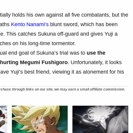
ially holds his own against all five combatants, but the
eaths
Kento Nanami’s
blunt sword, which has been
e. This catches Sukuna off-guard and gives Yuji a
ches on his long-time tormentor.
ual end goal of Sukuna’s trial was to
use the
t hurting Megumi Fushigoro
. Unfortunately, it looks
save Yuji’s best friend, viewing it as atonement for his
chase through links on our site, we may earn a small affiliate commission.