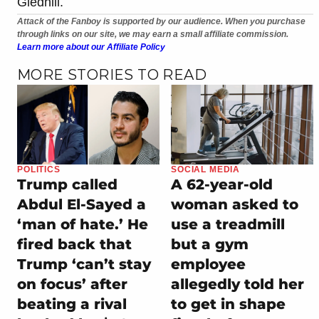
Gledhill.
Attack of the Fanboy is supported by our audience. When you purchase
through links on our site, we may earn a small affiliate commission.
Learn more about our Affiliate Policy
MORE STORIES TO READ
POLITICS
SOCIAL MEDIA
Trump called
A 62-year-old
Abdul El-Sayed a
woman asked to
‘man of hate.’ He
use a treadmill
fired back that
but a gym
Trump ‘can’t stay
employee
on focus’ after
allegedly told her
beating a rival
to get in shape