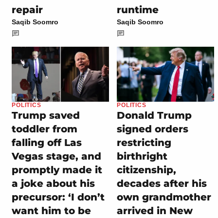
repair
runtime
Saqib Soomro
Saqib Soomro
POLITICS
POLITICS
Trump saved
Donald Trump
toddler from
signed orders
falling off Las
restricting
Vegas stage, and
birthright
promptly made it
citizenship,
a joke about his
decades after his
precursor: ‘I don’t
own grandmother
want him to be
arrived in New