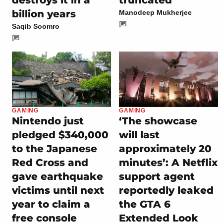
billion years
Manodeep Mukherjee
Saqib Soomro
GAMING
GAMING
Nintendo just
‘The showcase
pledged $340,000
will last
to the Japanese
approximately 20
Red Cross and
minutes’: A Netflix
gave earthquake
support agent
victims until next
reportedly leaked
year to claim a
the GTA 6
free console
Extended Look