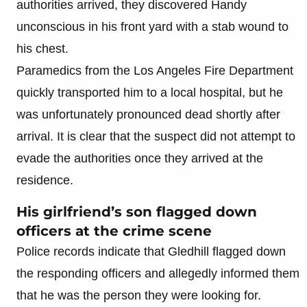
authorities arrived, they discovered Handy
unconscious in his front yard with a stab wound to
his chest.
Paramedics from the Los Angeles Fire Department
quickly transported him to a local hospital, but he
was unfortunately pronounced dead shortly after
arrival. It is clear that the suspect did not attempt to
evade the authorities once they arrived at the
residence.
His girlfriend’s son flagged down
officers at the crime scene
Police records indicate that Gledhill flagged down
the responding officers and allegedly informed them
that he was the person they were looking for.