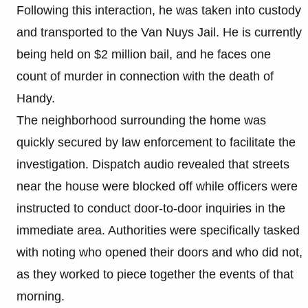
Following this interaction, he was taken into custody
and transported to the Van Nuys Jail. He is currently
being held on $2 million bail, and he faces one
count of murder in connection with the death of
Handy.
The neighborhood surrounding the home was
quickly secured by law enforcement to facilitate the
investigation. Dispatch audio revealed that streets
near the house were blocked off while officers were
instructed to conduct door-to-door inquiries in the
immediate area. Authorities were specifically tasked
with noting who opened their doors and who did not,
as they worked to piece together the events of that
morning.