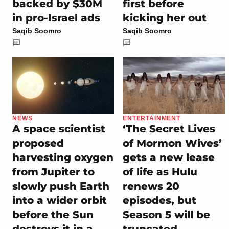
backed by $30M
first before
in pro-Israel ads
kicking her out
Saqib Soomro
Saqib Soomro
NEWS
ENTERTAINMENT
A space scientist
‘The Secret Lives
proposed
of Mormon Wives’
harvesting oxygen
gets a new lease
from Jupiter to
of life as Hulu
slowly push Earth
renews 20
into a wider orbit
episodes, but
before the Sun
Season 5 will be
destroys it in a
truncated