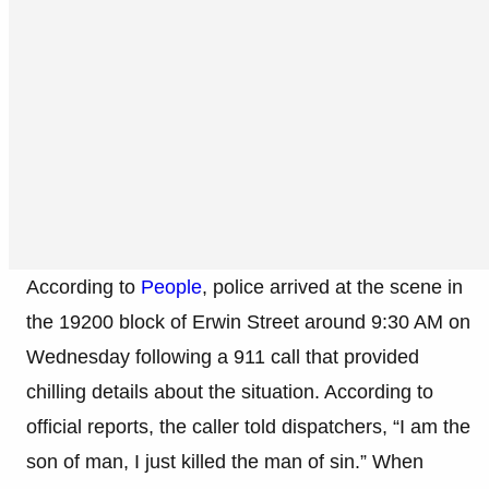
According to
People
, police arrived at the scene in
the 19200 block of Erwin Street around 9:30 AM on
Wednesday following a 911 call that provided
chilling details about the situation. According to
official reports, the caller told dispatchers, “I am the
son of man, I just killed the man of sin.” When