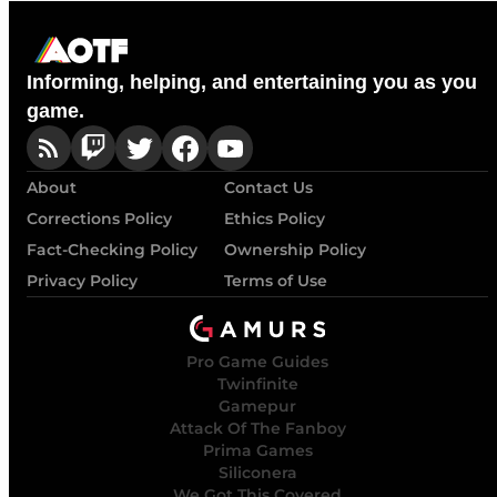
Informing, helping, and entertaining you as you
game.
About
Contact Us
Corrections Policy
Ethics Policy
Fact-Checking Policy
Ownership Policy
Privacy Policy
Terms of Use
Pro Game Guides
Twinfinite
Gamepur
Attack Of The Fanboy
Prima Games
Siliconera
We Got This Covered