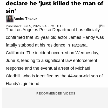
declare he ‘just killed the man of
sin’
Anshu Thakur
Published: Jun 5, 2026 6:45 PM UTC
0
The Los Angeles Police Department has officially
confirmed that 81-year-old actor James Handy was
fatally stabbed at his residence in Tarzana,
California. The incident occurred on Wednesday,
June 3, leading to a significant law enforcement
response and the eventual arrest of Michael
Gledhill, who is identified as the 44-year-old son of
Handy’s girlfriend.
RECOMMENDED VIDEOS