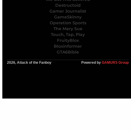
Destructoid
Gamer Journalist
GameSkinny
Operation Sports
The Mary Sue
Touch, Tap, Play
FruityBlox
Bloxinformer
GTA6Bible
2026, Attack of the Fanboy
Powered by
GAMURS Group