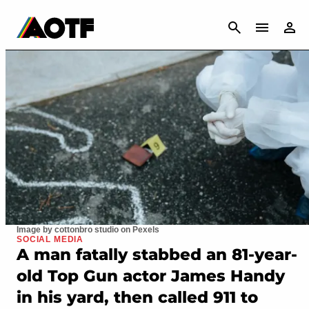
CANCEL
Image by cottonbro studio on Pexels
SOCIAL MEDIA
A man fatally stabbed an 81-year-
old Top Gun actor James Handy
in his yard, then called 911 to