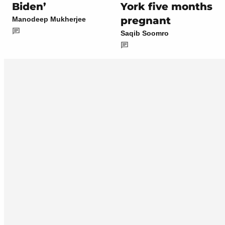
Biden’
York five months
pregnant
Manodeep Mukherjee
Saqib Soomro