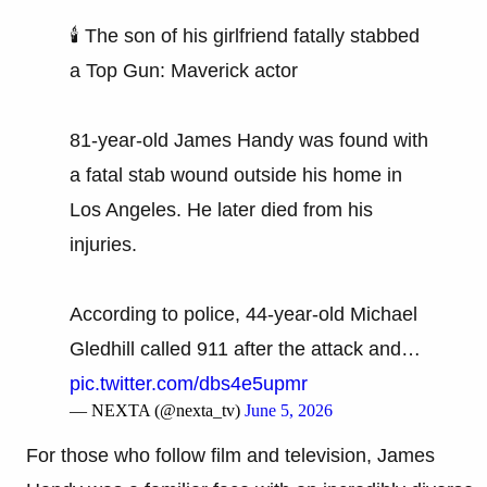
🕯️ The son of his girlfriend fatally stabbed
a Top Gun: Maverick actor
81-year-old James Handy was found with
a fatal stab wound outside his home in
Los Angeles. He later died from his
injuries.
According to police, 44-year-old Michael
Gledhill called 911 after the attack and…
pic.twitter.com/dbs4e5upmr
— NEXTA (@nexta_tv)
June 5, 2026
For those who follow film and television, James