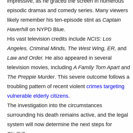
impressive, as he graced the screen in numerous
episodic dramas and comedy series. Many viewers
likely remember his ten-episode stint as
Captain
Haverhill
on NYPD Blue.
His vast television credits include
NCIS: Los
Angeles, Criminal Minds, The West Wing, ER,
and
Law and Order.
He also appeared in several
television movies, including
A Family Torn Apart
and
The Preppie Murder
. This severe outcome follows a
troubling pattern of recent violent
crimes targeting
vulnerable elderly citizens.
The investigation into the circumstances
surrounding his death remains active, and the legal
system will now determine the next steps for