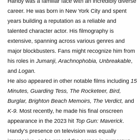
Handy was a familiar face with an incredibly diverse
career. He was born in New York City and spent
years building a reputation as a reliable and
talented character actor. His filmography is
extensive, spanning across various genres and
major blockbusters. Fans might recognize him from
his roles in
Jumanji, Arachnophobia, Unbreakable
,
and
Logan.
He also appeared in other notable films including
15
Minutes, Guarding Tess, The Rocketeer, Bird,
Burglar, Brighton Beach Memoirs, The Verdict,
and
K-9.
Most recently, he made his final onscreen
appearance in the 2023 hit
Top Gun: Maverick
.
Handy’s presence on television was equally