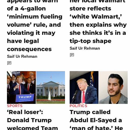
appears to warn
her local Walmart
of a 4-gallon
store reflects
‘minimum fueling
‘white Walmart,’
volume’ rule, and
then explains why
violating it may
she thinks it’s in a
have legal
tip-top shape
consequences
Saif Ur Rehman
Saif Ur Rehman
SPORTS
POLITICS
‘Real loser’:
Trump called
Donald Trump
Abdul El-Sayed a
welcomed Team
‘man of hate.’ He