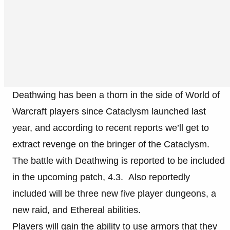
Deathwing has been a thorn in the side of World of
Warcraft players since Cataclysm launched last
year, and according to recent reports we’ll get to
extract revenge on the bringer of the Cataclysm.
The battle with Deathwing is reported to be included
in the upcoming patch, 4.3. Also reportedly
included will be three new five player dungeons, a
new raid, and Ethereal abilities.
Players will gain the ability to use armors that they