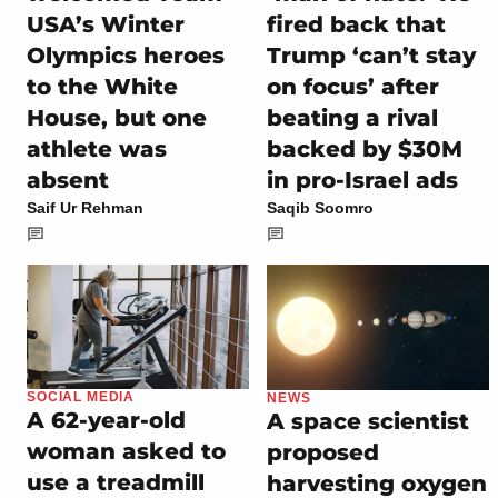
USA’s Winter
fired back that
Olympics heroes
Trump ‘can’t stay
to the White
on focus’ after
House, but one
beating a rival
athlete was
backed by $30M
absent
in pro-Israel ads
Saif Ur Rehman
Saqib Soomro
SOCIAL MEDIA
NEWS
A 62-year-old
A space scientist
woman asked to
proposed
use a treadmill
harvesting oxygen