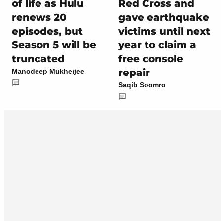
of life as Hulu
Red Cross and
renews 20
gave earthquake
episodes, but
victims until next
Season 5 will be
year to claim a
truncated
free console
repair
Manodeep Mukherjee
Saqib Soomro