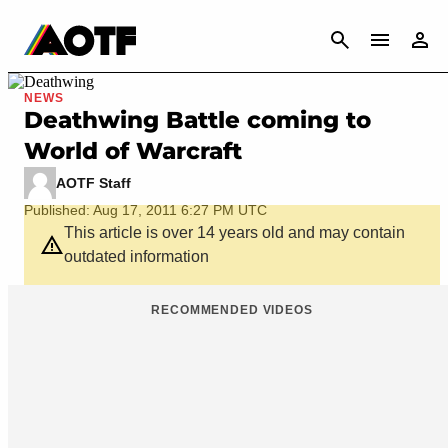
CANCEL
NEWS
Deathwing Battle coming to
World of Warcraft
AOTF Staff
Published: Aug 17, 2011 6:27 PM UTC
This article is over 14 years old and may contain
outdated information
RECOMMENDED VIDEOS