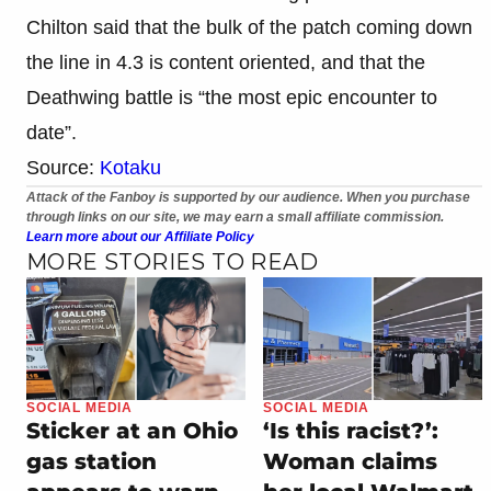
Chilton said that the bulk of the patch coming down
the line in 4.3 is content oriented, and that the
Deathwing battle is “the most epic encounter to
date”.
Source:
Kotaku
Attack of the Fanboy is supported by our audience. When you purchase
through links on our site, we may earn a small affiliate commission.
Learn more about our Affiliate Policy
MORE STORIES TO READ
SOCIAL MEDIA
SOCIAL MEDIA
Sticker at an Ohio
‘Is this racist?’:
gas station
Woman claims