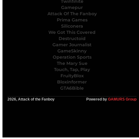
Twinfinite
Gamepur
Attack Of The Fanboy
Prima Games
Siliconera
We Got This Covered
Destructoid
Gamer Journalist
GameSkinny
Operation Sports
The Mary Sue
Touch, Tap, Play
FruityBlox
Bloxinformer
GTA6Bible
2026, Attack of the Fanboy
Powered by
GAMURS Group