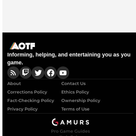
Informing, helping, and entertaining you as you
game.
About
Contact Us
Corrections Policy
Ethics Policy
Fact-Checking Policy
Ownership Policy
Privacy Policy
Terms of Use
Pro Game Guides