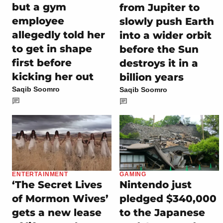
but a gym
from Jupiter to
employee
slowly push Earth
allegedly told her
into a wider orbit
to get in shape
before the Sun
first before
destroys it in a
kicking her out
billion years
Saqib Soomro
Saqib Soomro
ENTERTAINMENT
GAMING
‘The Secret Lives
Nintendo just
of Mormon Wives’
pledged $340,000
gets a new lease
to the Japanese