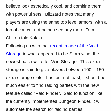
believe look esthetically cool, and combine them
with powerful sets. Blizzard notes that many
players are using the same top level armors, with a
ton of content not being used any more, Tom
Chilton told Kotaku.
Following up with that
recent image of the Void
Storage
in what appeared to be Stormwind, the
newest patch will offer Void Storage. This extra
storage is said to give players between 100 – 150
extra storage slots. Last but not least, it should be
much easier to find raiding parties with the new
feature called “Raid Finder”. Said to function like
the currently implemented Dungeon Finder, it will
automate the search for raiding parties.